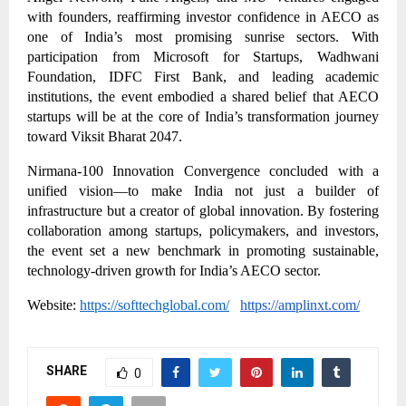
with founders, reaffirming investor confidence in AECO as
one of India’s most promising sunrise sectors. With
participation from Microsoft for Startups, Wadhwani
Foundation, IDFC First Bank, and leading academic
institutions, the event embodied a shared belief that AECO
startups will be at the core of India’s transformation journey
toward Viksit Bharat 2047.
Nirmana-100 Innovation Convergence concluded with a
unified vision—to make India not just a builder of
infrastructure but a creator of global innovation. By fostering
collaboration among startups, policymakers, and investors,
the event set a new benchmark in promoting sustainable,
technology-driven growth for India’s AECO sector.
Website:
https://softtechglobal.com/
https://amplinxt.com/
SHARE
0