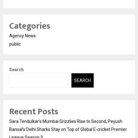
Categories
Agency News
public
Search
SEARCH
Recent Posts
Sara Tendulkar’s Mumbai Grizzlies Rise to Second, Peyush
Bansal’s Delhi Sharks Stay on Top of Global E-cricket Premier
League Season 3