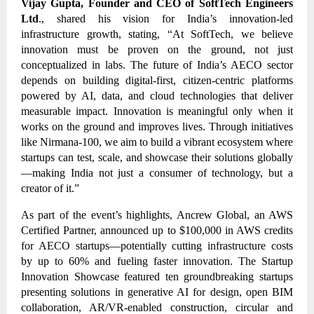
Vijay Gupta, Founder and CEO of SoftTech Engineers
Ltd
., shared his vision for India’s innovation-led
infrastructure growth, stating, “At SoftTech, we believe
innovation must be proven on the ground, not just
conceptualized in labs. The future of India’s AECO sector
depends on building digital-first, citizen-centric platforms
powered by AI, data, and cloud technologies that deliver
measurable impact. Innovation is meaningful only when it
works on the ground and improves lives. Through initiatives
like Nirmana-100, we aim to build a vibrant ecosystem where
startups can test, scale, and showcase their solutions globally
—making India not just a consumer of technology, but a
creator of it.”
As part of the event’s highlights, Ancrew Global, an AWS
Certified Partner, announced up to $100,000 in AWS credits
for AECO startups—potentially cutting infrastructure costs
by up to 60% and fueling faster innovation. The Startup
Innovation Showcase featured ten groundbreaking startups
presenting solutions in generative AI for design, open BIM
collaboration, AR/VR-enabled construction, circular and