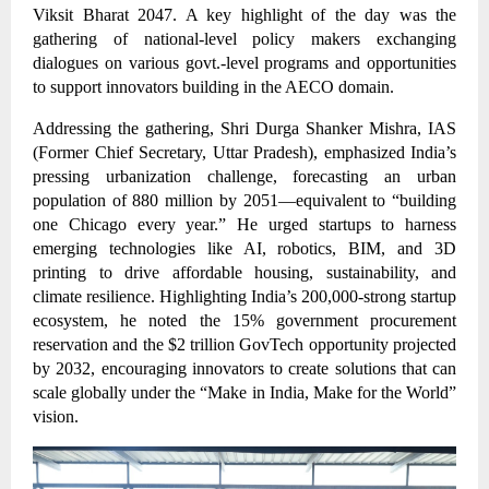
Viksit Bharat 2047. A key highlight of the day was the
gathering of national-level policy makers exchanging
dialogues on various govt.-level programs and opportunities
to support innovators building in the AECO domain.
Addressing the gathering, Shri Durga Shanker Mishra, IAS
(Former Chief Secretary, Uttar Pradesh), emphasized India’s
pressing urbanization challenge, forecasting an urban
population of 880 million by 2051—equivalent to “building
one Chicago every year.” He urged startups to harness
emerging technologies like AI, robotics, BIM, and 3D
printing to drive affordable housing, sustainability, and
climate resilience. Highlighting India’s 200,000-strong startup
ecosystem, he noted the 15% government procurement
reservation and the $2 trillion GovTech opportunity projected
by 2032, encouraging innovators to create solutions that can
scale globally under the “Make in India, Make for the World”
vision.