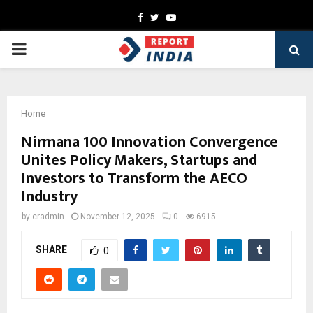
Facebook
Twitter
Youtube
PRIMARY
MENU
Home
Nirmana 100 Innovation Convergence
Unites Policy Makers, Startups and
Investors to Transform the AECO
Industry
by
cradmin
November 12, 2025
0
6915
SHARE
0