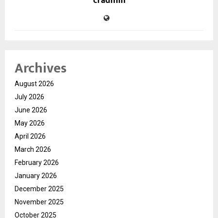
cradmin
Archives
August 2026
July 2026
June 2026
May 2026
April 2026
March 2026
February 2026
January 2026
December 2025
November 2025
October 2025