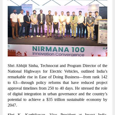
Shri Abhijit Sinha, Technocrat and Program Director of the
National Highways for Electric Vehicles, outlined India’s
remarkable rise in Ease of Doing Business—from rank 142
to 63—through policy reforms that have reduced project
approval timelines from 250 to 40 days. He stressed the role
of digital integration in urban governance and the country’s
potential to achieve a $35 trillion sustainable economy by
2047.
Shri K. Karthikeyan, Vice President at Invest India,