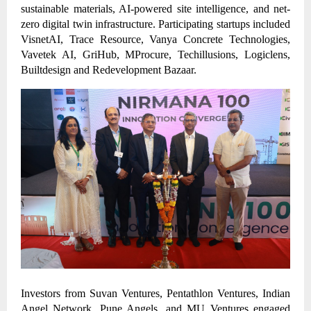
sustainable materials, AI-powered site intelligence, and net-
zero digital twin infrastructure. Participating startups included
VisnetAI, Trace Resource, Vanya Concrete Technologies,
Vavetek AI, GriHub, MProcure, Techillusions, Logiclens,
Builtdesign and Redevelopment Bazaar.
Investors from Suvan Ventures, Pentathlon Ventures, Indian
Angel Network, Pune Angels, and MU Ventures engaged