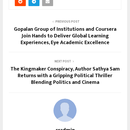
PREVIOUS POST
Gopalan Group of Institutions and Coursera
Join Hands to Deliver Global Learning
Experiences, Eye Academic Excellence
NEXT POST
The Kingmaker Conspiracy, Author Sathya Sam
Returns with a Gripping Political Thriller
Blending Politics and Cinema