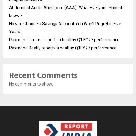
Abdominal Aortic Aneurysm (AAA)- What Everyone Should
know ?
How to Choose a Savings Account You Won’t Regret in Five
Years
Raymond Limited reports a healthy Q1 FY27 performance
Raymond Realty reports a healthy Q1FY27 performance
Recent Comments
No comments to show.