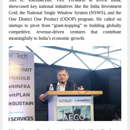
showcased key national initiatives like the India Investment
Grid, the National Single Window System (NSWS), and the
One District One Product (ODOP) program. He called on
startups to pivot from “grant-hopping” to building globally
competitive, revenue-driven ventures that contribute
meaningfully to India’s economic growth.