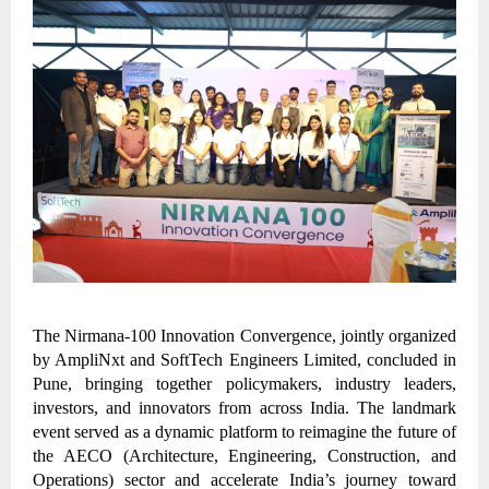
The Nirmana-100 Innovation Convergence, jointly organized
by AmpliNxt and SoftTech Engineers Limited, concluded in
Pune, bringing together policymakers, industry leaders,
investors, and innovators from across India. The landmark
event served as a dynamic platform to reimagine the future of
the AECO (Architecture, Engineering, Construction, and
Operations) sector and accelerate India’s journey toward