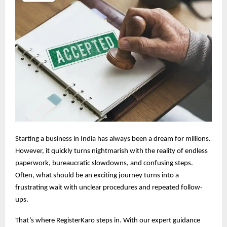
Starting a business in India has always been a dream for millions.
However, it quickly turns nightmarish with the reality of endless
paperwork, bureaucratic slowdowns, and confusing steps.
Often, what should be an exciting journey turns into a
frustrating wait with unclear procedures and repeated follow-
ups.
That’s where RegisterKaro steps in. With our expert guidance