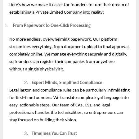
Here’s how we make it easier for founders to turn their dream of
establishing a Private Limited Company into reality:
From Paperwork to One-Click Processing
No more endless, overwhelming paperwork. Our platform
streamlines everything, from document upload to final approval,
completely online. We manage everything securely and digitally,
so founders can register their companies from anywhere
without a single physical visit.
2.
Expert Minds, Simplified Compliance
Legal jargon and compliance rules can be particularly intimidating
for first-time founders. We translate complex legal language into
easy, actionable steps. Our team of CAs, CSs, and legal
professionals handles the technicalities, so entrepreneurs can
stay focused on building their vision.
3.
Timelines You Can Trust