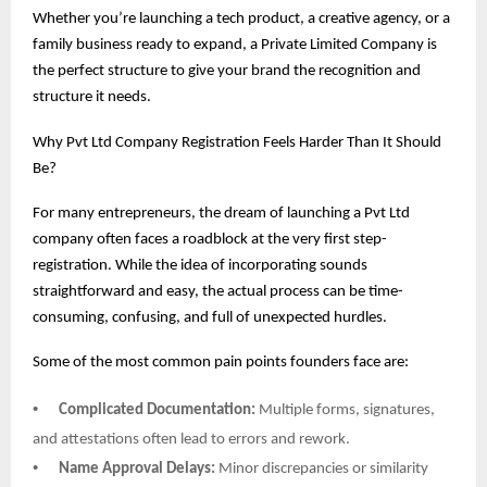
Whether you’re launching a tech product, a creative agency, or a
family business ready to expand, a Private Limited Company is
the perfect structure to give your brand the recognition and
structure it needs.
Why Pvt Ltd Company Registration Feels Harder Than It Should
Be?
For many entrepreneurs, the dream of launching a Pvt Ltd
company often faces a roadblock at the very first step-
registration. While the idea of incorporating sounds
straightforward and easy, the actual process can be time-
consuming, confusing, and full of unexpected hurdles.
Some of the most common pain points founders face are:
•
Complicated Documentation:
Multiple forms, signatures,
and attestations often lead to errors and rework.
•
Name Approval Delays:
Minor discrepancies or similarity