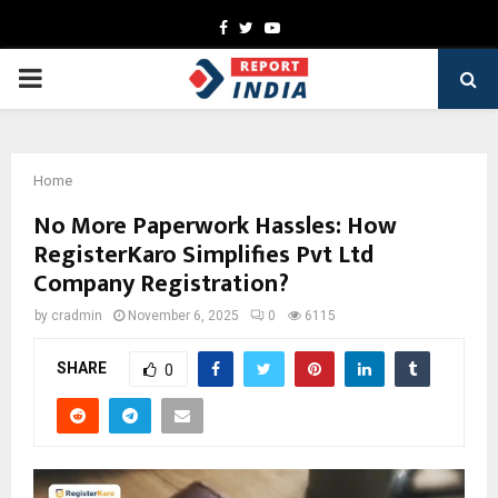
Facebook
Twitter
Youtube
PRIMARY
MENU
Home
No More Paperwork Hassles: How
RegisterKaro Simplifies Pvt Ltd
Company Registration?
by
cradmin
November 6, 2025
0
6115
SHARE
0