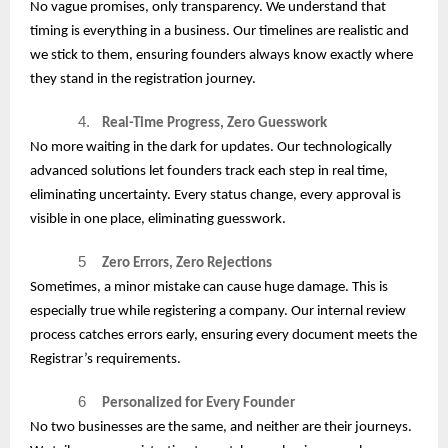
No vague promises, only transparency. We understand that
timing is everything in a business. Our timelines are realistic and
we stick to them, ensuring founders always know exactly where
they stand in the registration journey.
4.
Real-Time Progress, Zero Guesswork
No more waiting in the dark for updates. Our technologically
advanced solutions let founders track each step in real time,
eliminating uncertainty. Every status change, every approval is
visible in one place, eliminating guesswork.
5
Zero Errors, Zero Rejections
Sometimes, a minor mistake can cause huge damage. This is
especially true while registering a company. Our internal review
process catches errors early, ensuring every document meets the
Registrar’s requirements.
6
Personalized for Every Founder
No two businesses are the same, and neither are their journeys.