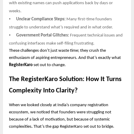
with existing names can push applications back by days or
weeks.
•
Unclear Compliance Steps:
Many first-time founders
struggle to understand what’s required and in what order.
•
Government Portal Glitches:
Frequent technical issues and
confusing interfaces make self-filing frustrating.
These challenges don’t just waste time; they crush the
enthusiasm of aspiring entrepreneurs. And that’s exactly what
RegisterKaro
set out to change.
The RegisterKaro Solution: How It Turns
Complexity Into Clarity?
When we looked closely at India’s company registration
ecosystem, we noticed that founders were struggling not
because of a lack of motivation, but because of systemic
complexities
.
That’s the gap RegisterKaro set out to bridge.