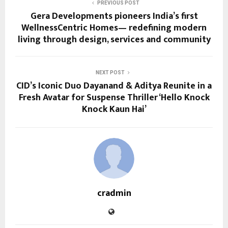
PREVIOUS POST
Gera Developments pioneers India’s first
WellnessCentric Homes— redefining modern
living through design, services and community
NEXT POST
CID’s Iconic Duo Dayanand & Aditya Reunite in a
Fresh Avatar for Suspense Thriller ‘Hello Knock
Knock Kaun Hai’
cradmin