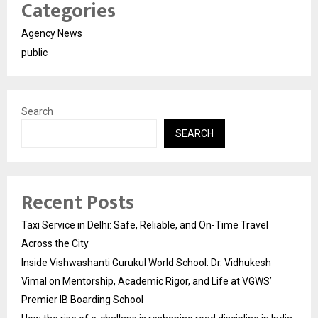
Categories
Agency News
public
Search
SEARCH
Recent Posts
Taxi Service in Delhi: Safe, Reliable, and On-Time Travel
Across the City
Inside Vishwashanti Gurukul World School: Dr. Vidhukesh
Vimal on Mentorship, Academic Rigor, and Life at VGWS’
Premier IB Boarding School