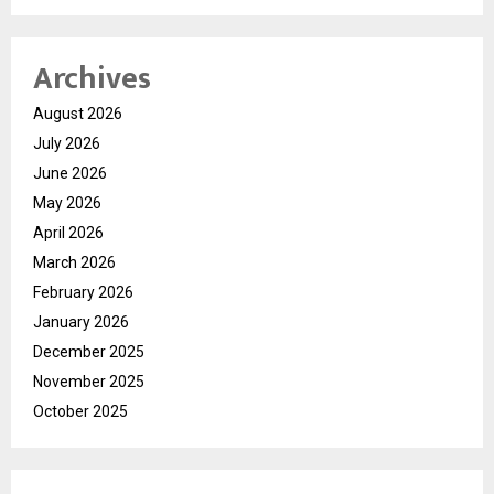
Archives
August 2026
July 2026
June 2026
May 2026
April 2026
March 2026
February 2026
January 2026
December 2025
November 2025
October 2025