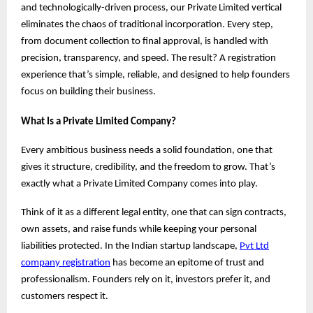
and technologically-driven process, our Private Limited vertical
eliminates the chaos of traditional incorporation. Every step,
from document collection to final approval, is handled with
precision, transparency, and speed. The result? A registration
experience that’s simple, reliable, and designed to help founders
focus on building their business.
What Is a Private Limited Company?
Every ambitious business needs a solid foundation, one that
gives it structure, credibility, and the freedom to grow. That’s
exactly what a Private Limited Company comes into play.
Think of it as a different legal entity, one that can sign contracts,
own assets, and raise funds while keeping your personal
liabilities protected. In the Indian startup landscape,
Pvt Ltd
company registration
has become an epitome of trust and
professionalism. Founders rely on it, investors prefer it, and
customers respect it.