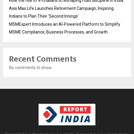
How the rise of e-challans is reshaping road discipline in India
Axis Max Life Launches Retirement Campaign, Inspiring
Indians to Plan Their ‘Second Innings’
MSMExpert Introduces an AI-Powered Platform to Simplify
MSME Compliance, Business Processes, and Growth
Recent Comments
No comments to show.