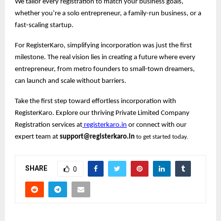
We tailor every registration to match your business goals,
whether you’re a solo entrepreneur, a family-run business, or a
fast-scaling startup.
For RegisterKaro, simplifying incorporation was just the first
milestone. The real vision lies in creating a future where every
entrepreneur, from metro founders to small-town dreamers,
can launch and scale without barriers.
Take the first step toward effortless incorporation with
RegisterKaro. Explore our thriving Private Limited Company
Registration services at
registerkaro.in
or connect with our
expert team at
support@registerkaro.in
to get started today.
SHARE
0