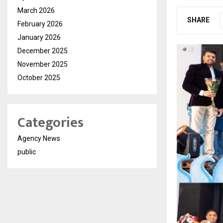
March 2026
SHARE
February 2026
January 2026
December 2025
November 2025
October 2025
Categories
Agency News
public