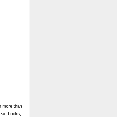
th more than
wear, books,