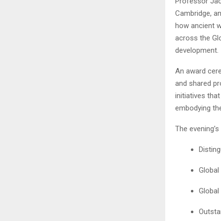
Professor Jao
Cambridge, an
how ancient w
across the Gl
development.
An award cerem
and shared pr
initiatives th
embodying the 
The evening’s 
Distin
Global
Global
Outsta