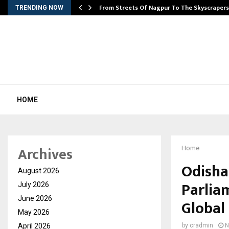
e…
From Streets Of Nagpur To The Skyscraper
TRENDING NOW
HOME
Archives
Home
Odisha
August 2026
Parlia
July 2026
June 2026
Global
May 2026
April 2026
by
cradmin
N