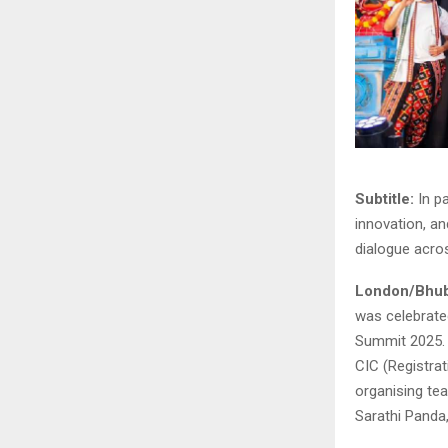
Subtitle:
In p
innovation, an
dialogue acro
London/Bhu
was celebrate
Summit 2025. 
CIC (Registra
organising t
Sarathi Panda