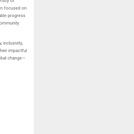
rsity of
on focused on
able progress
community
inclusivity,
heir impactful
lobal change—