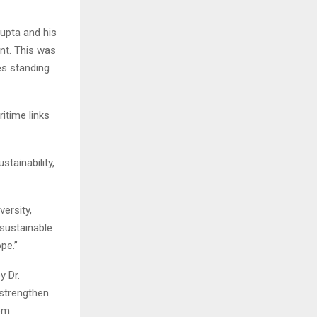
upta and his
ent. This was
es standing
itime links
tainability,
ersity,
 sustainable
pe.”
y Dr.
 strengthen
rom