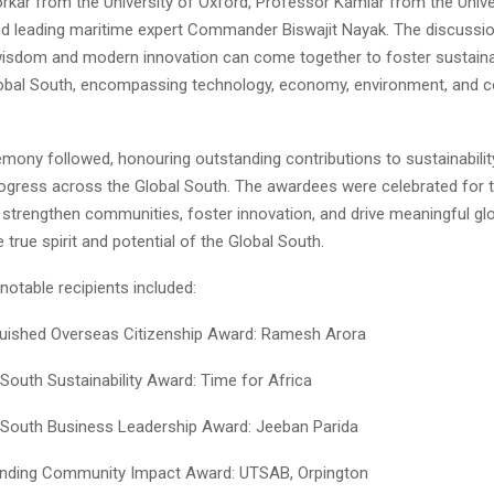
rkar from the University of Oxford, Professor Kamiar from the Unive
d leading maritime expert Commander Biswajit Nayak. The discussi
isdom and modern innovation can come together to foster sustain
obal South, encompassing technology, economy, environment, and 
ony followed, honouring outstanding contributions to sustainability, 
ogress across the Global South. The awardees were celebrated for t
at strengthen communities, foster innovation, and drive meaningful g
true spirit and potential of the Global South.
notable recipients included:
guished Overseas Citizenship Award: Ramesh Arora
 South Sustainability Award: Time for Africa
 South Business Leadership Award: Jeeban Parida
nding Community Impact Award: UTSAB, Orpington