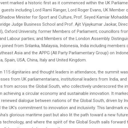
vent marked a historic first as it commenced within the UK Parliame
guests including Lord Rami Ranger, Lord Roger Evans, UK Member o
 Shadow Minister for Sport and Culture, Prof. Seyed Kamiar Mohaddes
ridge Judge Business School and Prof. Ajit Vijaykumar Jaokar, Director
AI), Oxford University, former Members of Parliament; councillors fr
and Labour parties; and Members of the London Assembly. Distingu
 joined from Srilanka, Malaysia, Indonesia, India including members
utheast Asia and the APPG (All Party Parliamentary Group) on Indon
a, Spain, USA, China, Italy and United Kingdom.
n 115 dignitaries and thought leaders in attendance, the summit was
esses from UK parliamentarians, institutional leaders from India, and
es from across the Global South, who collectively underscored the 
in achieving a circular economy and sustainable innovation. It marke
 renewed dialogue between nations of the Global South, driven by Ind
 the UK’s commitment to innovation and inclusivity. This landmark e
ha’s glorious maritime past but also lit the path toward a new futu
 technology, and where the spirit of the Global South sails forward