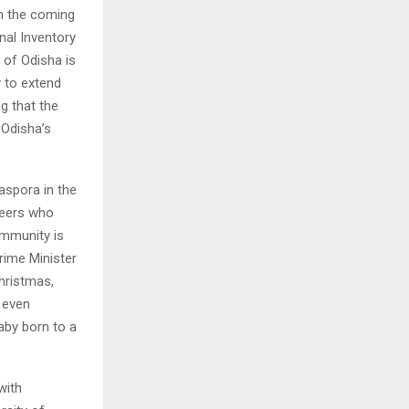
 in the coming
onal Inventory
 of Odisha is
 to extend
g that the
 Odisha’s
iaspora in the
neers who
ommunity is
Prime Minister
hristmas,
 even
aby born to a
with