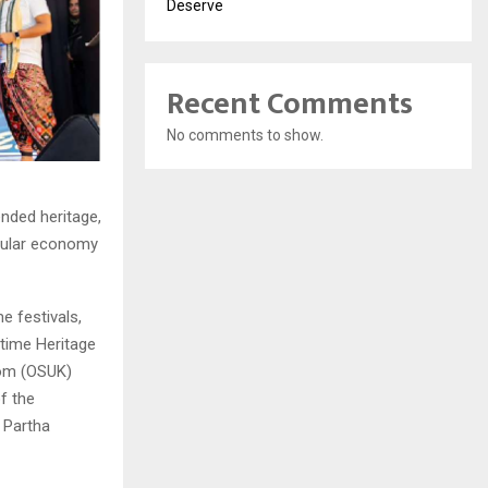
Deserve
Recent Comments
No comments to show.
nded heritage,
rcular economy
e festivals,
itime Heritage
dom (OSUK)
of the
 Partha