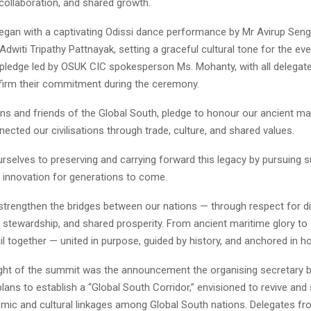
, collaboration, and shared growth.
gan with a captivating Odissi dance performance by Mr Avirup Seng
Adwiti Tripathy Pattnayak, setting a graceful cultural tone for the ev
 pledge led by OSUK CIC spokesperson Ms. Mohanty, with all delegat
ffirm their commitment during the ceremony.
ens and friends of the Global South, pledge to honour our ancient mar
ected our civilisations through trade, culture, and shared values.
elves to preserving and carrying forward this legacy by pursuing sus
nd innovation for generations to come.
strengthen the bridges between our nations — through respect for div
 stewardship, and shared prosperity. From ancient maritime glory to
il together — united in purpose, guided by history, and anchored in ho
ight of the summit was the announcement the organising secretary b
lans to establish a “Global South Corridor,” envisioned to revive and
mic and cultural linkages among Global South nations. Delegates f