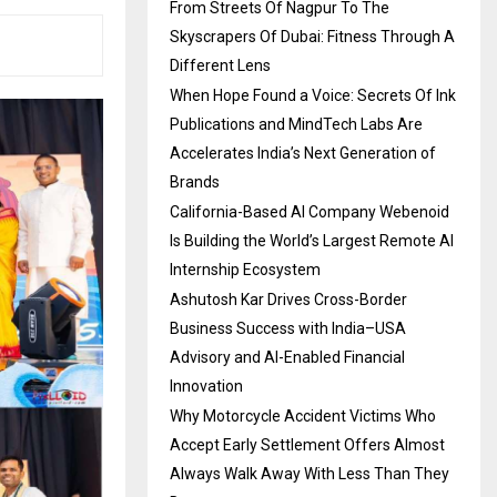
From Streets Of Nagpur To The
Skyscrapers Of Dubai: Fitness Through A
Different Lens
When Hope Found a Voice: Secrets Of Ink
Publications and MindTech Labs Are
Accelerates India’s Next Generation of
Brands
California-Based AI Company Webenoid
Is Building the World’s Largest Remote AI
Internship Ecosystem
Ashutosh Kar Drives Cross-Border
Business Success with India–USA
Advisory and AI-Enabled Financial
Innovation
Why Motorcycle Accident Victims Who
Accept Early Settlement Offers Almost
Always Walk Away With Less Than They