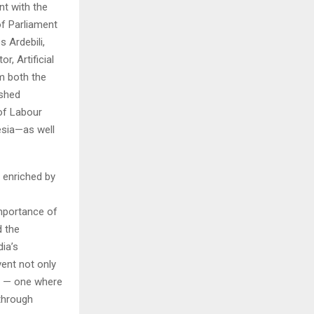
nt with the
f Parliament
 Ardebili,
, Artificial
om both the
ished
 of Labour
esia—as well
 enriched by
importance of
d the
ia’s
vent not only
re — one where
 through