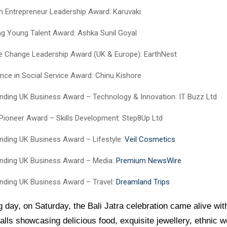
Entrepreneur Leadership Award: Karuvaki
ing Young Talent Award: Ashka Sunil Goyal
e Change Leadership Award (UK & Europe): EarthNest
ence in Social Service Award: Chinu Kishore
nding UK Business Award – Technology & Innovation: IT Buzz Ltd
l Pioneer Award – Skills Development: Step8Up Ltd
nding UK Business Award – Lifestyle:
Veil Cosmetics
nding UK Business Award – Media:
Premium NewsWire
nding UK Business Award – Travel:
Dreamland Trips
g day, on Saturday, the Bali Jatra celebration came alive wi
talls showcasing delicious food, exquisite jewellery, ethnic 