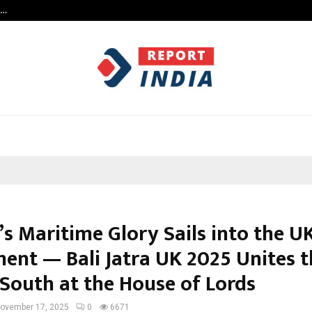
s…
When Hope Found a Voice: Secrets
’s Maritime Glory Sails into the U
ment — Bali Jatra UK 2025 Unites t
 South at the House of Lords
ovember 17, 2025
0
6671