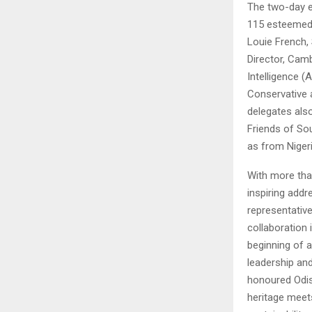
The two-day e
115 esteemed 
Louie French,
Director, Camb
Intelligence (
Conservative 
delegates also
Friends of So
as from Nigeri
With more tha
inspiring addr
representativ
collaboration 
beginning of a
leadership and
honoured Odis
heritage meets