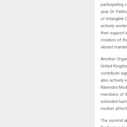
participating 
year. Dr. Patt
of Intangible
actively work
their support 
creation of th
vibrant mariti
Another Organi
United Kingdo
contribute sig
also actively 
Narendra Modi
members of th
extended huma
mother affect
The summit al