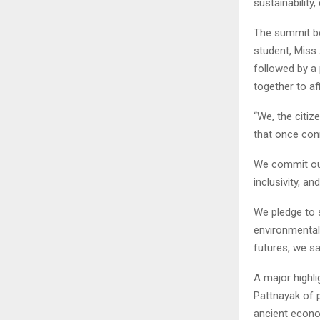
sustainability
The summit be
student, Miss 
followed by a
together to a
“We, the citiz
that once conn
We commit ours
inclusivity, a
We pledge to 
environmental
futures, we sa
A major highl
Pattnayak of p
ancient econo