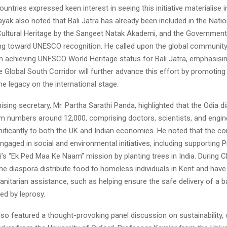
countries expressed keen interest in seeing this initiative materialise
nayak also noted that Bali Jatra has already been included in the Nati
 Cultural Heritage by the Sangeet Natak Akademi, and the Government
ing toward UNESCO recognition. He called upon the global community
in achieving UNESCO World Heritage status for Bali Jatra, emphasisin
e Global South Corridor will further advance this effort by promoting
me legacy on the international stage.
sing secretary, Mr. Partha Sarathi Panda, highlighted that the Odia d
m numbers around 12,000, comprising doctors, scientists, and engi
nificantly to both the UK and Indian economies. He noted that the c
engaged in social and environmental initiatives, including supporting 
’s “Ek Ped Maa Ke Naam” mission by planting trees in India. During C
e diaspora distribute food to homeless individuals in Kent and have
nitarian assistance, such as helping ensure the safe delivery of a b
ed by leprosy.
so featured a thought-provoking panel discussion on sustainability, 