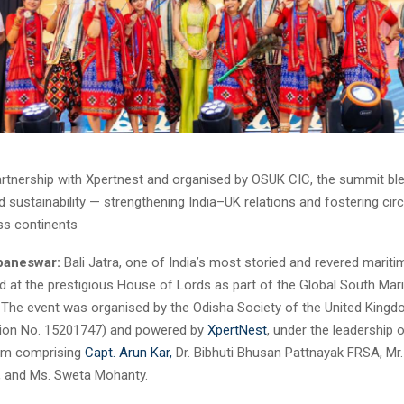
artnership with Xpertnest and organised by OSUK CIC, the summit ble
d sustainability — strengthening India–UK relations and fostering ci
ss continents
baneswar:
Bali Jatra, one of India’s most storied and revered maritim
d at the prestigious House of Lords as part of the Global South Mar
The event was organised by the Odisha Society of the United King
tion No. 15201747) and powered by
XpertNest
, under the leadership 
eam comprising
Capt. Arun Kar,
Dr. Bibhuti Bhusan Pattnayak FRSA, Mr.
, and Ms. Sweta Mohanty.