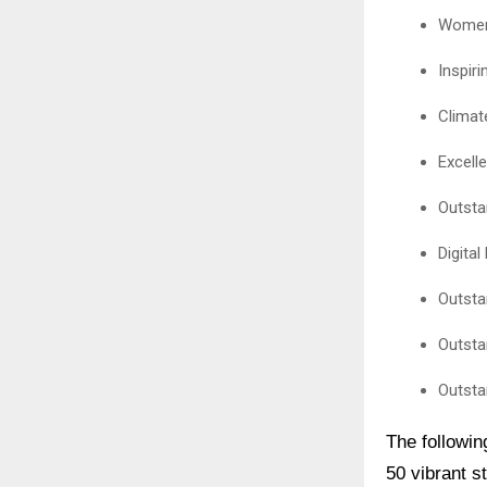
Women 
Inspir
Climat
Excell
Outsta
Digita
Outsta
Outsta
Outsta
The followin
50 vibrant s