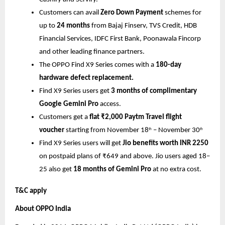
Customers can avail
Zero Down Payment
schemes for
up to
24 months
from Bajaj Finserv, TVS Credit, HDB
Financial Services, IDFC First Bank, Poonawala Fincorp
and other leading finance partners.
The OPPO Find X9 Series comes with a
180-day
hardware defect replacement.
Find X9 Series users get
3 months of complimentary
Google Gemini Pro
access.
Customers get a
flat ₹2,000 Paytm Travel flight
voucher
starting from November 18
– November 30
th
th
Find X9 Series users will get
Jio benefits worth INR 2250
on postpaid plans of ₹649 and above. Jio users aged 18–
25 also get
18 months of Gemini Pro
at no extra cost.
T&C apply
About OPPO India