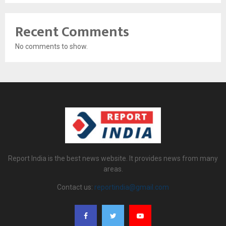
Recent Comments
No comments to show.
Report India is the best news website. It provides news from many
areas.
Contact us:
reportindia@gmail.com