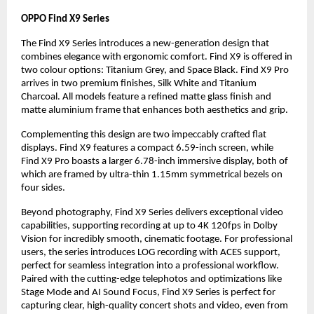
OPPO Find X9 Series
The Find X9 Series introduces a new-generation design that
combines elegance with ergonomic comfort. Find X9 is offered in
two colour options: Titanium Grey, and Space Black. Find X9 Pro
arrives in two premium finishes, Silk White and Titanium
Charcoal. All models feature a refined matte glass finish and
matte aluminium frame that enhances both aesthetics and grip.
Complementing this design are two impeccably crafted flat
displays. Find X9 features a compact 6.59-inch screen, while
Find X9 Pro boasts a larger 6.78-inch immersive display, both of
which are framed by ultra-thin 1.15mm symmetrical bezels on
four sides.
Beyond photography, Find X9 Series delivers exceptional video
capabilities, supporting recording at up to 4K 120fps in Dolby
Vision for incredibly smooth, cinematic footage. For professional
users, the series introduces LOG recording with ACES support,
perfect for seamless integration into a professional workflow.
Paired with the cutting-edge telephotos and optimizations like
Stage Mode and AI Sound Focus, Find X9 Series is perfect for
capturing clear, high-quality concert shots and video, even from