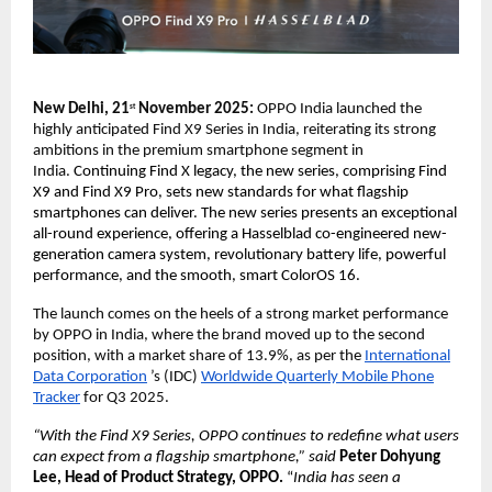
New Delhi, 21
November 2025:
OPPO India launched the
st
highly anticipated Find X9 Series in India, reiterating its strong
ambitions in the premium smartphone segment in
India.
Continuing Find X legacy, the new series, comprising Find
X9 and Find X9 Pro, sets new standards for what flagship
smartphones can deliver. The new series presents an exceptional
all-round experience, offering a Hasselblad co-engineered new-
generation camera system, revolutionary battery life, powerful
performance, and the smooth, smart ColorOS 16.
The launch comes on the heels of a strong market performance
by OPPO in India, where the brand moved up to the second
position, with a market share of 13.9%, as per the
International
Data Corporation
’s (IDC)
Worldwide Quarterly Mobile Phone
Tracker
for Q3 2025.
“With the Find X9 Series, OPPO continues to redefine what users
can expect from a flagship smartphone,” said
Peter Dohyung
Lee, Head of Product Strategy, OPPO.
“
India has seen a