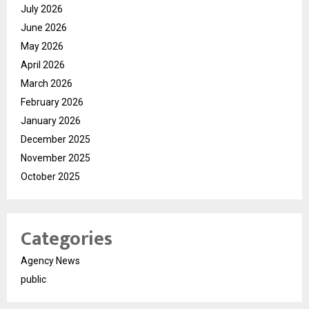
July 2026
June 2026
May 2026
April 2026
March 2026
February 2026
January 2026
December 2025
November 2025
October 2025
Categories
Agency News
public