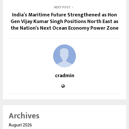
NEXT POST
India’s Maritime Future Strengthened as Hon
Gen Vijay Kumar Singh Positions North East as
the Nation’s Next Ocean Economy Power Zone
cradmin
Archives
August 2026