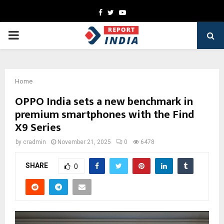
Facebook
Twitter
Youtube
PRIMARY
MENU
Home
OPPO India sets a new benchmark in
premium smartphones with the Find
X9 Series
by
cradmin
November 21, 2025
0
6478
SHARE
0