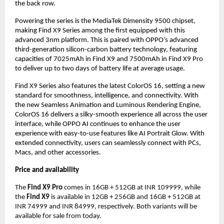
the back row.
Powering the series is the MediaTek Dimensity 9500 chipset,
making Find X9 Series among the first equipped with this
advanced 3nm platform. This is paired with OPPO’s advanced
third-generation silicon-carbon battery technology, featuring
capacities of 7025mAh in Find X9 and 7500mAh in Find X9 Pro
to deliver up to two days of battery life at average usage.
Find X9 Series also features the latest ColorOS 16, setting a new
standard for smoothness, intelligence, and connectivity. With
the new Seamless Animation and Luminous Rendering Engine,
ColorOS 16 delivers a silky-smooth experience all across the user
interface, while OPPO AI continues to enhance the user
experience with easy-to-use features like AI Portrait Glow. With
extended connectivity, users can seamlessly connect with PCs,
Macs, and other accessories.
Price and availability
The
Find X9 Pro
comes in 16GB + 512GB at INR 109999, while
the
Find X9
is available in 12GB + 256GB and 16GB + 512GB at
INR 74999 and INR 84999, respectively. Both variants will be
available for sale from today.