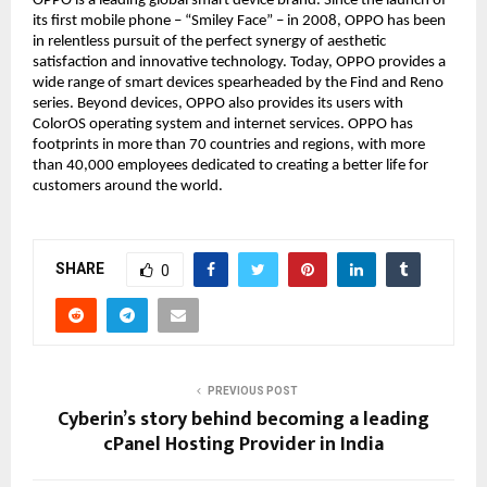
OPPO is a leading global smart device brand. Since the launch of
its first mobile phone – “Smiley Face” – in 2008, OPPO has been
in relentless pursuit of the perfect synergy of aesthetic
satisfaction and innovative technology. Today, OPPO provides a
wide range of smart devices spearheaded by the Find and Reno
series. Beyond devices, OPPO also provides its users with
ColorOS operating system and internet services. OPPO has
footprints in more than 70 countries and regions, with more
than 40,000 employees dedicated to creating a better life for
customers around the world.
SHARE
0
PREVIOUS POST
Cyberin’s story behind becoming a leading
cPanel Hosting Provider in India