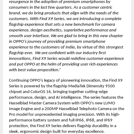
resurgence in the adoption of premium smartphones by
consumers in the last few quarters. As a customer centric
brand, we do bring products that align with the needs of the
customers. With Find X9 Series, we are introducing a complete
flagship experience that sets a new benchmark for camera
experience, design aesthetics, superlative performance and
smooth user interface. We are glad to bring in this new chapter
in OPPO’s journey of providing premium smartphone
experience to the customers of India, by virtue of this strongest
flagship ever. We are confident with our industry first
innovations, Find X9 Series would redefine customer experience
and put OPPO at the helm of providing user rich experiences
with best value proposition.”
Continuing OPPO’s legacy of pioneering innovation, the Find X9
Series is powered by the flagship MediaTek Dimensity 9500
chipset and ColorOS 16, bringing together cutting-edge
performance, design, and AI intelligence. The series features the
Hasselblad Master Camera System with OPPO’s new LUMO
Image Engine and a 200MP Hasselblad Telephoto Camera on the
Pro model for unprecedented imaging precision. With its high-
performance battery system and full IP66, IP68, and IP69
protection, the Find X9 Series delivers flagship durability in a
sleek, ergonomic design built for everyday excellence.