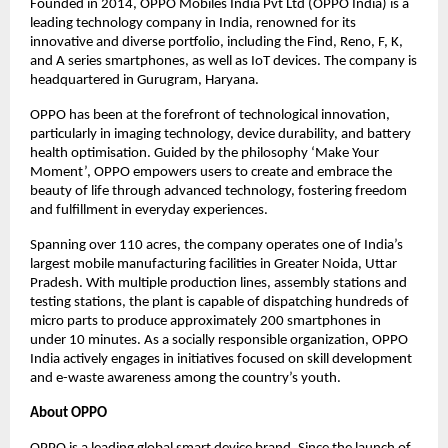
Founded in 2014, OPPO Mobiles India Pvt Ltd (OPPO India) is a
leading technology company in India, renowned for its
innovative and diverse portfolio, including the Find, Reno, F, K,
and A series smartphones, as well as IoT devices. The company is
headquartered in Gurugram, Haryana.
OPPO has been at the forefront of technological innovation,
particularly in imaging technology, device durability, and battery
health optimisation. Guided by the philosophy ‘Make Your
Moment’, OPPO empowers users to create and embrace the
beauty of life through advanced technology, fostering freedom
and fulfillment in everyday experiences.
Spanning over 110 acres, the company operates one of India’s
largest mobile manufacturing facilities in Greater Noida, Uttar
Pradesh. With multiple production lines, assembly stations and
testing stations, the plant is capable of dispatching hundreds of
micro parts to produce approximately 200 smartphones in
under 10 minutes. As a socially responsible organization, OPPO
India actively engages in initiatives focused on skill development
and e-waste awareness among the country’s youth.
About OPPO