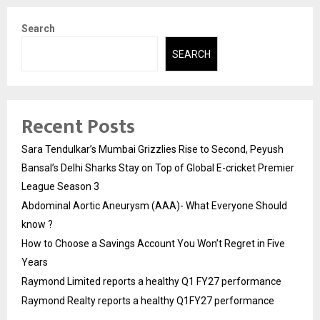
Search
SEARCH
Recent Posts
Sara Tendulkar’s Mumbai Grizzlies Rise to Second, Peyush
Bansal’s Delhi Sharks Stay on Top of Global E-cricket Premier
League Season 3
Abdominal Aortic Aneurysm (AAA)- What Everyone Should
know ?
How to Choose a Savings Account You Won’t Regret in Five
Years
Raymond Limited reports a healthy Q1 FY27 performance
Raymond Realty reports a healthy Q1FY27 performance