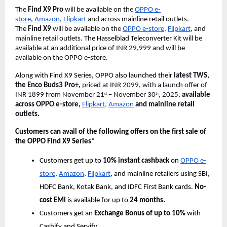
The
Find X9 Pro
will be available on the
OPPO e-
store
,
Amazon
,
Flipkart
and across mainline retail outlets.
The
Find X9
will be available on the
OPPO e-store
,
Flipkart
, and
mainline retail outlets.
The Hasselblad Teleconverter
Kit will be
available at an additional price of INR 29,999 and will be
available on the OPPO e-store.
Along with Find X9 Series, OPPO also launched their
latest TWS,
the Enco Buds3 Pro+,
priced at INR 2099, with a launch offer of
INR 1899 from November 21
– November 30
, 2025,
available
st
th
across OPPO e-store,
Flipkart,
Amazon
and mainline retail
outlets.
Customers can avail of the following offers on the first sale of
the OPPO Find X9 Series*
Customers get up to
10% instant cashback
on
OPPO e-
store
,
Amazon
,
Flipkart
, and mainline retailers using SBI,
HDFC Bank, Kotak Bank, and IDFC First Bank cards.
No-
cost EMI
is available for up to
24 months.
Customers get an
Exchange Bonus of up to 10%
with
Cashify and Servify.