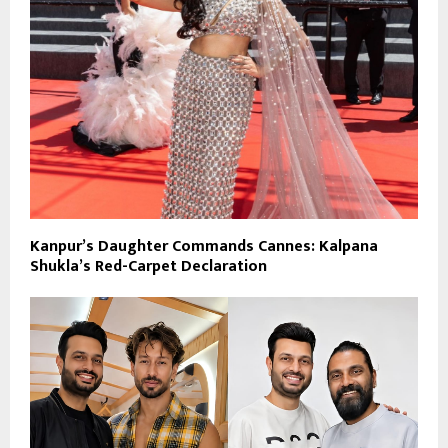
Kanpur’s Daughter Commands Cannes: Kalpana
Shukla’s Red-Carpet Declaration