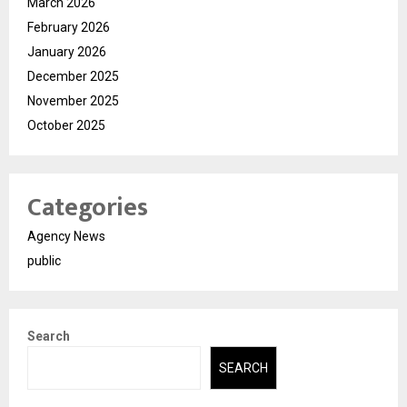
March 2026
February 2026
January 2026
December 2025
November 2025
October 2025
Categories
Agency News
public
Search
SEARCH