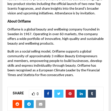
key product stories including the official launch of two new Top 
Scents fragrances, and share insights into the brand’s broader 
vision and upcoming initiatives. Attendance is by invitation.
About Oriflame
Oriflame is a global beauty and wellbeing company founded in 
Sweden in 1967. Operating in over 60 markets, the company 
offers a wide portfolio of innovative, high quality and sustainable 
beauty and wellbeing products.
Built on a social selling model, Oriflame supports a global 
community of approximately 3 million Beauty Entrepreneurs 
and members, empowering people to build businesses, develop 
skills and express individuality through beauty. Oriflame has 
been recognised as a European Climate Leader by the Financial 
Times and Statista for five consecutive years.
SHARE
0