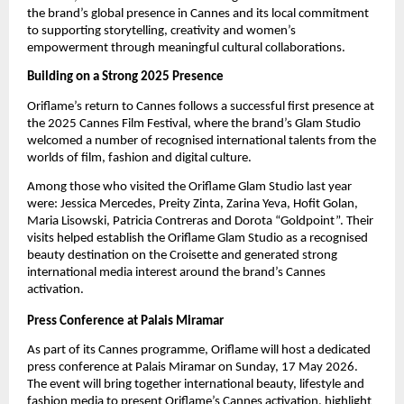
the brand’s global presence in Cannes and its local commitment 
to supporting storytelling, creativity and women’s 
empowerment through meaningful cultural collaborations.
Building on a Strong 2025 Presence
Oriflame’s return to Cannes follows a successful first presence at 
the 2025 Cannes Film Festival, where the brand’s Glam Studio 
welcomed a number of recognised international talents from the 
worlds of film, fashion and digital culture.
Among those who visited the Oriflame Glam Studio last year 
were: Jessica Mercedes, Preity Zinta, Zarina Yeva, Hofit Golan, 
Maria Lisowski, Patricia Contreras and Dorota “Goldpoint”. Their 
visits helped establish the Oriflame Glam Studio as a recognised 
beauty destination on the Croisette and generated strong 
international media interest around the brand’s Cannes 
activation.
Press Conference at Palais Miramar
As part of its Cannes programme, Oriflame will host a dedicated 
press conference
at Palais Miramar on Sunday, 17 May 2026. 
The event will bring together international beauty, lifestyle and 
fashion media to present Oriflame’s Cannes activation, highlight 