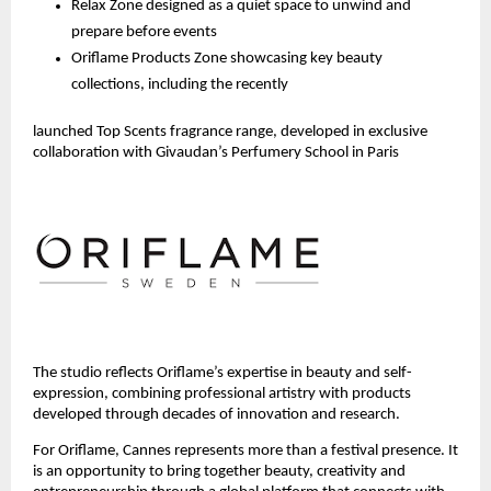
Relax Zone designed as a quiet space to unwind and 
prepare before events
Oriflame Products Zone showcasing key beauty 
collections, including the recently 
launched Top Scents fragrance range, developed in exclusive 
collaboration with Givaudan’s Perfumery School in Paris 
The studio reflects Oriflame’s expertise in beauty and self-
expression, combining professional artistry with products 
developed through decades of innovation and research.
For Oriflame, Cannes represents more than a festival presence. It 
is an opportunity to bring together beauty, creativity and 