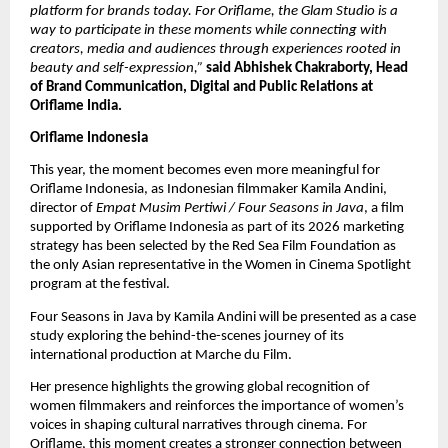
platform for brands today. For Oriflame, the Glam Studio is a 
way to participate in these moments while connecting with 
creators, media and audiences through experiences rooted in 
beauty and self-expression,” 
said Abhishek Chakraborty, Head 
of Brand Communication, Digital and Public Relations at 
Oriflame India.
Oriflame Indonesia
This year, the moment becomes even more meaningful for 
Oriflame Indonesia, as Indonesian filmmaker Kamila Andini, 
director of 
Empat Musim Pertiwi / Four Seasons in Java
, a film 
supported by Oriflame Indonesia as part of its 2026 marketing 
strategy has been selected by the Red Sea Film Foundation as 
the only Asian representative in the Women in Cinema Spotlight 
program at the festival. 
Four Seasons in Java by Kamila Andini will be presented as a case 
study exploring the behind-the-scenes journey of its 
international production at Marche du Film.
Her presence highlights the growing global recognition of 
women filmmakers and reinforces the importance of women’s 
voices in shaping cultural narratives through cinema. For 
Oriflame, this moment creates a stronger connection between 