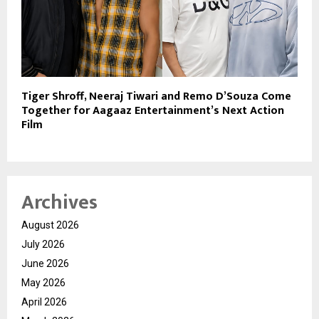
Tiger Shroff, Neeraj Tiwari and Remo D’Souza Come
Together for Aagaaz Entertainment’s Next Action
Film
Archives
August 2026
July 2026
June 2026
May 2026
April 2026