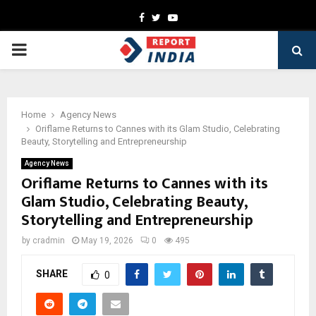
Facebook
Twitter
Youtube
PRIMARY
MENU
Home
Agency News
Oriflame Returns to Cannes with its Glam Studio, Celebrating
Beauty, Storytelling and Entrepreneurship
Agency News
Oriflame Returns to Cannes with its
Glam Studio, Celebrating Beauty,
Storytelling and Entrepreneurship
by
cradmin
May 19, 2026
0
495
SHARE
0