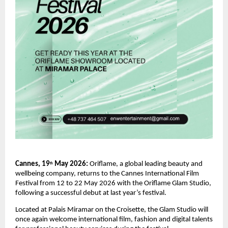
Cannes, 19
 May 2026: 
Oriflame, a global leading beauty and 
th
wellbeing company, returns to the Cannes International Film 
Festival from 12 to 22 May 2026 with the Oriflame Glam Studio, 
following a successful debut at last year’s festival.
Located at Palais Miramar on the Croisette, the Glam Studio will 
once again welcome international film, fashion and digital talents 