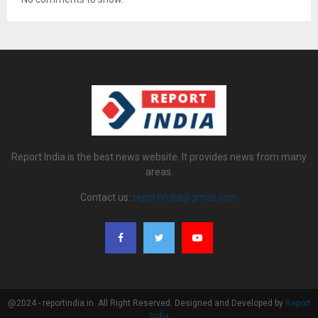
Report India is the best news website. It provides news from many
areas.
Contact us:
reportindia@gmail.com
@2024 - reportindia.in. All Right Reserved. Designed and Developed by
Report
India