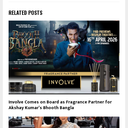
RELATED POSTS
Involve Comes on Board as Fragrance Partner for
Akshay Kumar’s Bhooth Bangla