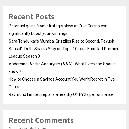
Recent Posts
Potential gains from strategic plays at Zula Casino can
significantly boost your winnings
Sara Tendulkar’s Mumbai Grizzlies Rise to Second, Peyush
Bansal’s Delhi Sharks Stay on Top of Global E-cricket Premier
League Season 3
Abdominal Aortic Aneurysm (AAA)- What Everyone Should
know ?
How to Choose a Savings Account You Won’t Regret in Five
Years
Raymond Limited reports a healthy Q1 FY27 performance
Recent Comments
No comments to show.