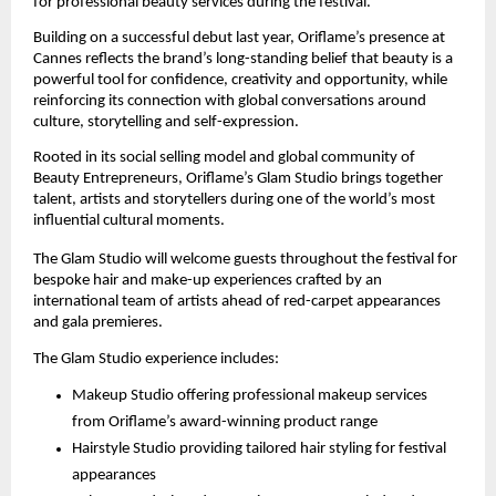
for professional beauty services during the festival.
Building on a successful debut last year, Oriflame’s presence at 
Cannes reflects the brand’s long-standing belief that beauty is a 
powerful tool for confidence, creativity and opportunity, while 
reinforcing its connection with global conversations around 
culture, storytelling and self-expression.
Rooted in its social selling model and global community of 
Beauty Entrepreneurs, Oriflame’s Glam Studio brings together 
talent, artists and storytellers during one of the world’s most 
influential cultural moments.
The Glam Studio will welcome guests throughout the festival for 
bespoke hair and make-up experiences crafted by an 
international team of artists ahead of red-carpet appearances 
and gala premieres.
The Glam Studio experience includes:
Makeup Studio offering professional makeup services 
from Oriflame’s award-winning product range
Hairstyle Studio providing tailored hair styling for festival 
appearances