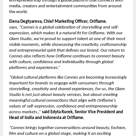
entrepreneurship through a global platform that connects with 
media, creators and entertainment communities from around 
the world.
Elena Degtyareva, Chief Marketing Officer, Oriflame
, 
says, 
“Cannes is a global celebration of storytelling and self-
expression, which makes it a natural fit for Oriflame. With our 
Glam Studio, we’re proud to support talent at one of their most 
visible moments, while showcasing the creativity, craftsmanship 
and entrepreneurial spirit that defines our brand. Our return to 
Cannes also reflects how Oriflame continues to connect beauty 
with culture, confidence and individuality through global 
platforms and experiences.”
“Global cultural platforms like Cannes are becoming increasingly 
important for brands to engage with consumers through 
storytelling, creativity and shared experiences, for us, the Glam 
Studio is not just about beauty services, but about creating 
meaningful cultural connections that align with Oriflame’s 
values of self-expression, confidence and entrepreneurship 
across markets.,” 
said Edyta Kurek, Senior Vice President and 
Head of India and Indonesia at Oriflame.
“Cannes brings together conversations around beauty, fashion, 
film and culture on a global stage, making it an exciting 