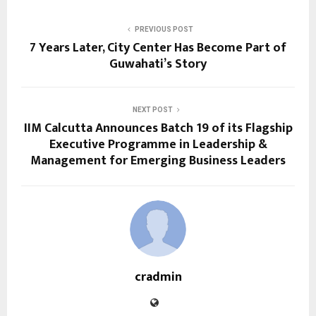
PREVIOUS POST
7 Years Later, City Center Has Become Part of
Guwahati’s Story
NEXT POST
IIM Calcutta Announces Batch 19 of its Flagship
Executive Programme in Leadership &
Management for Emerging Business Leaders
cradmin