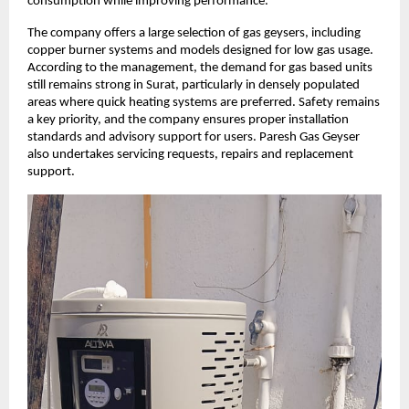
consumption while improving performance.
The company offers a large selection of gas geysers, including
copper burner systems and models designed for low gas usage.
According to the management, the demand for gas based units
still remains strong in Surat, particularly in densely populated
areas where quick heating systems are preferred. Safety remains
a key priority, and the company ensures proper installation
standards and advisory support for users. Paresh Gas Geyser
also undertakes servicing requests, repairs and replacement
support.