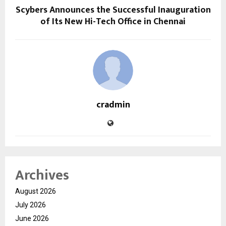
Scybers Announces the Successful Inauguration
of Its New Hi-Tech Office in Chennai
cradmin
Archives
August 2026
July 2026
June 2026