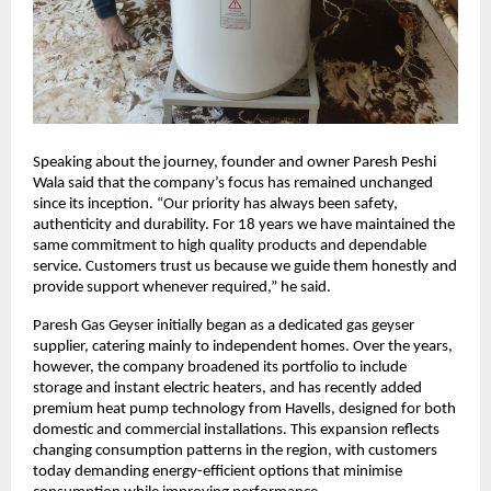
Speaking about the journey, founder and owner Paresh Peshi
Wala said that the company’s focus has remained unchanged
since its inception. “Our priority has always been safety,
authenticity and durability. For 18 years we have maintained the
same commitment to high quality products and dependable
service. Customers trust us because we guide them honestly and
provide support whenever required,” he said.
Paresh Gas Geyser initially began as a dedicated gas geyser
supplier, catering mainly to independent homes. Over the years,
however, the company broadened its portfolio to include
storage and instant electric heaters, and has recently added
premium heat pump technology from Havells, designed for both
domestic and commercial installations. This expansion reflects
changing consumption patterns in the region, with customers
today demanding energy-efficient options that minimise