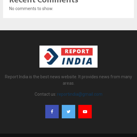
No comments to show.
Report India is the best news website. It provides news from many
areas.
Contact us:
reportindia@gmail.com