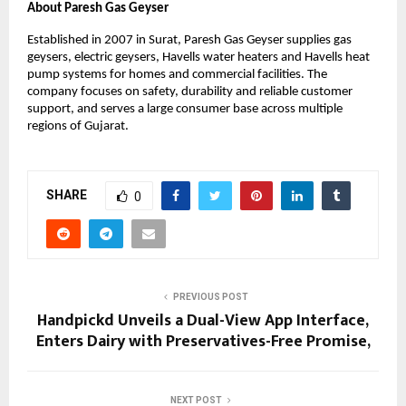
About Paresh Gas Geyser
Established in 2007 in Surat, Paresh Gas Geyser supplies gas
geysers, electric geysers, Havells water heaters and Havells heat
pump systems for homes and commercial facilities. The
company focuses on safety, durability and reliable customer
support, and serves a large consumer base across multiple
regions of Gujarat.
SHARE
0
PREVIOUS POST
Handpickd Unveils a Dual-View App Interface,
Enters Dairy with Preservatives-Free Promise,
NEXT POST