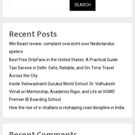
SEARCH
Recent Posts
Win Beast review: compleet overzicht voor Nederlandse
spelers
Best Free OnlyFans in the United States: A Practical Guide
Taxi Service in Delhi: Safe, Reliable, and On-Time Travel
Across the City
Inside Vishwashanti Gurukul World School: Dr. Vidhukesh
Vimal on Mentorship, Academic Rigor, and Life at VGWS’
Premier IB Boarding School
How the rise of e-challans is reshaping road discipline in India
Recent Comments