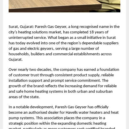
Surat, Gujarat: Paresh Gas Geyser, a long recognised name in the
city’s heating solutions market, has completed 18 years of
uninterrupted service. What began as a small initiative in Surat
has today evolved into one of the region’s dependable suppliers
of gas and electric geysers, serving a large number of
households, builders and commercial establishments across
Gujarat.
Over nearly two decades, the company has earned a foundation
of customer trust through consistent product supply, reliable
installation support and prompt service commitment. The
growth of the brand reflects the increasing demand for reliable
and safe home heating systems in both urban and suburban
areas of the state.
In a notable development, Paresh Gas Geyser has officially
become an authorised dealer for Havells water heaters and heat
pump systems. This association places the company in a
strategic position within the expanding domestic heating