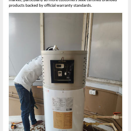
market, particularly as more customers seek certified branded
products backed by official warranty standards.