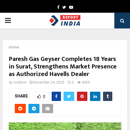
Facebook
Twitter
Youtube
PRIMARY
MENU
Home
Paresh Gas Geyser Completes 18 Years
in Surat, Strengthens Market Presence
as Authorized Havells Dealer
by
cradmin
November 24, 2025
0
4284
SHARE
0