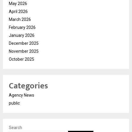
May 2026
April 2026
March 2026
February 2026
January 2026
December 2025
November 2025
October 2025
Categories
Agency News
public
Search