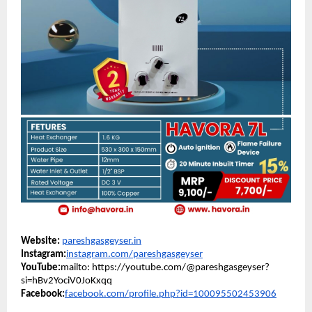
Website:
pareshgasgeyser.in
Instagram:
instagram.com/pareshgasgeyser
YouTube:
mailto: https://youtube.com/@pareshgasgeyser?
si=hBv2YociV0JoKxqq
Facebook:
facebook.com/profile.php?id=100095502453906