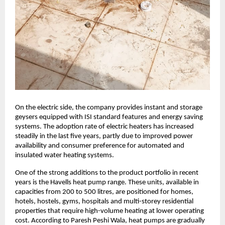
On the electric side, the company provides instant and storage
geysers equipped with ISI standard features and energy saving
systems. The adoption rate of electric heaters has increased
steadily in the last five years, partly due to improved power
availability and consumer preference for automated and
insulated water heating systems.
One of the strong additions to the product portfolio in recent
years is the Havells heat pump range. These units, available in
capacities from 200 to 500 litres, are positioned for homes,
hotels, hostels, gyms, hospitals and multi-storey residential
properties that require high-volume heating at lower operating
cost. According to Paresh Peshi Wala, heat pumps are gradually