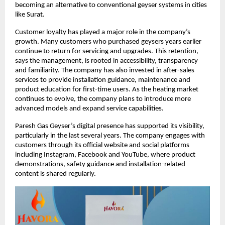
becoming an alternative to conventional geyser systems in cities
like Surat.
Customer loyalty has played a major role in the company’s
growth. Many customers who purchased geysers years earlier
continue to return for servicing and upgrades. This retention,
says the management, is rooted in accessibility, transparency
and familiarity. The company has also invested in after-sales
services to provide installation guidance, maintenance and
product education for first-time users. As the heating market
continues to evolve, the company plans to introduce more
advanced models and expand service capabilities.
Paresh Gas Geyser’s digital presence has supported its visibility,
particularly in the last several years. The company engages with
customers through its official website and social platforms
including Instagram, Facebook and YouTube, where product
demonstrations, safety guidance and installation-related
content is shared regularly.