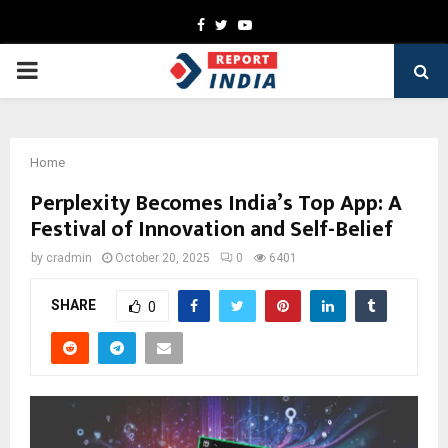
Facebook
Twitter
Youtube
PRIMARY
MENU
Home
Perplexity Becomes India’s Top App: A
Festival of Innovation and Self-Belief
by
cradmin
October 20, 2025
0
6401
SHARE
0