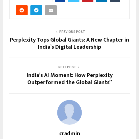
PREVIOUS POST
Perplexity Tops Global Giants: A New Chapter in
India’s Digital Leadership
NEXT POST
India’s AI Moment: How Perplexity
Outperformed the Global Giants”
cradmin