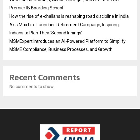
Premier IB Boarding School
How the rise of e-challans is reshaping road discipline in India
Axis Max Life Launches Retirement Campaign, Inspiring
Indians to Plan Their ‘Second Innings’
MSMExpert Introduces an AI-Powered Platform to Simplify
MSME Compliance, Business Processes, and Growth
Recent Comments
No comments to show.