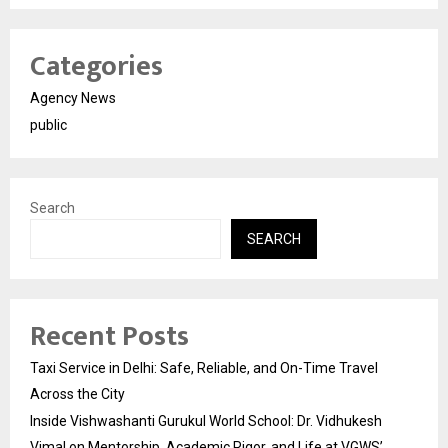
Categories
Agency News
public
Search
SEARCH
Recent Posts
Taxi Service in Delhi: Safe, Reliable, and On-Time Travel
Across the City
Inside Vishwashanti Gurukul World School: Dr. Vidhukesh
Vimal on Mentorship, Academic Rigor, and Life at VGWS’