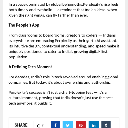
In a space dominated by global behemoths,Perplexity’s rise feels
both timely and symbolic — a reminder that Indian ideas, when
given the right wings, can fly farther than ever.
The People’s App
From classrooms to boardrooms, creators to coders — Indians
everywhere are embracing Perplexity as their go-to AI assistant.
Its intuitive design, contextual understanding, and speed make it
uniquely positioned to cater to India’s growing digital-first
population.
A Defining Tech Moment
For decades, India’s role in tech revolved around enabling global
companies. But today, it’s about ownership and authorship.
Perplexity’s success isn’t just a chart-topping feat — it’s a
cultural moment, proving that India doesn’t just use the best
tech anymore; it builds it.
SHARE
0