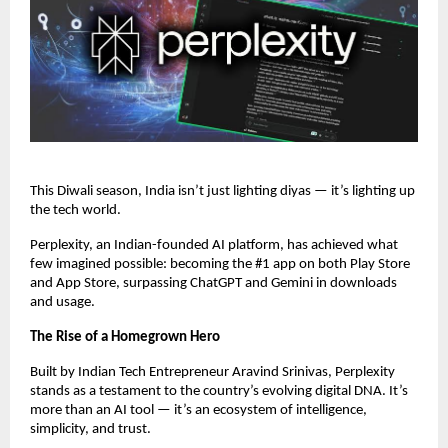
This Diwali season, India isn’t just lighting diyas — it’s lighting up
the tech world.
Perplexity, an Indian-founded AI platform, has achieved what
few imagined possible: becoming the #1 app on both Play Store
and App Store, surpassing ChatGPT and Gemini in downloads
and usage.
The Rise of a Homegrown Hero
Built by Indian Tech Entrepreneur Aravind Srinivas, Perplexity
stands as a testament to the country’s evolving digital DNA. It’s
more than an AI tool — it’s an ecosystem of intelligence,
simplicity, and trust.