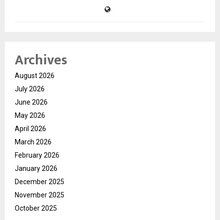
Archives
August 2026
July 2026
June 2026
May 2026
April 2026
March 2026
February 2026
January 2026
December 2025
November 2025
October 2025