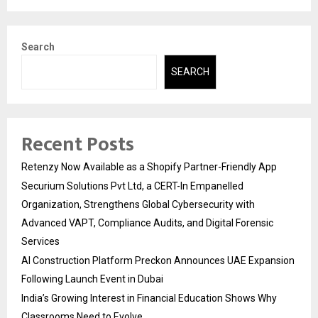
Search
SEARCH
Recent Posts
Retenzy Now Available as a Shopify Partner-Friendly App
Securium Solutions Pvt Ltd, a CERT-In Empanelled
Organization, Strengthens Global Cybersecurity with
Advanced VAPT, Compliance Audits, and Digital Forensic
Services
AI Construction Platform Preckon Announces UAE Expansion
Following Launch Event in Dubai
India’s Growing Interest in Financial Education Shows Why
Classrooms Need to Evolve