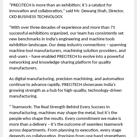
“PRECITECH is more than an exhibition; it’s a catalyst for
innovation and collaboration,” said Mr. Dewang Shah, Director,
CKD BUSINESS TECHNOLOGY.
“With over three decades of experience and more than 75
successful exhibitions organized, our team has consistently set
new benchmarks in India’s engineering and machine tools
exhibition landscape. Our deep industry connections – spanning
machine tool manufacturers, machining solution providers, and
end-users – have enabled PRECITECH to evolve into a powerful
networking and knowledge-sharing platform for quality
manufacturers.
As digital manufacturing, precision machining, and automation
continue to advance rapidly, PRECITECH showcases India’s
growing strength as a hub for high-quality, technology-driven
manufacturing.
” Teamwork: The Real Strength Behind Every Success In
manufacturing, machines may shape the metal, but it’s the
people who shape the results. Every commitment we make is
more than a delivery – it’s the outcome of seamless teamwork
across departments. From planning to execution, every stage
depends on collaboration. Precision from one hand strengthens