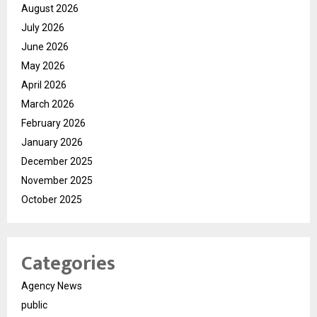
August 2026
July 2026
June 2026
May 2026
April 2026
March 2026
February 2026
January 2026
December 2025
November 2025
October 2025
Categories
Agency News
public