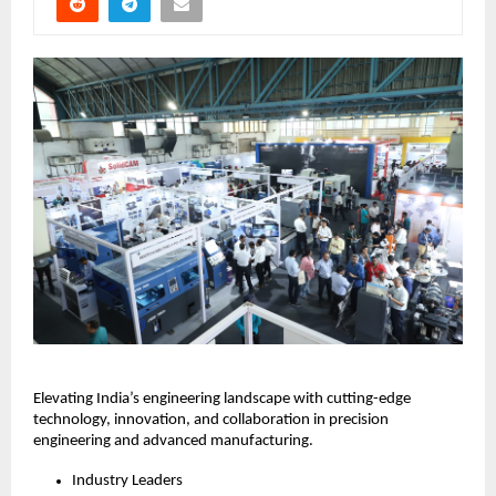
Elevating India’s engineering landscape with cutting-edge
technology, innovation, and collaboration in precision
engineering and advanced manufacturing.
Industry Leaders