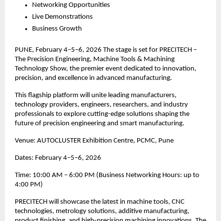
Networking Opportunities
Live Demonstrations
Business Growth
PUNE, February 4–5–6, 2026 The stage is set for PRECITECH –
The Precision Engineering, Machine Tools & Machining
Technology Show, the premier event dedicated to innovation,
precision, and excellence in advanced manufacturing.
This flagship platform will unite leading manufacturers,
technology providers, engineers, researchers, and industry
professionals to explore cutting-edge solutions shaping the
future of precision engineering and smart manufacturing.
Venue: AUTOCLUSTER Exhibition Centre, PCMC, Pune
Dates: February 4–5–6, 2026
Time: 10:00 AM – 6:00 PM (Business Networking Hours: up to
4:00 PM)
PRECITECH will showcase the latest in machine tools, CNC
technologies, metrology solutions, additive manufacturing,
product finishing, and high-precision machining innovations. The