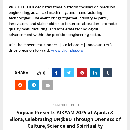
PRECITECH is a dedicated trade platform focused on precision
engineering, advanced machining, and manufacturing
technologies. The event brings together industry experts,
innovators, and stakeholders to foster collaboration, promote
quality manufacturing, and accelerate technological
advancement within the precision engineering sector.
Join the movement. Connect | Collaborate | Innovate. Let’s
drive precision forward.
www.ckdindia.org
SHARE
0
PREVIOUS POST
Sopaan Presents AIKYAM 2025 at Ajanta &
Ellora, Celebrating UN@80 Through Oneness of
Culture, Science and Spirituality