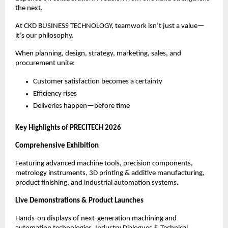
the next.
At CKD BUSINESS TECHNOLOGY, teamwork isn’t just a value—
it’s our philosophy.
When planning, design, strategy, marketing, sales, and
procurement unite:
Customer satisfaction becomes a certainty
Efficiency rises
Deliveries happen—before time
Key Highlights of PRECITECH 2026
Comprehensive Exhibition
Featuring advanced machine tools, precision components,
metrology instruments, 3D printing & additive manufacturing,
product finishing, and industrial automation systems.
Live Demonstrations & Product Launches
Hands-on displays of next-generation machining and