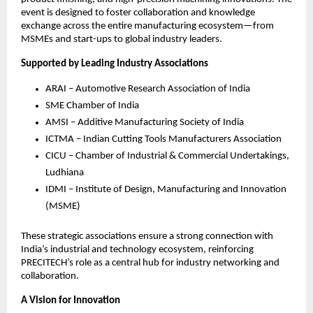
event is designed to foster collaboration and knowledge
exchange across the entire manufacturing ecosystem—from
MSMEs and start-ups to global industry leaders.
Supported by Leading Industry Associations
ARAI – Automotive Research Association of India
SME Chamber of India
AMSI – Additive Manufacturing Society of India
ICTMA – Indian Cutting Tools Manufacturers Association
CICU – Chamber of Industrial & Commercial Undertakings,
Ludhiana
IDMI – Institute of Design, Manufacturing and Innovation
(MSME)
These strategic associations ensure a strong connection with
India’s industrial and technology ecosystem, reinforcing
PRECITECH’s role as a central hub for industry networking and
collaboration.
A Vision for Innovation