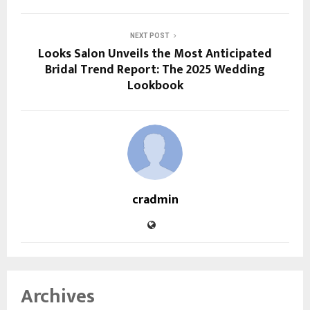
NEXT POST
Looks Salon Unveils the Most Anticipated
Bridal Trend Report: The 2025 Wedding
Lookbook
cradmin
Archives