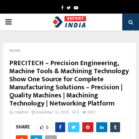
Facebook
Twitter
Youtube
PRIMARY
MENU
Home
PRECITECH – Precision Engineering,
Machine Tools & Machining Technology
Show One Source for Complete
Manufacturing Solutions – Precision |
Quality Machines | Machining
Technology | Networking Platform
by
cradmin
November 15, 2025
0
5837
SHARE
0