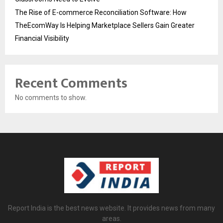
The Rise of E-commerce Reconciliation Software: How
TheEcomWay Is Helping Marketplace Sellers Gain Greater
Financial Visibility
Recent Comments
No comments to show.
Report India is the best news website. It provides news from many
areas.