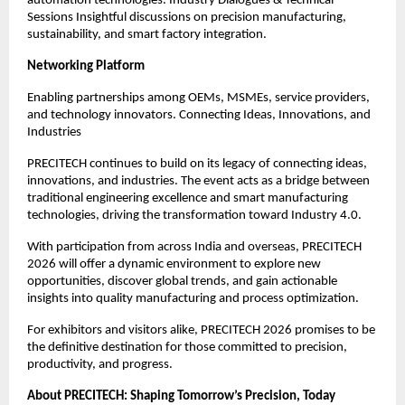
automation technologies. Industry Dialogues & Technical
Sessions Insightful discussions on precision manufacturing,
sustainability, and smart factory integration.
Networking Platform
Enabling partnerships among OEMs, MSMEs, service providers,
and technology innovators. Connecting Ideas, Innovations, and
Industries
PRECITECH continues to build on its legacy of connecting ideas,
innovations, and industries. The event acts as a bridge between
traditional engineering excellence and smart manufacturing
technologies, driving the transformation toward Industry 4.0.
With participation from across India and overseas, PRECITECH
2026 will offer a dynamic environment to explore new
opportunities, discover global trends, and gain actionable
insights into quality manufacturing and process optimization.
For exhibitors and visitors alike, PRECITECH 2026 promises to be
the definitive destination for those committed to precision,
productivity, and progress.
About PRECITECH: Shaping Tomorrow’s Precision, Today