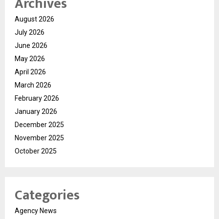
Archives
August 2026
July 2026
June 2026
May 2026
April 2026
March 2026
February 2026
January 2026
December 2025
November 2025
October 2025
Categories
Agency News