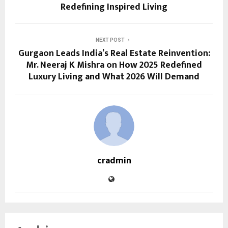
Redefining Inspired Living
NEXT POST
Gurgaon Leads India’s Real Estate Reinvention:
Mr. Neeraj K Mishra on How 2025 Redefined
Luxury Living and What 2026 Will Demand
cradmin