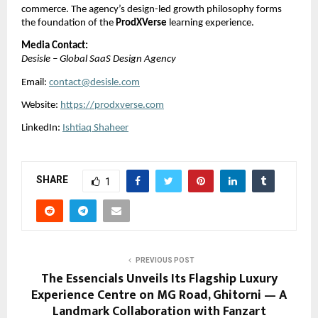
commerce. The agency’s design-led growth philosophy forms
the foundation of the
ProdXVerse
learning experience.
Media Contact:
Desisle – Global SaaS Design Agency
Email:
contact@desisle.com
Website:
https://prodxverse.com
LinkedIn:
Ishtiaq Shaheer
SHARE
1
PREVIOUS POST
The Essencials Unveils Its Flagship Luxury
Experience Centre on MG Road, Ghitorni — A
Landmark Collaboration with Fanzart