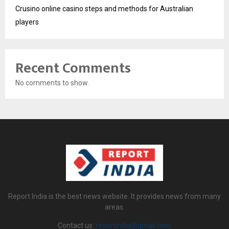
Crusino online casino steps and methods for Australian
players
Recent Comments
No comments to show.
Report India is the best news website. It provides news from many
areas.
Contact us:
reportindia@gmail.com