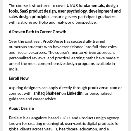
The course is structured to cover
UI/UX fundamentals, design
tools, SaaS product design, user psychology, development and
sales design principles
, ensuring every participant graduates
with a strong portfolio and real-world perspective.
A Proven Path to Career Growth
Over the past year, ProdXVerse has successfully trained
numerous students who have transitioned into full-time roles
and freelance careers. The course’s mentor-driven approach,
personalized reviews, and practical learning paths have made it
one of the most comprehensive design programs available in
India.
Enroll Now
Aspiring designers can apply directly through
prodxverse.com
or
connect with
Ishtiaq Shaheer
on
LinkedIn
for personalized
guidance and career advice.
About Desisle
Desisle
is a Bangalore-based UI/UX and Product Design agency
known for creating meaningful, user-centric digital products for
global clients across SaaS, IT, healthcare, education, and e-