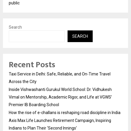
public
Search
SEARCH
Recent Posts
Taxi Service in Delhi: Safe, Reliable, and On-Time Travel
Across the City
Inside Vishwashanti Gurukul World School: Dr. Vidhukesh
Vimal on Mentorship, Academic Rigor, and Life at VGWS’
Premier IB Boarding School
How the rise of e-challans is reshaping road discipline in India
Axis Max Life Launches Retirement Campaign, Inspiring
Indians to Plan Their ‘Second Innings’