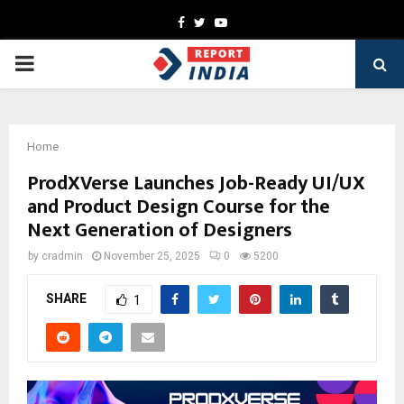
Facebook
Twitter
Youtube
PRIMARY
MENU
Home
ProdXVerse Launches Job-Ready UI/UX
and Product Design Course for the
Next Generation of Designers
by
cradmin
November 25, 2025
0
5200
SHARE
1