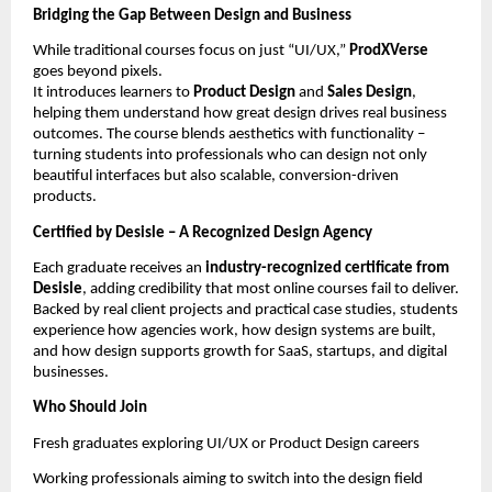
Bridging the Gap Between Design and Business
While traditional courses focus on just “UI/UX,”
ProdXVerse
goes beyond pixels.
It introduces learners to
Product Design
and
Sales Design
,
helping them understand how great design drives real business
outcomes. The course blends aesthetics with functionality –
turning students into professionals who can design not only
beautiful interfaces but also scalable, conversion-driven
products.
Certified by Desisle – A Recognized Design Agency
Each graduate receives an
industry-recognized certificate from
Desisle
, adding credibility that most online courses fail to deliver.
Backed by real client projects and practical case studies, students
experience how agencies work, how design systems are built,
and how design supports growth for SaaS, startups, and digital
businesses.
Who Should Join
Fresh graduates exploring UI/UX or Product Design careers
Working professionals aiming to switch into the design field