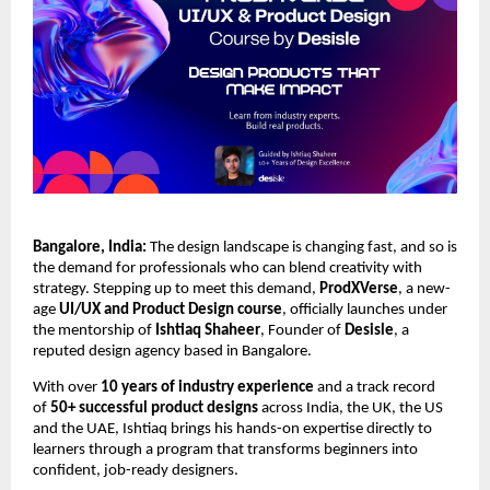
Bangalore, India:
The design landscape is changing fast, and so is
the demand for professionals who can blend creativity with
strategy. Stepping up to meet this demand,
ProdXVerse
, a new-
age
UI/UX and Product Design course
, officially launches under
the mentorship of
Ishtiaq Shaheer
, Founder of
Desisle
, a
reputed design agency based in Bangalore.
With over
10 years of industry experience
and a track record
of
50+ successful product designs
across India, the UK, the US
and the UAE, Ishtiaq brings his hands-on expertise directly to
learners through a program that transforms beginners into
confident, job-ready designers.