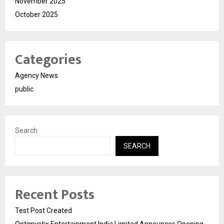
November 2025
October 2025
Categories
Agency News
public
Search
SEARCH
Recent Posts
Test Post Created
Optimystix Entertainment India Limited Announces Opening