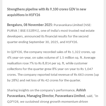
Strengthens pipeline with Rs 9,100 crores GDV in new
acquisitions in H1FY26
Bengaluru, 08 November 2025:
Puravankara Limited (NSE:
PURVA | BSE:532891), one of India’s most trusted real estate
developers, announced its financial results for the second
quarter ending September 30, 2025, and H1FY26.
In Q2FY26, the company recorded sales of Rs 1,322 crores, up
4% year-on-year, on sales volume of 1.5 million sq. ft. Average
realisation rose 7% to Rs 8,814 per sq. ft, while customer
collections for the quarter grew 8% year-on-year to Rs 1,047
crores. The company reported total revenue of Rs 663 crores (up
by 28%) and net loss of Rs 42 crores for the quarter.
Sharing insights on the company’s performance,
Ashish
Puravankara, Managing Director, Puravankara Limited
, said,
“In
Q2FY26, we sustained strong growth momentum driven