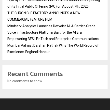
of its Initial Public Offering (IPO) on August 7th, 2026
THE CHRONICLE FACTORY ANNOUNCES A NEW
COMMERCIAL FEATURE FILM
Mindserv Analytics Launches DotvoiceAI: A Carrier-Grade
Voice Infrastructure Platform Built for the AI Era,
Empowering BFSI, FinTech and Enterprise Communications
Mumbai Palmist Darshan Pathak Wins The World Record of
Excellence, England Honour
Recent Comments
No comments to show.