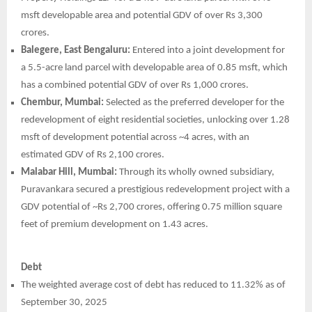
msft developable area and potential GDV of over Rs 3,300
crores.
Balegere, East Bengaluru:
Entered into a joint development for
a 5.5-acre land parcel with developable area of 0.85 msft, which
has a combined potential GDV of over Rs 1,000 crores.
Chembur, Mumbai:
Selected as the preferred developer for the
redevelopment of eight residential societies, unlocking over 1.28
msft of development potential across ~4 acres, with an
estimated GDV of Rs 2,100 crores.
Malabar Hill, Mumbai:
Through its wholly owned subsidiary,
Puravankara secured a prestigious redevelopment project with a
GDV potential of ~Rs 2,700 crores, offering 0.75 million square
feet of premium development on 1.43 acres.
Debt
The weighted average cost of debt has reduced to 11.32% as of
September 30, 2025