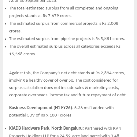
As of 30 September 2025:
The total estimated surplus from all completed and ongoing
projects stands at Rs 7,679 crores.
The estimated surplus from commercial projects is Rs 2,008
crores.
The estimated surplus from pipeline projects is Rs 5,881 crores.
The overall estimated surplus across all categories exceeds Rs
15,568 crores.
Against this, the Company’s net debt stands at Rs 2,894 crores,
implying a healthy cover of over 5x. The cost considered for
surplus calculation does not include sales & marketing costs,
corporate overheads, income tax and future repayment of debt.
Business Development (H1 FY26):
6.36 msft added with
potential GDV of Rs 9,100+ crores
KIADB Hardware Park, North Bengaluru:
Partnered with KVN
Property Holdings LLP for a 24.59-acre land parcel with 3.48