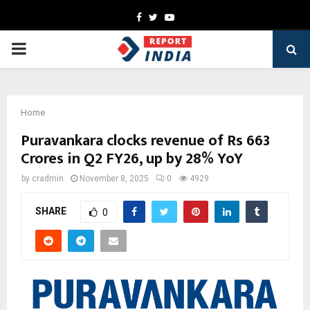
Facebook
Twitter
Youtube
PRIMARY
MENU
Home
Puravankara clocks revenue of Rs 663
Crores in Q2 FY26, up by 28% YoY
by
cradmin
November 8, 2025
0
4929
SHARE
0