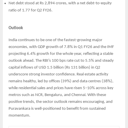
Net debt stood at Rs 2,894 crores, with a net debt-to-equity
ratio of 1.77 for Q2 FY26.
Outlook
India continues to be one of the fastest-growing major
economies, with GDP growth of 7.8% in Q1 FY26 and the IMF
projecting 6.4% growth for the whole year, reflecting a stable
outlook ahead. The RBI’s 100 bps rate cut to 5.5% and steady
capital inflows of USD 1.5 billion (Rs 131 billion) in Q2
underscore strong investor confidence. Real estate activity
remains healthy, led by offices (39%) and data centres (38%),
while residential sales and prices have risen 5–10% across key
metros such as NCR, Bengaluru, and Chennai. With these
positive trends, the sector outlook remains encouraging, and
Puravankara is well-positioned to benefit from sustained
momentum.