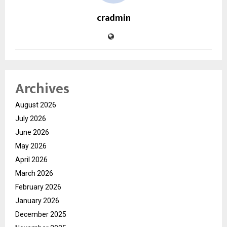
cradmin
Archives
August 2026
July 2026
June 2026
May 2026
April 2026
March 2026
February 2026
January 2026
December 2025