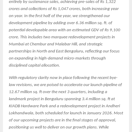
entirely by sustenance sales, achieving pre-sales of Rs 1,322
crores and collections of Rs 1,047 crores, both increasing year
on year. In the first half of the year, we strengthened our
development pipeline by adding over 6.36 million sq. ft. of
potential developable area with an estimated GDV of Rs 9,100
crore. This includes two marquee redevelopment projects in
Mumbai at Chembur and Malabar Hill, and strategic
partnerships in North and East Bengaluru, reflecting our focus
on expanding in high-demand micro-markets through
disciplined capital allocation.
With regulatory clarity now in place following the recent bye-
law revisions, we are poised to accelerate our launch pipeline of
12.67 million sq. ft over the next 3 quarters, including a
landmark project in Bengaluru spanning 3.4 million sq. ft at
KIADB Hardware Park and a redevelopment project in Andheri
Lokhandwala, both scheduled for launch in January 2026. Most
of our upcoming projects are in the final stages of approval,
positioning us well to deliver on our growth plans. While