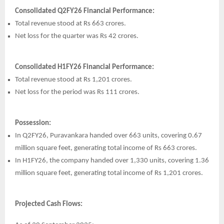
Consolidated Q2FY26 Financial Performance:
Total revenue stood at Rs 663 crores.
Net loss for the quarter was Rs 42 crores.
Consolidated H1FY26 Financial Performance:
Total revenue stood at Rs 1,201 crores.
Net loss for the period was Rs 111 crores.
Possession:
In Q2FY26, Puravankara handed over 663 units, covering 0.67
million square feet, generating total income of Rs 663 crores.
In H1FY26, the company handed over 1,330 units, covering 1.36
million square feet, generating total income of Rs 1,201 crores.
Projected Cash Flows: