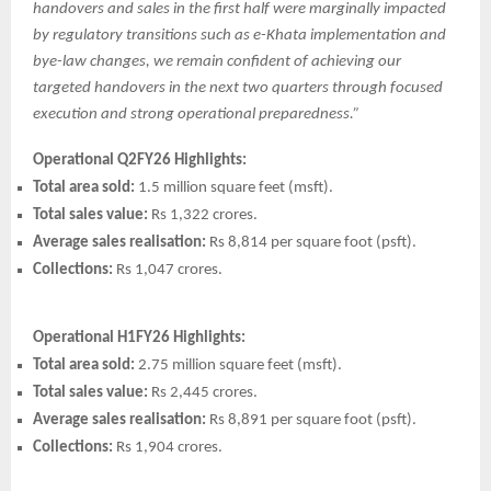
handovers and sales in the first half were marginally impacted
by regulatory transitions such as e-Khata implementation and
bye-law changes, we remain confident of achieving our
targeted handovers in the next two quarters through focused
execution and strong operational preparedness.”
Operational Q2FY26 Highlights:
Total area sold:
1.5 million square feet (msft).
Total sales value:
Rs 1,322 crores.
Average sales realisation:
Rs 8,814 per square foot (psft).
Collections:
Rs 1,047 crores.
Operational H1FY26 Highlights:
Total area sold:
2.75 million square feet (msft).
Total sales value:
Rs 2,445 crores.
Average sales realisation:
Rs 8,891 per square foot (psft).
Collections:
Rs 1,904 crores.