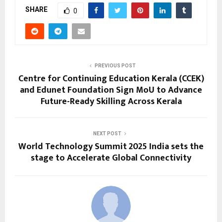
SHARE
0
PREVIOUS POST
Centre for Continuing Education Kerala (CCEK)
and Edunet Foundation Sign MoU to Advance
Future-Ready Skilling Across Kerala
NEXT POST
World Technology Summit 2025 India sets the
stage to Accelerate Global Connectivity