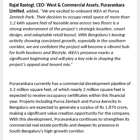
Rajat Rastogi, CEO- West & Commercial Assets, Puravankara
Limited
, added,
“We are excited to onboard IKEA at Purva
Zentech Park. Their decision to occupy retail space of more than
1.2 lakh square feet of leasable area across two floors is a
strong endorsement of the project’s strategic location, smart
design, and adaptable retail layout. With Bengaluru’s leasing
activity showing consistent growth, especially in the southern
corridor, we are confident the project will become a vibrant hub
for both business and lifestyle. IKEA’s presence marks a
significant beginning and will play a key role in shaping the
project’s appeal and tenant mix.”
Puravankara currently has a commercial development pipeline of
3.2 million square feet, of which nearly 2 million square feet is
expected to receive occupancy certificates within this financial
year. Projects including Purva Zentech and Purva Aerocity in
Bengaluru are expected to generate a surplus of Rs 1,870 crore,
making a significant value creation opportunity for the company.
With this development, Puravankara continues to strengthen its
commercial real estate portfolio and deepen its presence in
South Bengaluru’s high-growth corridor.