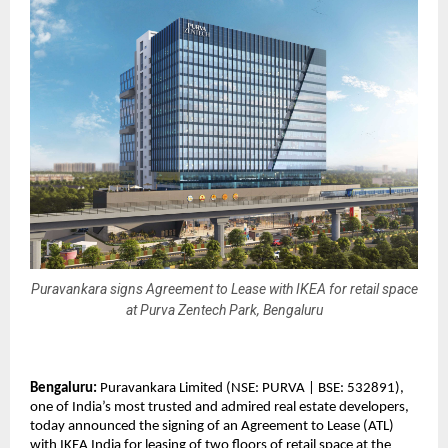
Puravankara signs Agreement to Lease with IKEA for retail space
at Purva Zentech Park, Bengaluru
Bengaluru:
Puravankara Limited (NSE: PURVA | BSE: 532891),
one of India’s most trusted and admired real estate developers,
today announced the signing of an Agreement to Lease (ATL)
with IKEA India for leasing of two floors of retail space at the