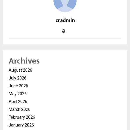
cradmin
Archives
August 2026
July 2026
June 2026
May 2026
April 2026
March 2026
February 2026
January 2026