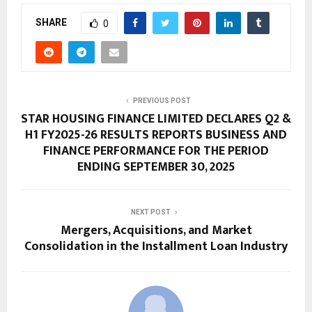
SHARE
0
PREVIOUS POST
STAR HOUSING FINANCE LIMITED DECLARES Q2 &
H1 FY2025-26 RESULTS REPORTS BUSINESS AND
FINANCE PERFORMANCE FOR THE PERIOD
ENDING SEPTEMBER 30, 2025
NEXT POST
Mergers, Acquisitions, and Market
Consolidation in the Installment Loan Industry