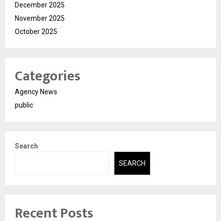
December 2025
November 2025
October 2025
Categories
Agency News
public
Search
SEARCH
Recent Posts