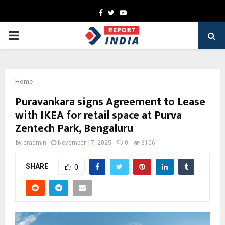
Facebook
Twitter
Youtube
PRIMARY
MENU
Home
Puravankara signs Agreement to Lease
with IKEA for retail space at Purva
Zentech Park, Bengaluru
by
cradmin
November 17, 2025
0
6106
SHARE
0