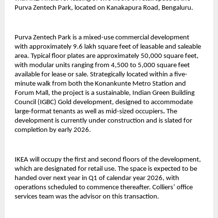
Purva Zentech Park, located on Kanakapura Road, Bengaluru.
Purva Zentech Park is a mixed-use commercial development
with approximately 9.6 lakh square feet of leasable and saleable
area. Typical floor plates are approximately 50,000 square feet,
with modular units ranging from 4,500 to 5,000 square feet
available for lease or sale. Strategically located within a five-
minute walk from both the Konankunte Metro Station and
Forum Mall, the project is a sustainable, Indian Green Building
Council (IGBC) Gold development, designed to accommodate
large-format tenants as well as mid-sized occupiers
.
The
development is currently under construction and is slated for
completion by early 2026.
IKEA will occupy the first and second floors of the development,
which are designated for retail use. The space is expected to be
handed over next year in Q1 of calendar year 2026, with
operations scheduled to commence thereafter. Colliers’ office
services team was the advisor on this transaction.