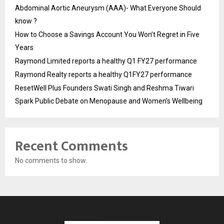
Abdominal Aortic Aneurysm (AAA)- What Everyone Should
know ?
How to Choose a Savings Account You Won’t Regret in Five
Years
Raymond Limited reports a healthy Q1 FY27 performance
Raymond Realty reports a healthy Q1FY27 performance
ResetWell Plus Founders Swati Singh and Reshma Tiwari
Spark Public Debate on Menopause and Women’s Wellbeing
Recent Comments
No comments to show.