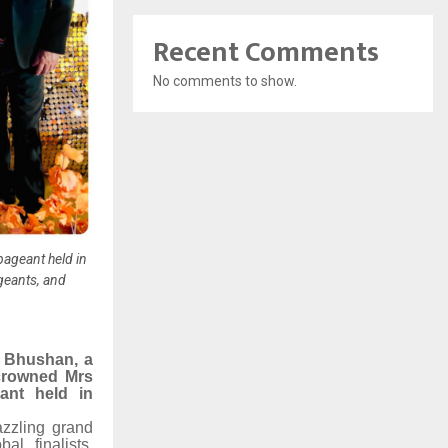
Recent Comments
No comments to show.
pageant held in
geants, and
 Bhushan, a
crowned Mrs
ant held in
azzling grand
l finalists,