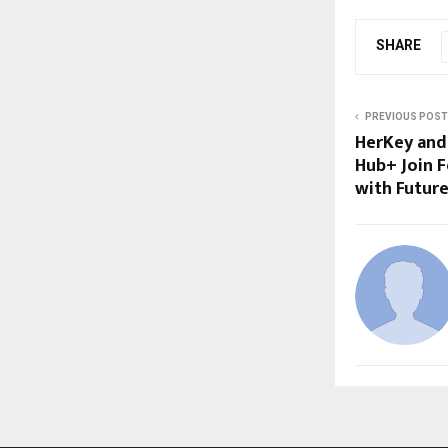
SHARE
PREVIOUS POST
HerKey and
Hub+ Join 
with Future