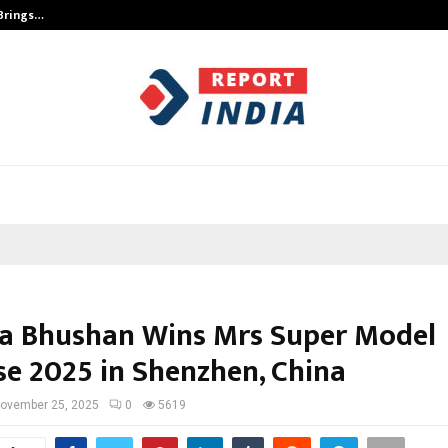
 Brings…
SPS Global Realtors’ Pankaj Ashri
a Bhushan Wins Mrs Super Model
se 2025 in Shenzhen, China
ovember 25, 2025
0
5619