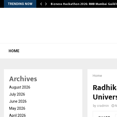
Bizness Hackathon 2026: RMB Mumbai Guild
TRENDING NOW
HOME
Archives
Home
Radhik
August 2026
Univer
July 2026
June 2026
by
cradmin
N
May 2026
April 2026