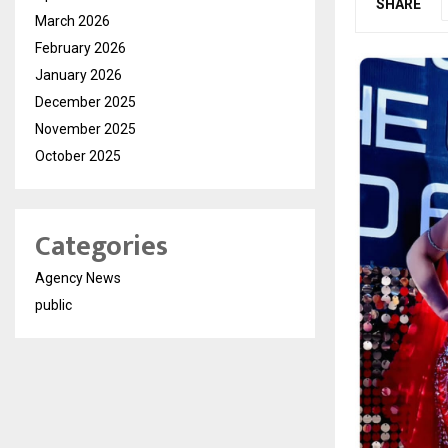
SHARE
March 2026
February 2026
January 2026
December 2025
November 2025
October 2025
Categories
Agency News
public