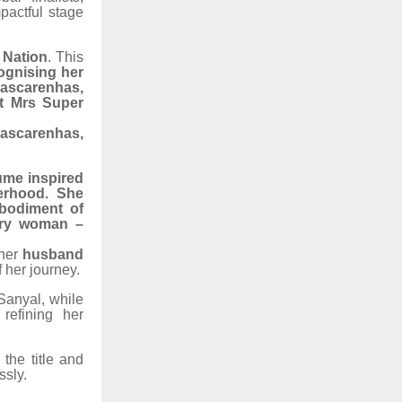
pactful stage
 Nation
. This
ognising her
Mascarenhas,
at Mrs Super
Mascarenhas,
ume inspired
erhood. She
bodiment of
very woman –
 her
husband
f her journey.
Sanyal, while
 refining her
the title and
ssly.