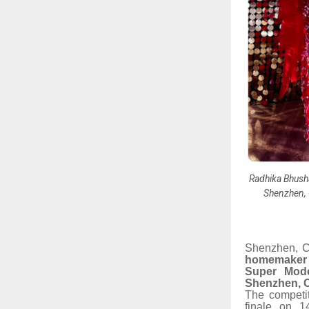
Radhika Bhusha
Shenzhen, 
Shenzhen, C
homemaker 
Super Mode
Shenzhen, 
The competit
finale on 1