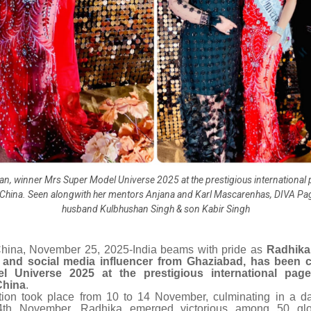
n, winner Mrs Super Model Universe 2025 at the prestigious international 
China. Seen alongwith her mentors Anjana and Karl Mascarenhas, DIVA Pa
husband Kulbhushan Singh & son Kabir Singh
hina, November 25, 2025-India beams with pride as
Radhika
and social media influencer from Ghaziabad, has been 
l Universe 2025 at the prestigious international page
China
.
ion took place from 10 to 14 November, culminating in a d
4th November. Radhika emerged victorious among 50 globa