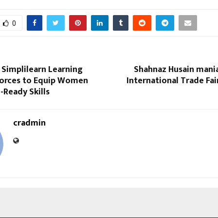
0
 Simplilearn Learning
Shahnaz Husain mania
Forces to Equip Women
International Trade Fair
-Ready Skills
cradmin