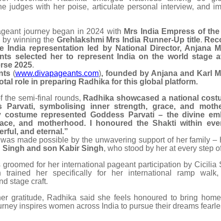
he judges with her poise, articulate personal interview, and im
ageant journey began in 2024 with
Mrs India Empress of the
 by winning the
Grehlakshmi Mrs India Runner-Up title
.
Rec
the India representation led by National Director, Anjana 
ts selected her to represent India on the world stage 
rse 2025
.
nts
(
www.divapageants.com
)
, founded by Anjana and Karl 
otal role in preparing Radhika for this global platform.
f the semi-final rounds,
Radhika showcased a national cost
 Parvati, symbolising inner strength, grace, and moth
 costume represented Goddess Parvati – the divine em
race, and motherhood. I honoured the Shakti within e
rful, and eternal.”
was made possible by the unwavering support of her family –
Singh and son Kabir Singh
, who stood by her at every step o
groomed for her international pageant participation by Cicilia 
trained her specifically for her international ramp walk,
d stage craft.
er gratitude, Radhika said she feels honoured to bring home 
rney inspires women across India to pursue their dreams fearle