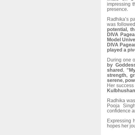
impressing t
presence.
Radhika’s p
was followed
potential, 
DIVA Pagean
Model Unive
DIVA Pagea
played a piv
During one o
by Goddess
shared
,
“My
strength, g
serene, powe
Her success 
Kulbhushan 
Radhika was 
Pooja Singh 
confidence an
Expressing h
hopes her jou