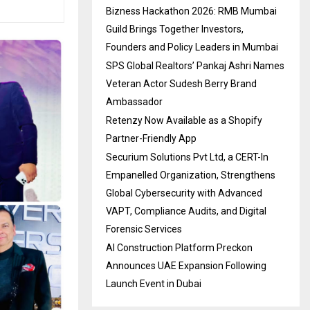
Bizness Hackathon 2026: RMB Mumbai
Guild Brings Together Investors,
Founders and Policy Leaders in Mumbai
SPS Global Realtors’ Pankaj Ashri Names
Veteran Actor Sudesh Berry Brand
Ambassador
Retenzy Now Available as a Shopify
Partner-Friendly App
Securium Solutions Pvt Ltd, a CERT-In
Empanelled Organization, Strengthens
Global Cybersecurity with Advanced
VAPT, Compliance Audits, and Digital
Forensic Services
AI Construction Platform Preckon
Announces UAE Expansion Following
Launch Event in Dubai