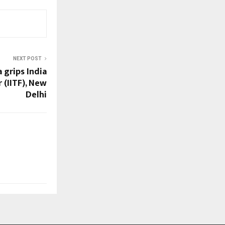
NEXT POST
 grips India
 (IITF), New
Delhi