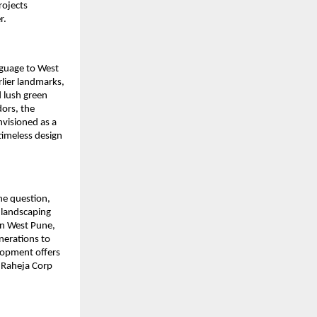
rojects
r.
nguage to West
lier landmarks,
d lush green
dors, the
envisioned as a
imeless design
the question,
 landscaping
 in West Pune,
enerations to
lopment offers
K Raheja Corp