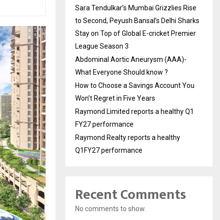
Sara Tendulkar’s Mumbai Grizzlies Rise
to Second, Peyush Bansal’s Delhi Sharks
Stay on Top of Global E-cricket Premier
League Season 3
Abdominal Aortic Aneurysm (AAA)-
What Everyone Should know ?
How to Choose a Savings Account You
Won’t Regret in Five Years
Raymond Limited reports a healthy Q1
FY27 performance
Raymond Realty reports a healthy
Q1FY27 performance
Recent Comments
No comments to show.