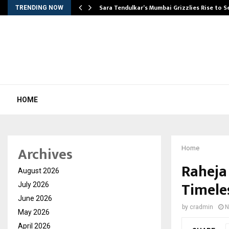
Sara Tendulkar’s Mumbai Grizzlies Rise to 
TRENDING NOW
HOME
Archives
Home
Raheja
August 2026
Timele
July 2026
June 2026
by
cradmin
N
May 2026
April 2026