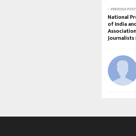
PREVIOUS POST
National Pr
of India an
Associatio
Journalists