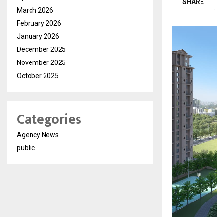
SHARE
March 2026
February 2026
January 2026
December 2025
November 2025
October 2025
Categories
Agency News
public