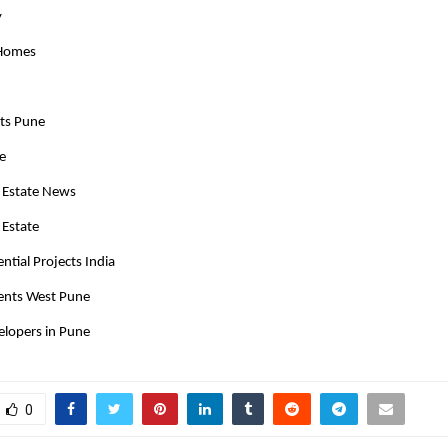
y
 Homes
cts Pune
te
 Estate News
 Estate
tial Projects India
ents West Pune
elopers in Pune
0