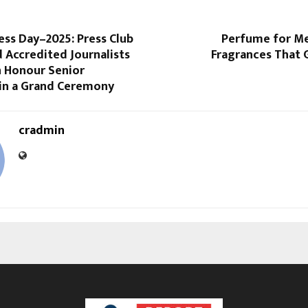
ess Day–2025: Press Club
Perfume for Me
d Accredited Journalists
Fragrances That 
n Honour Senior
 in a Grand Ceremony
cradmin