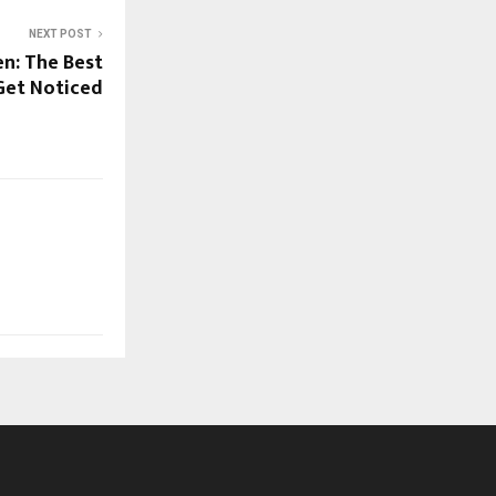
NEXT POST
n: The Best
Get Noticed