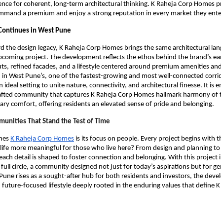
nce for coherent, long-term architectural thinking. K Raheja Corp Homes p
ommand a premium and enjoy a strong reputation in every market they ente
 Continues in West Pune
d the design legacy, K Raheja Corp Homes brings the same architectural la
pcoming project. The development reflects the ethos behind the brand’s ear
ts, refined facades, and a lifestyle centered around premium amenities an
 in West Pune’s, one of the fastest-growing and most well-connected corri
n ideal setting to unite nature, connectivity, and architectural finesse. It is 
rafted community that captures K Raheja Corp Homes hallmark harmony of t
y comfort, offering residents an elevated sense of pride and belonging.
unities That Stand the Test of Time
ines
K Raheja Corp Homes
is its focus on people. Every project begins with 
life more meaningful for those who live here? From design and planning to
each detail is shaped to foster connection and belonging. With this project
 full circle, a community designed not just for today’s aspirations but for g
une rises as a sought-after hub for both residents and investors, the deve
, future-focused lifestyle deeply rooted in the enduring values that define 