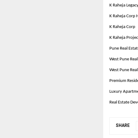
K Raheja Legac
K Raheja Corp
K Raheja Corp
K Raheja Proje
Pune Real Esta
West Pune Real
West Pune Real
Premium Residen
Luxury Apartm
Real Estate Dev
SHARE