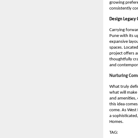
growing prefere
consistently c
Design Legacy
Carrying forwar
Pune with its u
expansive layou
spaces. Located
project offers a
thoughtfully c
and contemporar
Nurturing Comm
What truly def
what will make 
and amenities, 
this idea comes
come. As West P
a sophisticated
Homes.
TAG: