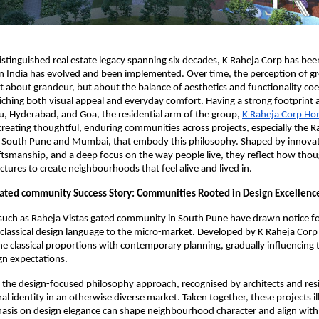
istinguished real estate legacy spanning six decades, K Raheja Corp has bee
n India has evolved and been implemented. Over time, the perception of gr
not about grandeur, but about the balance of aesthetics and functionality coe
nriching both visual appeal and everyday comfort. Having a strong footprin
, Hyderabad, and Goa, the residential arm of the group,
K Raheja Corp H
creating thoughtful, enduring communities across projects, especially the R
 South Pune and Mumbai, that embody this philosophy. Shaped by innovat
ftsmanship, and a deep focus on the way people live, they reflect how thou
ctures to create neighbourhoods that feel alive and lived in.
gated community Success Story: Communities Rooted in Design Excellenc
uch as Raheja Vistas gated community in South Pune have drawn notice fo
classical design language to the micro-market. Developed by K Raheja Cor
e classical proportions with contemporary planning, gradually influencing t
ign expectations.
the design-focused philosophy approach, recognised by architects and resi
ral identity in an otherwise diverse market. Taken together, these projects i
asis on design elegance can shape neighbourhood character and align wi