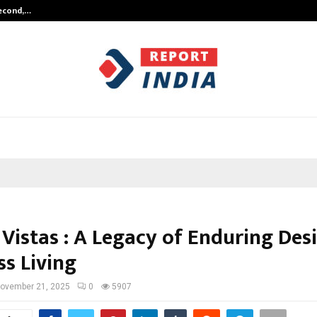
Second,…
Abdominal Aortic Aneurysm (AAA)-
 Vistas : A Legacy of Enduring Des
ss Living
ovember 21, 2025
0
5907