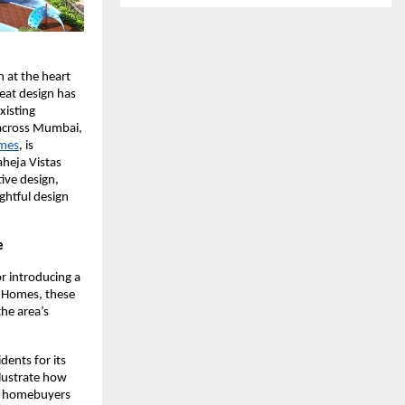
n at the heart
eat design has
xisting
t across Mumbai,
omes
, is
aheja Vistas
ive design,
ghtful design
e
r introducing a
p Homes, these
he area’s
dents for its
llustrate how
th homebuyers