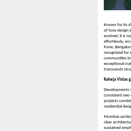
Known for its d
of how design i
evolved; it is 
effortlessly, e
Pune, Bengaluru
recognized for 
communities in
exceptional cra
transcends stru
Raheja Vistas 
Developments s
consistent neo-
projects combin
residential des
Mumbai carries 
clear architectu
sustained emph