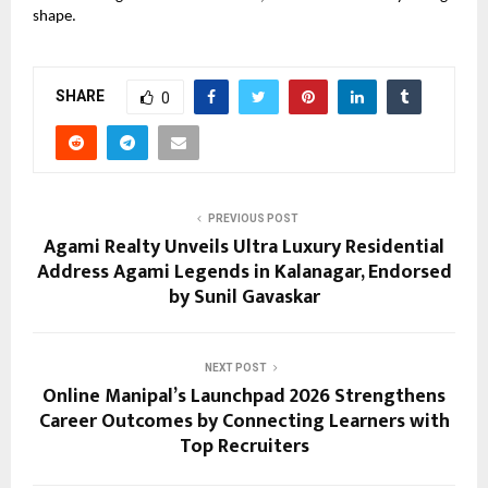
shape.
SHARE
0
PREVIOUS POST
Agami Realty Unveils Ultra Luxury Residential
Address Agami Legends in Kalanagar, Endorsed
by Sunil Gavaskar
NEXT POST
Online Manipal’s Launchpad 2026 Strengthens
Career Outcomes by Connecting Learners with
Top Recruiters