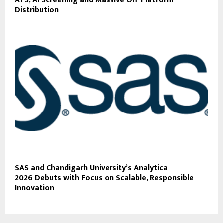
ATS, AI Screening and Massive Off-Platform
Distribution
SAS and Chandigarh University’s Analytica
2026 Debuts with Focus on Scalable, Responsible
Innovation