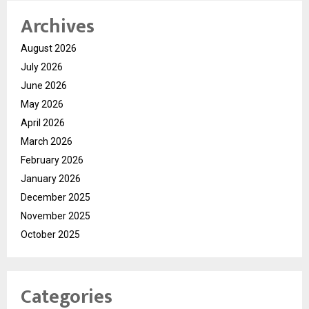
Archives
August 2026
July 2026
June 2026
May 2026
April 2026
March 2026
February 2026
January 2026
December 2025
November 2025
October 2025
Categories