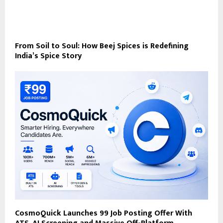
From Soil to Soul: How Beej Spices is Redefining
India’s Spice Story
CosmoQuick Launches ₹99 Job Posting Offer With