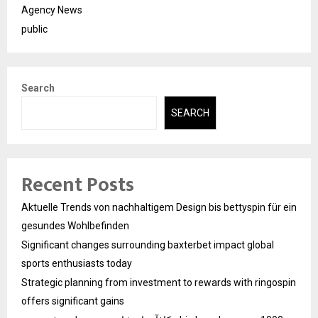
Agency News
public
Search
SEARCH
Recent Posts
Aktuelle Trends von nachhaltigem Design bis bettyspin für ein
gesundes Wohlbefinden
Significant changes surrounding baxterbet impact global
sports enthusiasts today
Strategic planning from investment to rewards with ringospin
offers significant gains