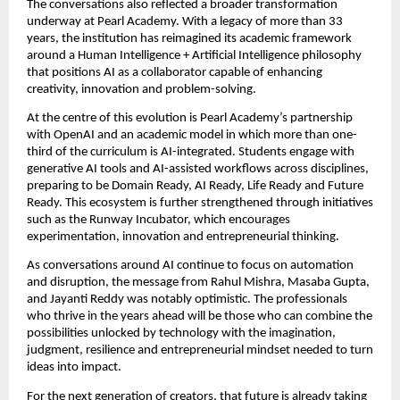
The conversations also reflected a broader transformation 
underway at Pearl Academy. With a legacy of more than 33 
years, the institution has reimagined its academic framework 
around a Human Intelligence + Artificial Intelligence philosophy 
that positions AI as a collaborator capable of enhancing 
creativity, innovation and problem-solving.
At the centre of this evolution is Pearl Academy’s partnership 
with OpenAI and an academic model in which more than one-
third of the curriculum is AI-integrated. Students engage with 
generative AI tools and AI-assisted workflows across disciplines, 
preparing to be Domain Ready, AI Ready, Life Ready and Future 
Ready. This ecosystem is further strengthened through initiatives 
such as the Runway Incubator, which encourages 
experimentation, innovation and entrepreneurial thinking.
As conversations around AI continue to focus on automation 
and disruption, the message from Rahul Mishra, Masaba Gupta, 
and Jayanti Reddy was notably optimistic. The professionals 
who thrive in the years ahead will be those who can combine the 
possibilities unlocked by technology with the imagination, 
judgment, resilience and entrepreneurial mindset needed to turn 
ideas into impact.
For the next generation of creators, that future is already taking 