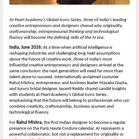
At Pearl Academy’s Global Icons Series, three of India’s leading 
creative entrepreneurs and designers shared why originality, 
craftsmanship, entrepreneurial thinking and technological 
fluency will become the defining skills of the AI era.
India, June 2026:
 At a time when artificial intelligence is 
reshaping industries and challenging long-held assumptions 
about the future of creative work, three of India’s most 
influential creative entrepreneurs and designers arrived at the 
same conclusion: the next generation will need far more than 
talent alone to succeed. Internationally acclaimed couturier 
Rahul Mishra, entrepreneur and business leader Masaba Gupta, 
and luxury bridal designer Jayanti Reddy shared candid insights 
with students at Pearl Academy’s Global Icons Series, 
emphasising that the future will belong to professionals who can 
combine creativity, craftsmanship, business acumen and 
technological fluency.
For 
Rahul Mishra,
 the first Indian designer to become a regular 
presence on the Paris Haute Couture calendar, AI represents a 
powerful collaborator, but not a replacement for originality or 