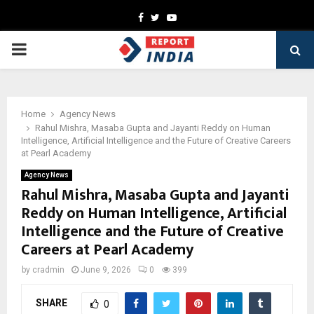
Facebook
Twitter
Youtube
PRIMARY
MENU
Home
Agency News
Rahul Mishra, Masaba Gupta and Jayanti Reddy on Human
Intelligence, Artificial Intelligence and the Future of Creative Careers
at Pearl Academy
Agency News
Rahul Mishra, Masaba Gupta and Jayanti
Reddy on Human Intelligence, Artificial
Intelligence and the Future of Creative
Careers at Pearl Academy
by
cradmin
June 9, 2026
0
399
SHARE
0