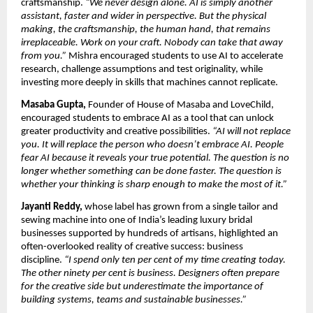
craftsmanship. 
“We never design alone. AI is simply another 
assistant, faster and wider in perspective. But the physical 
making, the craftsmanship, the human hand, that remains 
irreplaceable. Work on your craft. Nobody can take that away 
from you.” 
Mishra encouraged students to use AI to accelerate 
research, challenge assumptions and test originality, while 
investing more deeply in skills that machines cannot replicate.
Masaba Gupta,
 Founder of House of Masaba and LoveChild, 
encouraged students to embrace AI as a tool that can unlock 
greater productivity and creative possibilities. 
“AI will not replace 
you. It will replace the person who doesn’t embrace AI. People 
fear AI because it reveals your true potential. The question is no 
longer whether something can be done faster. The question is 
whether your thinking is sharp enough to make the most of it.”
Jayanti Reddy,
 whose label has grown from a single tailor and 
sewing machine into one of India’s leading luxury bridal 
businesses supported by hundreds of artisans, highlighted an 
often-overlooked reality of creative success: business 
discipline. 
“I spend only ten per cent of my time creating today. 
The other ninety per cent is business. Designers often prepare 
for the creative side but underestimate the importance of 
building systems, teams and sustainable businesses.”