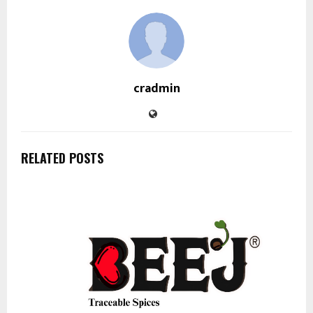
cradmin
RELATED POSTS