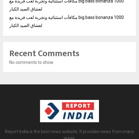
مكافآت استثنائية وتجربة لعب فريدة مع big bass bonanza 1000
لعشاق الصيد الكبار
مكافآت استثنائية وتجربة لعب فريدة مع big bass bonanza 1000
لعشاق الصيد الكبار
Recent Comments
No comments to show.
Report India is the best news website. It provides news from many
areas.