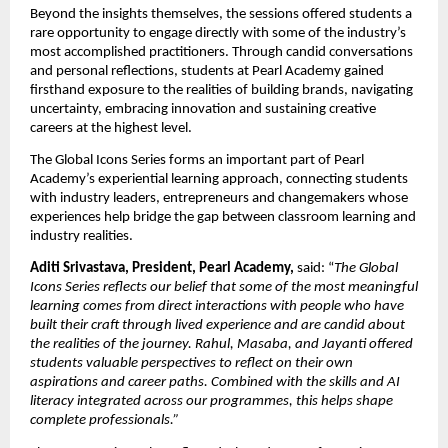
Beyond the insights themselves, the sessions offered students a 
rare opportunity to engage directly with some of the industry’s 
most accomplished practitioners. Through candid conversations 
and personal reflections, students at Pearl Academy gained 
firsthand exposure to the realities of building brands, navigating 
uncertainty, embracing innovation and sustaining creative 
careers at the highest level.
The Global Icons Series forms an important part of Pearl 
Academy’s experiential learning approach, connecting students 
with industry leaders, entrepreneurs and changemakers whose 
experiences help bridge the gap between classroom learning and 
industry realities.
Aditi Srivastava, President, Pearl Academy, 
said: “
The Global 
Icons Series reflects our belief that some of the most meaningful 
learning comes from direct interactions with people who have 
built their craft through lived experience and are candid about 
the realities of the journey. Rahul, Masaba, and Jayanti offered 
students valuable perspectives to reflect on their own 
aspirations and career paths. Combined with the skills and AI 
literacy integrated across our programmes, this helps shape 
complete professionals.”