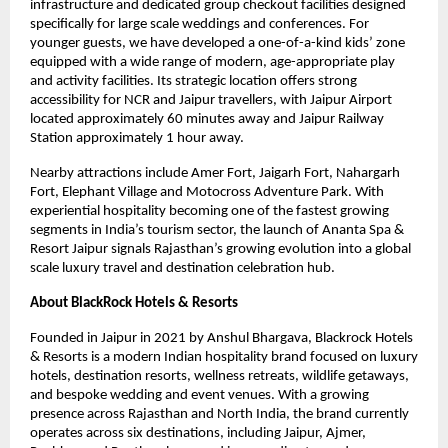
infrastructure and dedicated group checkout facilities designed 
specifically for large scale weddings and conferences. For 
younger guests, we have developed a one-of-a-kind kids’ zone 
equipped with a wide range of modern, age-appropriate play 
and activity facilities. Its strategic location offers strong 
accessibility for NCR and Jaipur travellers, with Jaipur Airport 
located approximately 60 minutes away and Jaipur Railway 
Station approximately 1 hour away.
Nearby attractions include Amer Fort, Jaigarh Fort, Nahargarh 
Fort, Elephant Village and Motocross Adventure Park. With 
experiential hospitality becoming one of the fastest growing 
segments in India’s tourism sector, the launch of Ananta Spa & 
Resort Jaipur signals Rajasthan’s growing evolution into a global 
scale luxury travel and destination celebration hub.
About BlackRock Hotels & Resorts
Founded in Jaipur in 2021 by Anshul Bhargava, Blackrock Hotels 
& Resorts is a modern Indian hospitality brand focused on luxury 
hotels, destination resorts, wellness retreats, wildlife getaways, 
and bespoke wedding and event venues. With a growing 
presence across Rajasthan and North India, the brand currently 
operates across six destinations, including Jaipur, Ajmer, 