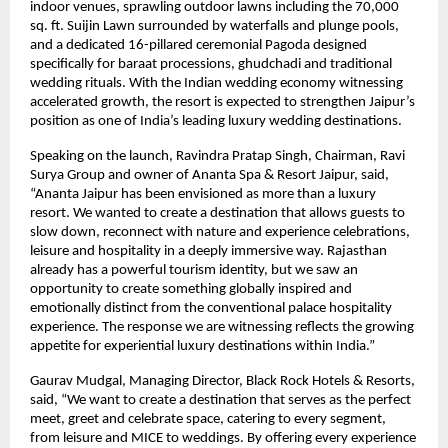
indoor venues, sprawling outdoor lawns including the 70,000 
sq. ft. Suijin Lawn surrounded by waterfalls and plunge pools, 
and a dedicated 16-pillared ceremonial Pagoda designed 
specifically for baraat processions, ghudchadi and traditional 
wedding rituals. With the Indian wedding economy witnessing 
accelerated growth, the resort is expected to strengthen Jaipur’s 
position as one of India’s leading luxury wedding destinations.
Speaking on the launch, Ravindra Pratap Singh, Chairman, Ravi 
Surya Group and owner of Ananta Spa & Resort Jaipur, said, 
“Ananta Jaipur has been envisioned as more than a luxury 
resort. We wanted to create a destination that allows guests to 
slow down, reconnect with nature and experience celebrations, 
leisure and hospitality in a deeply immersive way. Rajasthan 
already has a powerful tourism identity, but we saw an 
opportunity to create something globally inspired and 
emotionally distinct from the conventional palace hospitality 
experience. The response we are witnessing reflects the growing 
appetite for experiential luxury destinations within India.”
Gaurav Mudgal, Managing Director, Black Rock Hotels & Resorts, 
said, “We want to create a destination that serves as the perfect 
meet, greet and celebrate space, catering to every segment,  
from leisure and MICE to weddings. By offering every experience 