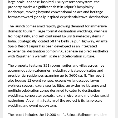
large-scale Japanese-inspired luxury resort ecosystem, the 
property marks a significant shift in Jaipur’s hospitality 
landscape, moving beyond conventional palace and heritage 
formats toward globally inspired experiential travel destinations.
The launch comes amid rapidly growing demand for immersive 
domestic tourism, large-format destination weddings, wellness-
led hospitality, and self-contained luxury travel ecosystems in 
India. Strategically located off the Delhi-Jaipur Highway, Ananta 
Spa & Resort Jaipur has been developed as an integrated 
experiential destination combining Japanese-inspired aesthetics 
with Rajasthan’s warmth, scale and celebration culture.
The property features 351 rooms, suites and villas across five 
accommodation categories, including private pool suites and 
presidential residences spanning up to 3600 sq. ft. The resort 
also houses 12 event venues, expansive landscaped lawns, 
wellness spaces, luxury spa facilities, an exclusive kid zone and 
multiple celebration zones designed to cater to destination 
weddings, corporate retreats, luxury leisure and multi-day social 
gatherings. A defining feature of the project is its large-scale 
wedding and event ecosystem.
The resort includes the 19,000 sq. ft. Sakura Ballroom, multiple 