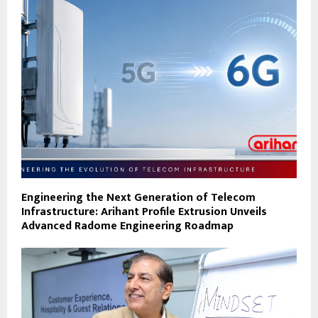
Engineering the Next Generation of Telecom
Infrastructure: Arihant Profile Extrusion Unveils
Advanced Radome Engineering Roadmap