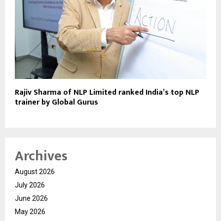
Rajiv Sharma of NLP Limited ranked India’s top NLP
trainer by Global Gurus
Archives
August 2026
July 2026
June 2026
May 2026