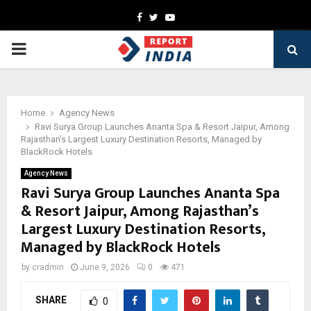
Facebook
Twitter
Youtube
PRIMARY
MENU
Home
Agency News
Ravi Surya Group Launches Ananta Spa & Resort Jaipur, Among
Rajasthan’s Largest Luxury Destination Resorts, Managed by
BlackRock Hotels
Agency News
Ravi Surya Group Launches Ananta Spa
& Resort Jaipur, Among Rajasthan’s
Largest Luxury Destination Resorts,
Managed by BlackRock Hotels
by
cradmin
June 9, 2026
0
471
SHARE
0