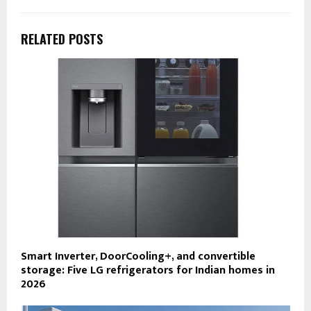
RELATED POSTS
Smart Inverter, DoorCooling+, and convertible
storage: Five LG refrigerators for Indian homes in
2026