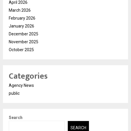
April 2026
March 2026
February 2026
January 2026
December 2025
November 2025
October 2025
Categories
Agency News
public
Search
SEARCH