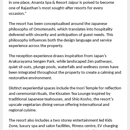
in one place, Ananta Spa & Resort Jaipur is poised to become 
one of Rajasthan’s most sought-after resorts for every 
occasion.”
The resort has been conceptualised around the Japanese 
philosophy of Omotenashi, which translates into hospitality 
delivered with sincerity and anticipation of guest needs. This 
philosophy influences both the design language and service 
experience across the property.
The reception experience draws inspiration from Japan’s 
Arakurayama Sengen Park, while landscaped Zen pathways, 
quiet sit outs, plunge pools, waterfalls and wellness zones have 
been integrated throughout the property to create a calming and 
restorative environment.
Distinct experiential spaces include the Inori Temple for reflection 
and ceremonial rituals, the Kissaten Tea Lounge inspired by 
traditional Japanese teahouses, and Shio Kosho, the resort’s 
upscale vegetarian dining venue offering international and 
regional cuisine.
The resort also includes a two storey entertainment led Kids 
Zone, luxury spa and salon facilities, fitness centre, EV charging 