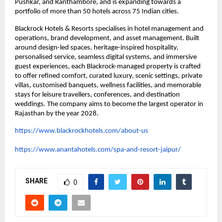
Pushkar, and Ranthambore, and is expanding towards a 
portfolio of more than 50 hotels across 75 Indian cities.
Blackrock Hotels & Resorts specialises in hotel management and 
operations, brand development, and asset management. Built 
around design-led spaces, heritage-inspired hospitality, 
personalised service, seamless digital systems, and immersive 
guest experiences, each Blackrock-managed property is crafted 
to offer refined comfort, curated luxury, scenic settings, private 
villas, customised banquets, wellness facilities, and memorable 
stays for leisure travellers, conferences, and destination 
weddings. The company aims to become the largest operator in 
Rajasthan by the year 2028.
https://www.blackrockhotels.com/about-us
https://www.anantahotels.com/spa-and-resort-jaipur/
SHARE
0