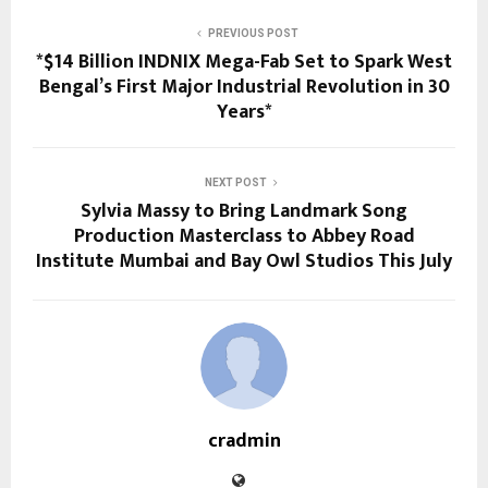
PREVIOUS POST
*$14 Billion INDNIX Mega-Fab Set to Spark West
Bengal’s First Major Industrial Revolution in 30
Years*
NEXT POST
Sylvia Massy to Bring Landmark Song
Production Masterclass to Abbey Road
Institute Mumbai and Bay Owl Studios This July
cradmin