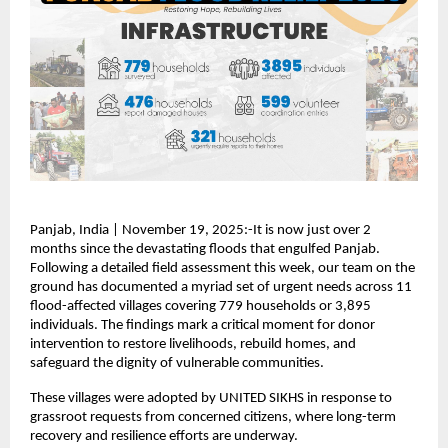
Panjab, India | November 19, 2025:-It is now just over 2
months since the devastating floods that engulfed Panjab.
Following a detailed field assessment this week, our team on the
ground has documented a myriad set of urgent needs across 11
flood-affected villages covering 779 households or 3,895
individuals. The findings mark a critical moment for donor
intervention to restore livelihoods, rebuild homes, and
safeguard the dignity of vulnerable communities.
These villages were adopted by UNITED SIKHS in response to
grassroot requests from concerned citizens, where long-term
recovery and resilience efforts are underway.