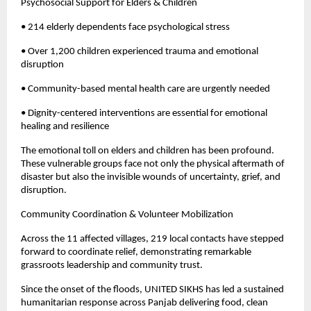
Psychosocial Support for Elders & Children
• 214 elderly dependents face psychological stress
• Over 1,200 children experienced trauma and emotional
disruption
• Community-based mental health care are urgently needed
• Dignity-centered interventions are essential for emotional
healing and resilience
The emotional toll on elders and children has been profound.
These vulnerable groups face not only the physical aftermath of
disaster but also the invisible wounds of uncertainty, grief, and
disruption.
Community Coordination & Volunteer Mobilization
Across the 11 affected villages, 219 local contacts have stepped
forward to coordinate relief, demonstrating remarkable
grassroots leadership and community trust.
Since the onset of the floods, UNITED SIKHS has led a sustained
humanitarian response across Panjab delivering food, clean