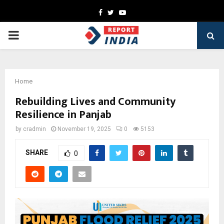
Facebook
Twitter
Youtube
PRIMARY
MENU
Home
Rebuilding Lives and Community
Resilience in Panjab
by
cradmin
November 19, 2025
0
5153
SHARE
0