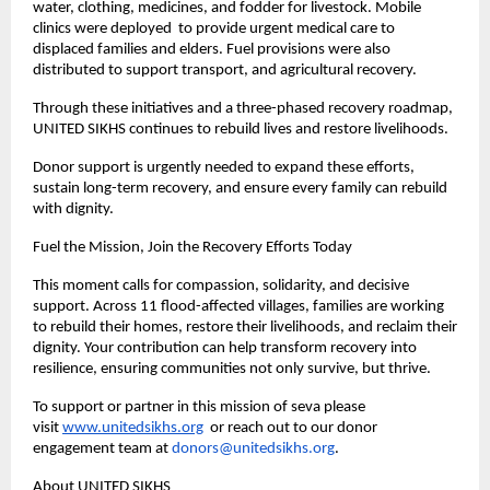
water, clothing, medicines, and fodder for livestock. Mobile
clinics were deployed to provide urgent medical care to
displaced families and elders. Fuel provisions were also
distributed to support transport, and agricultural recovery.
Through these initiatives and a three-phased recovery roadmap,
UNITED SIKHS continues to rebuild lives and restore livelihoods.
Donor support is urgently needed to expand these efforts,
sustain long-term recovery, and ensure every family can rebuild
with dignity.
Fuel the Mission, Join the Recovery Efforts Today
This moment calls for compassion, solidarity, and decisive
support. Across 11 flood-affected villages, families are working
to rebuild their homes, restore their livelihoods, and reclaim their
dignity. Your contribution can help transform recovery into
resilience, ensuring communities not only survive, but thrive.
To support or partner in this mission of seva please
visit
www.unitedsikhs.org
or reach out to our donor
engagement team at
donors@unitedsikhs.org
.
About UNITED SIKHS