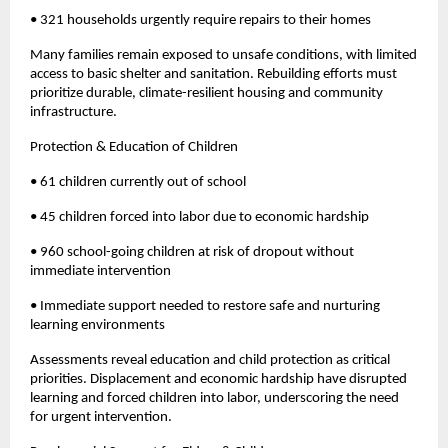
• 321 households urgently require repairs to their homes
Many families remain exposed to unsafe conditions, with limited
access to basic shelter and sanitation. Rebuilding efforts must
prioritize durable, climate-resilient housing and community
infrastructure.
Protection & Education of Children
• 61 children currently out of school
• 45 children forced into labor due to economic hardship
• 960 school-going children at risk of dropout without
immediate intervention
• Immediate support needed to restore safe and nurturing
learning environments
Assessments reveal education and child protection as critical
priorities. Displacement and economic hardship have disrupted
learning and forced children into labor, underscoring the need
for urgent intervention.