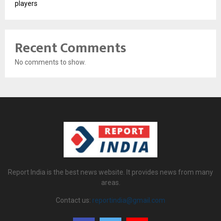
players
Recent Comments
No comments to show.
Report India is the best news website. It provides news from many
areas.
Contact us:
reportindia@gmail.com