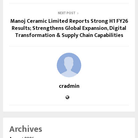
NEXT POST
Manoj Ceramic Limited Reports Strong H1 FY26
Results; Strengthens Global Expansion, Digital
Transformation & Supply Chain Capabilities
cradmin
Archives