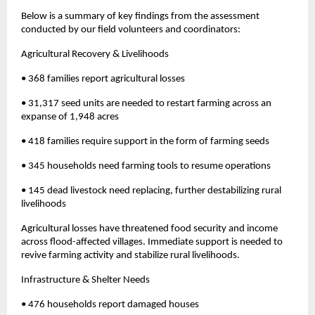
Below is a summary of key findings from the assessment
conducted by our field volunteers and coordinators:
Agricultural Recovery & Livelihoods
• 368 families report agricultural losses
• 31,317 seed units are needed to restart farming across an
expanse of 1,948 acres
• 418 families require support in the form of farming seeds
• 345 households need farming tools to resume operations
• 145 dead livestock need replacing, further destabilizing rural
livelihoods
Agricultural losses have threatened food security and income
across flood-affected villages. Immediate support is needed to
revive farming activity and stabilize rural livelihoods.
Infrastructure & Shelter Needs
• 476 households report damaged houses