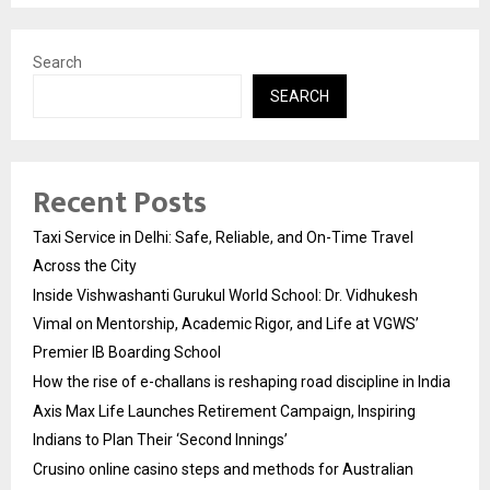
Search
SEARCH
Recent Posts
Taxi Service in Delhi: Safe, Reliable, and On-Time Travel
Across the City
Inside Vishwashanti Gurukul World School: Dr. Vidhukesh
Vimal on Mentorship, Academic Rigor, and Life at VGWS’
Premier IB Boarding School
How the rise of e-challans is reshaping road discipline in India
Axis Max Life Launches Retirement Campaign, Inspiring
Indians to Plan Their ‘Second Innings’
Crusino online casino steps and methods for Australian