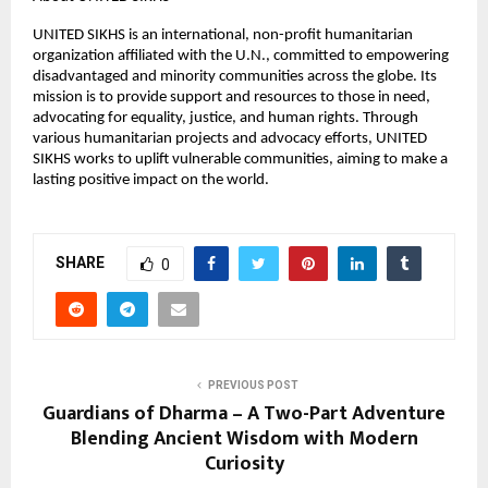
UNITED SIKHS is an international, non-profit humanitarian
organization affiliated with the U.N., committed to empowering
disadvantaged and minority communities across the globe. Its
mission is to provide support and resources to those in need,
advocating for equality, justice, and human rights. Through
various humanitarian projects and advocacy efforts, UNITED
SIKHS works to uplift vulnerable communities, aiming to make a
lasting positive impact on the world.
SHARE
0
PREVIOUS POST
Guardians of Dharma – A Two-Part Adventure
Blending Ancient Wisdom with Modern
Curiosity