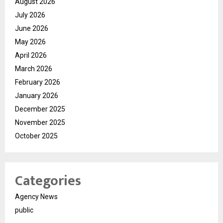
August 2026
July 2026
June 2026
May 2026
April 2026
March 2026
February 2026
January 2026
December 2025
November 2025
October 2025
Categories
Agency News
public