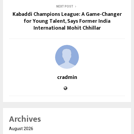
NEXT POST
Kabaddi Champions League: A Game-Changer
for Young Talent, Says Former India
International Mohit Chhillar
cradmin
Archives
August 2026