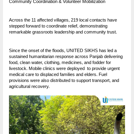
Community Coordination & Volunteer Mobilization
Across the 11 affected villages, 219 local contacts have
stepped forward to coordinate relief, demonstrating
remarkable grassroots leadership and community trust.
Since the onset of the floods, UNITED SIKHS has led a
sustained humanitarian response across Panjab delivering
food, clean water, clothing, medicines, and fodder for
livestock. Mobile clinics were deployed to provide urgent
medical care to displaced families and elders. Fuel
provisions were also distributed to support transport, and
agricultural recovery.