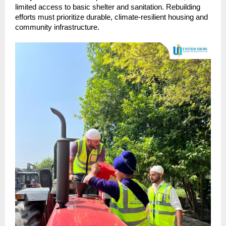
limited access to basic shelter and sanitation. Rebuilding
efforts must prioritize durable, climate-resilient housing and
community infrastructure.