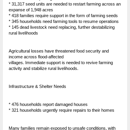
* 31,317 seed units are needed to restart farming across an
expanse of 1,948 acres
* 418 families require support in the form of farming seeds
* 345 households need farming tools to resume operations
* 145 dead livestock need replacing, further destabilizing
rural livelihoods
Agricultural losses have threatened food security and
income across flood-affected
villages. Immediate support is needed to revive farming
activity and stabilize rural livelihoods.
Infrastructure & Shelter Needs
* 476 households report damaged houses
* 321 households urgently require repairs to their homes
Many families remain exposed to unsafe conditions, with