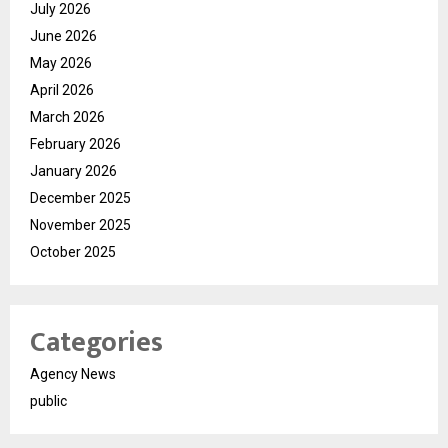
July 2026
June 2026
May 2026
April 2026
March 2026
February 2026
January 2026
December 2025
November 2025
October 2025
Categories
Agency News
public