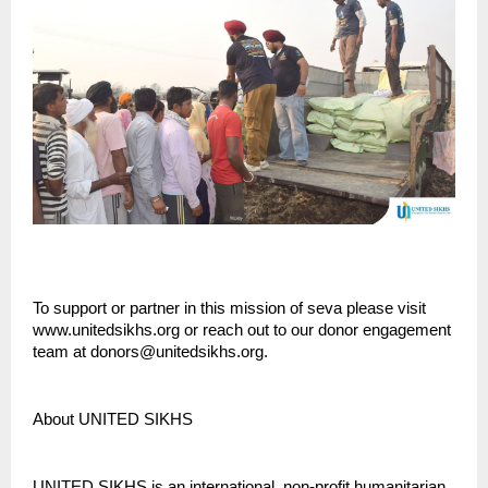
To support or partner in this mission of seva please visit
www.unitedsikhs.org or reach out to our donor engagement
team at donors@unitedsikhs.org.
About UNITED SIKHS
UNITED SIKHS is an international, non-profit humanitarian