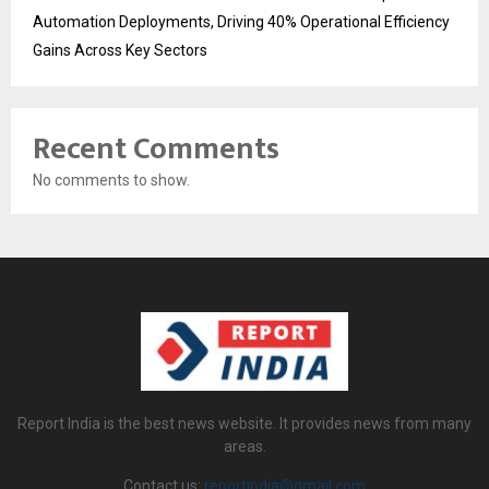
Automation Deployments, Driving 40% Operational Efficiency
Gains Across Key Sectors
Recent Comments
No comments to show.
Report India is the best news website. It provides news from many
areas.
Contact us:
reportindia@gmail.com