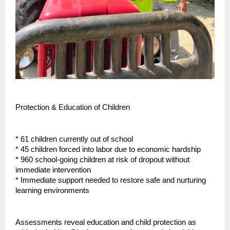
Protection & Education of Children
* 61 children currently out of school
* 45 children forced into labor due to economic hardship
* 960 school-going children at risk of dropout without
immediate intervention
* Immediate support needed to restore safe and nurturing
learning environments
Assessments reveal education and child protection as