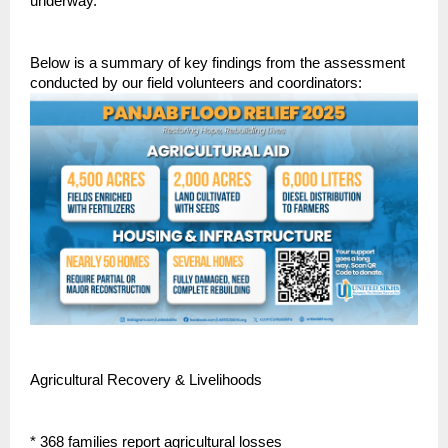
underway.
Below is a summary of key findings from the assessment
conducted by our field volunteers and coordinators:
Agricultural Recovery & Livelihoods
* 368 families report agricultural losses