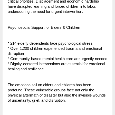
critical priorities. Displacement and economic hardship
have disrupted learning and forced children into labor,
underscoring the need for urgent intervention.
Psychosocial Support for Elders & Children
* 214 elderly dependents face psychological stress
* Over 1,200 children experienced trauma and emotional
disruption
* Community-based mental health care are urgently needed
* Dignity-centered interventions are essential for emotional
healing and resilience
The emotional toll on elders and children has been
profound. These vulnerable groups face not only the
physical aftermath of disaster but also the invisible wounds
of uncertainty, grief, and disruption.