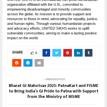
organization affiliated with the U.N., committed to
empowering disadvantaged and minority communities
across the globe. Its mission is to provide support and
resources to those in need, advocating for equality, justice,
and human rights. Through various humanitarian projects
and advocacy efforts, UNITED SIKHS works to uplift
vulnerable communities, aiming to make a lasting positive
impact on the world.
SHARE
0
PREVIOUS POST
Bharat GI Mahotsav 2025: PatnaKart and FISME
to Bring India’s GI Pride to Patna with Support
from the Ministry of MSME