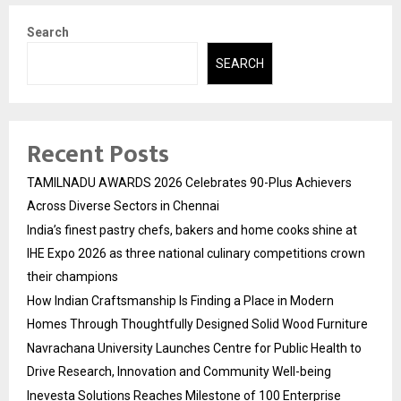
Search
SEARCH
Recent Posts
TAMILNADU AWARDS 2026 Celebrates 90-Plus Achievers
Across Diverse Sectors in Chennai
India’s finest pastry chefs, bakers and home cooks shine at
IHE Expo 2026 as three national culinary competitions crown
their champions
How Indian Craftsmanship Is Finding a Place in Modern
Homes Through Thoughtfully Designed Solid Wood Furniture
Navrachana University Launches Centre for Public Health to
Drive Research, Innovation and Community Well-being
Inevesta Solutions Reaches Milestone of 100 Enterprise