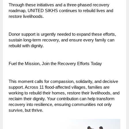
Through these initiatives and a three-phased recovery
roadmap, UNITED SIKHS continues to rebuild lives and
restore livelihoods.
Donor support is urgently needed to expand these efforts,
sustain long-term recovery, and ensure every family can
rebuild with dignity.
Fuel the Mission, Join the Recovery Efforts Today
This moment calls for compassion, solidarity, and decisive
support. Across 11 flood-affected villages, families are
working to rebuild their homes, restore their livelihoods, and
reclaim their dignity. Your contribution can help transform
recovery into resilience, ensuring communities not only
survive, but thrive.