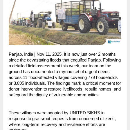
Panjab, India | Nov 11, 2025. It is now just over 2 months
since the devastating floods that engulfed Panjab. Following
a detailed field assessment this week, our team on the
ground has documented a myriad set of urgent needs
across 11 flood-affected villages covering 779 households
or 3,895 individuals. The findings mark a critical moment for
donor intervention to restore livelihoods, rebuild homes, and
safeguard the dignity of vulnerable communities.
These villages were adopted by UNITED SIKHS in
response to grassroot requests from concerned citizens,
where long-term recovery and resilience efforts are