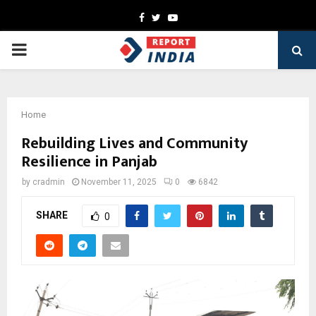
Facebook
Twitter
Youtube
PRIMARY
MENU
Home
Rebuilding Lives and Community
Resilience in Panjab
by
cradmin
November 11, 2025
0
6842
SHARE
0