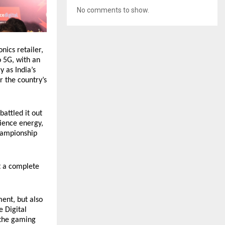
No comments to show.
nics retailer,
 5G, with an
y as India’s
r the country’s
battled it out
dience energy,
championship
t a complete
ent, but also
e Digital
 the gaming