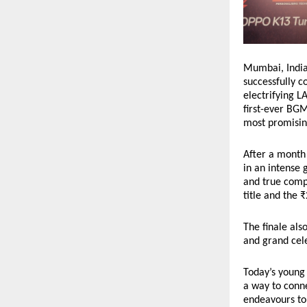
Mumbai, India 
successfully 
electrifying L
first-ever BGM
most promising
After a month 
in an intense 
and true compe
title and the 
The finale als
and grand cele
Today’s young 
a way to conne
endeavours to 