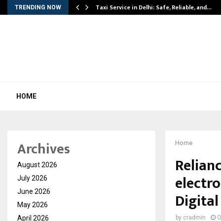
Taxi Service in Delhi: Safe, Reliable, and…
TRENDING NOW
HOME
Archives
Home
Relianc
August 2026
electro
July 2026
June 2026
Digital
May 2026
April 2026
by
cradmin
O