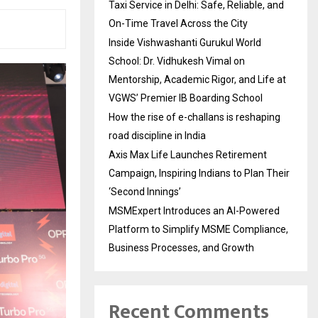
Taxi Service in Delhi: Safe, Reliable, and
On-Time Travel Across the City
Inside Vishwashanti Gurukul World
School: Dr. Vidhukesh Vimal on
Mentorship, Academic Rigor, and Life at
VGWS’ Premier IB Boarding School
How the rise of e-challans is reshaping
road discipline in India
Axis Max Life Launches Retirement
Campaign, Inspiring Indians to Plan Their
‘Second Innings’
MSMExpert Introduces an AI-Powered
Platform to Simplify MSME Compliance,
Business Processes, and Growth
Recent Comments