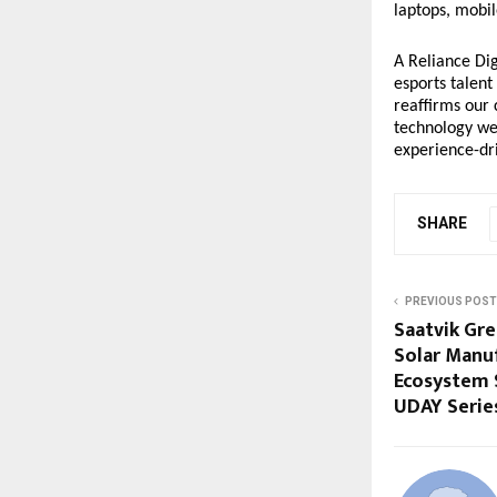
laptops, mobil
A Reliance Dig
esports talent
reaffirms our
technology we 
experience-dri
SHARE
PREVIOUS POST
Saatvik Gr
Solar Manu
Ecosystem 
UDAY Series