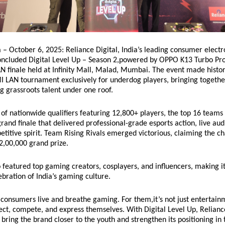
– October 6, 2025: Reliance Digital, India’s leading consumer electro
concluded Digital Level Up – Season 2,powered by OPPO K13 Turbo Pro
AN finale held at Infinity Mall, Malad, Mumbai. The event made histor
I LAN tournament exclusively for underdog players, bringing togethe
 grassroots talent under one roof.
of nationwide qualifiers featuring 12,800+ players, the top 16 teams 
grand finale that delivered professional-grade esports action, live au
titive spirit. Team Rising Rivals emerged victorious, claiming the 
₹2,00,000 grand prize.
o featured top gaming creators, cosplayers, and influencers, making i
bration of India’s gaming culture.
consumers live and breathe gaming. For them,it’s not just entertainm
ct, compete, and express themselves. With Digital Level Up, Relianc
bring the brand closer to the youth and strengthen its positioning in