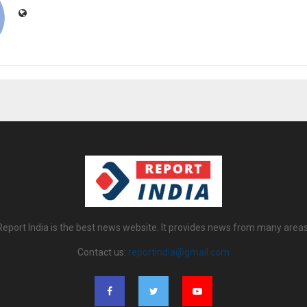
Report India is the best news website. It provides news from many areas
Contact us:
reportindia@gmail.com