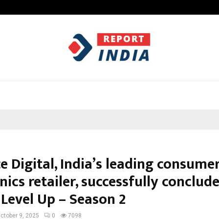
Inside Vishwashanti Gurukul World 
e Digital, India’s leading consume
nics retailer, successfully conclud
 Level Up – Season 2
ctober 9, 2025
0
7098