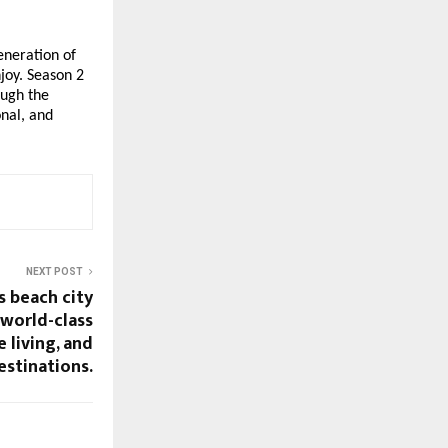
eneration of
njoy. Season 2
ough the
onal, and
NEXT POST
s beach city
 world-class
 living, and
estinations.