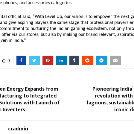
e phones, and accessories categories.
ital official said, “With Level Up, our vision is to empower the next g
 and give aspiring players the same stage that professional players e
 commitment to nurturing the Indian gaming ecosystem, not only thr
offer via our stores, but also by making our brand relevant, aspirati
ven in India.”
0
een Energy Expands from
Pioneering India’
facturing to Integrated
revolution with
Solutions with Launch of
lagoons, sustainable
 Inverters
iconic d
cradmin