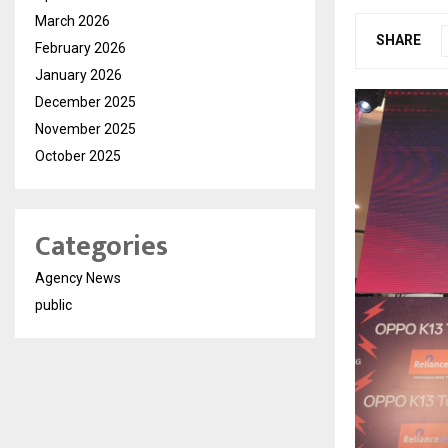
March 2026
SHARE
February 2026
January 2026
December 2025
November 2025
October 2025
Categories
Agency News
public