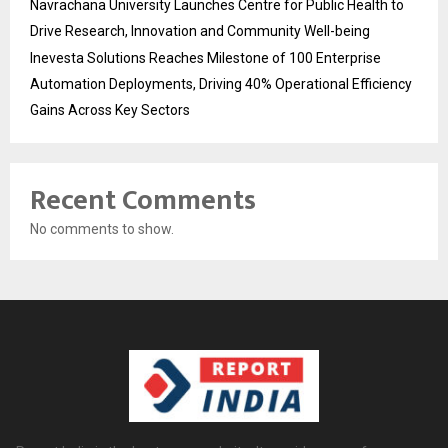
Navrachana University Launches Centre for Public Health to
Drive Research, Innovation and Community Well-being
Inevesta Solutions Reaches Milestone of 100 Enterprise
Automation Deployments, Driving 40% Operational Efficiency
Gains Across Key Sectors
Recent Comments
No comments to show.