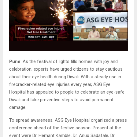
Pune
: As the festival of lights fills homes with joy and
celebration, experts have urged citizens to stay cautious
about their eye health during Diwali. With a steady rise in
firecracker-related eye injuries every year, ASG Eye
Hospital has appealed to people to celebrate an eye-safe
Diwali and take preventive steps to avoid permanent
damage.
To spread awareness, ASG Eye Hospital organized a press
conference ahead of the festive season. Present at the
event were Dr. Hemant Kamble, Dr. Anup Sadafale, Dr.