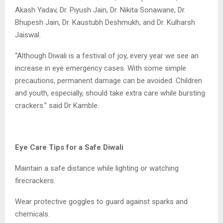
Akash Yadav, Dr. Piyush Jain, Dr. Nikita Sonawane, Dr.
Bhupesh Jain, Dr. Kaustubh Deshmukh, and Dr. Kulharsh
Jaiswal.
“Although Diwali is a festival of joy, every year we see an
increase in eye emergency cases. With some simple
precautions, permanent damage can be avoided. Children
and youth, especially, should take extra care while bursting
crackers.” said Dr Kamble.
Eye Care Tips for a Safe Diwali
Maintain a safe distance while lighting or watching
firecrackers.
Wear protective goggles to guard against sparks and
chemicals.