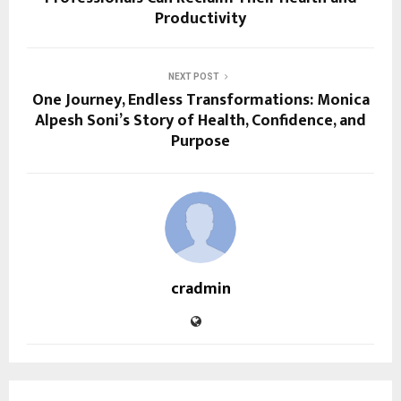
Productivity
NEXT POST
One Journey, Endless Transformations: Monica
Alpesh Soni’s Story of Health, Confidence, and
Purpose
cradmin