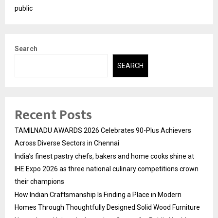
public
Search
SEARCH
Recent Posts
TAMILNADU AWARDS 2026 Celebrates 90-Plus Achievers
Across Diverse Sectors in Chennai
India’s finest pastry chefs, bakers and home cooks shine at
IHE Expo 2026 as three national culinary competitions crown
their champions
How Indian Craftsmanship Is Finding a Place in Modern
Homes Through Thoughtfully Designed Solid Wood Furniture