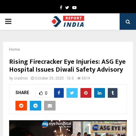
Facebook
Twitter
Youtube
PRIMARY
MENU
Home
Rising Firecracker Eye Injuries: ASG Eye
Hospital Issues Diwali Safety Advisory
by
cradmin
October 29, 2025
0
5519
SHARE
0