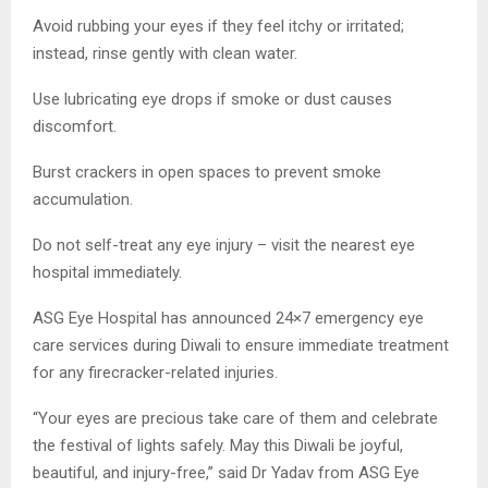
Avoid rubbing your eyes if they feel itchy or irritated;
instead, rinse gently with clean water.
Use lubricating eye drops if smoke or dust causes
discomfort.
Burst crackers in open spaces to prevent smoke
accumulation.
Do not self-treat any eye injury – visit the nearest eye
hospital immediately.
ASG Eye Hospital has announced 24×7 emergency eye
care services during Diwali to ensure immediate treatment
for any firecracker-related injuries.
“Your eyes are precious take care of them and celebrate
the festival of lights safely. May this Diwali be joyful,
beautiful, and injury-free,” said Dr Yadav from ASG Eye