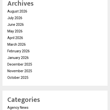
Archives
August 2026
July 2026
June 2026
May 2026
April 2026
March 2026
February 2026
January 2026
December 2025
November 2025
October 2025
Categories
Agency News