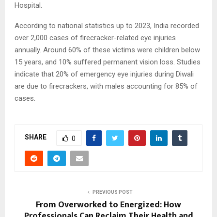
Hospital.
According to national statistics up to 2023, India recorded
over 2,000 cases of firecracker-related eye injuries
annually. Around 60% of these victims were children below
15 years, and 10% suffered permanent vision loss. Studies
indicate that 20% of emergency eye injuries during Diwali
are due to firecrackers, with males accounting for 85% of
cases.
SHARE
0
PREVIOUS POST
From Overworked to Energized: How
Professionals Can Reclaim Their Health and