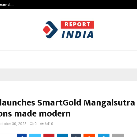
Second,…
Abdominal Aortic Aneurysm (AAA)-
 launches SmartGold Mangalsutra
ions made modern
ctober 30, 2025
0
6410