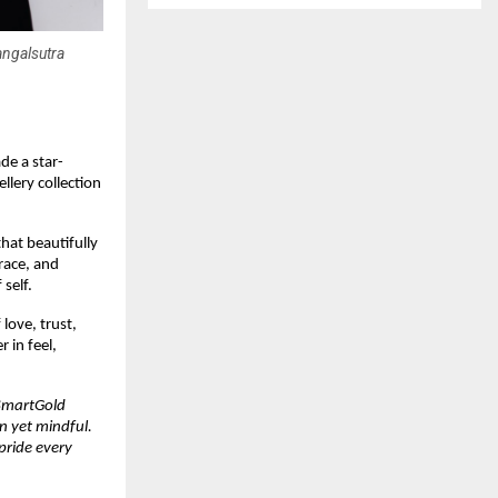
angalsutra
de a star-
lery collection
hat beautifully
race, and
self.
love, trust,
 in feel,
 SmartGold
n yet mindful.
pride every