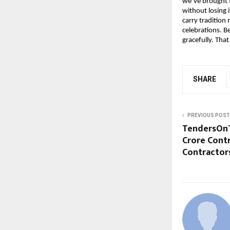
we’ve brought t
without losing 
carry tradition 
celebrations. B
gracefully. Tha
SHARE
PREVIOUS POST
TendersOnTi
Crore Contr
Contractor