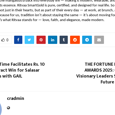
he mangalsutra back into everyday life — making it modern, wearable, and
its essence. Ritvaa SmartGold is pure, certified, and designed for real life.
not just in their hearts, but as part of their every day — at work, at brunch,
ecause for us, tradition isn’t about staying the same — it’s about moving f
t’s what Ritvaa stands for — love, faith, and elegance, made modern.
0
me Facilitates Rs. 10
THE FORTUNE 
act Win for Salasar
AWARDS 2025: 
s with GAIL
Visionary Leaders
Future
cradmin