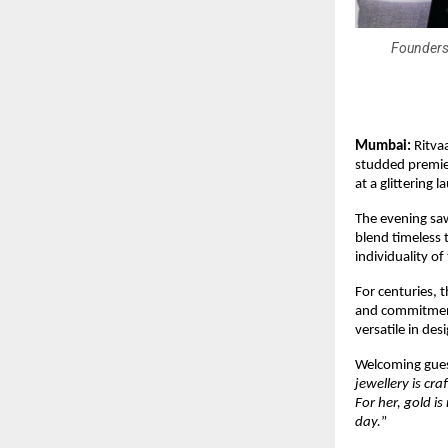
Founders 
Mumbai:
Ritvaa
studded premier
at a glittering
The evening saw
blend timeless 
individuality o
For centuries, 
and commitment.
versatile in des
Welcoming guest
jewellery is c
For her, gold i
day.
”