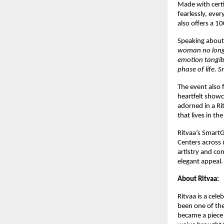
Made with certi
fearlessly, ever
also offers a 1
Speaking about 
woman no longer
emotion tangib
phase of life. S
The event also 
heartfelt show
adorned in a Ri
that lives in th
Ritvaa’s Smart
Centers across 
artistry and co
elegant appeal.
About Ritvaa:
Ritvaa is a cel
been one of th
became a piece 