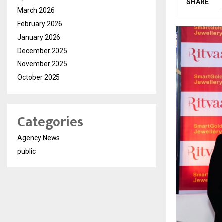
SHARE
March 2026
February 2026
January 2026
December 2025
November 2025
October 2025
Categories
Agency News
public