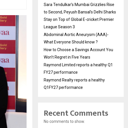
Sara Tendulkar’s Mumbai Grizzlies Rise
to Second, Peyush Bansal’s Delhi Sharks
Stay on Top of Global E-cricket Premier
League Season 3
Abdominal Aortic Aneurysm (AAA)-
What Everyone Should know ?
How to Choose a Savings Account You
Won’t Regret in Five Years
Raymond Limited reports a healthy Q1
FY27 performance
Raymond Realty reports a healthy
Q1FY27 performance
Recent Comments
No comments to show.