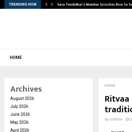
Sara Tendulkar’s Mumbai Grizzlies Rise to 
TRENDING NOW
HOME
Archives
Home
Ritvaa
August 2026
tradit
July 2026
June 2026
by
cradmin
O
May 2026
April 2026