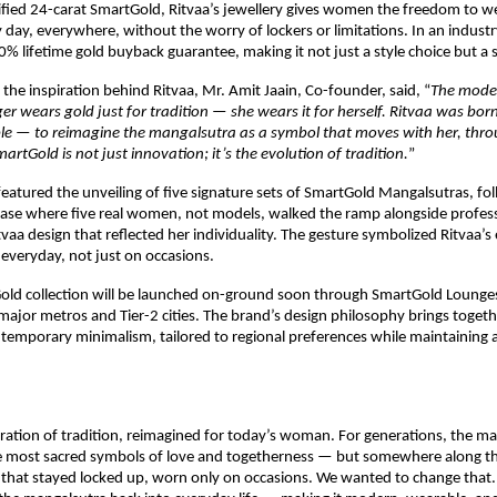
fied 24-carat SmartGold, Ritvaa’s jewellery gives women the freedom to w
y day, everywhere, without the worry of lockers or limitations. In an industry
00% lifetime gold buyback guarantee, making it not just a style choice but a 
the inspiration behind Ritvaa, Mr. Amit Jaain, Co-founder, said, “
The mode
 wears gold just for tradition — she wears it for herself. Ritvaa was bor
le — to reimagine the mangalsutra as a symbol that moves with her, thro
martGold is not just innovation; it’s the evolution of tradition.
”
featured the unveiling of five signature sets of SmartGold Mangalsutras, fo
case where five real women, not models, walked the ramp alongside profess
tvaa design that reflected her individuality. The gesture symbolized Ritvaa’s 
e everyday, not just on occasions.
Gold collection will be launched on-ground soon through SmartGold Lounge
major metros and Tier-2 cities. The brand’s design philosophy brings togeth
ntemporary minimalism, tailored to regional preferences while maintaining a
ebration of tradition, reimagined for today’s woman. For generations, the m
e most sacred symbols of love and togetherness — but somewhere along th
that stayed locked up, worn only on occasions. We wanted to change that. 