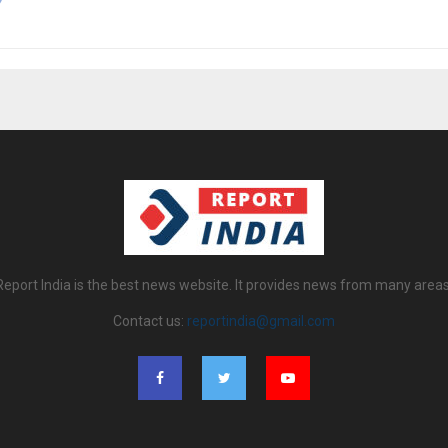
Report India is the best news website. It provides news from many areas
Contact us:
reportindia@gmail.com