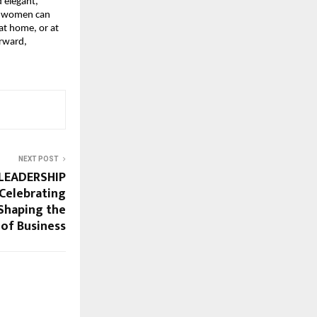
 elegant,
 So women can
 at home, or at
orward,
NEXT POST
LEADERSHIP
Celebrating
 Shaping the
 of Business