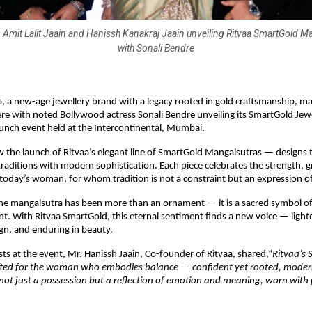
Amit Lalit Jaain and Hanissh Kanakraj Jaain unveiling Ritvaa SmartGold M
with Sonali Bendre
, a new-age jewellery brand with a legacy rooted in gold craftsmanship, ma
e with noted Bollywood actress Sonali Bendre unveiling its SmartGold Jewel
 launch event held at the Intercontinental, Mumbai.
 the launch of Ritvaa’s elegant line of SmartGold Mangalsutras — designs t
traditions with modern sophistication. Each piece celebrates the strength, g
f today’s woman, for whom tradition is not a constraint but an expression of 
the mangalsutra has been more than an ornament — it is a sacred symbol of 
 With Ritvaa SmartGold, this eternal sentiment finds a new voice — lighter
ign, and enduring in beauty.
s at the event, Mr. Hanissh Jaain, Co-founder of Ritvaa, shared,“
Ritvaa’s
rafted for the woman who embodies balance — confident yet rooted, moder
s not just a possession but a reflection of emotion and meaning, worn with 