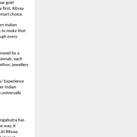
ear gold
 first, Ritvaa
smart choice.
rn Indian
n to make that
ugh every
llowed by a
ionals, each
ethos: jewellery
s/ Experience
er Indian
 universally
angalsutra has
e way, it
At Ritvaa,