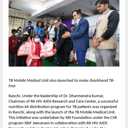
TB Mobile Medical Unit also launched to make Jharkhand TB-
free
Ranchi. Under the leadership of Dr. Dharmendra Kumar,
Chairman of RK HIV AIDS Research and Care Center, a successful
nutrition kit distribution program for TB patients was organized
in Ranchi, along with the launch of the TB Mobile Medical Unit.
This initiative was undertaken by SBI Foundation under the CSR
program SBIF Jeevanam in collaboration with RK HIV AIDS