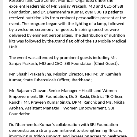
Research and Care Center, Mumbai, Organized under the
excellent leadership of Mr. Sanjay Prakash, MD and CEO of SBI
Foundation, and Dr. Dharmendra Kumar, over 300 TB patients
received nutrition kits from eminent personalities present at the
event. The program began with the lighting of a lamp, followed
by a welcome ceremony for guests. Inspiring speeches were
delivered by eminent personalities. The distribution of nutrition
kits was followed by the grand flag-off of the TB Mobile Medical
Unit.
The event was attended by prominent guests including Mr.
Sanjay Prakash, MD and CEO, SBI Foundation (Chief Guest),
Mr. Shashi Prakash Jha, Mission Director, NRHM; Dr. Kamlesh
Kumar, State Tuberculosis Officer, Jharkhand;
Mr. Rajaram Chavan, Senior Manager – Health and Women
Empowerment, SBI Foundation; Dr. S. Baski, District TB Officer,
Ranchi; Mr. Praveen Kumar Singh, DPM, Ranchi; and Ms. Nikita
Arohan, Assistant Manager – Women Empowerment, SBI
Foundation.
Dr. Dharmendra Kumar’s collaboration with SBI Foundation
demonstrates a strong commitment to strengthening TB care,
improving nutrition support, and increasing access to healthcare