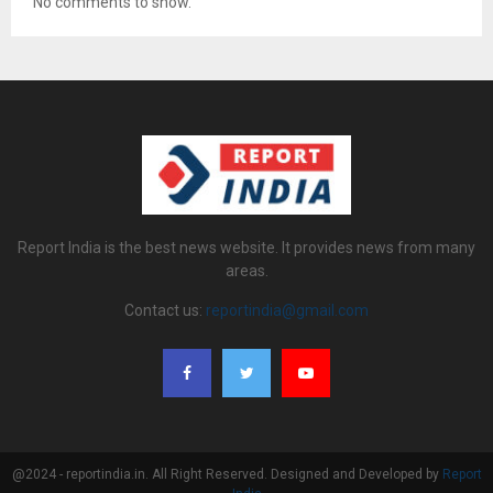
No comments to show.
Report India is the best news website. It provides news from many
areas.
Contact us:
reportindia@gmail.com
@2024 - reportindia.in. All Right Reserved. Designed and Developed by
Report