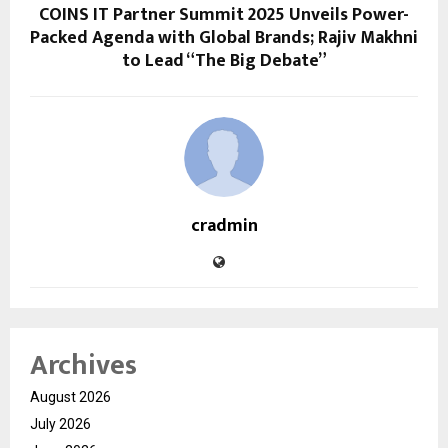
COINS IT Partner Summit 2025 Unveils Power-
Packed Agenda with Global Brands; Rajiv Makhni
to Lead “The Big Debate”
cradmin
Archives
August 2026
July 2026