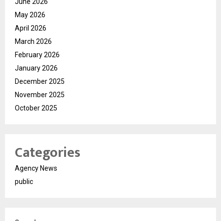
June 2026
May 2026
April 2026
March 2026
February 2026
January 2026
December 2025
November 2025
October 2025
Categories
Agency News
public