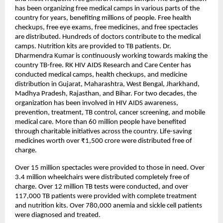
has been organizing free medical camps in various parts of the
country for years, benefiting millions of people. Free health
checkups, free eye exams, free medicines, and free spectacles
are distributed. Hundreds of doctors contribute to the medical
camps. Nutrition kits are provided to TB patients. Dr.
Dharmendra Kumar is continuously working towards making the
country TB-free. RK HIV AIDS Research and Care Center has
conducted medical camps, health checkups, and medicine
distribution in Gujarat, Maharashtra, West Bengal, Jharkhand,
Madhya Pradesh, Rajasthan, and Bihar. For two decades, the
organization has been involved in HIV AIDS awareness,
prevention, treatment, TB control, cancer screening, and mobile
medical care. More than 60 million people have benefited
through charitable initiatives across the country. Life-saving
medicines worth over ₹1,500 crore were distributed free of
charge.
Over 15 million spectacles were provided to those in need. Over
3.4 million wheelchairs were distributed completely free of
charge. Over 12 million TB tests were conducted, and over
117,000 TB patients were provided with complete treatment
and nutrition kits. Over 780,000 anemia and sickle cell patients
were diagnosed and treated.