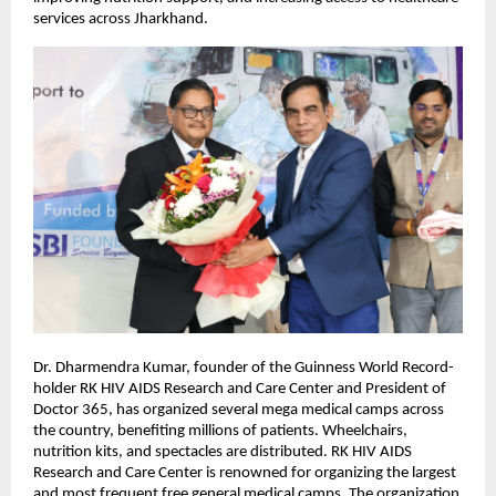
services across Jharkhand.
Dr. Dharmendra Kumar, founder of the Guinness World Record-
holder RK HIV AIDS Research and Care Center and President of
Doctor 365, has organized several mega medical camps across
the country, benefiting millions of patients. Wheelchairs,
nutrition kits, and spectacles are distributed. RK HIV AIDS
Research and Care Center is renowned for organizing the largest
and most frequent free general medical camps. The organization