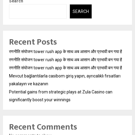
Search
SEARCH
Recent Posts
रणनीति संयोजन tower rush app के साथ अब आसान और प्रभावी बन गया है
रणनीति संयोजन tower rush app के साथ अब आसान और प्रभावी बन गया है
रणनीति संयोजन tower rush app के साथ अब आसान और प्रभावी बन गया है
Mevcut bağlantılarla casibom giriş yapın, ayrıcalıklı fırsatları
yakalayın ve kazanın
Potential gains from strategic plays at Zula Casino can
significantly boost your winnings
Recent Comments