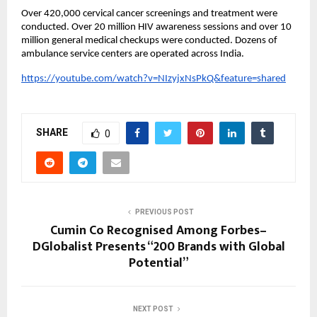
Over 420,000 cervical cancer screenings and treatment were
conducted. Over 20 million HIV awareness sessions and over 10
million general medical checkups were conducted. Dozens of
ambulance service centers are operated across India.
https://youtube.com/watch?v=NIzyjxNsPkQ&feature=shared
SHARE
0
PREVIOUS POST
Cumin Co Recognised Among Forbes–
DGlobalist Presents “200 Brands with Global
Potential”
NEXT POST