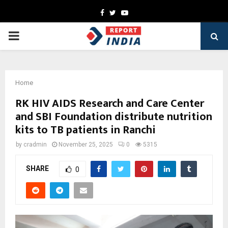
Facebook
Twitter
Youtube
PRIMARY
MENU
Home
RK HIV AIDS Research and Care Center
and SBI Foundation distribute nutrition
kits to TB patients in Ranchi
by
cradmin
November 25, 2025
0
5315
SHARE
0