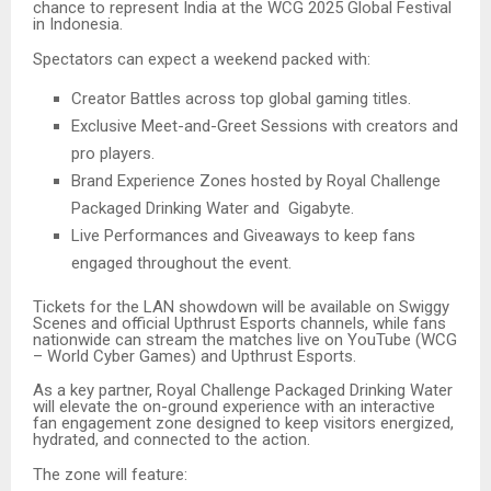
chance to represent India at the WCG 2025 Global Festival
in Indonesia.
Spectators can expect a weekend packed with:
Creator Battles across top global gaming titles.
Exclusive Meet-and-Greet Sessions with creators and
pro players.
Brand Experience Zones hosted by Royal Challenge
Packaged Drinking Water and Gigabyte.
Live Performances and Giveaways to keep fans
engaged throughout the event.
Tickets for the LAN showdown will be available on Swiggy
Scenes and official Upthrust Esports channels, while fans
nationwide can stream the matches live on YouTube (WCG
– World Cyber Games) and Upthrust Esports.
As a key partner, Royal Challenge Packaged Drinking Water
will elevate the on-ground experience with an interactive
fan engagement zone designed to keep visitors energized,
hydrated, and connected to the action.
The zone will feature: