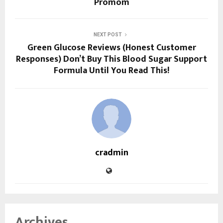
Promom
NEXT POST
Green Glucose Reviews (Honest Customer
Responses) Don’t Buy This Blood Sugar Support
Formula Until You Read This!
cradmin
Archives