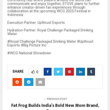
community hub where players around the world can
communicate and enjoy together, STOVE plans to further
enhance creator-driven fan experiences through
collaboration at the upcoming WCG 2025 Festival in
Indonesia.
Execution Partner: Upthrust Esports
Hydration Partner: Royal Challenge Packaged Drinking
Water
#Royal Challenge Packaged Drinking Water #Upthrust
Esports #Big Picture Inc
#WCG National Showdown
SHARE
0
PREVIOUS POST
Fat Frog Builds India’s Bold New Mom Brand,