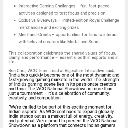
Interactive Gaming Challenges – fun, fast-paced
activities designed to test focus and precision.
Exclusive Giveaways – limited-edition Royal Challenge
merchandise and exciting prizes.
Meet-and-Greets – opportunities for fans to interact
with beloved creators like Mortal and Scout.
This collaboration celebrates the shared values of focus,
clarity, and performance — essential both in esports and in
life.
Ben Choi, WCG Team Lead at Bigpicture Interactive said,
“India has quickly become one of the most dynamic and
fast-growing gaming markets in the world. The strength
of India’s gaming scene lies in its passionate creators
and fans. The WCG National Showdown is more than
just a tournament — it’s a celebration of community,
creativity, and competition.
“We’re thrilled to be part of this exciting moment for
Indian esports. As WCG continues to expand globally,
India stands out as a market full of energy, creativity,
and potential. We’re proud to present the WCG National
Showdown as a platform that connects Indian gamers