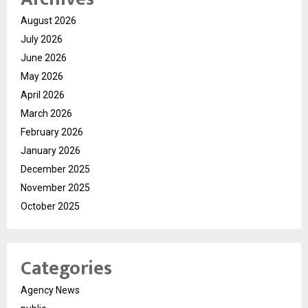
August 2026
July 2026
June 2026
May 2026
April 2026
March 2026
February 2026
January 2026
December 2025
November 2025
October 2025
Categories
Agency News