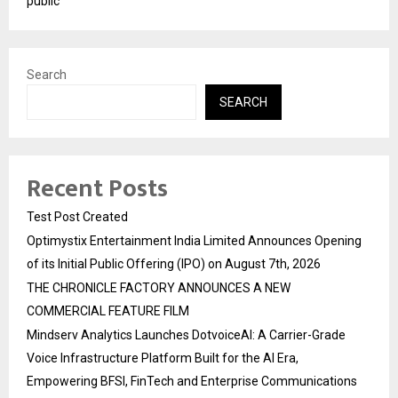
public
Search
SEARCH
Recent Posts
Test Post Created
Optimystix Entertainment India Limited Announces Opening
of its Initial Public Offering (IPO) on August 7th, 2026
THE CHRONICLE FACTORY ANNOUNCES A NEW
COMMERCIAL FEATURE FILM
Mindserv Analytics Launches DotvoiceAI: A Carrier-Grade
Voice Infrastructure Platform Built for the AI Era,
Empowering BFSI, FinTech and Enterprise Communications