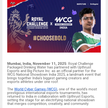
Mumbai, India, November 11, 2025:
Royal Challenge
Packaged Drinking Water has partnered with Upthrust
Esports and Big Picture Inc. as an official partner for the
WCG National Showdown India 2025, a landmark event that
brings together India’s biggest gaming creators and
esports athletes under one roof.
The
World Cyber Games (WCG)
, one of the world’s most
prestigious international esports tournaments, has
returned to India in collaboration with Upthrust Esports,
setting the stage for an electrifying national showdown
that merges competition, creativity, and community.