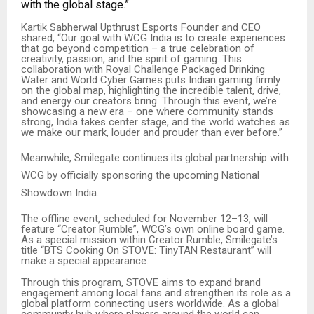
with the global stage.”
Kartik Sabherwal Upthrust Esports Founder and CEO
shared, “Our goal with WCG India is to create experiences
that go beyond competition – a true celebration of
creativity, passion, and the spirit of gaming. This
collaboration with Royal Challenge Packaged Drinking
Water and World Cyber Games puts Indian gaming firmly
on the global map, highlighting the incredible talent, drive,
and energy our creators bring. Through this event, we’re
showcasing a new era – one where community stands
strong, India takes center stage, and the world watches as
we make our mark, louder and prouder than ever before.”
Meanwhile, Smilegate continues its global partnership with
WCG by officially sponsoring the upcoming National
Showdown India.
The offline event, scheduled for November 12–13, will
feature “Creator Rumble”, WCG’s own online board game.
As a special mission within Creator Rumble, Smilegate’s
title “BTS Cooking On STOVE: TinyTAN Restaurant” will
make a special appearance.
Through this program, STOVE aims to expand brand
engagement among local fans and strengthen its role as a
global platform connecting users worldwide. As a global