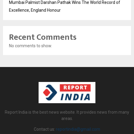
Mumbai Palmist Darshan Pathak Wins The World Record of
Excellence, England Honour
Recent Comments
No comments to show.
Report India is the best news website. It provides news from many
areas.
Contact us:
reportindia@gmail.com