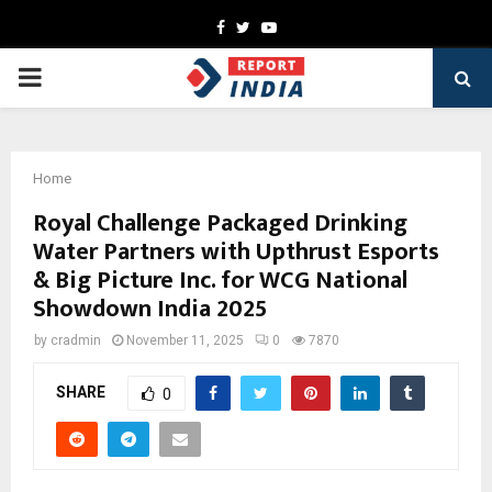
Facebook
Twitter
Youtube
PRIMARY
MENU
Home
Royal Challenge Packaged Drinking
Water Partners with Upthrust Esports
& Big Picture Inc. for WCG National
Showdown India 2025
by
cradmin
November 11, 2025
0
7870
SHARE
0