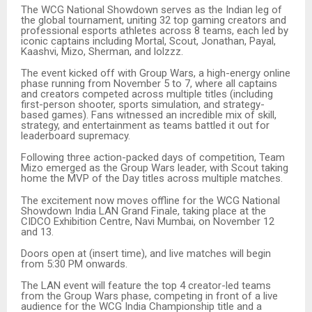
The WCG National Showdown serves as the Indian leg of
the global tournament, uniting 32 top gaming creators and
professional esports athletes across 8 teams, each led by
iconic captains including Mortal, Scout, Jonathan, Payal,
Kaashvi, Mizo, Sherman, and lolzzz.
The event kicked off with Group Wars, a high-energy online
phase running from November 5 to 7, where all captains
and creators competed across multiple titles (including
first-person shooter, sports simulation, and strategy-
based games). Fans witnessed an incredible mix of skill,
strategy, and entertainment as teams battled it out for
leaderboard supremacy.
Following three action-packed days of competition, Team
Mizo emerged as the Group Wars leader, with Scout taking
home the MVP of the Day titles across multiple matches.
The excitement now moves offline for the WCG National
Showdown India LAN Grand Finale, taking place at the
CIDCO Exhibition Centre, Navi Mumbai, on November 12
and 13.
Doors open at (insert time), and live matches will begin
from 5:30 PM onwards.
The LAN event will feature the top 4 creator-led teams
from the Group Wars phase, competing in front of a live
audience for the WCG India Championship title and a