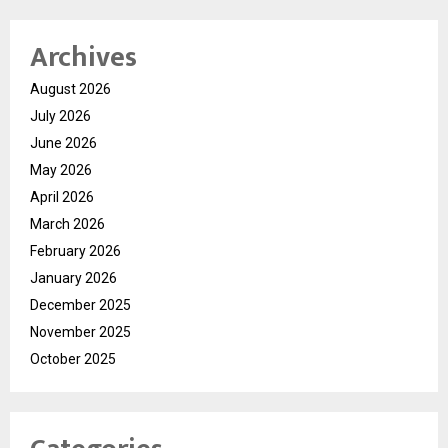
Archives
August 2026
July 2026
June 2026
May 2026
April 2026
March 2026
February 2026
January 2026
December 2025
November 2025
October 2025