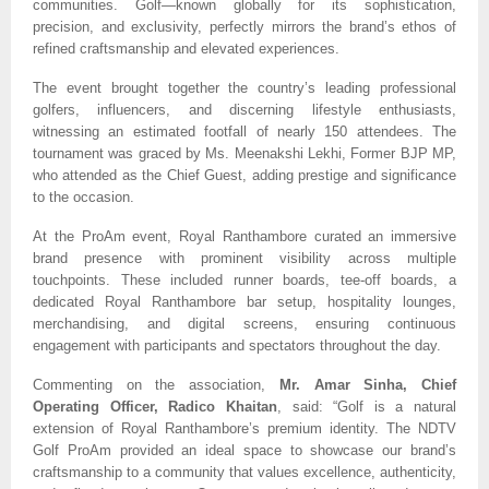
communities. Golf—known globally for its sophistication,
precision, and exclusivity, perfectly mirrors the brand’s ethos of
refined craftsmanship and elevated experiences.
The event brought together the country’s leading professional
golfers, influencers, and discerning lifestyle enthusiasts,
witnessing an estimated footfall of nearly 150 attendees. The
tournament was graced by Ms. Meenakshi Lekhi, Former BJP MP,
who attended as the Chief Guest, adding prestige and significance
to the occasion.
At the ProAm event, Royal Ranthambore curated an immersive
brand presence with prominent visibility across multiple
touchpoints. These included runner boards, tee-off boards, a
dedicated Royal Ranthambore bar setup, hospitality lounges,
merchandising, and digital screens, ensuring continuous
engagement with participants and spectators throughout the day.
Commenting on the association,
Mr. Amar Sinha, Chief
Operating Officer, Radico Khaitan
, said: “Golf is a natural
extension of Royal Ranthambore’s premium identity. The NDTV
Golf ProAm provided an ideal space to showcase our brand’s
craftsmanship to a community that values excellence, authenticity,