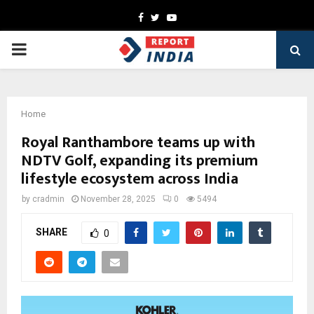
Facebook
Twitter
Youtube
PRIMARY
MENU
Home
Royal Ranthambore teams up with
NDTV Golf, expanding its premium
lifestyle ecosystem across India
by
cradmin
November 28, 2025
0
5494
SHARE
0