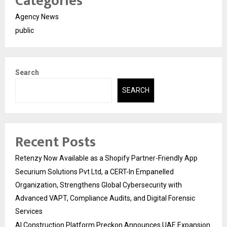
Categories
Agency News
public
Search
SEARCH
Recent Posts
Retenzy Now Available as a Shopify Partner-Friendly App
Securium Solutions Pvt Ltd, a CERT-In Empanelled
Organization, Strengthens Global Cybersecurity with
Advanced VAPT, Compliance Audits, and Digital Forensic
Services
AI Construction Platform Preckon Announces UAE Expansion