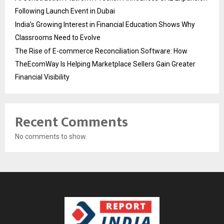
Following Launch Event in Dubai
India’s Growing Interest in Financial Education Shows Why
Classrooms Need to Evolve
The Rise of E-commerce Reconciliation Software: How
TheEcomWay Is Helping Marketplace Sellers Gain Greater
Financial Visibility
Recent Comments
No comments to show.