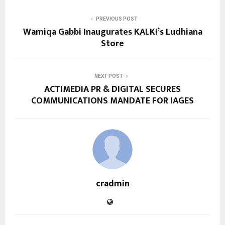
PREVIOUS POST
Wamiqa Gabbi Inaugurates KALKI’s Ludhiana
Store
NEXT POST
ACTIMEDIA PR & DIGITAL SECURES
COMMUNICATIONS MANDATE FOR IAGES
cradmin