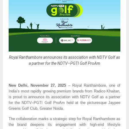
Royal Ranthambore announces its association with NDTV Golf as
a partner for the NDTV–PGTI Golf ProAm
New Delhi, November 27, 2025
– Royal Ranthambore, one of
India’s most rapidly growing premium brands from Radico Khaitan,
is proud to announce its association with NDTV Golf as a partner
for the NDTV–PGTI Golf ProAm held at the picturesque Jaypee
Greens Golf Club, Greater Noida.
The collaboration marks a strategic step for Royal Ranthambore as
the brand deepens its engagement with high-end lifestyle