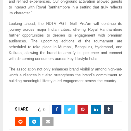
and refined experiences. Our on-ground activation allowed guests
to interact with Royal Ranthambore in a setting that truly reflects
its character.”
Looking ahead, the NDTV–PGTI Golf ProAm will continue its
journey across major Indian cities, offering Royal Ranthambore
further opportunities to deepen its engagement with premium
audiences. The upcoming editions of the tournament are
scheduled to take place in Mumbai, Bengaluru, Hyderabad, and
Kolkata, allowing the brand to amplify its presence and connect
with discerning consumers across key lifestyle hubs.
The association not only enhances brand visibility among high-net-
worth audiences but also strengthens the brand’s commitment to
building meaningful lifestyle-led engagement across the country.
SHARE
0