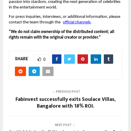
passion into stardom, creating the next generation of celebrities
in the entertainment world.
For press inquiries, interviews, or additional information, please
contact the team through the
official channels
.
“We do not claim ownership of the distributed content; all
rights remain with the original creator or provider.”
SHARE
0
PREVIOUS POST
Fabinvest successfully exits Soulace Villas,
Bangalore with 18% ROI.
NEXT POST