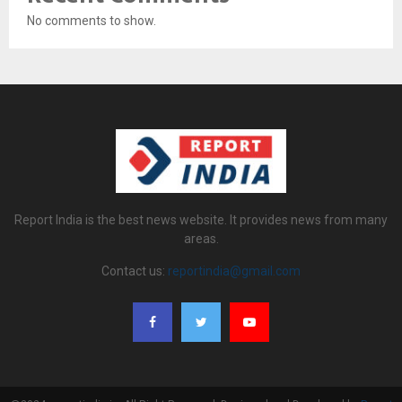
No comments to show.
Report India is the best news website. It provides news from many
areas.
Contact us:
reportindia@gmail.com