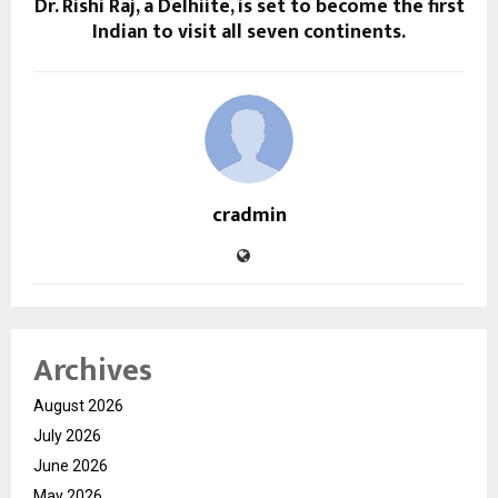
Dr. Rishi Raj, a Delhiite, is set to become the first
Indian to visit all seven continents.
cradmin
Archives
August 2026
July 2026
June 2026
May 2026