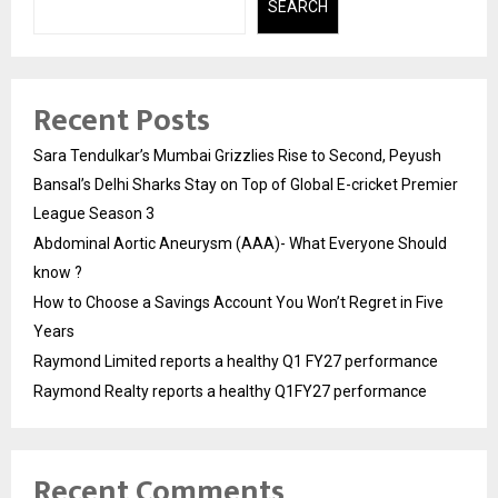
SEARCH
Recent Posts
Sara Tendulkar’s Mumbai Grizzlies Rise to Second, Peyush
Bansal’s Delhi Sharks Stay on Top of Global E-cricket Premier
League Season 3
Abdominal Aortic Aneurysm (AAA)- What Everyone Should
know ?
How to Choose a Savings Account You Won’t Regret in Five
Years
Raymond Limited reports a healthy Q1 FY27 performance
Raymond Realty reports a healthy Q1FY27 performance
Recent Comments