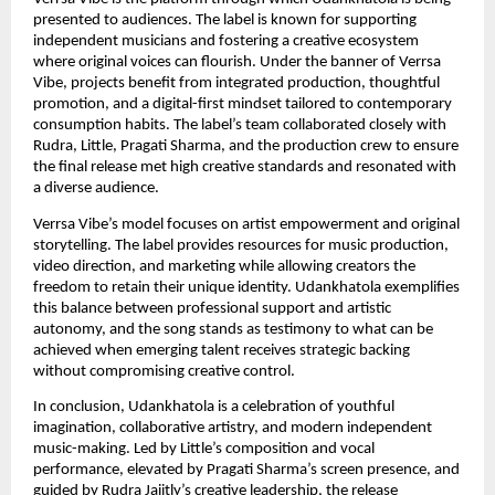
presented to audiences. The label is known for supporting
independent musicians and fostering a creative ecosystem
where original voices can flourish. Under the banner of Verrsa
Vibe, projects benefit from integrated production, thoughtful
promotion, and a digital-first mindset tailored to contemporary
consumption habits. The label’s team collaborated closely with
Rudra, Little, Pragati Sharma, and the production crew to ensure
the final release met high creative standards and resonated with
a diverse audience.
Verrsa Vibe’s model focuses on artist empowerment and original
storytelling. The label provides resources for music production,
video direction, and marketing while allowing creators the
freedom to retain their unique identity. Udankhatola exemplifies
this balance between professional support and artistic
autonomy, and the song stands as testimony to what can be
achieved when emerging talent receives strategic backing
without compromising creative control.
In conclusion, Udankhatola is a celebration of youthful
imagination, collaborative artistry, and modern independent
music-making. Led by Little’s composition and vocal
performance, elevated by Pragati Sharma’s screen presence, and
guided by Rudra Jaiitly’s creative leadership, the release