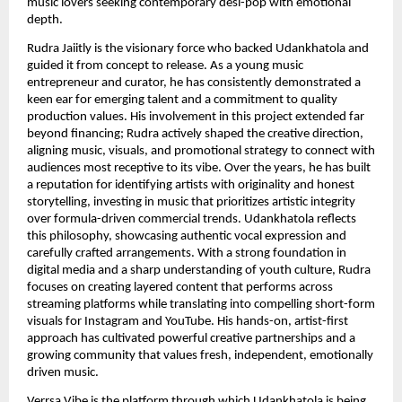
music lovers seeking contemporary desi-pop with emotional
depth.
Rudra Jaiitly is the visionary force who backed Udankhatola and
guided it from concept to release. As a young music
entrepreneur and curator, he has consistently demonstrated a
keen ear for emerging talent and a commitment to quality
production values. His involvement in this project extended far
beyond financing; Rudra actively shaped the creative direction,
aligning music, visuals, and promotional strategy to connect with
audiences most receptive to its vibe. Over the years, he has built
a reputation for identifying artists with originality and honest
storytelling, investing in music that prioritizes artistic integrity
over formula-driven commercial trends. Udankhatola reflects
this philosophy, showcasing authentic vocal expression and
carefully crafted arrangements. With a strong foundation in
digital media and a sharp understanding of youth culture, Rudra
focuses on creating layered content that performs across
streaming platforms while translating into compelling short-form
visuals for Instagram and YouTube. His hands-on, artist-first
approach has cultivated powerful creative partnerships and a
growing community that values fresh, independent, emotionally
driven music.
Verrsa Vibe is the platform through which Udankhatola is being