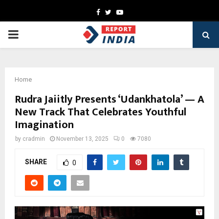
Facebook
Twitter
Youtube
PRIMARY
MENU
Home
Rudra Jaiitly Presents ‘Udankhatola’ — A
New Track That Celebrates Youthful
Imagination
by
cradmin
November 13, 2025
0
7080
SHARE
0