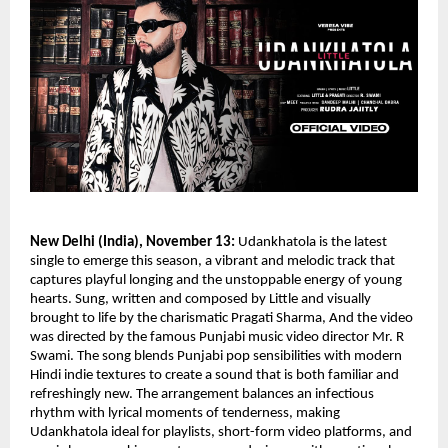
New Delhi (India), November 13:
Udankhatola is the latest
single to emerge this season, a vibrant and melodic track that
captures playful longing and the unstoppable energy of young
hearts. Sung, written and composed by Little and visually
brought to life by the charismatic Pragati Sharma, And the video
was directed by the famous Punjabi music video director Mr. R
Swami. The song blends Punjabi pop sensibilities with modern
Hindi indie textures to create a sound that is both familiar and
refreshingly new. The arrangement balances an infectious
rhythm with lyrical moments of tenderness, making
Udankhatola ideal for playlists, short-form video platforms, and