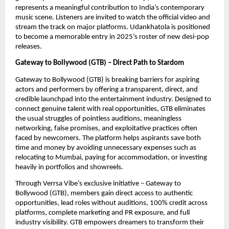
represents a meaningful contribution to India’s contemporary
music scene. Listeners are invited to watch the official video and
stream the track on major platforms. Udankhatola is positioned
to become a memorable entry in 2025’s roster of new desi-pop
releases.
Gateway to Bollywood (GTB) – Direct Path to Stardom
Gateway to Bollywood (GTB) is breaking barriers for aspiring
actors and performers by offering a transparent, direct, and
credible launchpad into the entertainment industry. Designed to
connect genuine talent with real opportunities, GTB eliminates
the usual struggles of pointless auditions, meaningless
networking, false promises, and exploitative practices often
faced by newcomers. The platform helps aspirants save both
time and money by avoiding unnecessary expenses such as
relocating to Mumbai, paying for accommodation, or investing
heavily in portfolios and showreels.
Through Verrsa Vibe’s exclusive initiative – Gateway to
Bollywood (GTB), members gain direct access to authentic
opportunities, lead roles without auditions, 100% credit across
platforms, complete marketing and PR exposure, and full
industry visibility. GTB empowers dreamers to transform their