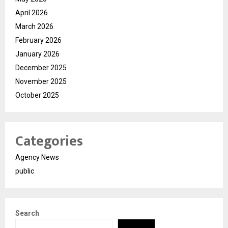
April 2026
March 2026
February 2026
January 2026
December 2025
November 2025
October 2025
Categories
Agency News
public
Search