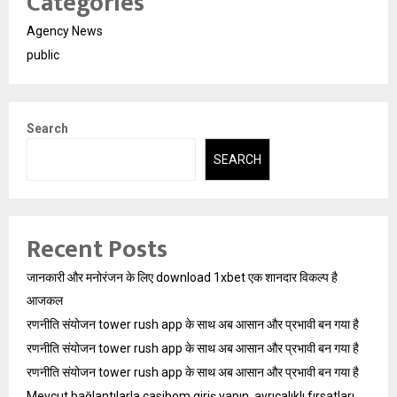
Categories
Agency News
public
Search
SEARCH
Recent Posts
जानकारी और मनोरंजन के लिए download 1xbet एक शानदार विकल्प है
आजकल
रणनीति संयोजन tower rush app के साथ अब आसान और प्रभावी बन गया है
रणनीति संयोजन tower rush app के साथ अब आसान और प्रभावी बन गया है
रणनीति संयोजन tower rush app के साथ अब आसान और प्रभावी बन गया है
Mevcut bağlantılarla casibom giriş yapın, ayrıcalıklı fırsatları