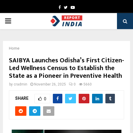
Facebook
Twitter
Youtube
PRIMARY
MENU
Home
SAIBYA Launches Odisha’s First Citizen-
Led Wellness Census to Establish the
State as a Pioneer in Preventive Health
by
cradmin
November 26, 2025
0
5660
SHARE
0