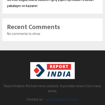
yakalayın ve kazanın
Recent Comments
No comments to show.
Report India is the best news website. It provides news from many
areas.
Contact us:
reportindia@gmail.com