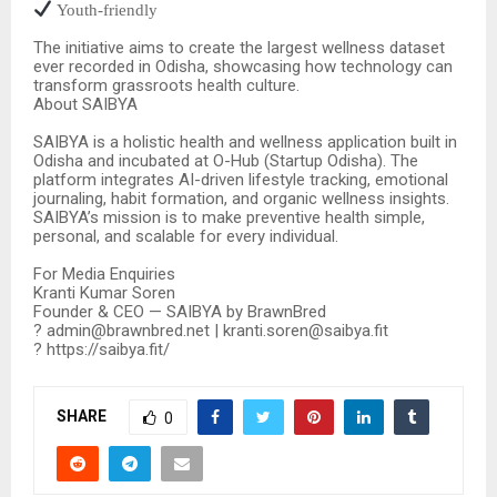
Youth-friendly
The initiative aims to create the largest wellness dataset
ever recorded in Odisha, showcasing how technology can
transform grassroots health culture.
About SAIBYA
SAIBYA is a holistic health and wellness application built in
Odisha and incubated at O-Hub (Startup Odisha). The
platform integrates AI-driven lifestyle tracking, emotional
journaling, habit formation, and organic wellness insights.
SAIBYA’s mission is to make preventive health simple,
personal, and scalable for every individual.
For Media Enquiries
Kranti Kumar Soren
Founder & CEO — SAIBYA by BrawnBred
? admin@brawnbred.net | kranti.soren@saibya.fit
? https://saibya.fit/
SHARE
0