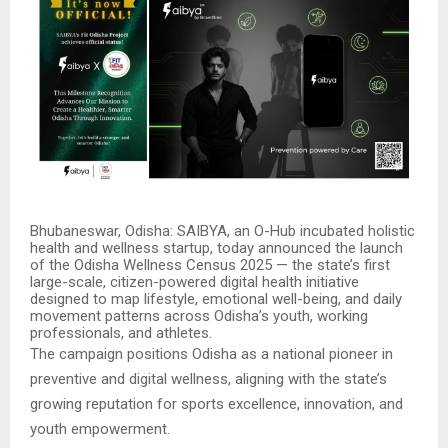
Bhubaneswar, Odisha: SAIBYA, an O-Hub incubated holistic
health and wellness startup, today announced the launch
of the Odisha Wellness Census 2025 — the state’s first
large-scale, citizen-powered digital health initiative
designed to map lifestyle, emotional well-being, and daily
movement patterns across Odisha’s youth, working
professionals, and athletes.
The campaign positions Odisha as a national pioneer in
preventive and digital wellness, aligning with the state’s
growing reputation for sports excellence, innovation, and
youth empowerment.