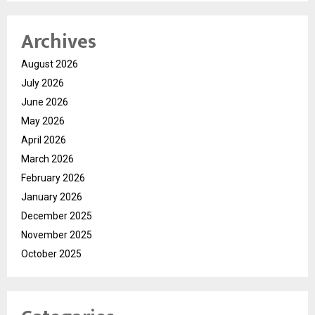
Archives
August 2026
July 2026
June 2026
May 2026
April 2026
March 2026
February 2026
January 2026
December 2025
November 2025
October 2025