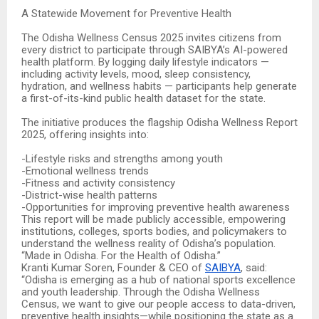
A Statewide Movement for Preventive Health
The Odisha Wellness Census 2025 invites citizens from
every district to participate through SAIBYA’s AI-powered
health platform. By logging daily lifestyle indicators —
including activity levels, mood, sleep consistency,
hydration, and wellness habits — participants help generate
a first-of-its-kind public health dataset for the state.
The initiative produces the flagship Odisha Wellness Report
2025, offering insights into:
-Lifestyle risks and strengths among youth
-Emotional wellness trends
-Fitness and activity consistency
-District-wise health patterns
-Opportunities for improving preventive health awareness
This report will be made publicly accessible, empowering
institutions, colleges, sports bodies, and policymakers to
understand the wellness reality of Odisha’s population.
“Made in Odisha. For the Health of Odisha.”
Kranti Kumar Soren, Founder & CEO of
SAIBYA
, said:
“Odisha is emerging as a hub of national sports excellence
and youth leadership. Through the Odisha Wellness
Census, we want to give our people access to data-driven,
preventive health insights—while positioning the state as a