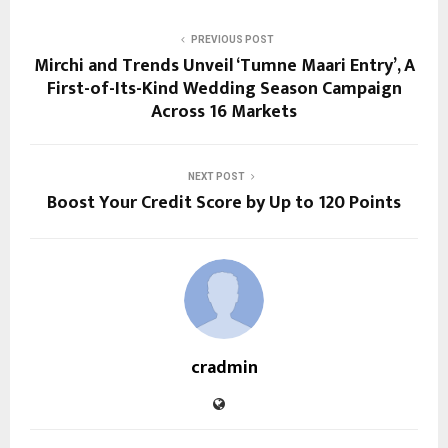
PREVIOUS POST
Mirchi and Trends Unveil ‘Tumne Maari Entry’, A
First-of-Its-Kind Wedding Season Campaign
Across 16 Markets
NEXT POST
Boost Your Credit Score by Up to 120 Points
cradmin