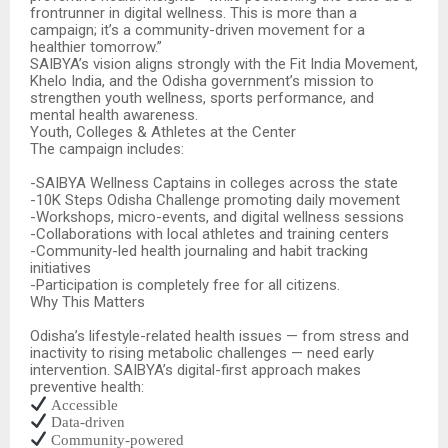
frontrunner in digital wellness. This is more than a
campaign; it’s a community-driven movement for a
healthier tomorrow.”
SAIBYA’s vision aligns strongly with the Fit India Movement,
Khelo India, and the Odisha government’s mission to
strengthen youth wellness, sports performance, and
mental health awareness.
Youth, Colleges & Athletes at the Center
The campaign includes:
-SAIBYA Wellness Captains in colleges across the state
-10K Steps Odisha Challenge promoting daily movement
-Workshops, micro-events, and digital wellness sessions
-Collaborations with local athletes and training centers
-Community-led health journaling and habit tracking
initiatives
-Participation is completely free for all citizens.
Why This Matters
Odisha’s lifestyle-related health issues — from stress and
inactivity to rising metabolic challenges — need early
intervention. SAIBYA’s digital-first approach makes
preventive health:
Accessible
Data-driven
Community-powered