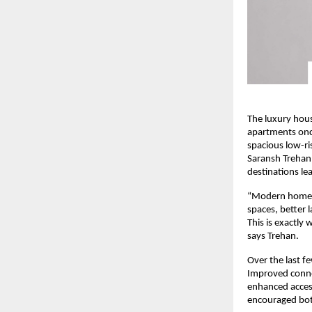
The luxury hous
apartments once
spacious low-ris
Saransh Trehan
destinations le
“Modern homebuy
spaces, better 
This is exactly
says Trehan.
Over the last f
Improved conne
enhanced access
encouraged both