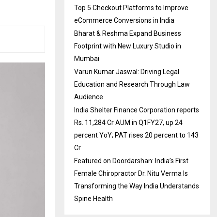
Top 5 Checkout Platforms to Improve
eCommerce Conversions in India
Bharat & Reshma Expand Business
Footprint with New Luxury Studio in
Mumbai
Varun Kumar Jaswal: Driving Legal
Education and Research Through Law
Audience
India Shelter Finance Corporation reports
Rs. 11,284 Cr AUM in Q1FY27, up 24
percent YoY; PAT rises 20 percent to 143
Cr
Featured on Doordarshan: India’s First
Female Chiropractor Dr. Nitu Verma Is
Transforming the Way India Understands
Spine Health