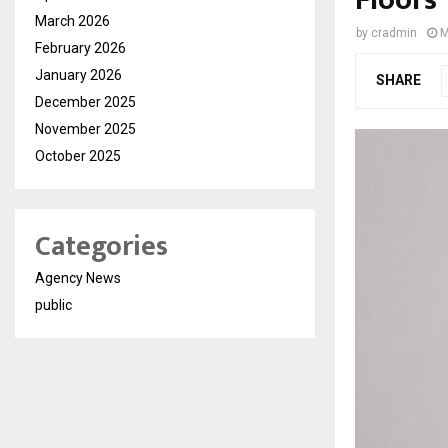
Floors
March 2026
by
cradmin
M
February 2026
January 2026
SHARE
December 2025
November 2025
October 2025
Categories
Agency News
public