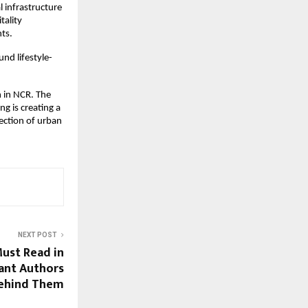
infrastructure 
ality 
ts.
und lifestyle-
 in NCR. The 
 is creating a 
ection of urban 
NEXT POST
ust Read in
iant Authors
ehind Them