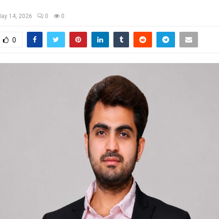
ay 14, 2026
0
0
0