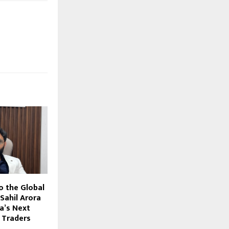
o the Global
Sahil Arora
ia’s Next
 Traders