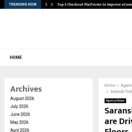
Top 5 Checkout Platforms to Improve eCo
TRENDING NOW
HOME
Archives
Home
Agenc
Saransh Tre
August 2026
Agency News
Sarans
July 2026
June 2026
are Dr
May 2026
April 2026