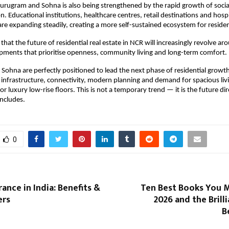
urugram and Sohna is also being strengthened by the rapid growth of social 
n. Educational institutions, healthcare centres, retail destinations and hospit
e expanding steadily, creating a more self-sustained ecosystem for residen
that the future of residential real estate in NCR will increasingly revolve aro
pments that prioritise openness, community living and long-term comfort.
ohna are perfectly positioned to lead the next phase of residential growth
infrastructure, connectivity, modern planning and demand for spacious living
r luxury low-rise floors. This is not a temporary trend — it is the future dir
ncludes.
0
rance in India: Benefits &
Ten Best Books You M
ers
2026 and the Brill
B