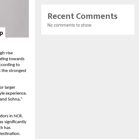
Recent Comments
No comments to show.
h-rise 
ting towards 
ccording to 
the strongest 
r larger 
le experience. 
and Sohna,” 
dors in NCR. 
significantly 
h has 
estination.