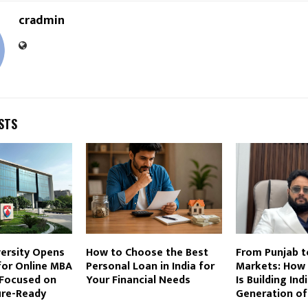
cradmin
STS
versity Opens
How to Choose the Best
From Punjab t
for Online MBA
Personal Loan in India for
Markets: How 
Focused on
Your Financial Needs
Is Building Ind
ture-Ready
Generation of