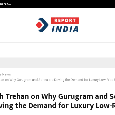
mmerce…
Bharat & Reshma Expand Business 
y News
han on Why Gurugram and Sohna are Driving the Demand for Luxury Low-Rise 
h Trehan on Why Gurugram and 
iving the Demand for Luxury Low-R