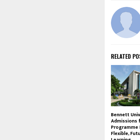
RELATED PO
Bennett Uni
Admissions 
Programme 
Flexible, Fu
Learning