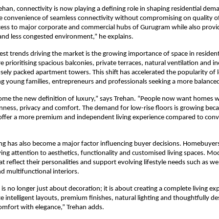
ehan, connectivity is now playing a defining role in shaping residential dema
 convenience of seamless connectivity without compromising on quality of 
ccess to major corporate and commercial hubs of Gurugram while also providi
and less congested environment,” he explains.
st trends driving the market is the growing importance of space in residentia
e prioritising spacious balconies, private terraces, natural ventilation and 
sely packed apartment towers. This shift has accelerated the popularity of lo
g young families, entrepreneurs and professionals seeking a more balanced 
ome the new definition of luxury,” says Trehan. “People now want homes w
ness, privacy and comfort. The demand for low-rise floors is growing beca
ffer a more premium and independent living experience compared to conv
ing has also become a major factor influencing buyer decisions. Homebuyers
ying attention to aesthetics, functionality and customised living spaces. M
 reflect their personalities and support evolving lifestyle needs such as wel
d multifunctional interiors.
 is no longer just about decoration; it is about creating a complete living ex
 intelligent layouts, premium finishes, natural lighting and thoughtfully des
omfort with elegance,” Trehan adds.