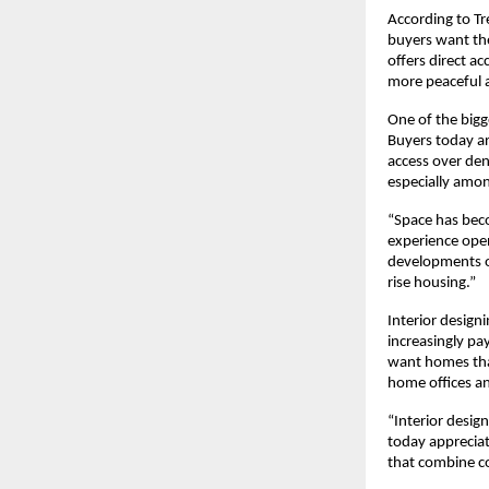
According to Tr
buyers want the
offers direct a
more peaceful 
One of the bigge
Buyers today ar
access over den
especially amon
“Space has bec
experience open
developments o
rise housing.”
Interior design
increasingly pa
want homes that
home offices an
“Interior design
today appreciate
that combine c