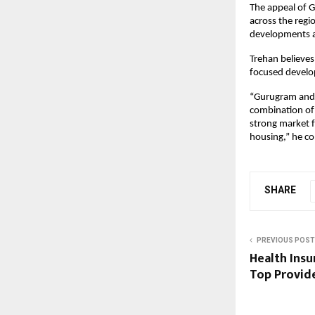
The appeal of G
across the regio
developments ar
Trehan believes 
focused develo
“Gurugram and S
combination of 
strong market fo
housing,” he co
SHARE
PREVIOUS POST
Health Insu
Top Provid