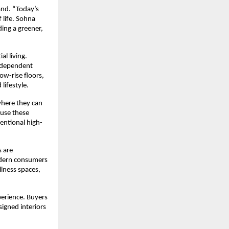
nd. “Today’s 
life. Sohna 
ng a greener, 
l living. 
independent 
w-rise floors, 
lifestyle.
here they can 
use these 
entional high-
 are 
odern consumers 
lness spaces, 
perience. Buyers 
igned interiors 