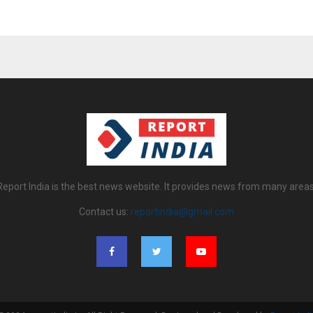
Report India is the best news website. It provides news from many areas
Contact us:
reportindia@gmail.com