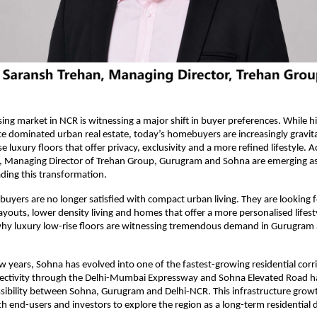
ing market in NCR is witnessing a major shift in buyer preferences. While hig
 dominated urban real estate, today’s homebuyers are increasingly gravita
e luxury floors that offer privacy, exclusivity and a more refined lifestyle. A
, Managing Director of Trehan Group, Gurugram and Sohna are emerging as 
ading this transformation.
ers are no longer satisfied with compact urban living. They are looking fo
layouts, lower density living and homes that offer a more personalised lifesty
 why luxury low-rise floors are witnessing tremendous demand in Gurugram 
ew years, Sohna has evolved into one of the fastest-growing residential corri
ctivity through the Delhi-Mumbai Expressway and Sohna Elevated Road has 
ibility between Sohna, Gurugram and Delhi-NCR. This infrastructure growt
 end-users and investors to explore the region as a long-term residential d