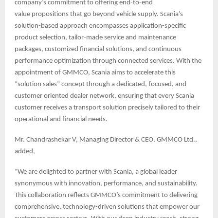
company’s commitment to offering end-to-end
value propositions that go beyond vehicle supply. Scania’s
solution-based approach encompasses application-specific
product selection, tailor-made service and maintenance
packages, customized financial solutions, and continuous
performance optimization through connected services. With the
appointment of GMMCO, Scania aims to accelerate this
“solution sales” concept through a dedicated, focused, and
customer oriented dealer network, ensuring that every Scania
customer receives a transport solution precisely tailored to their
operational and financial needs.
Mr. Chandrashekar V, Managing Director & CEO, GMMCO Ltd.,
added,
“We are delighted to partner with Scania, a global leader
synonymous with innovation, performance, and sustainability.
This collaboration reflects GMMCO’s commitment to delivering
comprehensive, technology-driven solutions that empower our