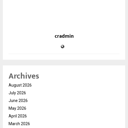
cradmin
Archives
August 2026
July 2026
June 2026
May 2026
April 2026
March 2026