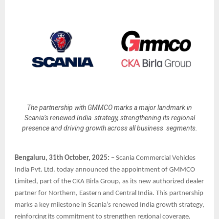
The partnership with GMMCO marks a major landmark in
Scania’s renewed India strategy, strengthening its regional
presence and driving growth across all business segments.
Bengaluru, 31th October, 2025:
– Scania Commercial Vehicles
India Pvt. Ltd. today announced the appointment of GMMCO
Limited, part of the CKA Birla Group, as its new authorized dealer
partner for Northern, Eastern and Central India. This partnership
marks a key milestone in Scania’s renewed India growth strategy,
reinforcing its commitment to strengthen regional coverage,