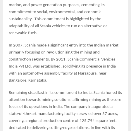
marine, and power generation purposes, cementing its
commitment to social, environmental, and economic
sustainability. This commitment is highlighted by the
adaptability of all Scania vehicles to run on alternative or
renewable fuels.
In 2007, Scania made a significant entry into the Indian market,
primarily focusing on revolutionising the mining and
construction segments. By 2011, Scania Commercial Vehicles
India Pvt Ltd. was established, solidifying its presence in India
with an automotive assembly facility at Narsapura, near
Bangalore, Karnataka.
Remaining steadfast in its commitment to India, Scania honed its
attention towards mining solutions, affirming mining as the core
focus of its operations in India. The company inaugurated a
state-of-the-art manufacturing facility sprawled over 37 acres,
covering a regional production centre of 125,794 square feet,
dedicated to delivering cutting-edge solutions. In line with its