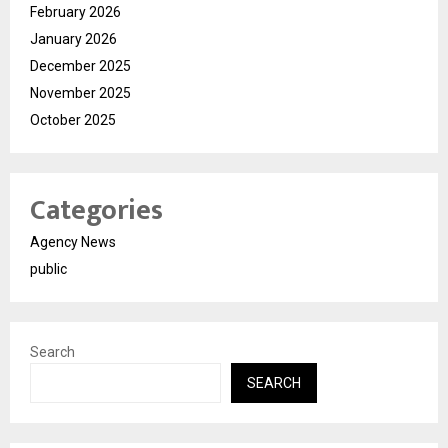
February 2026
January 2026
December 2025
November 2025
October 2025
Categories
Agency News
public
Search
SEARCH