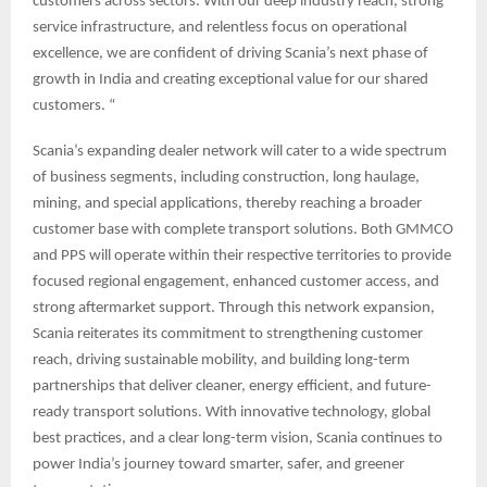
customers across sectors. With our deep industry reach, strong
service infrastructure, and relentless focus on operational
excellence, we are confident of driving Scania’s next phase of
growth in India and creating exceptional value for our shared
customers. “
Scania’s expanding dealer network will cater to a wide spectrum
of business segments, including construction, long haulage,
mining, and special applications, thereby reaching a broader
customer base with complete transport solutions. Both GMMCO
and PPS will operate within their respective territories to provide
focused regional engagement, enhanced customer access, and
strong aftermarket support. Through this network expansion,
Scania reiterates its commitment to strengthening customer
reach, driving sustainable mobility, and building long-term
partnerships that deliver cleaner, energy efficient, and future-
ready transport solutions. With innovative technology, global
best practices, and a clear long-term vision, Scania continues to
power India’s journey toward smarter, safer, and greener