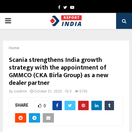
Facebook
Twitter
Youtube
PRIMARY
MENU
Home
Scania strengthens India growth
strategy with the appointment of
GMMCO (CKA Birla Group) as a new
dealer partner
by
cradmin
October 31, 2025
0
5705
SHARE
0