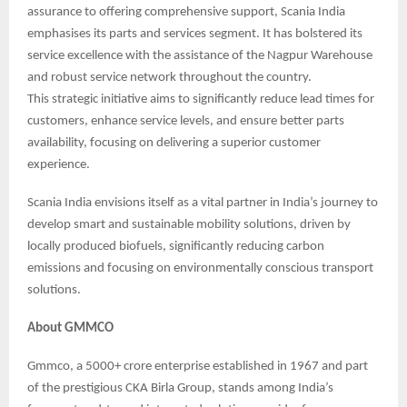
assurance to offering comprehensive support, Scania India
emphasises its parts and services segment. It has bolstered its
service excellence with the assistance of the Nagpur Warehouse
and robust service network throughout the country.
This strategic initiative aims to significantly reduce lead times for
customers, enhance service levels, and ensure better parts
availability, focusing on delivering a superior customer
experience.
Scania India envisions itself as a vital partner in India’s journey to
develop smart and sustainable mobility solutions, driven by
locally produced biofuels, significantly reducing carbon
emissions and focusing on environmentally conscious transport
solutions.
About GMMCO
Gmmco, a 5000+ crore enterprise established in 1967 and part
of the prestigious CKA Birla Group, stands among India’s