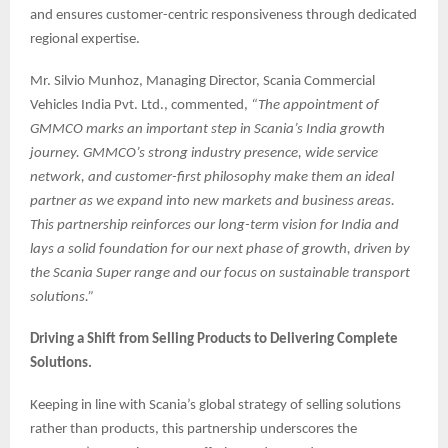
and ensures customer-centric responsiveness through dedicated
regional expertise.
Mr. Silvio Munhoz, Managing Director, Scania Commercial
Vehicles India Pvt. Ltd., commented,
“The appointment of
GMMCO marks an important step in Scania’s India growth
journey. GMMCO’s strong industry presence, wide service
network, and customer-first philosophy make them an ideal
partner as we expand into new markets and business areas.
This partnership reinforces our long-term vision for India and
lays a solid foundation for our next phase of growth, driven by
the Scania Super range and our focus on sustainable transport
solutions.”
Driving a Shift from Selling Products to Delivering Complete
Solutions.
Keeping in line with Scania’s global strategy of selling solutions
rather than products, this partnership underscores the