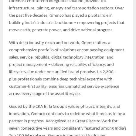
foremost end-to-end integrated solution provider for
infrastructure, mining, energy and transportation sectors. Over
the past five decades, Gmmco has played a pivotal role in
building India’s industrial backbone – empowering projects that
move earth, generate power, and drive national progress.
With deep industry reach and network, Gmmco offers a
comprehensive portfolio of solutions encompassing equipment
sales, service, rebuilds, digital technology integration, and
project management – delivering reliability, efficiency, and
lifecycle value under one unified brand promise. Its 2,800-
plus professionals combine deep technical expertise with
customer-first agility, ensuring unmatched service excellence
across every stage of the asset lifecycle.
Guided by the CKA Birla Group’s values of trust, integrity, and
innovation, Gmmco continues to redefine what it means to be a
partner in progress. Recognized as a Great Place to Work for
seven consecutive years and consistently featured among India’s
Top 100 Workplaces, Gmmco is committed to driving