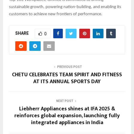
sustainable growth, powering nation-building, and enabling its
customers to achieve new frontiers of performance.
SHARE
0
PREVIOUS POST
CHETU CELEBRATES TEAM SPIRIT AND FITNESS
AT ITS ANNUAL SPORTS DAY
NEXT POST
Liebherr Appliances shines at IFA 2025 &
reinforces global expansion, launching fully
integrated appliances in India