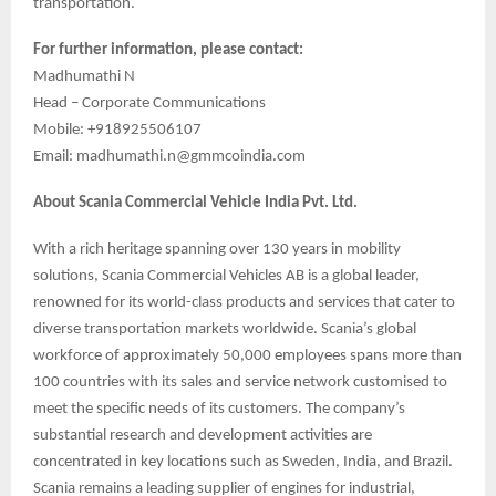
transportation.
For further information, please contact:
Madhumathi N
Head – Corporate Communications
Mobile: +918925506107
Email: madhumathi.n@gmmcoindia.com
About Scania Commercial Vehicle India Pvt. Ltd.
With a rich heritage spanning over 130 years in mobility
solutions, Scania Commercial Vehicles AB is a global leader,
renowned for its world-class products and services that cater to
diverse transportation markets worldwide. Scania’s global
workforce of approximately 50,000 employees spans more than
100 countries with its sales and service network customised to
meet the specific needs of its customers. The company’s
substantial research and development activities are
concentrated in key locations such as Sweden, India, and Brazil.
Scania remains a leading supplier of engines for industrial,