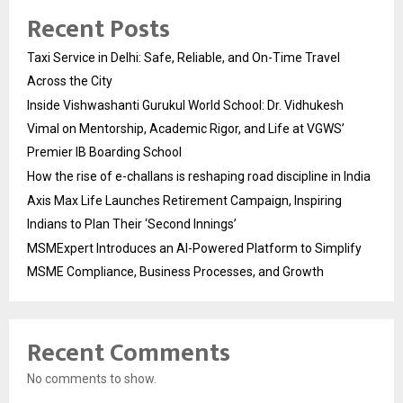
Recent Posts
Taxi Service in Delhi: Safe, Reliable, and On-Time Travel
Across the City
Inside Vishwashanti Gurukul World School: Dr. Vidhukesh
Vimal on Mentorship, Academic Rigor, and Life at VGWS’
Premier IB Boarding School
How the rise of e-challans is reshaping road discipline in India
Axis Max Life Launches Retirement Campaign, Inspiring
Indians to Plan Their ‘Second Innings’
MSMExpert Introduces an AI-Powered Platform to Simplify
MSME Compliance, Business Processes, and Growth
Recent Comments
No comments to show.