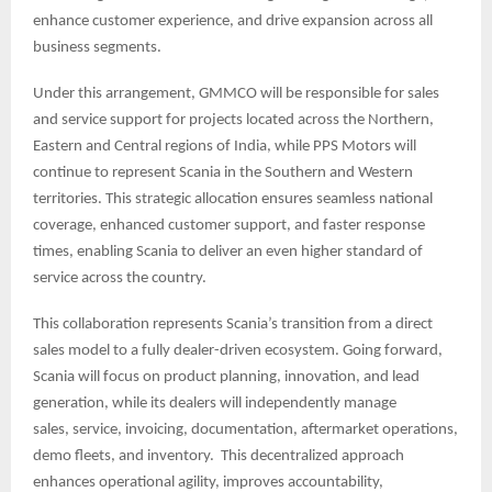
enhance customer experience, and drive expansion across all
business segments.
Under this arrangement, GMMCO will be responsible for sales
and service support for projects located across the Northern,
Eastern and Central regions of India, while PPS Motors will
continue to represent Scania in the Southern and Western
territories. This strategic allocation ensures seamless national
coverage, enhanced customer support, and faster response
times, enabling Scania to deliver an even higher standard of
service across the country.
This collaboration represents Scania’s transition from a direct
sales model to a fully dealer-driven ecosystem. Going forward,
Scania will focus on product planning, innovation, and lead
generation, while its dealers will independently manage
sales, service, invoicing, documentation, aftermarket operations,
demo fleets, and inventory. This decentralized approach
enhances operational agility, improves accountability,