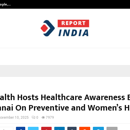
eople,…
Surat’s AI Expert Gaurav Chopra In
alth Hosts Healthcare Awareness 
nnai On Preventive and Women’s H
ovember 10, 2025
0
7979