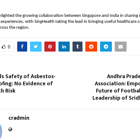
hlighted the growing collaboration between Singapore and India in sharing
xperiences, with SingHealth taking the lead in bringing useful healthcare 
ross the region.
0
s Safety of Asbestos-
Andhra Prade
fing: No Evidence of
Association: Emp
th Risk
Future of Footba
Leadership of Srid
cradmin