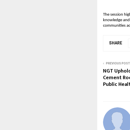
The session hig
knowledge and e
communities ac
SHARE
PREVIOUS POST
NGT Uphold
Cement Roo
Public Heal