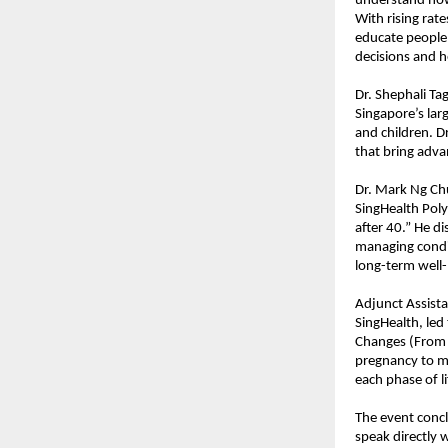
understand how 
With rising rate
educate people 
decisions and 
Dr. Shephali T
Singapore’s la
and children. Dr
that bring adva
Dr. Mark Ng Ch
SingHealth Poly
after 40.” He d
managing condit
long-term well-
Adjunct Assist
SingHealth, led
Changes (From 
pregnancy to m
each phase of li
The event concl
speak directly