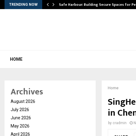
Safe Harbour: Building Secure Spaces for P
TRENDING NOW
HOME
Archives
Home
SingHe
August 2026
in Che
July 2026
June 2026
by
cradmin
N
May 2026
April 2026