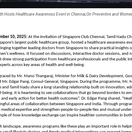
th Hosts Healthcare Awareness Event in Chennai,On Preventive and Women
mber 10, 2025:
At the invitation of Singapore Club Chennai, Tamil Nadu Ch
gapore’s largest public healthcare group, hosted a healthcare awareness eve
ringing together leading doctors from Singapore to share practical insights 
n’s wellness. It focused on discussions, interactive doctor sessions, and 
It drew strong participation from healthcare professionals and the public in
xperts across key areas of health and well-being.
graced by Mr. Mano Thangaraj, Minister for Milk & Dairy Development, Go
d Mr. Edgar Pang, Consul-General, Singapore. During the programme, Mr.
e and Tamil Nadu share a long-standing relationship built on innovation, ed
being. It is heartening to see collaborations that go beyond borders to 
and early action for better health outcomes”. Dr. Edgar Pang shared, “Healt
ngful areas of collaboration between Singapore and India. Through progr
 medical expertise and strengthen people-to-people ties and mutual underst
ple of how knowledge exchange can inspire healthier communities in both 
th landscape, awareness programs like these play an important role in helpin