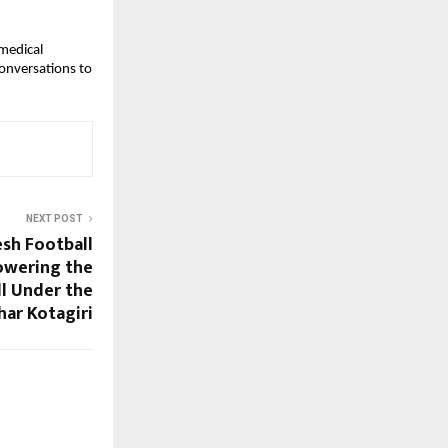
 medical
conversations to
NEXT POST
sh Football
owering the
ll Under the
har Kotagiri