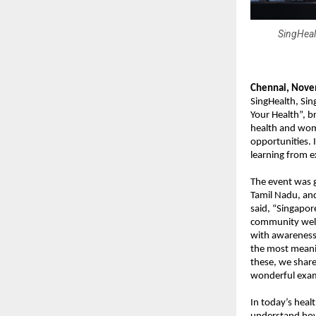
SingHeal
Chennai, Nove
SingHealth, Sin
Your Health”, b
health and wome
opportunities. 
learning from e
The event was 
Tamil Nadu, an
said, “Singapor
community well-
with awareness 
the most meani
these, we share
wonderful exam
In today’s heal