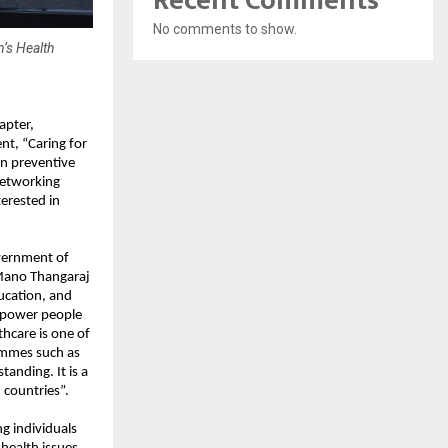
Recent Comments
No comments to show.
’s Health
apter,
nt, “Caring for
on preventive
networking
terested in
vernment of
 Mano Thangaraj
ucation, and
empower people
hcare is one of
ammes such as
anding. It is a
countries”.
g individuals