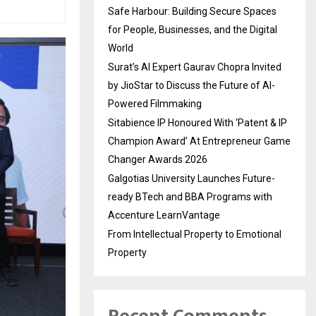
Safe Harbour: Building Secure Spaces
for People, Businesses, and the Digital
World
Surat’s AI Expert Gaurav Chopra Invited
by JioStar to Discuss the Future of AI-
Powered Filmmaking
Sitabience IP Honoured With ‘Patent & IP
Champion Award’ At Entrepreneur Game
Changer Awards 2026
Galgotias University Launches Future-
ready BTech and BBA Programs with
Accenture LearnVantage
From Intellectual Property to Emotional
Property