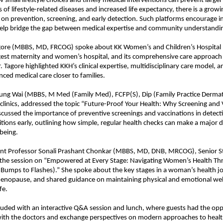
small lifestyle choices and timely medical interventions can prevent larger 
s of lifestyle-related diseases and increased life expectancy, there is a grow
on prevention, screening, and early detection. Such platforms encourage 
help bridge the gap between medical expertise and community understandi
agore (MBBS, MD, FRCOG) spoke about KK Women’s and Children’s Hospital 
rgest maternity and women’s hospital, and its comprehensive care approac
. Tagore highlighted KKH’s clinical expertise, multidisciplinary care model, an
nced medical care closer to families.
ung Wai (MBBS, M Med (Family Med), FCFP(S), Dip (Family Practice Derma
clinics, addressed the topic “Future-Proof Your Health: Why Screening and
iscussed the importance of preventive screenings and vaccinations in detect
ions early, outlining how simple, regular health checks can make a major di
being.
ant Professor Sonali Prashant Chonkar (MBBS, MD, DNB, MRCOG), Senior Sta
 the session on “Empowered at Every Stage: Navigating Women’s Health Thr
Bumps to Flashes).” She spoke about the key stages in a woman’s health j
enopause, and shared guidance on maintaining physical and emotional we
fe.
uded with an interactive Q&A session and lunch, where guests had the opp
 with the doctors and exchange perspectives on modern approaches to healt