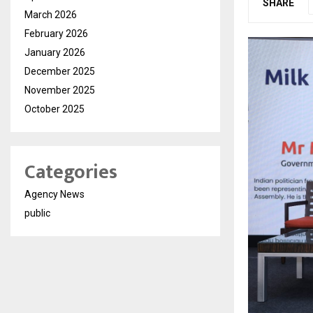
SHARE
March 2026
February 2026
January 2026
December 2025
November 2025
October 2025
Categories
Agency News
public