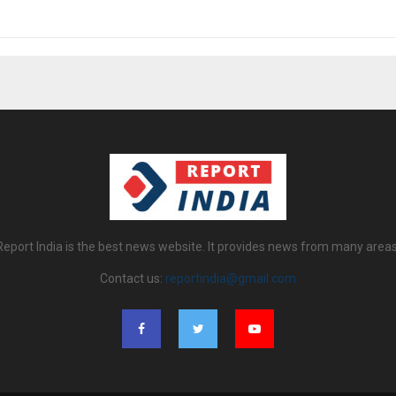
Report India is the best news website. It provides news from many areas
Contact us:
reportindia@gmail.com