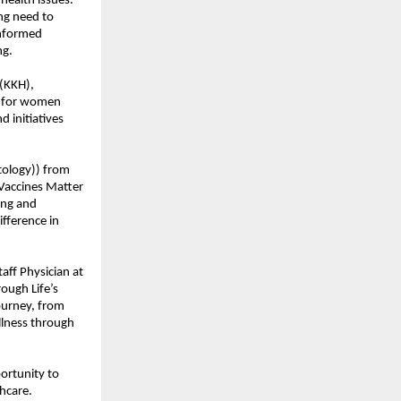
health issues.
ing need to
informed
ng.
(KKH),
h for women
d initiatives
tology)) from
 Vaccines Matter
ing and
fference in
ff Physician at
ough Life’s
ourney, from
llness through
ortunity to
hcare.