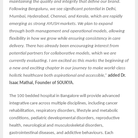
maintaining the quality and integrity that define our brand.
Following Bengaluru, we see significant potential in Delhi,
Mumbai, Hyderabad, Chennai, and Kerala, which are rapidly
emerging as strong AYUSH markets. We plan to expand
through both management and operational models, allowing
flexibility in how we grow while ensuring consistency in care
delivery. There has already been encouraging interest from
potential partners for collaborative models, which we are
currently evaluating. I am excited as this marks the beginning of
a new and exciting chapter in our journey to make world-class
holistic healthcare both aspirational and accessible,”
added Dr.
Isaac Mathai, Founder of SOUKYA.
The 100 bedded hospital in Bangalore will provide advanced
integrative care across multiple disciplines, including cancer
rehabilitation, respiratory disorders, lifestyle and metabolic
conditions, pediatric developmental disorders, reproductive
health, neurological and musculoskeletal disorders,
gastrointestinal diseases, and addictive behaviours. Each