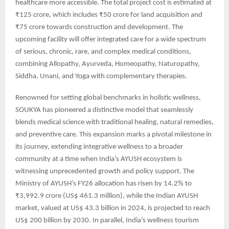
healthcare more accessible. The total project cost is estimated at
₹125 crore, which includes ₹50 crore for land acquisition and
₹75 crore towards construction and development. The
upcoming facility will offer integrated care for a wide spectrum
of serious, chronic, rare, and complex medical conditions,
combining Allopathy, Ayurveda, Homeopathy, Naturopathy,
Siddha, Unani, and Yoga with complementary therapies.
Renowned for setting global benchmarks in holistic wellness,
SOUKYA has pioneered a distinctive model that seamlessly
blends medical science with traditional healing, natural remedies,
and preventive care. This expansion marks a pivotal milestone in
its journey, extending integrative wellness to a broader
community at a time when India’s AYUSH ecosystem is
witnessing unprecedented growth and policy support. The
Ministry of AYUSH’s FY26 allocation has risen by 14.2% to
₹3,992.9 crore (US$ 461.3 million), while the Indian AYUSH
market, valued at US$ 43.3 billion in 2024, is projected to reach
US$ 200 billion by 2030. In parallel, India’s wellness tourism