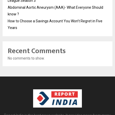
League Season 3
Abdominal Aortic Aneurysm (AAA)- What Everyone Should
know ?
How to Choose a Savings Account You Won’t Regret in Five
Years
Recent Comments
No comments to show.