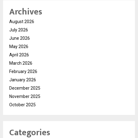
Archives
August 2026
July 2026
June 2026
May 2026
April 2026
March 2026
February 2026
January 2026
December 2025
November 2025
October 2025
Categories