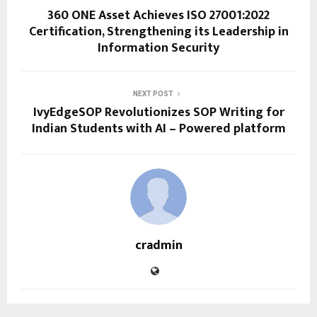
360 ONE Asset Achieves ISO 27001:2022
Certification, Strengthening its Leadership in
Information Security
NEXT POST
IvyEdgeSOP Revolutionizes SOP Writing for
Indian Students with AI – Powered platform
cradmin