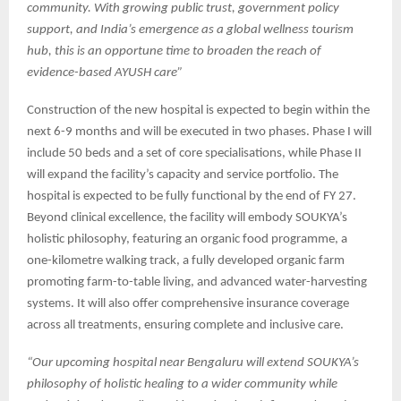
community. With growing public trust, government policy
support, and India’s emergence as a global wellness tourism
hub, this is an opportune time to broaden the reach of
evidence-based AYUSH care”
Construction of the new hospital is expected to begin within the
next 6-9 months and will be executed in two phases. Phase I will
include 50 beds and a set of core specialisations, while Phase II
will expand the facility’s capacity and service portfolio. The
hospital is expected to be fully functional by the end of FY 27.
Beyond clinical excellence, the facility will embody SOUKYA’s
holistic philosophy, featuring an organic food programme, a
one-kilometre walking track, a fully developed organic farm
promoting farm-to-table living, and advanced water-harvesting
systems. It will also offer comprehensive insurance coverage
across all treatments, ensuring complete and inclusive care.
“Our upcoming hospital near Bengaluru will extend SOUKYA’s
philosophy of holistic healing to a wider community while