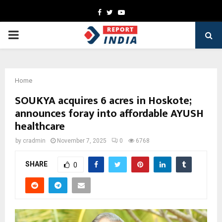
Facebook
Twitter
Youtube
PRIMARY
MENU
Home
SOUKYA acquires 6 acres in Hoskote;
announces foray into affordable AYUSH
healthcare
by
cradmin
November 7, 2025
0
6768
SHARE
0