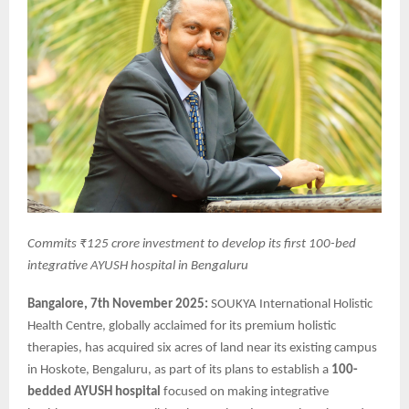
Commits ₹125 crore investment to develop its first 100-bed
integrative AYUSH hospital in Bengaluru
Bangalore, 7th November 2025:
SOUKYA International Holistic
Health Centre, globally acclaimed for its premium holistic
therapies, has acquired six acres of land near its existing campus
in Hoskote, Bengaluru, as part of its plans to establish a
100-
bedded AYUSH hospital
focused on making integrative