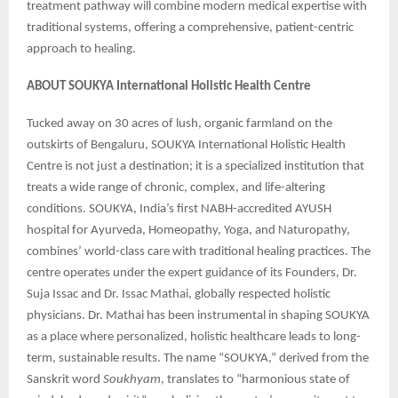
treatment pathway will combine modern medical expertise with
traditional systems, offering a comprehensive, patient-centric
approach to healing.
ABOUT SOUKYA International Holistic Health Centre
Tucked away on 30 acres of lush, organic farmland on the
outskirts of Bengaluru, SOUKYA International Holistic Health
Centre is not just a destination; it is a specialized institution that
treats a wide range of chronic, complex, and life-altering
conditions. SOUKYA, India’s first NABH-accredited AYUSH
hospital for Ayurveda, Homeopathy, Yoga, and Naturopathy,
combines’ world-class care with traditional healing practices. The
centre operates under the expert guidance of its Founders, Dr.
Suja Issac and Dr. Issac Mathai, globally respected holistic
physicians. Dr. Mathai has been instrumental in shaping SOUKYA
as a place where personalized, holistic healthcare leads to long-
term, sustainable results. The name “SOUKYA,” derived from the
Sanskrit word
Soukhyam
, translates to “harmonious state of