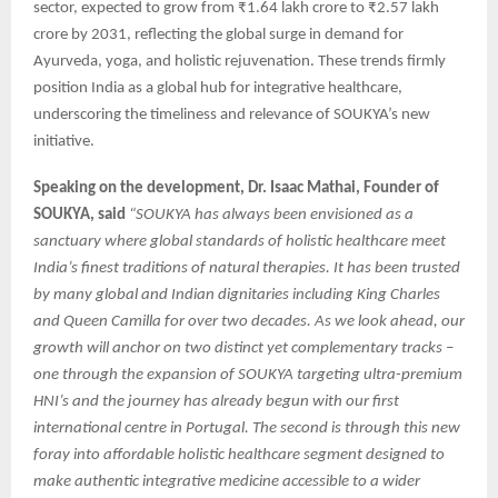
sector, expected to grow from ₹1.64 lakh crore to ₹2.57 lakh
crore by 2031, reflecting the global surge in demand for
Ayurveda, yoga, and holistic rejuvenation. These trends firmly
position India as a global hub for integrative healthcare,
underscoring the timeliness and relevance of SOUKYA’s new
initiative.
Speaking on the development, Dr. Isaac Mathai, Founder of
SOUKYA, said
“SOUKYA has always been envisioned as a
sanctuary where global standards of holistic healthcare meet
India’s finest traditions of natural therapies. It has been trusted
by many global and Indian dignitaries including King Charles
and Queen Camilla for over two decades. As we look ahead, our
growth will anchor on two distinct yet complementary tracks –
one through the expansion of SOUKYA targeting ultra-premium
HNI’s and the journey has already begun with our first
international centre in Portugal. The second is through this new
foray into affordable holistic healthcare segment designed to
make authentic integrative medicine accessible to a wider