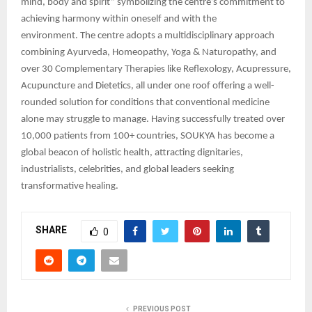
mind, body and spirit” symbolizing the centre’s commitment to
achieving harmony within oneself and with the
environment. The centre adopts a multidisciplinary approach
combining Ayurveda, Homeopathy, Yoga & Naturopathy, and
over 30 Complementary Therapies like Reflexology, Acupressure,
Acupuncture and Dietetics, all under one roof offering a well-
rounded solution for conditions that conventional medicine
alone may struggle to manage. Having successfully treated over
10,000 patients from 100+ countries, SOUKYA has become a
global beacon of holistic health, attracting dignitaries,
industrialists, celebrities, and global leaders seeking
transformative healing.
SHARE
0
PREVIOUS POST