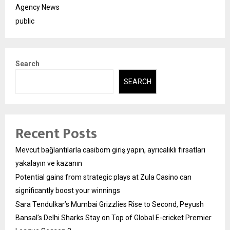
Agency News
public
Search
SEARCH
Recent Posts
Mevcut bağlantılarla casibom giriş yapın, ayrıcalıklı fırsatları
yakalayın ve kazanın
Potential gains from strategic plays at Zula Casino can
significantly boost your winnings
Sara Tendulkar’s Mumbai Grizzlies Rise to Second, Peyush
Bansal’s Delhi Sharks Stay on Top of Global E-cricket Premier