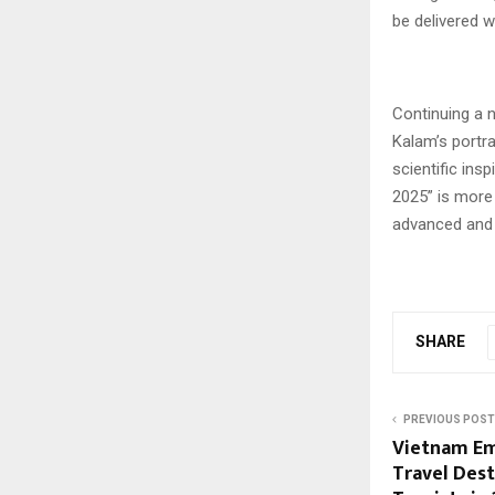
be delivered 
Continuing a na
Kalam’s portra
scientific in
2025” is more 
advanced and se
SHARE
PREVIOUS POST
Vietnam Em
Travel Dest