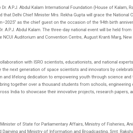
e Dr. A.P.J. Abdul Kalam International Foundation (House of Kalam,
 that Delhi Chief Minister Mrs. Rekha Gupta will grace the National 
n–2025” as the chief guest on the occasion of the 94th birth annive
r. A.P.J. Abdul Kalam. The three-day national event will be held from
the NCUI Auditorium and Convention Centre, August Kranti Marg, New 
ollaboration with ISRO scientists, educationists, and national expert
e the next generation of space scientists and innovators by celebrati
ion and lifelong dedication to empowering youth through science and
 bring together over a thousand students from schools, engineering 
cross India to showcase their innovative projects, research papers,
Minister of State for Parliamentary Affairs, Ministry of Fisheries, An
 Dairying and Ministry of Information and Broadcasting, Smt. Raksha