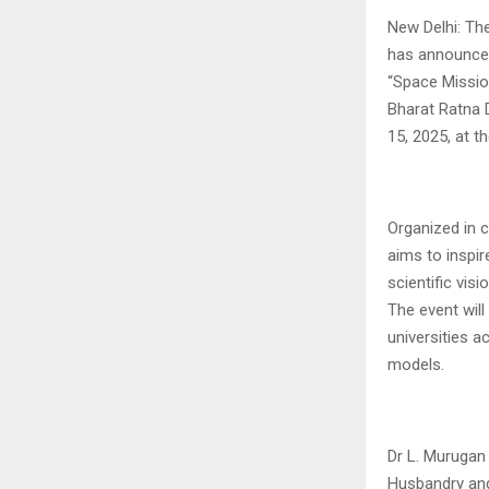
New Delhi: Th
has announced
“Space Missio
Bharat Ratna D
15, 2025, at 
Organized in c
aims to inspir
scientific vis
The event will
universities a
models.
Dr L. Murugan 
Husbandry and