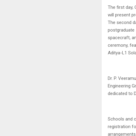
The first day,
will present 
The second day
postgraduate 
spacecraft, an
ceremony, feat
Aditya-L1 Sol
Dr. P. Veeram
Engineering Gr
dedicated to Dr
Schools and co
registration f
arrangements,