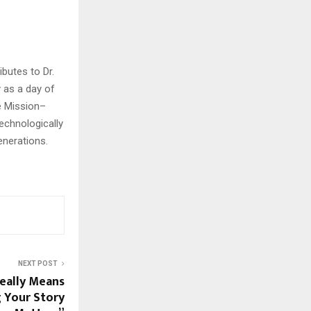
ibutes to Dr.
y as a day of
e Mission–
echnologically
generations.
NEXT POST
eally Means
 Your Story