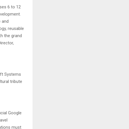
ses 6 to 12
evelopment.
e and
gy, reusable
th the grand
irector,
aft Systems
ural tribute
icial Google
avel
ations must