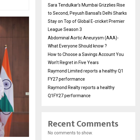
Sara Tendulkar’s Mumbai Grizzlies Rise
to Second, Peyush Bansal’s Delhi Sharks
Stay on Top of Global E-cricket Premier
League Season 3
Abdominal Aortic Aneurysm (AAA)-
What Everyone Should know ?
How to Choose a Savings Account You
Won’t Regret in Five Years
Raymond Limited reports a healthy Q1
FY27 performance
Raymond Realty reports a healthy
Q1FY27 performance
Recent Comments
No comments to show.