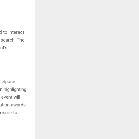
 to interact
esearch. The
nt’s
of Space
n highlighting
event will
ation awards.
posure to