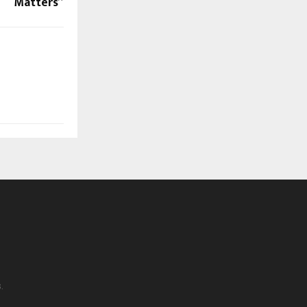
Matters”
.