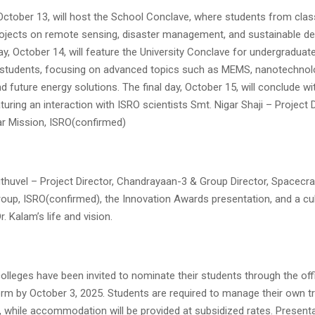
 October 13, will host the School Conclave, where students from clas
projects on remote sensing, disaster management, and sustainable d
, October 14, will feature the University Conclave for undergraduat
students, focusing on advanced topics such as MEMS, nanotechnolo
d future energy solutions. The final day, October 15, will conclude wi
uring an interaction with ISRO scientists Smt. Nigar Shaji – Project D
ar Mission, ISRO(confirmed)
uthuvel – Project Director, Chandrayaan-3 & Group Director, Spacecr
oup, ISRO(confirmed), the Innovation Awards presentation, and a cult
. Kalam’s life and vision.
lleges have been invited to nominate their students through the off
orm by October 3, 2025. Students are required to manage their own tr
 while accommodation will be provided at subsidized rates. Present