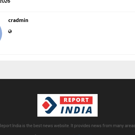
 2026
cradmin
Report India is the best news website. It provides news from many areas