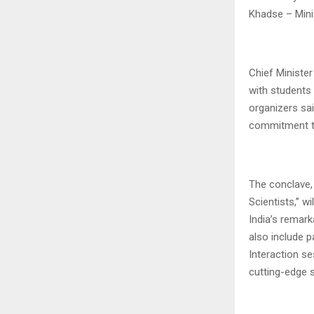
Khadse – Mini
Chief Minister
with students
organizers sa
commitment to
The conclave,
Scientists,” w
India’s remar
also include 
Interaction se
cutting-edge 