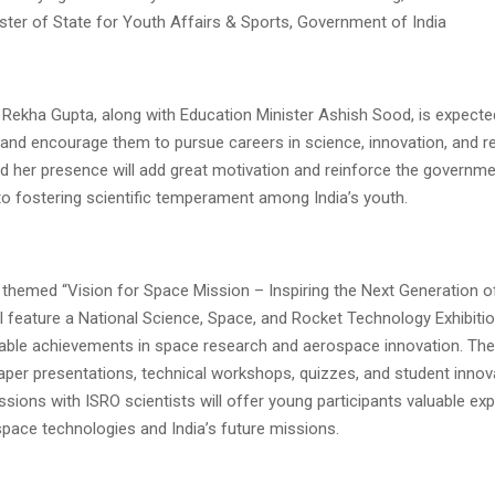
ster of State for Youth Affairs & Sports, Government of India
 Rekha Gupta, along with Education Minister Ashish Sood, is expected
 and encourage them to pursue careers in science, innovation, and r
id her presence will add great motivation and reinforce the governme
 fostering scientific temperament among India’s youth.
 themed “Vision for Space Mission – Inspiring the Next Generation 
ill feature a National Science, Space, and Rocket Technology Exhibitio
kable achievements in space research and aerospace innovation. The 
paper presentations, technical workshops, quizzes, and student innov
ssions with ISRO scientists will offer young participants valuable ex
space technologies and India’s future missions.