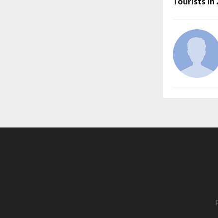
Tourists in