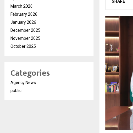
SHARE
March 2026
February 2026
January 2026
December 2025
November 2025
October 2025
Categories
Agency News
public