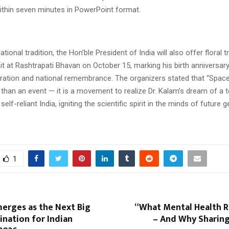
within seven minutes in PowerPoint format.
tional tradition, the Hon’ble President of India will also offer floral tr
it at Rashtrapati Bhavan on October 15, marking his birth anniversar
spiration and national remembrance. The organizers stated that “Spac
than an event — it is a movement to realize Dr. Kalam’s dream of a t
lf-reliant India, igniting the scientific spirit in the minds of future 
1
erges as the Next Big
“What Mental Health R
ination for Indian
– And Why Sharing