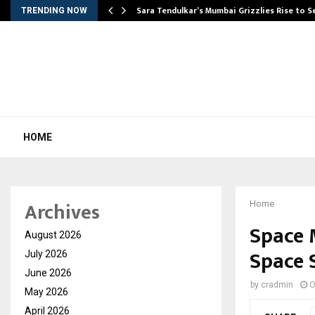
Sara Tendulkar’s Mumbai Grizzlies Rise to 
TRENDING NOW
HOME
Archives
Home
Space 
August 2026
Space S
July 2026
June 2026
by
cradmin
O
May 2026
April 2026