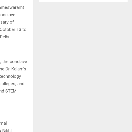
 Rameswaram)
Conclave
rsary of
 October 13 to
Delhi.
s, the conclave
ng Dr. Kalam’s
 technology.
colleges, and
 and STEM
imal
 Nikhil