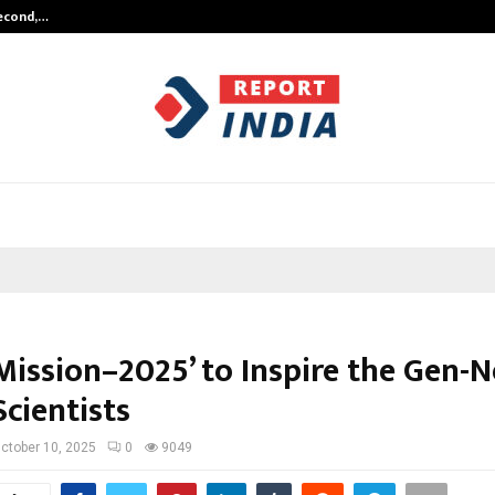
Second,…
Abdominal Aortic Aneurysm (AAA)-
Mission–2025’ to Inspire the Gen-N
cientists
ctober 10, 2025
0
9049