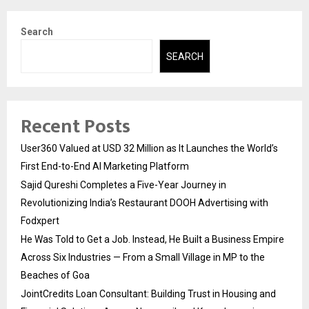
Search
SEARCH
Recent Posts
User360 Valued at USD 32 Million as It Launches the World’s
First End-to-End AI Marketing Platform
Sajid Qureshi Completes a Five-Year Journey in
Revolutionizing India’s Restaurant DOOH Advertising with
Fodxpert
He Was Told to Get a Job. Instead, He Built a Business Empire
Across Six Industries — From a Small Village in MP to the
Beaches of Goa
JointCredits Loan Consultant: Building Trust in Housing and