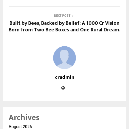
NEXT POST
Built by Bees, Backed by Belief: A ₹1000 Cr Vision
Born from Two Bee Boxes and One Rural Dream.
cradmin
Archives
August 2026