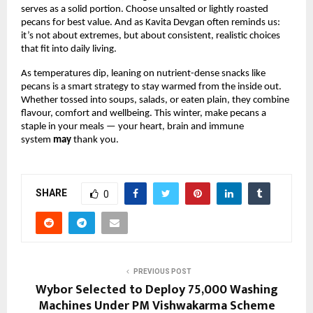
serves as a solid portion. Choose unsalted or lightly roasted
pecans for best value. And as Kavita Devgan often reminds us:
it’s not about extremes, but about consistent, realistic choices
that fit into daily living.
As temperatures dip, leaning on nutrient-dense snacks like
pecans is a smart strategy to stay warmed from the inside out.
Whether tossed into soups, salads, or eaten plain, they combine
flavour, comfort and wellbeing. This winter, make pecans a
staple in your meals — your heart, brain and immune
system
may
thank you.
SHARE
0
PREVIOUS POST
Wybor Selected to Deploy 75,000 Washing
Machines Under PM Vishwakarma Scheme