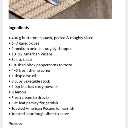
Ingredients
• 400 g butternut squash, peeled & roughly sliced
• 6–7 garlic cloves
• 2 medium onions, roughly chopped
• 10–12 American Pecans
• Salt to taste
• Crushed black peppercorns to taste
• 4–5 fresh thyme sprigs
• 1 tbsp olive oil
• 3 cups vegetable stock
• 1 tsp Madras curry powder
• ½ lemon
• Fresh cream to drizzle
• Flat-leaf parsley for garnish
• Toasted American Pecans for garnish
• Toasted sourdough slices to serve
Process