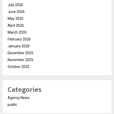
July 2026
June 2026
May 2026
April 2026
March 2026
February 2026
January 2026
December 2025
November 2025
October 2025
Categories
Agency News
public