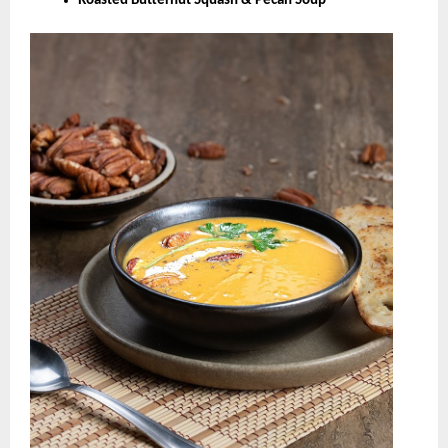
Roasted Butternut Squash & Pecan Soup