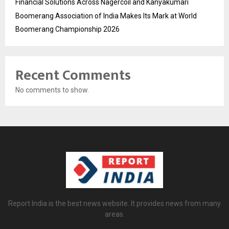
Financial Solutions Across Nagercoil and Kanyakumari
Boomerang Association of India Makes Its Mark at World
Boomerang Championship 2026
Recent Comments
No comments to show.
Report India is the best news website. It provides news from many
areas.