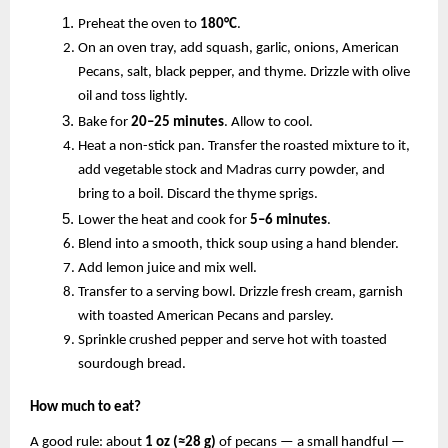
Preheat the oven to
180°C
.
On an oven tray, add squash, garlic, onions, American
Pecans, salt, black pepper, and thyme. Drizzle with olive
oil and toss lightly.
Bake for
20–25 minutes
. Allow to cool.
Heat a non-stick pan. Transfer the roasted mixture to it,
add vegetable stock and Madras curry powder, and
bring to a boil. Discard the thyme sprigs.
Lower the heat and cook for
5–6 minutes
.
Blend into a smooth, thick soup using a hand blender.
Add lemon juice and mix well.
Transfer to a serving bowl. Drizzle fresh cream, garnish
with toasted American Pecans and parsley.
Sprinkle crushed pepper and serve hot with toasted
sourdough bread.
How much to eat?
A good rule: about
1 oz (≈28 g)
of pecans — a small handful —