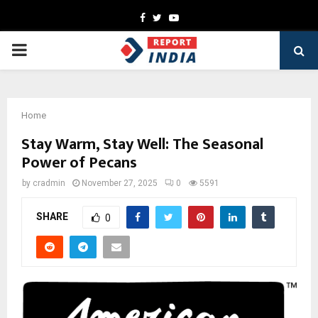
Facebook
Twitter
Youtube
PRIMARY
MENU
Home
Stay Warm, Stay Well: The Seasonal
Power of Pecans
by
cradmin
November 27, 2025
0
5591
SHARE
0