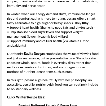
copper, thiamine and zinc — which are essential for metabolism,
immunity and nerve health.
In winter, when our energy demand shifts, immune challenges
rise and comfort eating is more tempting, pecans offer a smart,
tasty alternative to high-sugar or heavy snacks. They
may
:
• Support heart health (thanks to good fats and phytosterols)
• Help stabilise blood sugar levels and support weight-
management (lower glycaemic load + fibre)
• Support immunity and cellular health (via vitamin E, zinc,
antioxidants)
Nutritionist
Kavita Devgan
emphasises the value of viewing food
not just as sustenance, but as preventative care. She advocates
choosing whole, natural foods in everyday diets rather than
exotic or expensive substitutes, and encourages modest
portions of nutrient-dense items such as nuts.
In this light, pecans align beautifully with her philosophy: an
accessible, versatile, nutrient-rich food you can routinely include
to bolster daily wellness.
Quick Winter Recipe Idea: