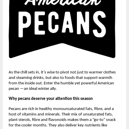
As the chill sets in, it’s wise to pivot not just to warmer clothes
and steaming drinks, but also to foods that support warmth
from the inside out. Enter the humble yet powerful American
pecan —an ideal winter ally.
Why pecans deserve your attention this season
Pecans are rich in healthy monounsaturated fats, fibre, and a
host of vitamins and minerals. Their mix of unsaturated fats,
plant sterols, fibre and flavonoids makes them a “go-to” snack
for the cooler months. They also deliver key nutrients like