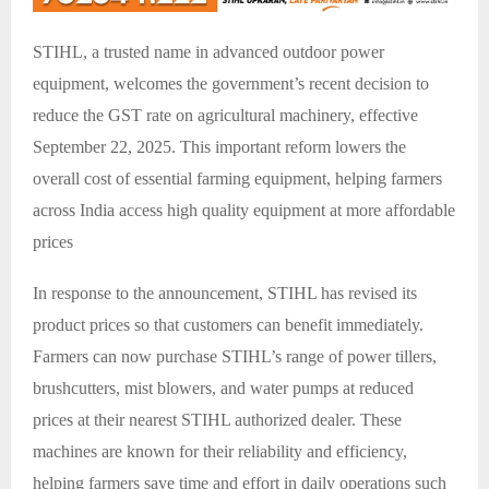
STIHL, a trusted name in advanced outdoor power
equipment, welcomes the government’s recent decision to
reduce the GST rate on agricultural machinery, effective
September 22, 2025. This important reform lowers the
overall cost of essential farming equipment, helping farmers
across India access high quality equipment at more affordable
prices
In response to the announcement, STIHL has revised its
product prices so that customers can benefit immediately.
Farmers can now purchase STIHL’s range of power tillers,
brushcutters, mist blowers, and water pumps at reduced
prices at their nearest STIHL authorized dealer. These
machines are known for their reliability and efficiency,
helping farmers save time and effort in daily operations such