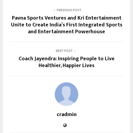
PREVIOUS POST
Pavna Sports Ventures and Kri Entertainment
Unite to Create India’s First Integrated Sports
and Entertainment Powerhouse
NEXT POST
Coach Jayendra: Inspiring People to Live
Healthier, Happier Lives
cradmin