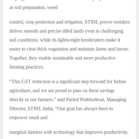
as soil preparation, weed
control, crop protection and irrigation. STIHL power weeders
deliver smooth and precise tilled lands even in challenging
soil conditions, while its lightweight brushcutters make it
easier to clear thick vegetation and maintain farms and lawns.
Together, they enable sustainable and more productive
farming practices.
“This GST reduction is a significant step forward for Indian
agriculture, and we are proud to pass on these savings
directly to our farmers,” said Parind Prabhudesai, Managing
Director, STIHL India. “Our goal has always been to
empower small and
marginal farmers with technology that improves productivity,