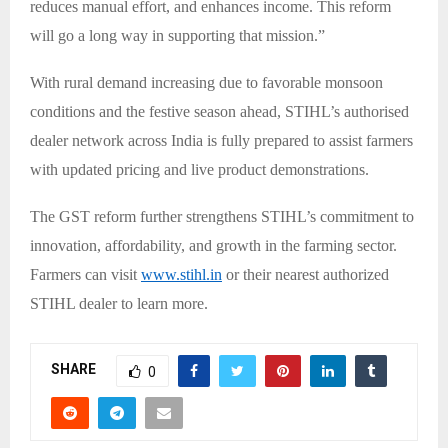
reduces manual effort, and enhances income. This reform
will go a long way in supporting that mission.”
With rural demand increasing due to favorable monsoon
conditions and the festive season ahead, STIHL’s authorised
dealer network across India is fully prepared to assist farmers
with updated pricing and live product demonstrations.
The GST reform further strengthens STIHL’s commitment to
innovation, affordability, and growth in the farming sector.
Farmers can visit
www.stihl.in
or their nearest authorized
STIHL dealer to learn more.
SHARE
0