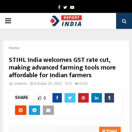
Facebook
Twitter
Youtube
PRIMARY
MENU
Home
STIHL India welcomes GST rate cut,
making advanced farming tools more
affordable for Indian farmers
by
cradmin
October 29, 2025
0
6134
SHARE
0