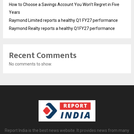
How to Choose a Savings Account You Won’t Regret in Five
Years
Raymond Limited reports a healthy Q1 FY27 performance
Raymond Realty reports a healthy Q1FY27 performance
Recent Comments
No comments to show.
Report India is the best news website. It provides news from many