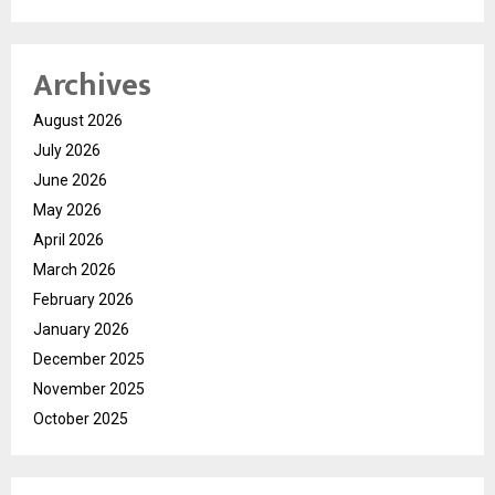
Archives
August 2026
July 2026
June 2026
May 2026
April 2026
March 2026
February 2026
January 2026
December 2025
November 2025
October 2025