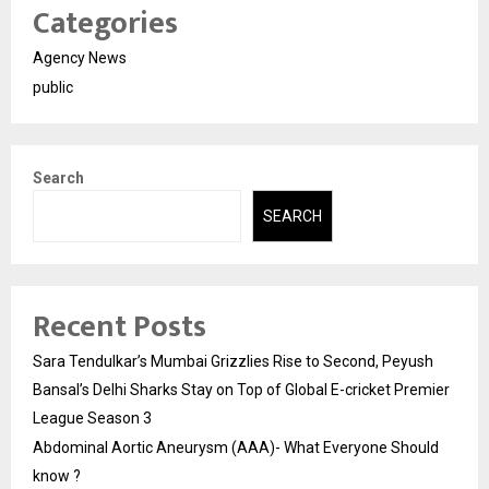
Categories
Agency News
public
Search
SEARCH
Recent Posts
Sara Tendulkar’s Mumbai Grizzlies Rise to Second, Peyush
Bansal’s Delhi Sharks Stay on Top of Global E-cricket Premier
League Season 3
Abdominal Aortic Aneurysm (AAA)- What Everyone Should
know ?