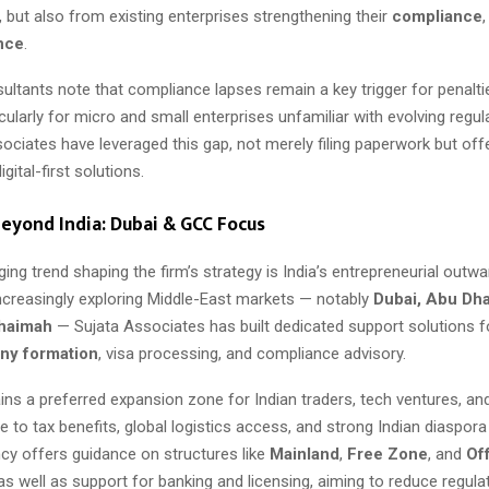
 but also from existing enterprises strengthening their
compliance
ence
.
ultants note that compliance lapses remain a key trigger for penalti
rticularly for micro and small enterprises unfamiliar with evolving regu
sociates have leveraged this gap, not merely filing paperwork but of
gital-first solutions.
eyond India: Dubai & GCC Focus
ng trend shaping the firm’s strategy is India’s entrepreneurial outwa
ncreasingly exploring Middle-East markets — notably
Dubai, Abu Dha
Khaimah
— Sujata Associates has built dedicated support solutions 
y formation
, visa processing, and compliance advisory.
ns a preferred expansion zone for Indian traders, tech ventures, an
to tax benefits, global logistics access, and strong Indian diaspor
cy offers guidance on structures like
Mainland
,
Free Zone
, and
Of
 as well as support for banking and licensing, aiming to reduce regulat