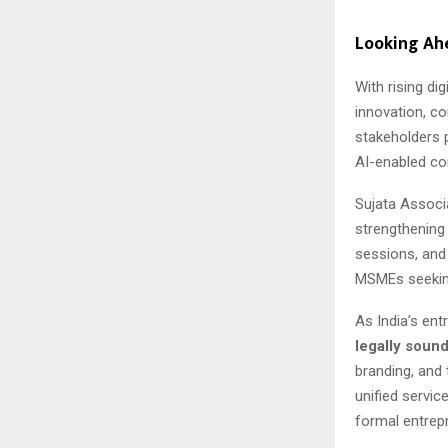
Looking Ah
With rising di
innovation, co
stakeholders 
AI-enabled co
Sujata Associa
strengthening
sessions, and
MSMEs seeking
As India’s en
legally soun
branding, and
unified servic
formal entrep