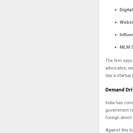
Digita
Websi
Influ
MLM S
The firm says
advocates, we
day a startup 
Demand Dri
India has con
government re
foreign direc
Against this b