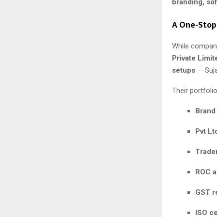
branding, so
A One-Stop
While company
Private Limit
setups
— Suja
Their portfolio
Brand
Pvt Lt
Tradem
ROC a
GST re
ISO ce