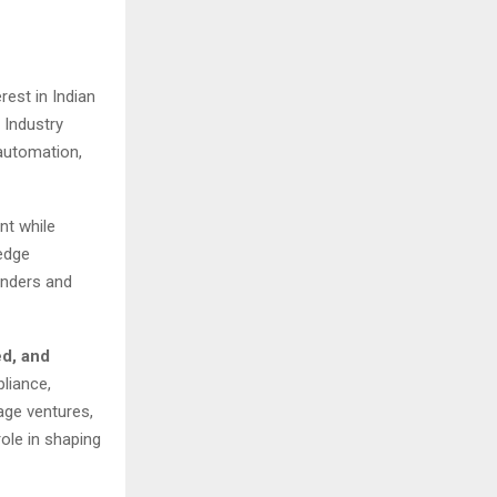
rest in Indian
 Industry
automation,
nt while
edge
unders and
ed, and
liance,
age ventures,
role in shaping