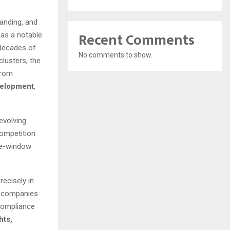
anding, and
Recent Comments
as a notable
 decades of
No comments to show.
lusters, the
from
velopment
,
evolving
competition
gle-window
recisely in
d companies
 compliance
hts,