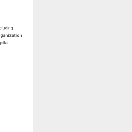
cluding
rganization
llar.