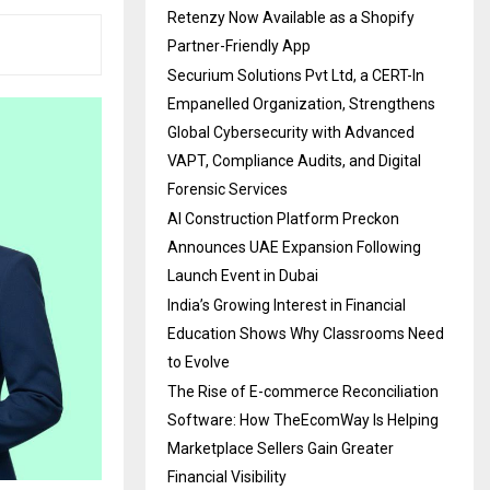
Retenzy Now Available as a Shopify
Partner-Friendly App
Securium Solutions Pvt Ltd, a CERT-In
Empanelled Organization, Strengthens
Global Cybersecurity with Advanced
VAPT, Compliance Audits, and Digital
Forensic Services
AI Construction Platform Preckon
Announces UAE Expansion Following
Launch Event in Dubai
India’s Growing Interest in Financial
Education Shows Why Classrooms Need
to Evolve
The Rise of E-commerce Reconciliation
Software: How TheEcomWay Is Helping
Marketplace Sellers Gain Greater
Financial Visibility