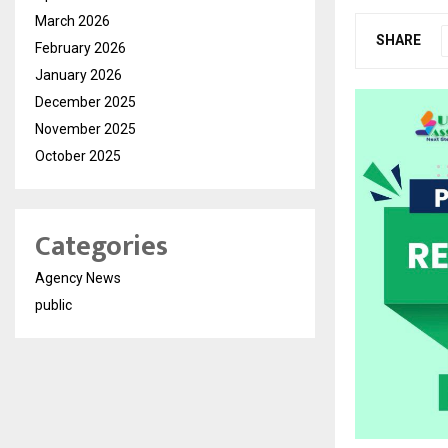
March 2026
SHARE
February 2026
January 2026
December 2025
November 2025
October 2025
Categories
Agency News
public