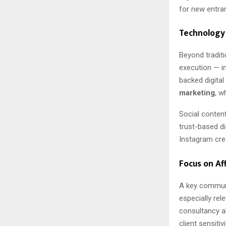
for new entra
Technology 
Beyond traditi
execution — i
backed digital
marketing
, w
Social content
trust-based di
Instagram crea
Focus on Af
A key commun
especially re
consultancy al
client sensiti