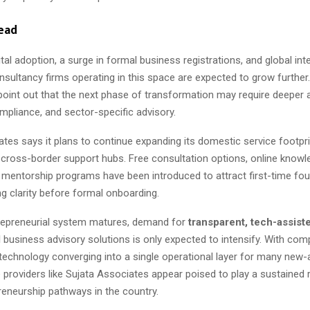
ead
gital adoption, a surge in formal business registrations, and global inte
nsultancy firms operating in this space are expected to grow further.
point out that the next phase of transformation may require deeper 
mpliance, and sector-specific advisory.
tes says it plans to continue expanding its domestic service footpri
 cross-border support hubs. Free consultation options, online knowl
 mentorship programs have been introduced to attract first-time fo
 clarity before formal onboarding.
trepreneurial system matures, demand for
transparent, tech-assist
d
business advisory solutions is only expected to intensify. With comp
 technology converging into a single operational layer for many new-
e providers like Sujata Associates appear poised to play a sustained 
reneurship pathways in the country.