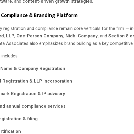
ftware
, and
content-driven growth strategies
.
 Compliance & Branding Platform
 registration and compliance remain core verticals for the firm — in
ed
,
LLP
,
One-Person Company
,
Nidhi Company
, and
Section 8 o
ta Associates also emphasizes brand building as a key competitive pi
 includes:
 Name & Company Registration
d Registration & LLP Incorporation
ark Registration & IP advisory
nd annual compliance services
gistration & filing
rtification