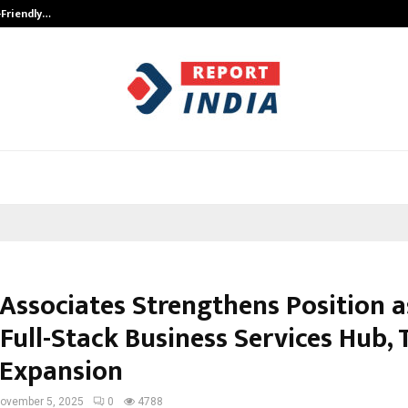
-Friendly…
Securium Solutions Pvt Ltd, a CERT
 Associates Strengthens Position a
 Full-Stack Business Services Hub,
 Expansion
ovember 5, 2025
0
4788