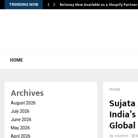
Retenzy Now Available as a Shopify Partner
TRENDING NOW
HOME
Archives
Home
Sujata
August 2026
India’s
July 2026
June 2026
Global
May 2026
April 2026
by
cradmin
N