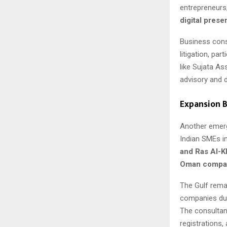
entrepreneurs,
digital pres
Business cons
litigation, pa
like Sujata As
advisory and di
Expansion B
Another emergi
Indian SMEs i
and Ras Al-
Oman compan
The Gulf remai
companies due 
The consultan
registrations,