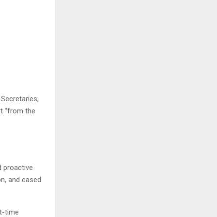
Secretaries,
t “from the
 proactive
on, and eased
t-time