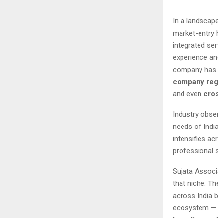
In a landscap
market-entry 
integrated se
experience an
company has b
company regi
and even
cros
Industry obser
needs of Indi
intensifies ac
professional 
Sujata Associa
that niche. T
across India 
ecosystem — 