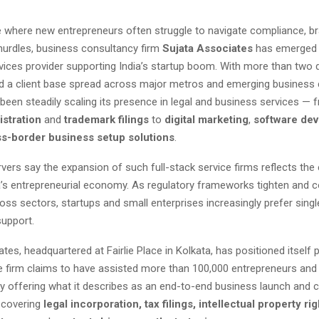
e where new entrepreneurs often struggle to navigate compliance, br
hurdles, business consultancy firm
Sujata Associates
has emerged 
rvices provider supporting India’s startup boom. With more than two
d a client base spread across major metros and emerging business c
een steadily scaling its presence in legal and business services — 
stration
and
trademark filings
to
digital marketing
,
software de
s-border business setup solutions
.
vers say the expansion of such full-stack service firms reflects the 
a’s entrepreneurial economy. As regulatory frameworks tighten and 
ross sectors, startups and small enterprises increasingly prefer sin
support.
tes, headquartered at Fairlie Place in Kolkata, has positioned itself p
he firm claims to have assisted more than 100,000 entrepreneurs an
by offering what it describes as an end-to-end business launch and
covering
legal incorporation, tax filings, intellectual property rig