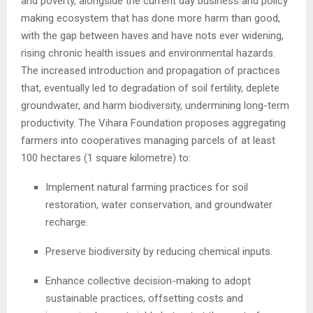
and poverty, alongside the current day business and policy
making ecosystem that has done more harm than good,
with the gap between haves and have nots ever widening,
rising chronic health issues and environmental hazards.
The increased introduction and propagation of practices
that, eventually led to degradation of soil fertility, deplete
groundwater, and harm biodiversity, undermining long-term
productivity. The Vihara Foundation proposes aggregating
farmers into cooperatives managing parcels of at least
100 hectares (1 square kilometre) to:
Implement natural farming practices for soil
restoration, water conservation, and groundwater
recharge.
Preserve biodiversity by reducing chemical inputs.
Enhance collective decision-making to adopt
sustainable practices, offsetting costs and