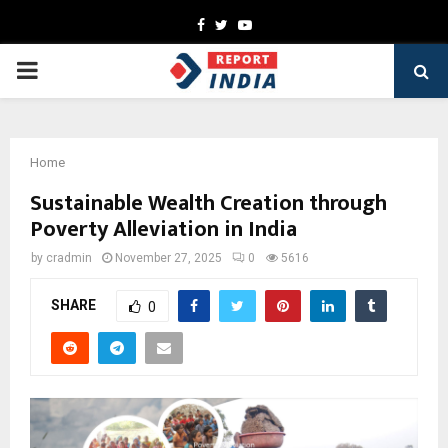
Facebook
Twitter
Youtube
PRIMARY
MENU
Home
Sustainable Wealth Creation through
Poverty Alleviation in India
by
cradmin
November 27, 2025
0
5616
SHARE
0