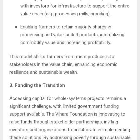
with investors for infrastructure to support the entire
value chain (e.g., processing mills, branding).
Enabling farmers to retain majority shares in
processing and value-added products, internalizing
commodity value and increasing profitability.
This model shifts farmers from mere producers to
stakeholders in the value chain, enhancing economic
resilience and sustainable wealth.
3. Funding the Transition
Accessing capital for whole-systems projects remains a
significant challenge, with limited government funding
support available. The Vihara Foundation is innovating to
raise funds through stakeholder partnerships, inviting
investors and organizations to collaborate in implementing
these solutions. By addressing poverty through sustainable