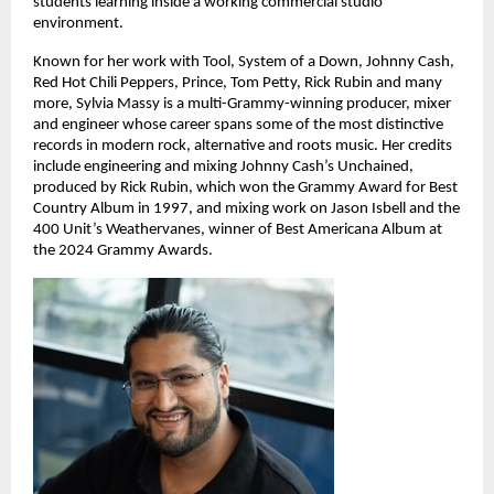
students learning inside a working commercial studio 
environment. 
Known for her work with Tool, System of a Down, Johnny Cash, 
Red Hot Chili Peppers, Prince, Tom Petty, Rick Rubin and many 
more, Sylvia Massy is a multi-Grammy-winning producer, mixer 
and engineer whose career spans some of the most distinctive 
records in modern rock, alternative and roots music. Her credits 
include engineering and mixing Johnny Cash’s Unchained, 
produced by Rick Rubin, which won the Grammy Award for Best 
Country Album in 1997, and mixing work on Jason Isbell and the 
400 Unit’s Weathervanes, winner of Best Americana Album at 
the 2024 Grammy Awards. 