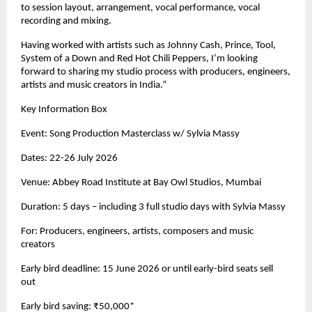
to session layout, arrangement, vocal performance, vocal 
recording and mixing. 
Having worked with artists such as Johnny Cash, Prince, Tool, 
System of a Down and Red Hot Chili Peppers, I’m looking 
forward to sharing my studio process with producers, engineers, 
artists and music creators in India.” 
Key Information Box 
Event: Song Production Masterclass w/ Sylvia Massy 
Dates: 22-26 July 2026 
Venue: Abbey Road Institute at Bay Owl Studios, Mumbai 
Duration: 5 days – including 3 full studio days with Sylvia Massy 
For: Producers, engineers, artists, composers and music 
creators 
Early bird deadline: 15 June 2026 or until early-bird seats sell 
out 
Early bird saving: ₹50,000* 