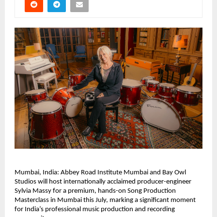
Mumbai, India: Abbey Road Institute Mumbai and Bay Owl 
Studios will host internationally acclaimed producer-engineer 
Sylvia Massy for a premium, hands-on Song Production 
Masterclass in Mumbai this July, marking a significant moment 
for India’s professional music production and recording 