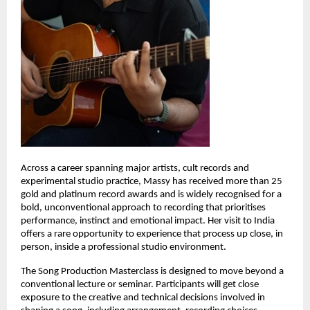
Across a career spanning major artists, cult records and 
experimental studio practice, Massy has received more than 25 
gold and platinum record awards and is widely recognised for a 
bold, unconventional approach to recording that prioritises 
performance, instinct and emotional impact. Her visit to India 
offers a rare opportunity to experience that process up close, in 
person, inside a professional studio environment. 
The Song Production Masterclass is designed to move beyond a 
conventional lecture or seminar. Participants will get close 
exposure to the creative and technical decisions involved in 