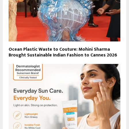
Ocean Plastic Waste to Couture: Mohini Sharma
Brought Sustainable Indian Fashion to Cannes 2026