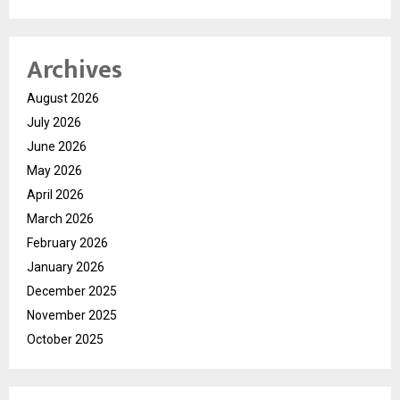
Archives
August 2026
July 2026
June 2026
May 2026
April 2026
March 2026
February 2026
January 2026
December 2025
November 2025
October 2025