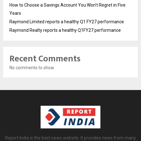
How to Choose a Savings Account You Won’t Regret in Five
Years
Raymond Limited reports a healthy Q1 FY27 performance
Raymond Realty reports a healthy Q1FY27 performance
Recent Comments
No comments to show.
Report India is the best news website. It provides news from many