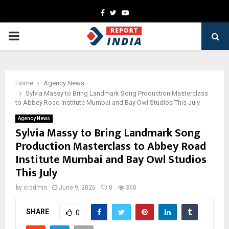
Facebook
Twitter
Youtube
PRIMARY
MENU
Home
Agency News
Sylvia Massy to Bring Landmark Song Production Masterclass
to Abbey Road Institute Mumbai and Bay Owl Studios This July
Agency News
Sylvia Massy to Bring Landmark Song
Production Masterclass to Abbey Road
Institute Mumbai and Bay Owl Studios
This July
by
cradmin
June 9, 2026
0
360
SHARE
0