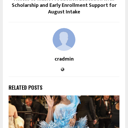
Scholarship and Early Enrollment Support for
August Intake
cradmin
RELATED POSTS