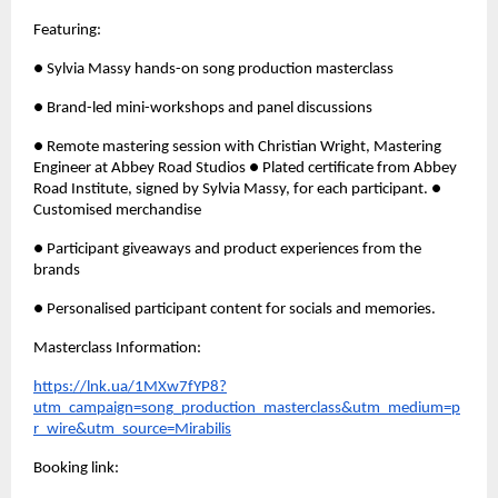
Featuring: 
● Sylvia Massy hands-on song production masterclass 
● Brand-led mini-workshops and panel discussions 
● Remote mastering session with Christian Wright, Mastering 
Engineer at Abbey Road Studios ● Plated certificate from Abbey 
Road Institute, signed by Sylvia Massy, for each participant. ● 
Customised merchandise
● Participant giveaways and product experiences from the 
brands 
● Personalised participant content for socials and memories.
Masterclass Information: 
https://lnk.ua/1MXw7fYP8?
utm_campaign=song_production_masterclass&utm_medium=p
r_wire&utm_source=Mirabilis
Booking link: 