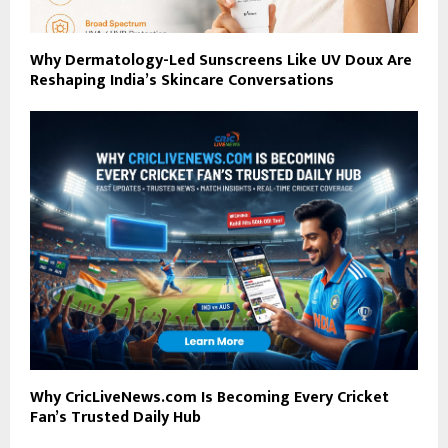
Why Dermatology-Led Sunscreens Like UV Doux Are
Reshaping India’s Skincare Conversations
Why CricLiveNews.com Is Becoming Every Cricket
Fan’s Trusted Daily Hub