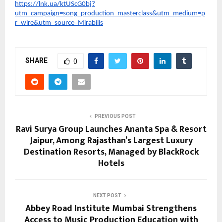
https://lnk.ua/ktUScG0bj?
utm_campaign=song_production_masterclass&utm_medium=p
r_wire&utm_source=Mirabilis
SHARE
0
PREVIOUS POST
Ravi Surya Group Launches Ananta Spa & Resort
Jaipur, Among Rajasthan’s Largest Luxury
Destination Resorts, Managed by BlackRock
Hotels
NEXT POST
Abbey Road Institute Mumbai Strengthens
Access to Music Production Education with