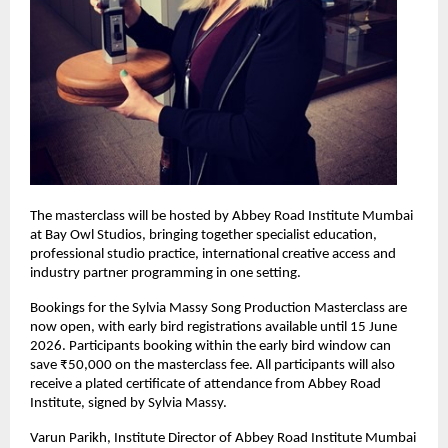
The masterclass will be hosted by Abbey Road Institute Mumbai 
at Bay Owl Studios, bringing together specialist education, 
professional studio practice, international creative access and 
industry partner programming in one setting. 
Bookings for the Sylvia Massy Song Production Masterclass are 
now open, with early bird registrations available until 15 June 
2026. Participants booking within the early bird window can 
save ₹50,000 on the masterclass fee. All participants will also 
receive a plated certificate of attendance from Abbey Road 
Institute, signed by Sylvia Massy. 
Varun Parikh, Institute Director of Abbey Road Institute Mumbai 