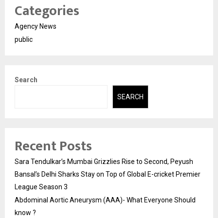
Categories
Agency News
public
Search
SEARCH
Recent Posts
Sara Tendulkar’s Mumbai Grizzlies Rise to Second, Peyush
Bansal’s Delhi Sharks Stay on Top of Global E-cricket Premier
League Season 3
Abdominal Aortic Aneurysm (AAA)- What Everyone Should
know ?