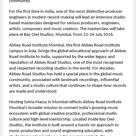
community. 
For the first time in India, one of the most distinctive producer-
engineers in modern record-making will lead an intensive studio-
based masterclass designed for serious producers, engineers, 
artists, composers and music creators. The masterclass will take 
place at Bay Owl Studios, Mumbai, from 22-26 July 2026. 
Abbey Road Institute Mumbai, the first Abbey Road Institute 
campus in Asia, brings the global educational approach of Abbey 
Road Institute to India, supported by the wider legacy and 
reputation of Abbey Road Studios, one of the most recognised 
and respected recording studios in the world. For decades, 
Abbey Road Studios has held a special place in the global music 
community, associated with landmark recordings, influential 
artists, and a studio culture that continues to shape how records 
are made and understood. 
Hosting Sylvia Massy in Mumbai reflects Abbey Road Institute 
Mumbai’s broader mission to connect India’s growing music 
ecosystem with global creative practice, professional studio 
culture and high-level mentorship. Located inside Bay Owl 
Studios, the institute is built around a hands-on approach to 
music production and sound engineering education, with 