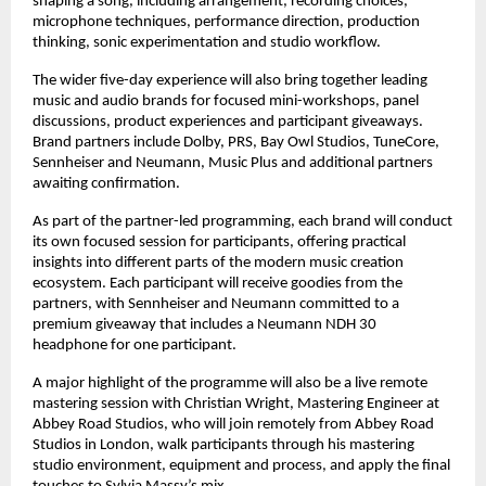
shaping a song, including arrangement, recording choices, 
microphone techniques, performance direction, production 
thinking, sonic experimentation and studio workflow. 
The wider five-day experience will also bring together leading 
music and audio brands for focused mini-workshops, panel 
discussions, product experiences and participant giveaways. 
Brand partners include Dolby, PRS, Bay Owl Studios, TuneCore, 
Sennheiser and Neumann, Music Plus and additional partners 
awaiting confirmation. 
As part of the partner-led programming, each brand will conduct 
its own focused session for participants, offering practical 
insights into different parts of the modern music creation 
ecosystem. Each participant will receive goodies from the 
partners, with Sennheiser and Neumann committed to a 
premium giveaway that includes a Neumann NDH 30 
headphone for one participant. 
A major highlight of the programme will also be a live remote 
mastering session with Christian Wright, Mastering Engineer at 
Abbey Road Studios, who will join remotely from Abbey Road 
Studios in London, walk participants through his mastering 
studio environment, equipment and process, and apply the final 