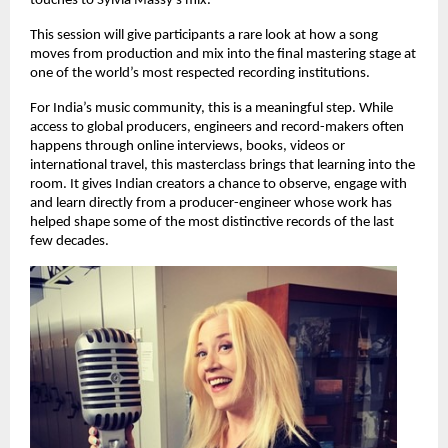
touches to Sylvia Massy’s mix.
This session will give participants a rare look at how a song 
moves from production and mix into the final mastering stage at 
one of the world’s most respected recording institutions. 
For India’s music community, this is a meaningful step. While 
access to global producers, engineers and record-makers often 
happens through online interviews, books, videos or 
international travel, this masterclass brings that learning into the 
room. It gives Indian creators a chance to observe, engage with 
and learn directly from a producer-engineer whose work has 
helped shape some of the most distinctive records of the last 
few decades. 