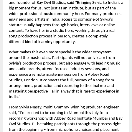
and founder of Bay Owl Studios, said “Bringing Sylvia to India is a 
big moment for us, not just as an institute, but as part of the 
wider professional music community here. For many producers, 
engineers and artists in India, access to someone of Sylvia’s 
stature usually happens through books, interviews or online 
content. To have her in a studio here, working through a real 
song production process in person, creates a completely 
different kind of learning opportunity. 
What makes this even more special is the wider ecosystem 
around the masterclass. Participants will not only learn from 
Sylvia’s production process, but also engage with leading music 
and audio brands, attend focused industry sessions, and 
experience a remote mastering session from Abbey Road 
Studios, London. It connects the full journey of a song from 
arrangement, production and recording to the final mix and 
mastering perspective – all in a way that is rare to experience in 
India.” 
From Sylvia Massy, multi-Grammy-winning producer-engineer, 
said, “I’m excited to be coming to Mumbai this July for a 
recording workshop with Abbey Road Institute Mumbai and Bay 
Owl Studios. I’ll be taking participants through the process right 
from the beginning – from microphone choices and placement 