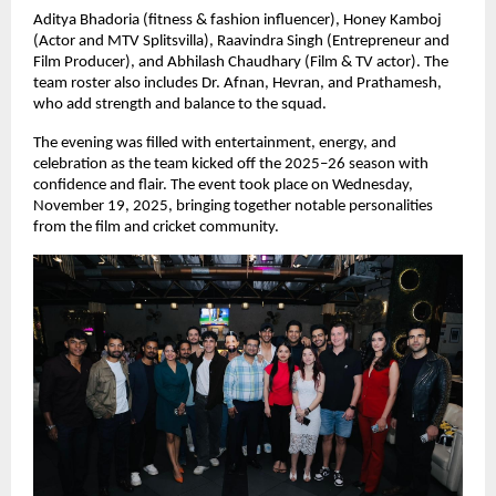
Aditya Bhadoria (fitness & fashion influencer), Honey Kamboj
(Actor and MTV Splitsvilla), Raavindra Singh (Entrepreneur and
Film Producer), and Abhilash Chaudhary (Film & TV actor). The
team roster also includes Dr. Afnan, Hevran, and Prathamesh,
who add strength and balance to the squad.
The evening was filled with entertainment, energy, and
celebration as the team kicked off the 2025–26 season with
confidence and flair. The event took place on Wednesday,
November 19, 2025, bringing together notable personalities
from the film and cricket community.