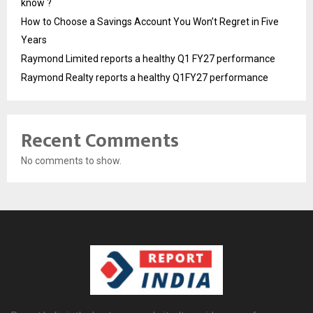
know ?
How to Choose a Savings Account You Won’t Regret in Five
Years
Raymond Limited reports a healthy Q1 FY27 performance
Raymond Realty reports a healthy Q1FY27 performance
Recent Comments
No comments to show.