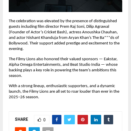
The celebration was elevated by the presence of distinguished
guests including film director Prem Raj Soni, Dilip Agrawal
(Founder of Actor’s Cricket Bash), actress Anoushka Chauhan,
and actor Nishant Khanduja from Aryan Khan’s The Ba***ds of
Bollywood. Their support added prestige and excitement to the
evening.
The Filmy Lions also honored their valued sponsors — Eakstar,
Alpha Omega Entertainments, and Beat Studio India — whose
backing plays a key role in powering the team’s ambitions this
season.
With a strong lineup, enthusiastic supporters, and a dynamic
launch, the Filmy Lions are all set to roar louder than ever in the
2025–26 season.
SHARE
0