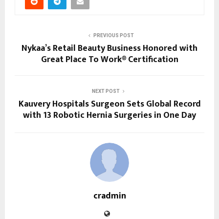
PREVIOUS POST
Nykaa’s Retail Beauty Business Honored with
Great Place To Work® Certification
NEXT POST
Kauvery Hospitals Surgeon Sets Global Record
with 13 Robotic Hernia Surgeries in One Day
cradmin