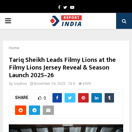
Facebook
Twitter
Youtube
PRIMARY
MENU
Home
Tariq Sheikh Leads Filmy Lions at the
Filmy Lions Jersey Reveal & Season
Launch 2025–26
by
cradmin
November 24, 2025
0
6909
SHARE
0