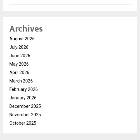
Archives
August 2026
July 2026
June 2026
May 2026
April 2026
March 2026
February 2026
January 2026
December 2025
November 2025
October 2025