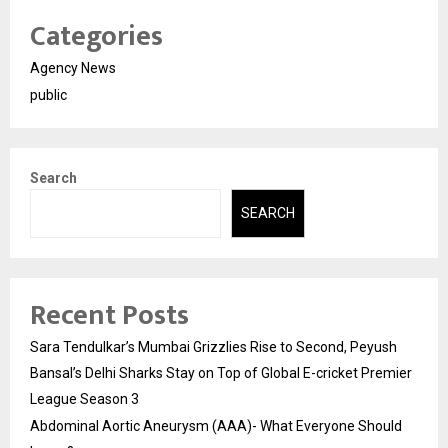
Categories
Agency News
public
Search
SEARCH
Recent Posts
Sara Tendulkar’s Mumbai Grizzlies Rise to Second, Peyush
Bansal’s Delhi Sharks Stay on Top of Global E-cricket Premier
League Season 3
Abdominal Aortic Aneurysm (AAA)- What Everyone Should