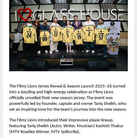
The Filmy Lions Jersey Reveal & Season Launch 2025–26 turned
into a dazzling and high-energy celebration as Filmy Lions
officially unveiled their new season jersey. The event was
powerfully led by founder, captain and owner Tariq Sheikh, who
set an inspiring tone for the team’s journey into the new season.
The Filmy Lions introduced their impressive player lineup,
featuring Tariq Sheikh (Actor, Writer, Musician) Kashish Thakur
(MTV Roadies Winner, MTV Splitsvilla),