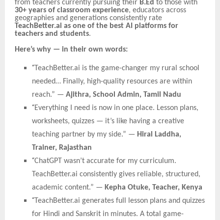
from teachers currently pursuing their
B.Ed
to those with
30+ years of classroom experience
, educators across
geographies and generations consistently rate
TeachBetter.ai as one of the best AI platforms for
teachers and students
.
Here’s why — in their own words:
“
TeachBetter.ai is the game-changer my rural school
needed… Finally, high-quality resources are within
reach.” —
Ajithra, School Admin, Tamil Nadu
“
Everything I need is now in one place. Lesson plans,
worksheets, quizzes — it’s like having a creative
teaching partner by my side.” —
Hiral Laddha,
Trainer, Rajasthan
“
ChatGPT wasn’t accurate for my curriculum.
TeachBetter.ai consistently gives reliable, structured,
academic content.” —
Kepha Otuke, Teacher, Kenya
“
TeachBetter.ai generates full lesson plans and quizzes
for Hindi and Sanskrit in minutes. A total game-