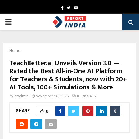
Facebook
Twitter
Youtube
PRIMARY
MENU
Home
TeachBetter.ai Unveils Version 3.0 —
Rated the Best All-in-One AI Platform
for Teachers & Students, now with 20+
AI Tools, 100+ Simulations & More
by
cradmin
November 26, 2025
0
5485
SHARE
0