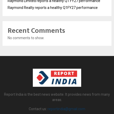
Raymond Limited reports a healthy Q1 FY27 performance
Raymond Realty reports a healthy Q1FY27 performance
Recent Comments
No comments to show.
Report India is the best news website. It provides news from many
areas.
Contact us:
reportindia@gmail.com