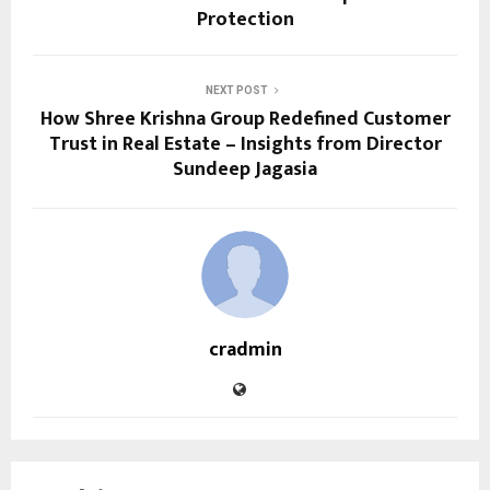
Protection
NEXT POST
How Shree Krishna Group Redefined Customer
Trust in Real Estate – Insights from Director
Sundeep Jagasia
cradmin