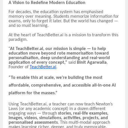
A Vision to Redefine Modern Education
For decades, the education system has emphasised
memory over meaning. Students memorize information for
exams, only to forget it later. But the world has changed —
and so must learning.
At the heart of TeachBetter.ai is a mission to transform this
paradigm.
“
At TeachBetter.ai, our mission is simple — to help
education move beyond rote memorisation toward
personalisation, deep understanding and real-world
application of every concept,”
said
Binit Agarwalla
,
Founder of
TeachBetter.ai
.
“To enable this at scale, we’re building the most
affordable, comprehensive, and accessible all-in-one AI
platform for the masses.”
Using TeachBetter.ai, a teacher can now teach Newton’s
Laws (or any academic concept) in a dozen different
engaging ways — through
stories, real-life examples,
images, videos, simulations, activities, projects, and
personalised assessments
. This multi-modal approach
makes learning richer, deeper, and truly memorable.