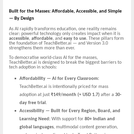
Built for the Masses: Affordable, Accessible, and Simple
— By Design
As AI rapidly transforms education, one reality remains
clear: powerful technology only creates impact when it is
accessible
,
affordable
, and
easy to use
. These pillars form
the foundation of TeachBetter.ai — and Version 3.0
strengthens them more than ever.
To democratise world-class AI for the masses,
TeachBetter.ai is designed to break the biggest barriers to
tech adoption in schools:
Affordability — AI for Every Classroom:
TeachBetter.ai is intentionally priced for mass
adoption at just
₹149/month (≈ USD 1.7)
after a
30-
day free trial
.
Accessibility — Built for Every Region, Board, and
Learning Need:
With support for
80+ Indian and
global languages
, multimodal content generation,