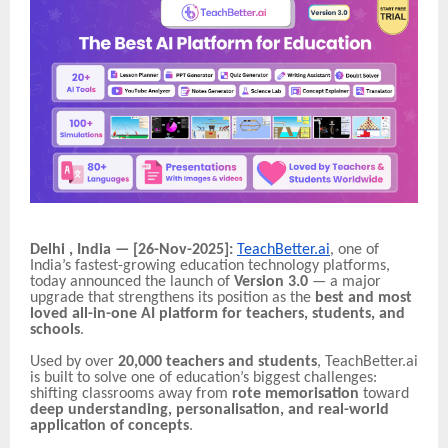
Delhi , India — [26-Nov-2025]:
TeachBetter.ai
, one of
India’s fastest-growing education technology platforms,
today announced the launch of
Version 3.0
— a major
upgrade that strengthens its position as the
best and most
loved all-in-one AI platform for teachers, students, and
schools
.
Used by over
20,000 teachers and students
, TeachBetter.ai
is built to solve one of education’s biggest challenges:
shifting classrooms away from
rote memorisation
toward
deep understanding, personalisation, and real-world
application of concepts
.