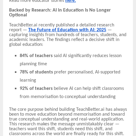
Read more educator stories
here.
Backed by Research: AI in Education Is No Longer
Optional
TeachBetter.ai recently published a detailed research
report —
The Future of Education with AI: 2025
—
capturing insights from hundreds of teachers, students, and
academic leaders. The findings reflect a decisive shift in
global education:
84% of teachers
said AI significantly reduces lesson
planning time
78% of students
prefer personalised, AI-supported
learning
92% of teachers
believe AI can help shift classrooms
from memorisation to conceptual understanding
The core purpose behind building TeachBetter.ai has always
been to move education beyond memorisation and toward
true conceptual understanding and real-world application.
This research makes the message unmistakably clear —
teachers want this shift, students need this shift, and
classrooms across the world are finally ready for this shift.