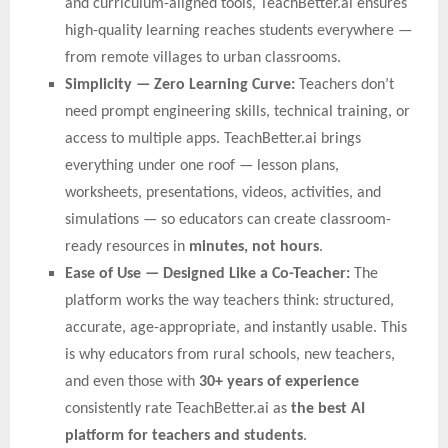
and curriculum-aligned tools, TeachBetter.ai ensures
high-quality learning reaches students everywhere —
from remote villages to urban classrooms.
Simplicity — Zero Learning Curve:
Teachers don’t
need prompt engineering skills, technical training, or
access to multiple apps. TeachBetter.ai brings
everything under one roof — lesson plans,
worksheets, presentations, videos, activities, and
simulations — so educators can create classroom-
ready resources in
minutes, not hours
.
Ease of Use — Designed Like a Co-Teacher:
The
platform works the way teachers think: structured,
accurate, age-appropriate, and instantly usable. This
is why educators from rural schools, new teachers,
and even those with
30+ years of experience
consistently rate TeachBetter.ai as
the best AI
platform for teachers and students
.