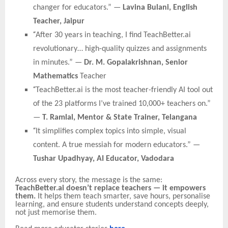
changer for educators.” —
Lavina Bulani, English
Teacher, Jaipur
“
After 30 years in teaching, I find TeachBetter.ai
revolutionary… high-quality quizzes and assignments
in minutes.” —
Dr. M. Gopalakrishnan, Senior
Mathematics
Teacher
“
TeachBetter.ai is the most teacher-friendly AI tool out
of the 23 platforms I’ve trained 10,000+ teachers on.”
—
T. Ramlal, Mentor & State Trainer, Telangana
“
It simplifies complex topics into simple, visual
content. A true messiah for modern educators.” —
Tushar Upadhyay, AI Educator, Vadodara
Across every story, the message is the same:
TeachBetter.ai doesn’t replace teachers — it empowers
them.
It helps them teach smarter, save hours, personalise
learning, and ensure students understand concepts deeply,
not just memorise them.