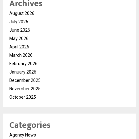
Archives
August 2026
July 2026
June 2026
May 2026
April 2026
March 2026
February 2026
January 2026
December 2025
November 2025
October 2025
Categories
Agency News