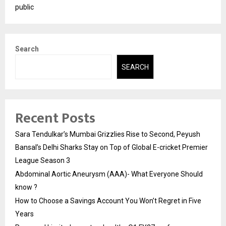
public
Search
SEARCH
Recent Posts
Sara Tendulkar’s Mumbai Grizzlies Rise to Second, Peyush
Bansal’s Delhi Sharks Stay on Top of Global E-cricket Premier
League Season 3
Abdominal Aortic Aneurysm (AAA)- What Everyone Should
know ?
How to Choose a Savings Account You Won’t Regret in Five
Years