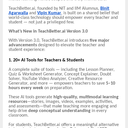
TeachBetter.ai, founded by NIT and IIM Alumnus,
Binit
Agarwalla
and
Vipin Kumar
, is built on a shared belief that
world-class technology should empower every teacher and
student — not just a privileged few.
What’s New in TeachBetter.ai Version 3.0
With Version 3.0, TeachBetter.ai introduces
five major
advancements
designed to elevate the teacher and
student experience:
1. 20+ AI Tools for Teachers & Students
A complete suite of tools — including the Lesson Planner,
Quiz & Worksheet Generator, Concept Explainer, Doubt
Solver, YouTube Video Analyzer, Creative Resource
Generator, and more — empowers teachers to save
5–10
hours every week
on preparation.
These AI tools generate
high-quality, multimodal learning
resources
—stories, images, videos, examples, activities,
and assessments—that make teaching more engaging and
help drive
deep conceptual understanding
in every
classroom.
For students, TeachBetter.ai offers a meaningful alternative