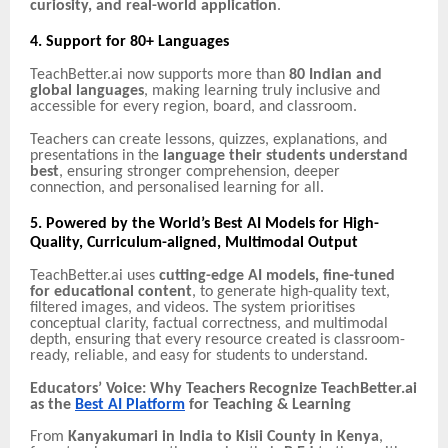
curiosity, and real-world application
.
4. Support for 80+ Languages
TeachBetter.ai now supports more than
80 Indian and
global languages
, making learning truly inclusive and
accessible for every region, board, and classroom.
Teachers can create lessons, quizzes, explanations, and
presentations in the
language their students understand
best
, ensuring stronger comprehension, deeper
connection, and personalised learning for all.
5. Powered by the World’s Best AI Models for High-
Quality, Curriculum-aligned, Multimodal Output
TeachBetter.ai uses
cutting-edge AI models, fine-tuned
for educational content
, to generate high-quality text,
filtered images, and videos. The system prioritises
conceptual clarity, factual correctness, and multimodal
depth, ensuring that every resource created is classroom-
ready, reliable, and easy for students to understand.
Educators’ Voice: Why Teachers Recognize TeachBetter.ai
as the
Best AI Platform
for Teaching & Learning
From
Kanyakumari in India to Kisii County in Kenya
,