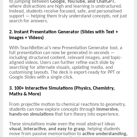
to jumping between
Google, YouTube, and ChatGPT
,
where distractions are high and learning is unstructured.
Instead, students receive focused, safe, and personalised
support — helping them truly understand concepts, not just
search for answers.
2. Instant Presentation Generator (Slides with Text +
Images + Videos)
With TeachBetter.ai’s new Presentation Generator tool, a
full presentation can now be generated in seconds —
including structured content, relevant images, and topic-
aligned videos. Users can further refine each slide by
searching for alternate visuals, updating media, and
customising layouts. The deck is export-ready for PPT or
Google Slides with a single click.
3. 100+ Interactive Simulations (Physics, Chemistry,
Maths & More)
From projectile motion to chemical reactions to geometry,
students can now explore concepts through
immersive,
hands-on simulations
that turn theory into experience.
These simulations make even the most abstract ideas
visual, interactive, and easy to grasp
, helping students
move from passive memorisation to
active understanding,