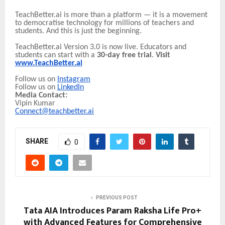
TeachBetter.ai is more than a platform — it is a movement
to democratise technology for millions of teachers and
students. And this is just the beginning.
TeachBetter.ai Version 3.0 is now live. Educators and
students can start with a
30-day free trial
.
Visit
www.TeachBetter.ai
Follow us on
Instagram
Follow us on
LinkedIn
Media Contact:
Vipin Kumar
Connect@teachbetter.ai
SHARE
0
PREVIOUS POST
Tata AIA Introduces Param Raksha Life Pro+
with Advanced Features for Comprehensive