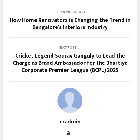
PREVIOUS POST
How Home Renovatorz is Changing the Trend in
Bangalore’s Interiors Industry
NEXT POST
Cricket Legend Sourav Ganguly to Lead the
Charge as Brand Ambassador for the Bhartiya
Corporate Premier League (BCPL) 2025
cradmin