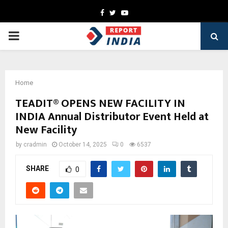
Facebook
Twitter
Youtube
PRIMARY
MENU
Home
TEADIT® OPENS NEW FACILITY IN
INDIA Annual Distributor Event Held at
New Facility
by
cradmin
October 14, 2025
0
6537
SHARE
0