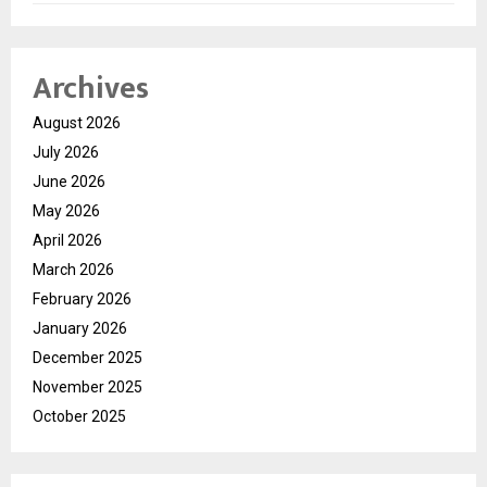
Archives
August 2026
July 2026
June 2026
May 2026
April 2026
March 2026
February 2026
January 2026
December 2025
November 2025
October 2025