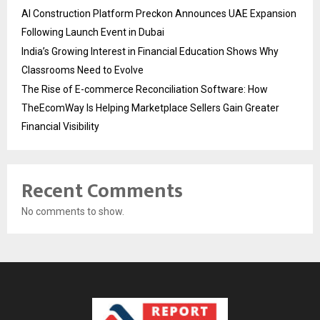
AI Construction Platform Preckon Announces UAE Expansion
Following Launch Event in Dubai
India’s Growing Interest in Financial Education Shows Why
Classrooms Need to Evolve
The Rise of E-commerce Reconciliation Software: How
TheEcomWay Is Helping Marketplace Sellers Gain Greater
Financial Visibility
Recent Comments
No comments to show.