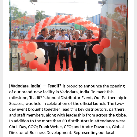
[Vadodara, India] — Teadit®
is proud to announce the opening
of our brand-new facility in Vadodara, India. To mark this
milestone, Teadit®’s Annual Distributor Event, Our Partnership in
Success, was held in celebration of the official launch. The two-
day event brought together Teadit®’s key distributors, partners,
and staff members, along with leadership from across the globe.
In addition to the more than 30 distributors in attendance were
Chris Day, COO; Frank Weber, CEO; and Andre Davanzo, Global
Director of Business Development. Representing our local