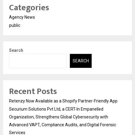
Categories
Agency News
public
Search
SEARCH
Recent Posts
Retenzy Now Available as a Shopify Partner-Friendly App
Securium Solutions Pvt Ltd, a CERT-In Empanelled
Organization, Strengthens Global Cybersecurity with
Advanced VAPT, Compliance Audits, and Digital Forensic
Services