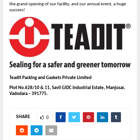
the grand opening of our facility, and our annual event, a huge
success!
Teadit Packing and Gaskets Private Limited
Plot No.628/10 & 11, Savli GIDC Industrial Estate, Manjusar,
Vadodara – 391775.
SHARE
0