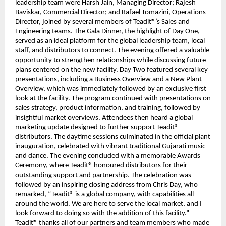
leadership team were Harsh Jain, Managing Director; Rajesh
Baviskar, Commercial Director; and Rafael Tomazini, Operations
Director, joined by several members of Teadit®’s Sales and
Engineering teams. The Gala Dinner, the highlight of Day One,
served as an ideal platform for the global leadership team, local
staff, and distributors to connect. The evening offered a valuable
opportunity to strengthen relationships while discussing future
plans centered on the new facility. Day Two featured several key
presentations, including a Business Overview and a New Plant
Overview, which was immediately followed by an exclusive first
look at the facility. The program continued with presentations on
sales strategy, product information, and training, followed by
insightful market overviews. Attendees then heard a global
marketing update designed to further support Teadit®
distributors. The daytime sessions culminated in the official plant
inauguration, celebrated with vibrant traditional Gujarati music
and dance. The evening concluded with a memorable Awards
Ceremony, where Teadit® honoured distributors for their
outstanding support and partnership. The celebration was
followed by an inspiring closing address from Chris Day, who
remarked, “Teadit® is a global company, with capabilities all
around the world. We are here to serve the local market, and I
look forward to doing so with the addition of this facility.”
Teadit® thanks all of our partners and team members who made