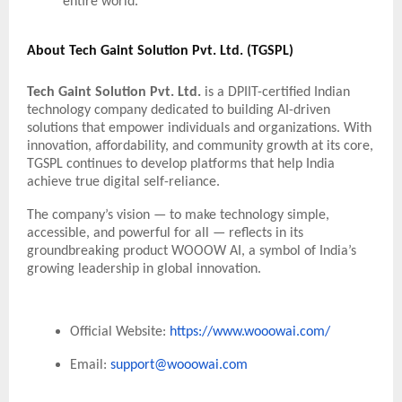
entire world.”
About Tech Gaint Solution Pvt. Ltd. (TGSPL)
Tech Gaint Solution Pvt. Ltd.
is a DPIIT-certified Indian
technology company dedicated to building AI-driven
solutions that empower individuals and organizations. With
innovation, affordability, and community growth at its core,
TGSPL continues to develop platforms that help India
achieve true digital self-reliance.
The company’s vision — to make technology simple,
accessible, and powerful for all — reflects in its
groundbreaking product WOOOW AI, a symbol of India’s
growing leadership in global innovation.
Official Website:
https://www.wooowai.com/
Email:
support@wooowai.com