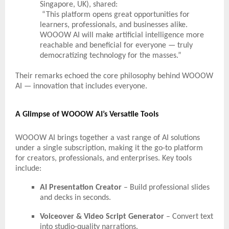
Singapore, UK), shared:
“This platform opens great opportunities for
learners, professionals, and businesses alike.
WOOOW AI will make artificial intelligence more
reachable and beneficial for everyone — truly
democratizing technology for the masses.”
Their remarks echoed the core philosophy behind WOOOW
AI — innovation that includes everyone.
A Glimpse of WOOOW AI’s Versatile Tools
WOOOW AI brings together a vast range of AI solutions
under a single subscription, making it the go-to platform
for creators, professionals, and enterprises. Key tools
include:
AI Presentation Creator
– Build professional slides
and decks in seconds.
Voiceover & Video Script Generator
– Convert text
into studio-quality narrations.