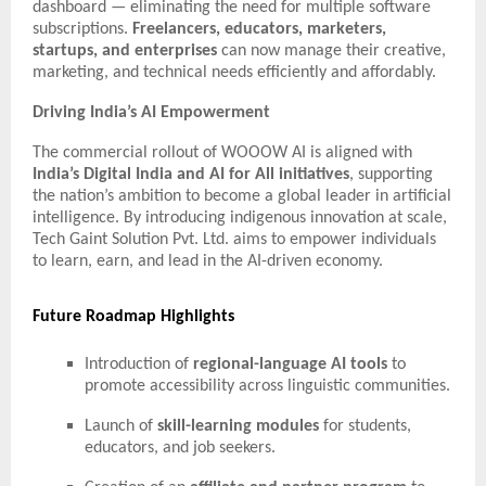
dashboard — eliminating the need for multiple software
subscriptions.
Freelancers, educators, marketers,
startups, and enterprises
can now manage their creative,
marketing, and technical needs efficiently and affordably.
Driving India’s AI Empowerment
The commercial rollout of WOOOW AI is aligned with
India’s Digital India and AI for All initiatives
, supporting
the nation’s ambition to become a global leader in artificial
intelligence. By introducing indigenous innovation at scale,
Tech Gaint Solution Pvt. Ltd. aims to empower individuals
to learn, earn, and lead in the AI-driven economy.
Future Roadmap Highlights
Introduction of
regional-language AI tools
to
promote accessibility across linguistic communities.
Launch of
skill-learning modules
for students,
educators, and job seekers.