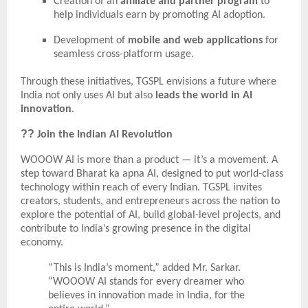
Creation of an
affiliate and partner program
to
help individuals earn by promoting AI adoption.
Development of
mobile and web applications
for
seamless cross-platform usage.
Through these initiatives, TGSPL envisions a future where
India not only uses AI but also
leads the world in AI
innovation
.
??
Join the Indian AI Revolution
WOOOW AI is more than a product — it’s a movement. A
step toward Bharat ka apna AI, designed to put world-class
technology within reach of every Indian. TGSPL invites
creators, students, and entrepreneurs across the nation to
explore the potential of AI, build global-level projects, and
contribute to India’s growing presence in the digital
economy.
“This is India’s moment,” added Mr. Sarkar.
“WOOOW AI stands for every dreamer who
believes in innovation made in India, for the