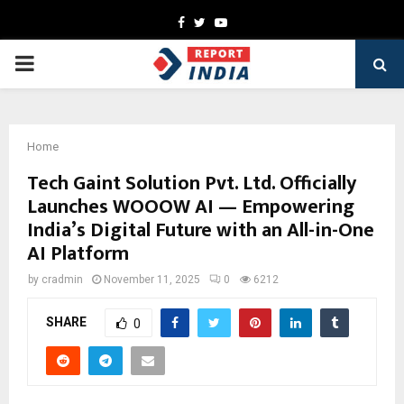
Facebook
Twitter
Youtube
PRIMARY
MENU
Home
Tech Gaint Solution Pvt. Ltd. Officially
Launches WOOOW AI — Empowering
India’s Digital Future with an All-in-One
AI Platform
by
cradmin
November 11, 2025
0
6212
SHARE
0