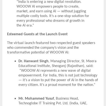
“India is entering a new digital revolution.
WOOOW AI empowers people to create,
market, and earn using AI — without juggling
multiple costly tools. It’s a one-stop solution for
every professional who dreams of growth in
the AI era.”
Esteemed Guests at the Launch Event
The virtual launch featured two respected guest speakers
who commended the company’s vision and the
transformative potential of WOOOW AI:
Dr. Hanwant Singh
, Managing Director, St. Meera
Educational Institute, Sheoganj (Rajasthan), said:
“WOOOW AI represents a new wave of digital
empowerment. For India, this is not just technology
— it’s a vision to put the power of AI in the hands of
every citizen. It’s a proud moment for the nation.”
Mr. Mohammed Yusuf
, Business Head,
Technoglobe IT Training Pvt. Ltd. (India, UAE,