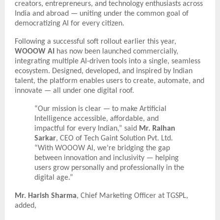
creators, entrepreneurs, and technology enthusiasts across
India and abroad — uniting under the common goal of
democratizing AI for every citizen.
Following a successful soft rollout earlier this year,
WOOOW AI
has now been launched commercially,
integrating multiple AI-driven tools into a single, seamless
ecosystem. Designed, developed, and inspired by Indian
talent, the platform enables users to create, automate, and
innovate — all under one digital roof.
“Our mission is clear — to make Artificial
Intelligence accessible, affordable, and
impactful for every Indian,” said
Mr. Raihan
Sarkar
, CEO of Tech Gaint Solution Pvt. Ltd.
“With WOOOW AI, we’re bridging the gap
between innovation and inclusivity — helping
users grow personally and professionally in the
digital age.”
Mr. Harish Sharma
, Chief Marketing Officer at TGSPL,
added,