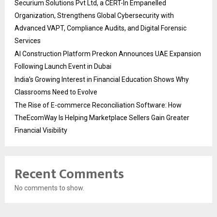
Securium Solutions Pvt Ltd, a CERT-In Empanelled
Organization, Strengthens Global Cybersecurity with
Advanced VAPT, Compliance Audits, and Digital Forensic
Services
AI Construction Platform Preckon Announces UAE Expansion
Following Launch Event in Dubai
India’s Growing Interest in Financial Education Shows Why
Classrooms Need to Evolve
The Rise of E-commerce Reconciliation Software: How
TheEcomWay Is Helping Marketplace Sellers Gain Greater
Financial Visibility
Recent Comments
No comments to show.