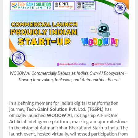
WOOOW AI Commercially Debuts as India’s Own AI Ecosystem —
Driving Innovation, Inclusion, and Aatmanirbhar Bharat
In a defining moment for India’s digital transformation
journey,
Tech Gaint Solution Pvt. Ltd. (TGSPL)
has
officially launched
WOOOW AI
, its flagship All-in-One
Artificial Intelligence platform, marking a major milestone
in the vision of Aatmanirbhar Bharat and Startup India. The
launch event, hosted virtually, witnessed participation from