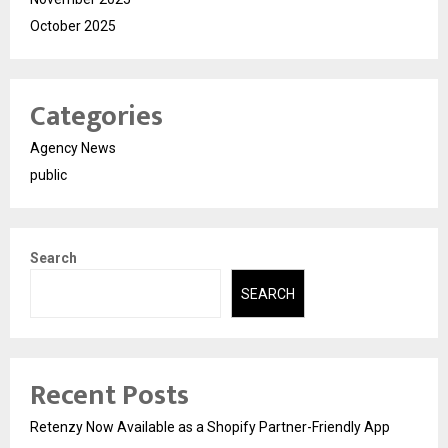
October 2025
Categories
Agency News
public
Search
SEARCH
Recent Posts
Retenzy Now Available as a Shopify Partner-Friendly App