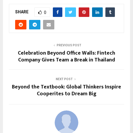
SHARE
0
PREVIOUS POST
Celebration Beyond Office Walls: Fintech
Company Gives Team a Break in Thailand
NEXT POST
Beyond the Textbook: Global Thinkers Inspire
Cooperites to Dream Big