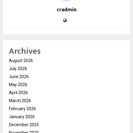
cradmin
Archives
August 2026
July 2026
June 2026
May 2026
April 2026
March 2026
February 2026
January 2026
December 2025
November 2025