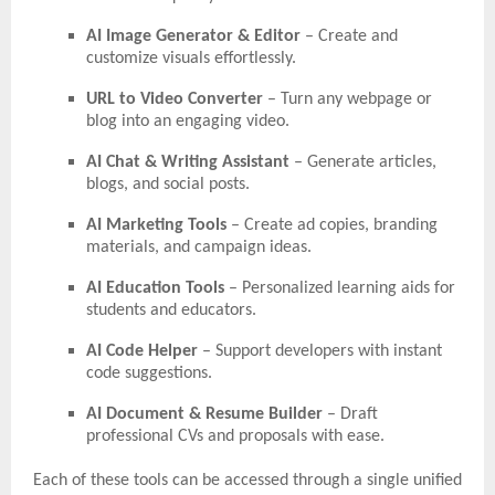
AI Image Generator & Editor
– Create and
customize visuals effortlessly.
URL to Video Converter
– Turn any webpage or
blog into an engaging video.
AI Chat & Writing Assistant
– Generate articles,
blogs, and social posts.
AI Marketing Tools
– Create ad copies, branding
materials, and campaign ideas.
AI Education Tools
– Personalized learning aids for
students and educators.
AI Code Helper
– Support developers with instant
code suggestions.
AI Document & Resume Builder
– Draft
professional CVs and proposals with ease.
Each of these tools can be accessed through a single unified