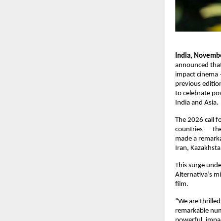
India, Novemb
announced that 
impact cinema —
previous editio
to celebrate pow
India and Asia.
The 2026 call f
countries — the 
made a remarkab
Iran, Kazakhsta
This surge unde
Alternativa’s m
film.
“We are thrilled
remarkable numb
powerful, impac