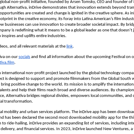
a global non-profit initiative, founded by Arsen Tomsky, CEO and founder of 
gh Alternativa, inDrive demonstrates that innovation extends beyond tran
pportunities are created and change is ignited in the creative sphere. As i
otprint in the creative economy, its foray into Latina American’s film indust
ow businesses can use innovation to create broader societal impact. By bri
mpany is redefining what it means to be a global leader as one that doesn’t
 inspires and uplifts entire industries.
eos, and all relevant materials at the
link
.
iva on our
socials
and find all information about the upcoming Festival on 
tiva.film
.
an international non-profit project launched by the global technology compa
ect is designed to support and promote filmmakers from the Global South
 bring positive change to the world. Its mission is to amplify the international
alents and help their films reach broad and diverse audiences. By championi
ce, Alternativa bridges regional divides, empowers local communities, and 
al transformation.
obal mobility and urban services platform. The inDrive app has been downlo
and has been declared the second most downloaded mobility app for the thi
n to ride-hailing, inDrive provides an expanding list of services, including int
 delivery, and financial services. In 2023, inDrive launched New Ventures, 