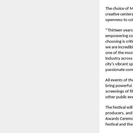
The choice of M
creative centers
openness to col
“Thirteen years
empowering comm
choosing is crit
we are incredibl
one of the most
industry across
city’s vibrant s
passionate com
All events of th
bring powerful 
screenings of f
other public ev
The festival wi
producers, and s
Awards Ceremony
festival and th