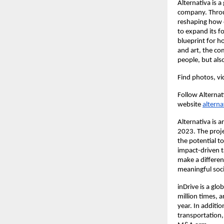
Alternativa is 
company. Throu
reshaping how o
to expand its fo
blueprint for h
and art, the co
people, but also
Find photos, vid
Follow Alternat
website
alterna
Alternativa is 
2023. The proj
the potential to
impact-driven t
make a differen
meaningful soci
inDrive is a gl
million times, 
year. In additio
transportation,