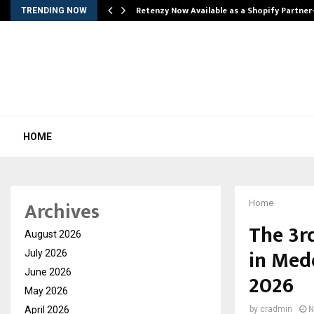
Retenzy Now Available as a Shopify Partner
TRENDING NOW
HOME
Archives
Home
The 3rd
August 2026
in Mede
July 2026
June 2026
2026
May 2026
April 2026
by
cradmin
N