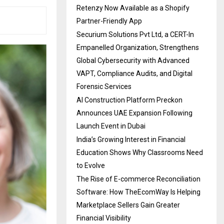
Retenzy Now Available as a Shopify
Partner-Friendly App
Securium Solutions Pvt Ltd, a CERT-In
Empanelled Organization, Strengthens
Global Cybersecurity with Advanced
VAPT, Compliance Audits, and Digital
Forensic Services
AI Construction Platform Preckon
Announces UAE Expansion Following
Launch Event in Dubai
India’s Growing Interest in Financial
Education Shows Why Classrooms Need
to Evolve
The Rise of E-commerce Reconciliation
Software: How TheEcomWay Is Helping
Marketplace Sellers Gain Greater
Financial Visibility