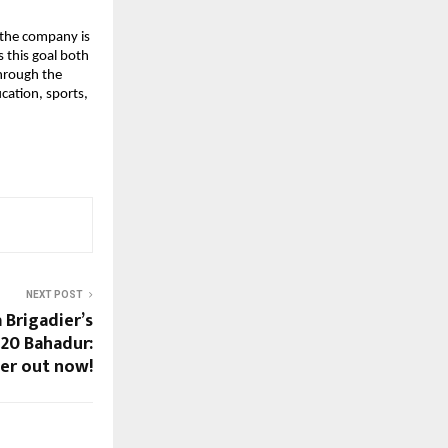
, the company is
s this goal both
through the
ation, sports,
NEXT POST
 Brigadier’s
120 Bahadur:
ler out now!