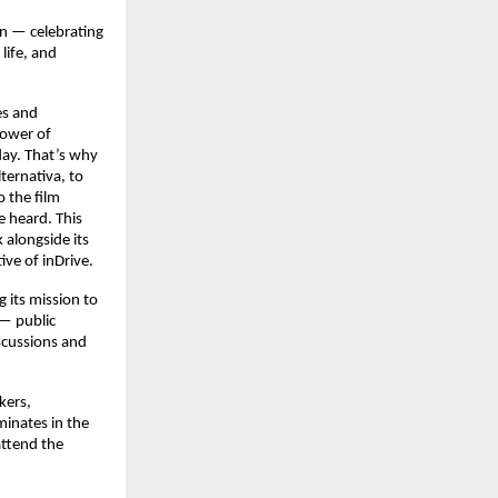
on — celebrating
 life, and
es and
power of
oday. That’s why
lternativa, to
o the film
e heard. This
k alongside its
ve of inDrive.
g its mission to
 — public
scussions and
kers,
minates in the
attend the