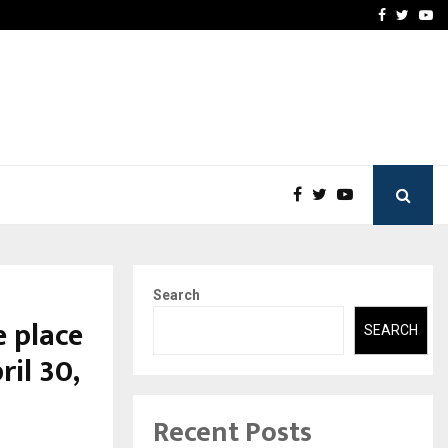
-In Empanelled…
AI Construction Platfor
Facebook
Twitte
Yo
Search
e place
SEARCH
ril 30,
Recent Posts