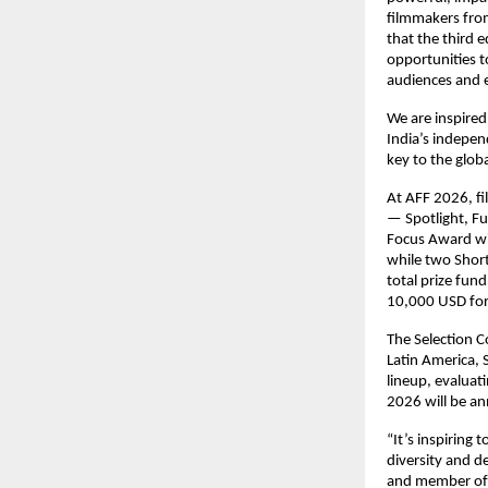
filmmakers fro
that the third 
opportunities t
audiences and e
We are inspired
India’s indepen
key to the glob
At AFF 2026, fi
— Spotlight, Fu
Focus Award wil
while two Short
total prize fu
10,000 USD for
The Selection 
Latin America, 
lineup, evaluat
2026 will be a
“It’s inspiring
diversity and d
and member of 