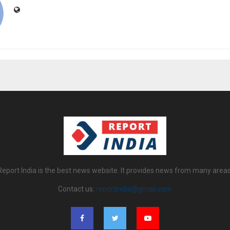
Report India is the best news website. It provides news from many areas
Contact us:
reportindia@gmail.com