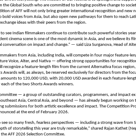
m the Global South who are committed to bringing positive change to socie
edition of AFF will not only bring greater international recognition and new
o bold voices from Asia, but also open new pathways for them to reach La
xchange ideas with their peers from the region.
 to see Indian filmmakers continue to contribute such powerful stories year 
dent cinema scene is one of the most dynamic in Asia, and we believe its f
al conversation on impact and change.” — said Liza Surganova, Head of Alte
lmmakers from Asia, including India, will compete in four major feature-len
ture Voice, Alter, and Nativa — offering strong opportunities for recogniti
l recognize a feature-length film from the current Alternativa focus region,
s Awards will, as always, be reserved exclusively for directors from the foc
nd amounts to 120,000 USD, with 20,000 USD awarded in each feature-leng
 each of the two Shorts Awards winners.
Committee — a group of outstanding curators, programmers, and impact ex
Southeast Asia, Central Asia, and beyond — has already begun working on th
ing submissions for both artistic excellence and impact. The Competition P
nnounced at the end of February 2026.
 to see so many fresh, fearless perspectives — including a strong wave from 
epth of storytelling this year are truly remarkable,” shared Rajan Kathet (Ne
the AFF 2026 Selection Committee.