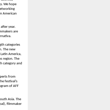
ty. We hope
 networking
tin American
after year.
ilmmakers are
rnativa.
gth categories
on. The new
 Latin America,
us region. The
th category and
perts from
e festival’s
rogram of AFF
South Asia. The
pal), filmmaker