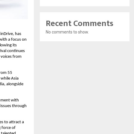
Recent Comments
No comments to show.
 inDrive, has
with a focus on
lowing its
ival continues
n voices from
from 55
 while Asia
ia, alongside
gnment with
l issues through
es to attract a
 force of
t talented