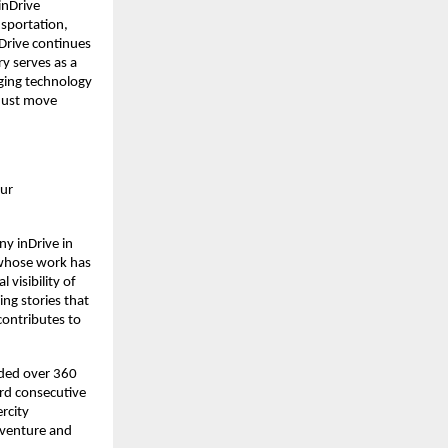
inDrive
sportation,
nDrive continues
ry serves as a
dging technology
 just move
our
ny inDrive in
 whose work has
 visibility of
ng stories that
contributes to
aded over 360
rd consecutive
ercity
a venture and