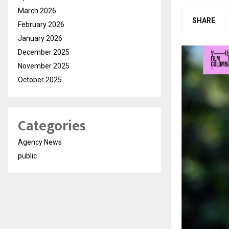
March 2026
SHARE
February 2026
January 2026
December 2025
November 2025
October 2025
Categories
Agency News
public