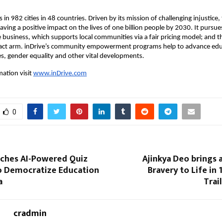
 in 982 cities in 48 countries. Driven by its mission of challenging injustice
ving a positive impact on the lives of one billion people by 2030. It pursue
e business, which supports local communities via a fair pricing model; and 
pact arm. inDrive’s community empowerment programs help to advance educ
es, gender equality and other vital developments.
ation visit
www.inDrive.com
0
ches AI-Powered Quiz
Ajinkya Deo brings a
o Democratize Education
Bravery to Life in 
a
Trai
cradmin