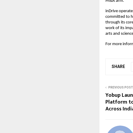
M&A arm.
inDrive operates
committed to ha
through its cor
work of its im
arts and scienc
For more inform
SHARE
PREVIOUS POST
Yobup Laun
Platform t
Across Indi