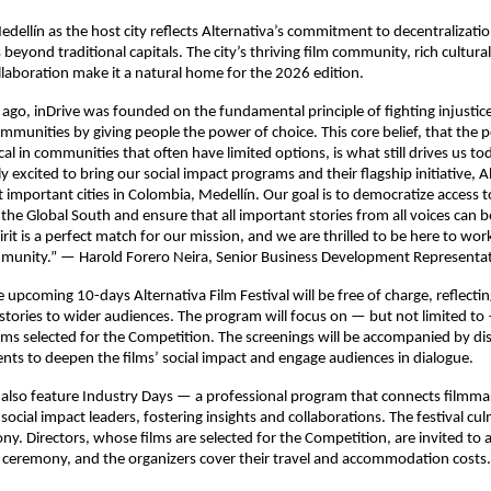
edellín as the host city reflects Alternativa’s commitment to decentralizati
 beyond traditional capitals. The city’s thriving film community, rich cultural
laboration make it a natural home for the 2026 edition.
 ago, inDrive was founded on the fundamental principle of fighting injustic
unities by giving people the power of choice. This core belief, that the 
ical in communities that often have limited options, is what still drives us t
y excited to bring our social impact programs and their flagship initiative, A
 important cities in Colombia, Medellín. Our goal is to democratize access t
 the Global South and ensure that all important stories from all voices can b
pirit is a perfect match for our mission, and we are thrilled to be here to wor
munity.” — Harold Forero Neira, Senior Business Development Representati
e upcoming 10-days Alternativa Film Festival will be free of charge, reflectin
stories to wider audiences. The program will focus on — but not limited to
ilms selected for the Competition. The screenings will be accompanied by di
ents to deepen the films’ social impact and engage audiences in dialogue.
ll also feature Industry Days — a professional program that connects filmma
ocial impact leaders, fostering insights and collaborations. The festival cul
. Directors, whose films are selected for the Competition, are invited to 
e ceremony, and the organizers cover their travel and accommodation costs.