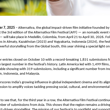
er 7, 2025
– Alternativa, the global impact-driven film initiative founded by
the 3rd edition of the Alternativa Film Festival (AFF) — an nomadic event 
 will take place in Medellín, Colombia, from April 21 to April 30, 2026. Fol
ns in Almaty, Kazakhstan (2023) and Yogyakarta, Indonesia (2024), the fest
erful storytelling from the Global South, this year shining a special light o
or entries closed on October 10 with a record-breaking 1,831 submissions 
largest number in the festival’s history. Latin America led with 1,499 films,
le showing with 319 submissions, including a significant number from Ind
n, Indonesia, and Malaysia.
rscores India’s growing influence in global independent cinema and its ali
ission to amplify voices tackling pressing social, cultural, and environmenta
 to see that, for the third year in a row, the Alternativa Film Festival continu
er of submissions from Asia. This shows that the region remains a driving
t-driven storytelling. The mission of our festival is to spotlight and suppor