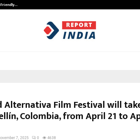
-Friendly…
Securium Solutions Pvt Ltd, a CERT
 Alternativa Film Festival will tak
llín, Colombia, from April 21 to Ap
ovember 7, 2025
0
4638