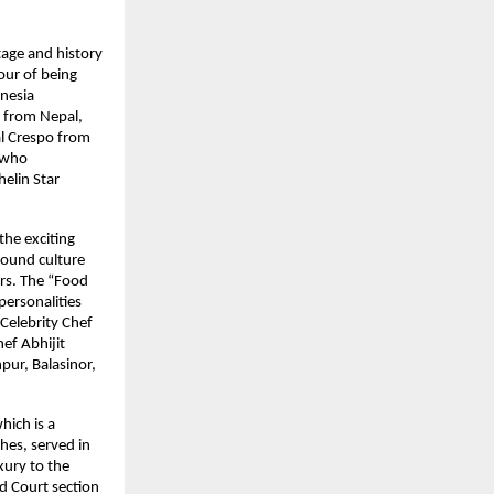
tage and history
nour of being
onesia
s from Nepal,
al Crespo from
, who
elin Star
the exciting
round culture
ors. The “Food
ersonalities
 Celebrity Chef
ef Abhijit
pur, Balasinor,
hich is a
hes, served in
xury to the
od Court section