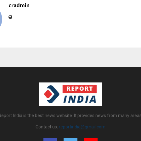
cradmin
Report India is the best news website. It provides news from many areas
Contact us:
reportindia@gmail.com