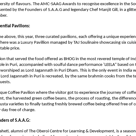
versity of flavours. The AMC-SAAG Awards to recognise excellence in the S
ented by the Founders of S.A.A.G and legendary Chef Manjit Gill, in a glit
ber.
ential Pavilions:
the above, this year, three curated pavilions, each offering a unique experie
here was a Luxury Pavillion managed by TAJ Soulinaire showcasing six cuisi
table price.
ilion that served the food offered as BHOG in the most revered temple of Ind
e in Puri, accompanied with soulful dance performance ‘LEELA” based on th
 worshiped as Lord Jagannath in Puri Dham. This is the only event in India
 Lord Jagannath in Puri is recreated, by the same brahmin cooks from the 
uests.
que Coffee Pavilion where the visitor got to experience the journey of coff
lant, the harvested green coffee beans, the process of roasting, the differe
usta varieties to finally tasting freshly brewed coffee being offered free of
 day free of charge.
ders of S.A.A.G:
eti, alumni of The Oberoi Centre for Learning & Development, is a season