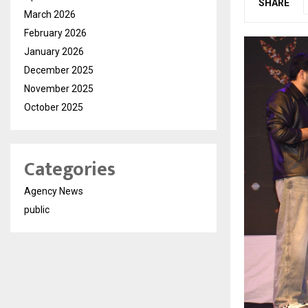
SHARE
March 2026
February 2026
January 2026
December 2025
November 2025
October 2025
Categories
Agency News
public