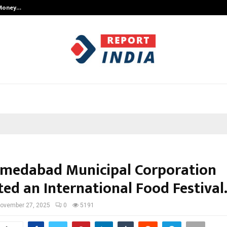
 Money…
Top 5 Checkout Platforms to Imp
medabad Municipal Corporation
ed an International Food Festival
ovember 27, 2025
0
5191