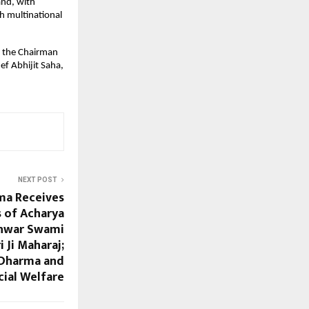
and, with
h multinational
s the Chairman
ef Abhijit Saha,
NEXT POST
ma Receives
s of Acharya
hwar Swami
 Ji Maharaj;
 Dharma and
cial Welfare