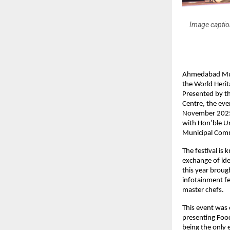
Image captio
Ahmedabad Muni
the World Herit
Presented by t
Centre, the eve
November 2025.
with Hon’ble U
Municipal Comm
The festival is
exchange of ide
this year broug
infotainment fe
master chefs.
This event was
presenting Food
being the only 