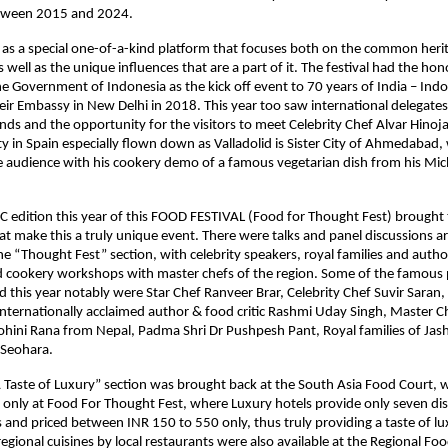
etween 2015 and 2024.
as a special one-of-a-kind platform that focuses both on the common heri
s well as the unique influences that are a part of it. The festival had the ho
e Government of Indonesia as the kick off event to 70 years of India – Ind
heir Embassy in New Delhi in 2018. This year too saw international delegate
nds and the opportunity for the visitors to meet Celebrity Chef Alvar Hinoj
 in Spain especially flown down as Valladolid is Sister City of Ahmedabad
audience with his cookery demo of a famous vegetarian dish from his Mich
edition this year of this FOOD FESTIVAL (Food for Thought Fest) brought 
 make this a truly unique event. There were talks and panel discussions a
the “Thought Fest” section, with celebrity speakers, royal families and auth
d cookery workshops with master chefs of the region. Some of the famous p
ed this year notably were Star Chef Ranveer Brar, Celebrity Chef Suvir Saran,
Internationally acclaimed author & food critic Rashmi Uday Singh, Master Ch
hini Rana from Nepal, Padma Shri Dr Pushpesh Pant, Royal families of Jash
Seohara.
A Taste of Luxury” section was brought back at the South Asia Food Court, w
only at Food For Thought Fest, where Luxury hotels provide only seven dis
s and priced between INR 150 to 550 only, thus truly providing a taste of lu
 regional cuisines by local restaurants were also available at the Regional Fo