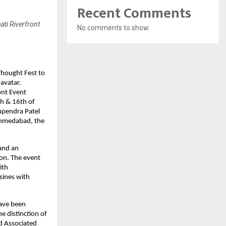
Recent Comments
ti Riverfront
No comments to show.
Thought Fest to
avatar.
ont Event
th & 16th of
upendra Patel
Ahmedabad, the
 and an
ion. The event
ith
sines with
have been
e distinction of
ed Associated