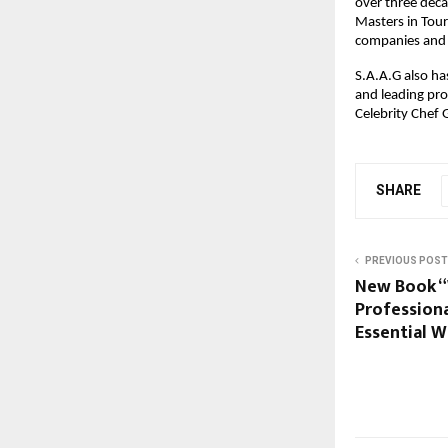
over three deca
Masters in Tou
companies and 
S.A.A.G also h
and leading pro
Celebrity Chef
SHARE
PREVIOUS POST
New Book “W
Profession
Essential W