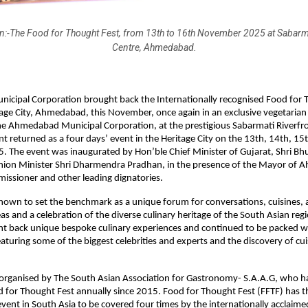
n:-The Food for Thought Fest, from 13th to 16th November 2025 at Sabarma
Centre, Ahmedabad.
cipal Corporation brought back the Internationally recognised Food for 
age City, Ahmedabad, this November, once again in an exclusive vegetarian 
he Ahmedabad Municipal Corporation, at the prestigious Sabarmati Riverfr
nt returned as a four days’ event in the Heritage City on the 13th, 14th, 15
 The event was inaugurated by Hon’ble Chief Minister of Gujarat, Shri Bh
nion Minister Shri Dharmendra Pradhan, in the presence of the Mayor of 
issioner and other leading dignatories.
 known to set the benchmark as a unique forum for conversations, cuisines,
as and a celebration of the diverse culinary heritage of the South Asian reg
ht back unique bespoke culinary experiences and continued to be packed w
aturing some of the biggest celebrities and experts and the discovery of cui
 organised by The South Asian Association for Gastronomy- S.A.A.G, who 
 for Thought Fest annually since 2015. Food for Thought Fest (FFTF) has th
event in South Asia to be covered four times by the internationally acclaim