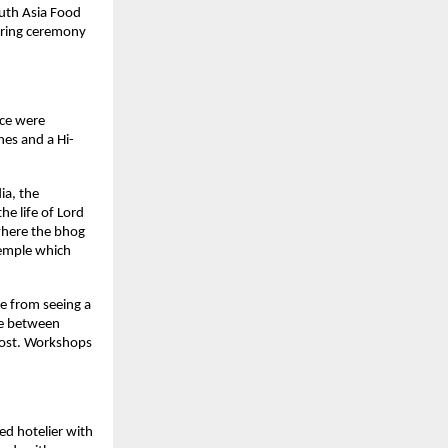
outh Asia Food
tering ceremony
nce were
nes and a Hi-
ia, the
e life of Lord
 where the bhog
temple which
ee from seeing a
nce between
 cost. Workshops
ed hotelier with