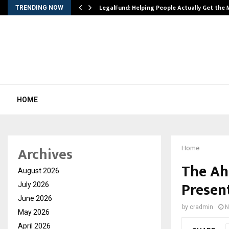
LegalFund: Helping People Actually Get the
TRENDING NOW
HOME
Archives
Home
The Ah
August 2026
Present
July 2026
June 2026
by
cradmin
N
May 2026
April 2026