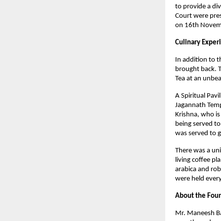
to provide a di
Court were pres
on 16th Novem
Culinary Experi
In addition to 
brought back. T
Tea at an unbea
A Spiritual Pav
Jagannath Templ
Krishna, who is
being served to
was served to g
There was a uni
living coffee p
arabica and rob
were held every
About the Foun
Mr. Maneesh Bah