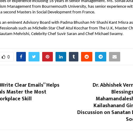
des of experience including 16 years in senior management. Ms. Sonali An
rism Management from Bournemouth University, has senior experience wit
a second Masters in Social Development from France.
as an eminent Advisory Board with Padma Bhushan Mr Shashi Kant Misra a
fessionals such as Michelin Star Chef Atul Kocchar from The U.K, Master Ch
 Gautam Mehrishi, Celebrity Chef Suvir Saran and Chef Michael Swamy.
0
rite Clear Emails” Helps
Dr. Abhishek Ver
als Master the Most
Blessing
orkplace Skill
Mahamandales
Kailashanand Giri
Discussion on Sanatan
So