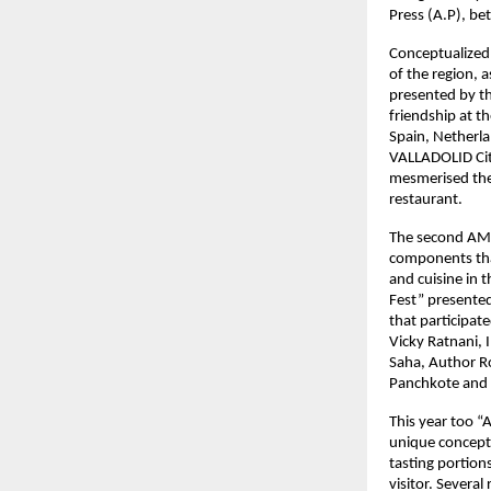
Press (A.P), b
Conceptualized 
of the region, a
presented by th
friendship at t
Spain, Netherla
VALLADOLID City
mesmerised the 
restaurant.
The second AMC 
components that
and cuisine in 
Fest” presente
that participat
Vicky Ratnani, 
Saha, Author Ro
Panchkote and 
This year too “
unique concept 
tasting portion
visitor. Several