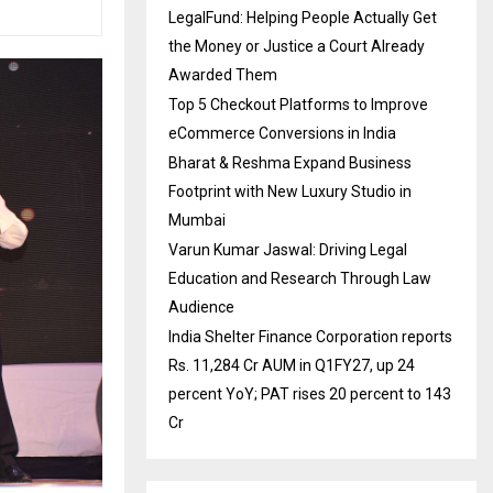
LegalFund: Helping People Actually Get
the Money or Justice a Court Already
Awarded Them
Top 5 Checkout Platforms to Improve
eCommerce Conversions in India
Bharat & Reshma Expand Business
Footprint with New Luxury Studio in
Mumbai
Varun Kumar Jaswal: Driving Legal
Education and Research Through Law
Audience
India Shelter Finance Corporation reports
Rs. 11,284 Cr AUM in Q1FY27, up 24
percent YoY; PAT rises 20 percent to 143
Cr