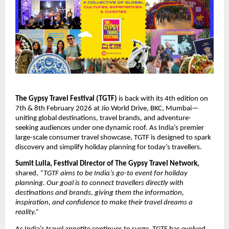
The Gypsy Travel Festival (TGTF)
is back with its 4th edition on
7th & 8th February 2026 at Jio World Drive, BKC, Mumbai—
uniting global destinations, travel brands, and adventure-
seeking audiences under one dynamic roof. As India’s premier
large-scale consumer travel showcase, TGTF is designed to spark
discovery and simplify holiday planning for today’s travellers.
Sumit Lulla, Festival Director of The Gypsy Travel Network,
shared,
“TGTF aims to be India’s go-to event for holiday
planning. Our goal is to connect travellers directly with
destinations and brands, giving them the information,
inspiration, and confidence to make their travel dreams a
reality.”