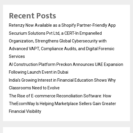
Recent Posts
Retenzy Now Available as a Shopify Partner-Friendly App
Securium Solutions Pvt Ltd, a CERT-In Empanelled
Organization, Strengthens Global Cybersecurity with
Advanced VAPT, Compliance Audits, and Digital Forensic
Services
AI Construction Platform Preckon Announces UAE Expansion
Following Launch Event in Dubai
India’s Growing Interest in Financial Education Shows Why
Classrooms Need to Evolve
The Rise of E-commerce Reconciliation Software: How
TheEcomWay Is Helping Marketplace Sellers Gain Greater
Financial Visibility