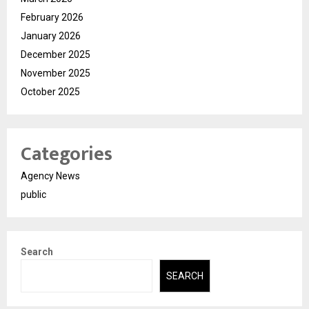
February 2026
January 2026
December 2025
November 2025
October 2025
Categories
Agency News
public
Search
SEARCH