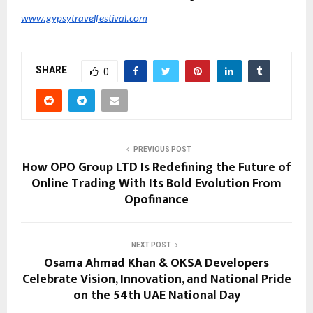
www.gypsytravelfestival.com
SHARE
0
PREVIOUS POST
How OPO Group LTD Is Redefining the Future of
Online Trading With Its Bold Evolution From
Opofinance
NEXT POST
Osama Ahmad Khan & OKSA Developers
Celebrate Vision, Innovation, and National Pride
on the 54th UAE National Day