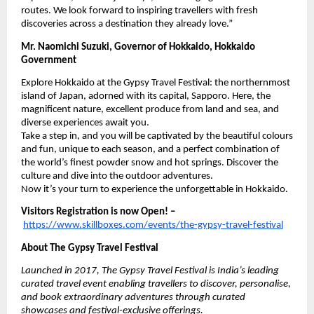
routes. We look forward to inspiring travellers with fresh
discoveries across a destination they already love.”
Mr. Naomichi Suzuki, Governor of Hokkaido, Hokkaido
Government
Explore Hokkaido at the Gypsy Travel Festival: the northernmost
island of Japan, adorned with its capital, Sapporo. Here, the
magnificent nature, excellent produce from land and sea, and
diverse experiences await you.
Take a step in, and you will be captivated by the beautiful colours
and fun, unique to each season, and a perfect combination of
the world’s finest powder snow and hot springs. Discover the
culture and dive into the outdoor adventures.
Now it’s your turn to experience the unforgettable in Hokkaido.
Visitors Registration is now Open! –
https://www.skillboxes.com/events/the-gypsy-travel-festival
About The Gypsy Travel Festival
Launched in 2017, The Gypsy Travel Festival is India’s leading
curated travel event enabling travellers to discover, personalise,
and book extraordinary adventures through curated
showcases and festival-exclusive offerings.