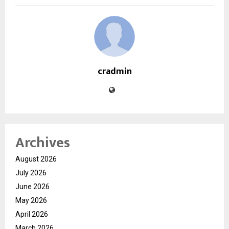
cradmin
Archives
August 2026
July 2026
June 2026
May 2026
April 2026
March 2026