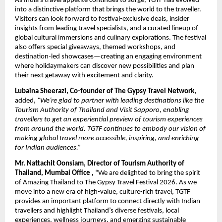
As India’s travel appetite continues to surge, TGTF has evolved
into a distinctive platform that brings the world to the traveller.
Visitors can look forward to festival-exclusive deals, insider
insights from leading travel specialists, and a curated lineup of
global cultural immersions and culinary explorations. The festival
also offers special giveaways, themed workshops, and
destination-led showcases—creating an engaging environment
where holidaymakers can discover new possibilities and plan
their next getaway with excitement and clarity.
Lubaina Sheerazi, Co-founder of The Gypsy Travel Network,
added,
“We’re glad to partner with leading destinations like the
Tourism Authority of Thailand and Visit Sapporo, enabling
travellers to get an experiential preview of tourism experiences
from around the world. TGTF continues to embody our vision of
making global travel more accessible, inspiring, and enriching
for Indian audiences.”
Mr. Nattachit Oonsiam, Director of Tourism Authority of
Thailand, Mumbai Office ,
“We are delighted to bring the spirit
of Amazing Thailand to The Gypsy Travel Festival 2026. As we
move into a new era of high-value, culture-rich travel, TGTF
provides an important platform to connect directly with Indian
travellers and highlight Thailand’s diverse festivals, local
experiences, wellness journeys, and emerging sustainable