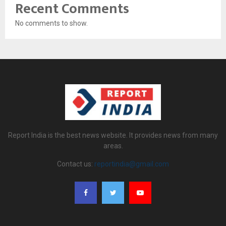
Recent Comments
No comments to show.
Report India is the best news website. It provides news from many
areas.
Contact us:
reportindia@gmail.com