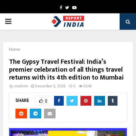
Facebook
Twitter
Youtube
PRIMARY
MENU
Home
The Gypsy Travel Festival: India’s
premier celebration of all things travel
returns with its 4th edition to Mumbai
by
cradmin
December 2, 2025
0
5246
SHARE
0