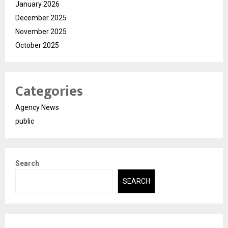
January 2026
December 2025
November 2025
October 2025
Categories
Agency News
public
Search
SEARCH