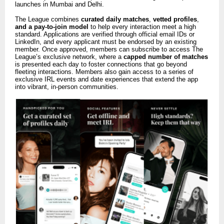
launches in Mumbai and Delhi.
The League combines
curated daily matches
,
vetted profiles
,
and a pay-to-join model
to help every interaction meet a high
standard. Applications are verified through official email IDs or
LinkedIn, and every applicant must be endorsed by an existing
member. Once approved, members can subscribe to access The
League’s exclusive network, where a
capped number of matches
is presented each day to foster connections that go beyond
fleeting interactions. Members also gain access to a series of
exclusive IRL events and date experiences that extend the app
into vibrant, in-person communities.