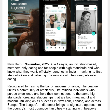
New Delhi,
November, 2025:
The League
, an invitation-based,
members-only dating app for people with high standards and who
know what they want, officially launches in India – marking its first
step into Asia and ushering in a new era of intentional, elevated
dating.
Recognized for raising the bar on modern romance, The League
unites a community of ambitious, like-minded individuals who
pursue excellence and hold their connections to the same high
standards, creating relationships that are both meaningful and
modern. Building on its success in New York, London, and across
Europe, The League’s India debut brings its signature approach to
the country’s most cosmopolitan cities – starting with bespoke