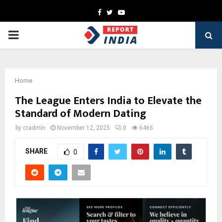
Facebook
Twitter
Youtube
PRIMARY
MENU
Home
The League Enters India to Elevate the
Standard of Modern Dating
by
cradmin
November 12, 2025
0
6466
SHARE
0