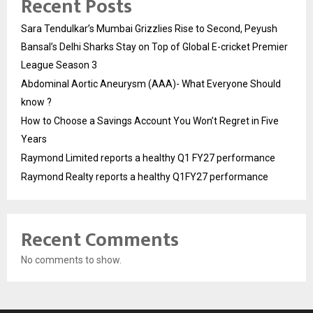
Recent Posts
Sara Tendulkar’s Mumbai Grizzlies Rise to Second, Peyush
Bansal’s Delhi Sharks Stay on Top of Global E-cricket Premier
League Season 3
Abdominal Aortic Aneurysm (AAA)- What Everyone Should
know ?
How to Choose a Savings Account You Won’t Regret in Five
Years
Raymond Limited reports a healthy Q1 FY27 performance
Raymond Realty reports a healthy Q1FY27 performance
Recent Comments
No comments to show.