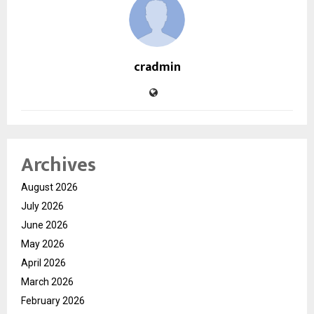
cradmin
Archives
August 2026
July 2026
June 2026
May 2026
April 2026
March 2026
February 2026