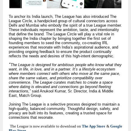
To anchor its India launch, The League has also introduced The
League Circle, a handpicked group of cultural connectors across
Delhi and Mumbai who embody the spirit of a true League member.
These individuals represent the ambition, taste, and intentionality
that define the brand. The League Circle will play a vital role in
shaping the India chapter by bringing together the first set of
founding members to seed the community, co-creating IRL
experiences that resonate with India’s aspirational audience, and
providing ongoing feedback to ensure the product continually
reflects the needs and desires of this high-intent demographic.
“
The League is designed for ambitious people who know what they
want, in life, in love, and in a partner. It’s a lifestyle ecosystem
where members connect with others who move at the same pace,
share the same values, and prioritize compatibility over
convenience. The League curates matches to create a space
where dating is elevated and connections go beyond fleeting
interactions,
” said Anukool Kumar, Sr. Director, India & Middle
East, Match Group.
Joining The League is a selective process designed to maintain a
high-quality, balanced community. Thoughtful design, safety, and
privacy are built into its features, creating a trusted space for
connections that resonate.
The League is now available to download on
The App Store
&
Google
Play Store