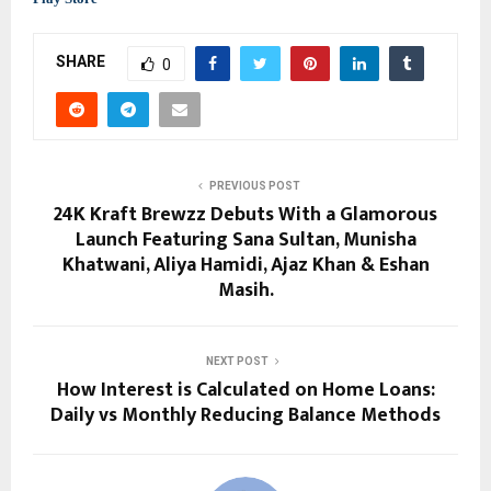
SHARE
0
PREVIOUS POST
24K Kraft Brewzz Debuts With a Glamorous
Launch Featuring Sana Sultan, Munisha
Khatwani, Aliya Hamidi, Ajaz Khan & Eshan
Masih.
NEXT POST
How Interest is Calculated on Home Loans:
Daily vs Monthly Reducing Balance Methods