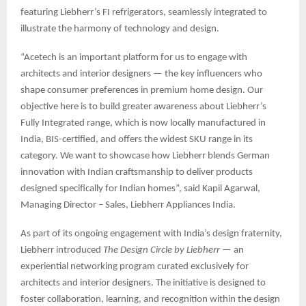
featuring Liebherr’s FI refrigerators, seamlessly integrated to
illustrate the harmony of technology and design.
“Acetech is an important platform for us to engage with
architects and interior designers — the key influencers who
shape consumer preferences in premium home design. Our
objective here is to build greater awareness about Liebherr’s
Fully Integrated range, which is now locally manufactured in
India, BIS-certified, and offers the widest SKU range in its
category. We want to showcase how Liebherr blends German
innovation with Indian craftsmanship to deliver products
designed specifically for Indian homes”, said Kapil Agarwal,
Managing Director – Sales, Liebherr Appliances India.
As part of its ongoing engagement with India’s design fraternity,
Liebherr introduced
The Design Circle by Liebherr
— an
experiential networking program curated exclusively for
architects and interior designers. The initiative is designed to
foster collaboration, learning, and recognition within the design