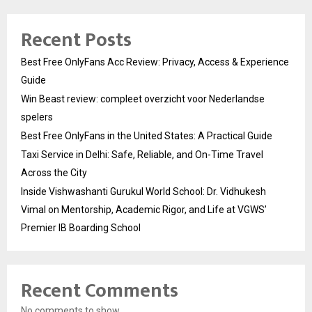
Recent Posts
Best Free OnlyFans Acc Review: Privacy, Access & Experience
Guide
Win Beast review: compleet overzicht voor Nederlandse
spelers
Best Free OnlyFans in the United States: A Practical Guide
Taxi Service in Delhi: Safe, Reliable, and On-Time Travel
Across the City
Inside Vishwashanti Gurukul World School: Dr. Vidhukesh
Vimal on Mentorship, Academic Rigor, and Life at VGWS’
Premier IB Boarding School
Recent Comments
No comments to show.