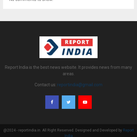
Report India is the best news website. It provides news from many
areas.
Contact us:
reportindia@gmail.com
@2024 - reportindia.in. All Right Reserved. Designed and Developed by
Report
India