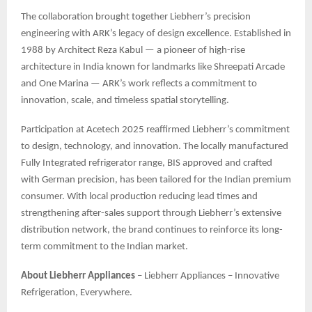
The collaboration brought together Liebherr’s precision
engineering with ARK’s legacy of design excellence. Established in
1988 by Architect Reza Kabul — a pioneer of high-rise
architecture in India known for landmarks like Shreepati Arcade
and One Marina — ARK’s work reflects a commitment to
innovation, scale, and timeless spatial storytelling.
Participation at Acetech 2025 reaffirmed Liebherr’s commitment
to design, technology, and innovation. The locally manufactured
Fully Integrated refrigerator range, BIS approved and crafted
with German precision, has been tailored for the Indian premium
consumer. With local production reducing lead times and
strengthening after-sales support through Liebherr’s extensive
distribution network, the brand continues to reinforce its long-
term commitment to the Indian market.
About Liebherr Appliances
– Liebherr Appliances – Innovative
Refrigeration, Everywhere.