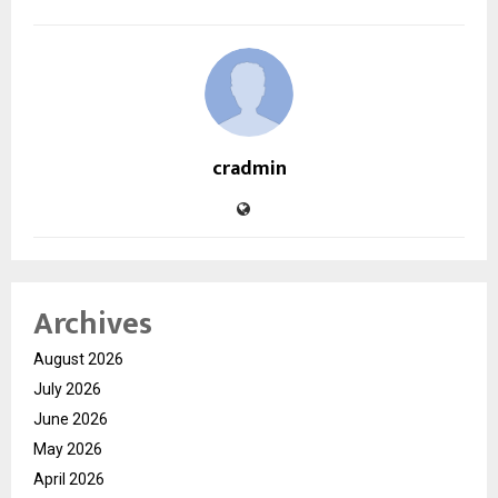
cradmin
Archives
August 2026
July 2026
June 2026
May 2026
April 2026