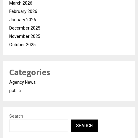
March 2026
February 2026
January 2026
December 2025
November 2025
October 2025
Categories
Agency News
public
Search
SEARCH