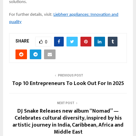
solutions.
For further details, visit:
Liebherr appliances: Innovation and
quality
SHARE
0
PREVIOUS POST
Top 10 Entrepreneurs To Look Out For In 2025
NEXT POST
DJ Snake Releases new album “Nomad” —
Celebrates cultural diversity, inspired by his
artistic journey in India, Caribbean, Africa and
Middle East