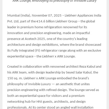
ARK Lounge, embodying its philosophy of Invisible Luxury
Mumbai (India), November 07, 2025 – Liebherr Appliances India
Pvt. Ltd, part of the €14.6 billion Liebherr Group – the global
leader in premium home refrigeration renowned for its
innovation and precision engineering, made an impactful
presence at Acetech 2025, one of the country’s leading
architecture and design exhibitions, where the brand showcased
its Fully Integrated (FI) refrigerator range along with an exclusive
experiential space – the Liebherr x ARK Lounge.
Created in collaboration with renowned architect Reza Kabul and
his ARK team, with design leadership by Seyed Salar Kabul, the
150 sq. m. Liebherr x ARK Lounge embodied the brand’s
philosophy of Invisible Luxury — an aesthetic that unites
precision engineering with refined design. The lounge served as
both an experiential space for visitors and a premium
networking hub for HNI guests, architects, and design
professionals. At its center stood an angled wall installation