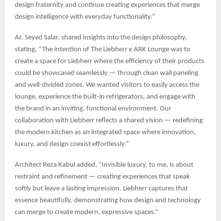
design fraternity and continue creating experiences that merge
design intelligence with everyday functionality.”
Ar. Seyed Salar, shared insights into the design philosophy,
stating, “The intention of The Liebherr x ARK Lounge was to
create a space for Liebherr where the efficiency of their products
could be showcased seamlessly — through clean wall paneling
and well-divided zones. We wanted visitors to easily access the
lounge, experience the built-in refrigerators, and engage with
the brand in an inviting, functional environment. Our
collaboration with Liebherr reflects a shared vision — redefining
the modern kitchen as an integrated space where innovation,
luxury, and design coexist effortlessly.”
Architect Reza Kabul added, “Invisible luxury, to me, is about
restraint and refinement — creating experiences that speak
softly but leave a lasting impression. Liebherr captures that
essence beautifully, demonstrating how design and technology
can merge to create modern, expressive spaces.”