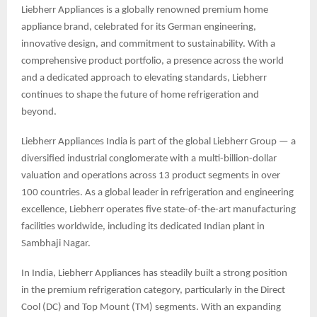
Liebherr Appliances is a globally renowned premium home
appliance brand, celebrated for its German engineering,
innovative design, and commitment to sustainability. With a
comprehensive product portfolio, a presence across the world
and a dedicated approach to elevating standards, Liebherr
continues to shape the future of home refrigeration and
beyond.
Liebherr Appliances India is part of the global Liebherr Group — a
diversified industrial conglomerate with a multi-billion-dollar
valuation and operations across 13 product segments in over
100 countries. As a global leader in refrigeration and engineering
excellence, Liebherr operates five state-of-the-art manufacturing
facilities worldwide, including its dedicated Indian plant in
Sambhaji Nagar.
In India, Liebherr Appliances has steadily built a strong position
in the premium refrigeration category, particularly in the Direct
Cool (DC) and Top Mount (TM) segments. With an expanding