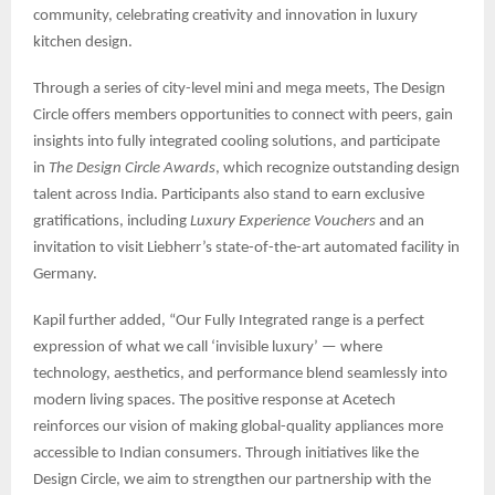
community, celebrating creativity and innovation in luxury
kitchen design.
Through a series of city-level mini and mega meets, The Design
Circle offers members opportunities to connect with peers, gain
insights into fully integrated cooling solutions, and participate
in
The Design Circle Awards
, which recognize outstanding design
talent across India. Participants also stand to earn exclusive
gratifications, including
Luxury Experience Vouchers
and an
invitation to visit Liebherr’s state-of-the-art automated facility in
Germany.
Kapil further added, “Our Fully Integrated range is a perfect
expression of what we call ‘invisible luxury’ — where
technology, aesthetics, and performance blend seamlessly into
modern living spaces. The positive response at Acetech
reinforces our vision of making global-quality appliances more
accessible to Indian consumers. Through initiatives like the
Design Circle, we aim to strengthen our partnership with the