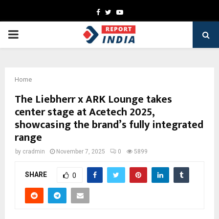
Facebook
Twitter
Youtube
PRIMARY
MENU
Home
The Liebherr x ARK Lounge takes
center stage at Acetech 2025,
showcasing the brand’s fully integrated
range
by
cradmin
November 7, 2025
0
5899
SHARE
0