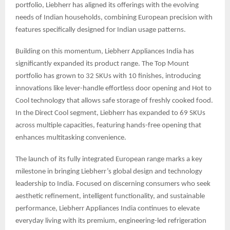
portfolio, Liebherr has aligned its offerings with the evolving
needs of Indian households, combining European precision with
features specifically designed for Indian usage patterns.
Building on this momentum, Liebherr Appliances India has
significantly expanded its product range. The Top Mount
portfolio has grown to 32 SKUs with 10 finishes, introducing
innovations like lever-handle effortless door opening and Hot to
Cool technology that allows safe storage of freshly cooked food.
In the Direct Cool segment, Liebherr has expanded to 69 SKUs
across multiple capacities, featuring hands-free opening that
enhances multitasking convenience.
The launch of its fully integrated European range marks a key
milestone in bringing Liebherr’s global design and technology
leadership to India. Focused on discerning consumers who seek
aesthetic refinement, intelligent functionality, and sustainable
performance, Liebherr Appliances India continues to elevate
everyday living with its premium, engineering-led refrigeration