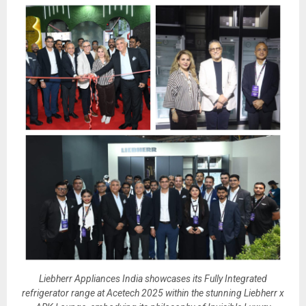
Liebherr Appliances India showcases its Fully Integrated
refrigerator range at Acetech 2025 within the stunning Liebherr x