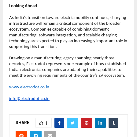
Looking Ahead
As India’s transition toward electric mobility continues, charging 
infrastructure will remain a critical component of the broader 
ecosystem. Companies capable of combining domestic 
manufacturing, software integration, and scalable charging 
technology are expected to play an increasingly important role in 
supporting this transition.
Drawing on a manufacturing legacy spanning nearly three 
decades, Electrodot represents one example of how established 
Indian electronics companies are adapting their capabilities to 
meet the evolving requirements of the country’s EV ecosystem.
www.electrodot.co.in
info@electrodot.co.in
SHARE
1