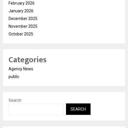
February 2026
January 2026
December 2025
November 2025
October 2025
Categories
Agency News
public
Search
SEARCH