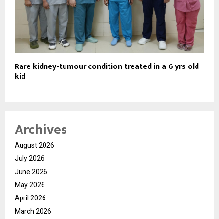
Rare kidney-tumour condition treated in a 6 yrs old
kid
Archives
August 2026
July 2026
June 2026
May 2026
April 2026
March 2026