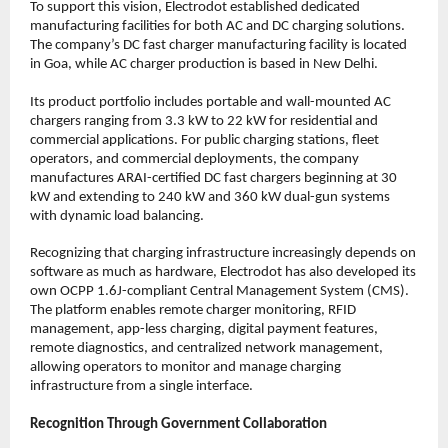
To support this vision, Electrodot established dedicated 
manufacturing facilities for both AC and DC charging solutions. 
The company’s DC fast charger manufacturing facility is located 
in Goa, while AC charger production is based in New Delhi.
Its product portfolio includes portable and wall-mounted AC 
chargers ranging from 3.3 kW to 22 kW for residential and 
commercial applications. For public charging stations, fleet 
operators, and commercial deployments, the company 
manufactures ARAI-certified DC fast chargers beginning at 30 
kW and extending to 240 kW and 360 kW dual-gun systems 
with dynamic load balancing.
Recognizing that charging infrastructure increasingly depends on 
software as much as hardware, Electrodot has also developed its 
own OCPP 1.6J-compliant Central Management System (CMS). 
The platform enables remote charger monitoring, RFID 
management, app-less charging, digital payment features, 
remote diagnostics, and centralized network management, 
allowing operators to monitor and manage charging 
infrastructure from a single interface.
Recognition Through Government Collaboration