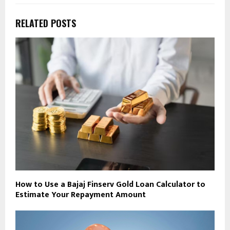
RELATED POSTS
How to Use a Bajaj Finserv Gold Loan Calculator to
Estimate Your Repayment Amount