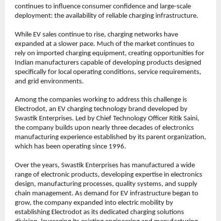
continues to influence consumer confidence and large-scale 
deployment: the availability of reliable charging infrastructure.
While EV sales continue to rise, charging networks have 
expanded at a slower pace. Much of the market continues to 
rely on imported charging equipment, creating opportunities for 
Indian manufacturers capable of developing products designed 
specifically for local operating conditions, service requirements, 
and grid environments.
Among the companies working to address this challenge is 
Electrodot, an EV charging technology brand developed by 
Swastik Enterprises. Led by Chief Technology Officer Ritik Saini, 
the company builds upon nearly three decades of electronics 
manufacturing experience established by its parent organization, 
which has been operating since 1996.
Over the years, Swastik Enterprises has manufactured a wide 
range of electronic products, developing expertise in electronics 
design, manufacturing processes, quality systems, and supply 
chain management. As demand for EV infrastructure began to 
grow, the company expanded into electric mobility by 
establishing Electrodot as its dedicated charging solutions 