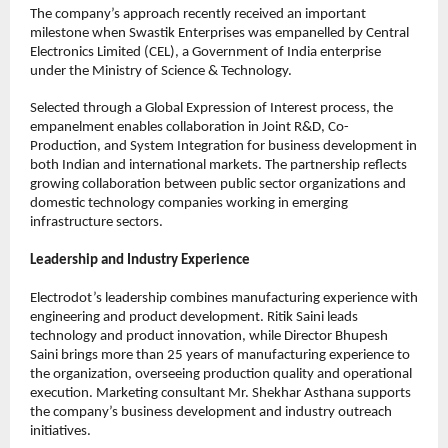
The company’s approach recently received an important 
milestone when Swastik Enterprises was empanelled by Central 
Electronics Limited (CEL), a Government of India enterprise 
under the Ministry of Science & Technology.
Selected through a Global Expression of Interest process, the 
empanelment enables collaboration in Joint R&D, Co-
Production, and System Integration for business development in 
both Indian and international markets. The partnership reflects 
growing collaboration between public sector organizations and 
domestic technology companies working in emerging 
infrastructure sectors.
Leadership and Industry Experience
Electrodot’s leadership combines manufacturing experience with 
engineering and product development. Ritik Saini leads 
technology and product innovation, while Director Bhupesh 
Saini brings more than 25 years of manufacturing experience to 
the organization, overseeing production quality and operational 
execution. Marketing consultant Mr. Shekhar Asthana supports 
the company’s business development and industry outreach 
initiatives.