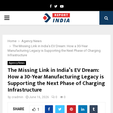
Facebook
Twitter
Youtube
PRIMARY
MENU
Home
Agency News
The Missing Link in India’s EV Dream: How a 30-Year
Manufacturing Legacy is Supporting the Next Phase of Charging
Infrastructure
Agency News
The Missing Link in India’s EV Dream:
How a 30-Year Manufacturing Legacy is
Supporting the Next Phase of Charging
Infrastructure
by
cradmin
June 16, 2026
0
0
SHARE
1