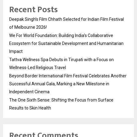
Recent Posts
Deepak Singh’s Film Chhath Selected for Indian Film Festival
of Melbourne 2026!
We For World Foundation: Building India’s Collaborative
Ecosystem for Sustainable Development and Humanitarian
Impact
Tattva Wellness Spa Debuts in Tirupati with a Focus on
Wellness-Led Religious Travel
Beyond Border International Film Festival Celebrates Another
Successful Annual Gala, Marking a New Milestone in
Independent Cinema
The One Sixth Sense: Shifting the Focus from Surface
Results to Skin Health
Recent Comments