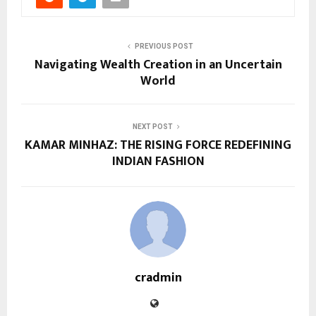
PREVIOUS POST
Navigating Wealth Creation in an Uncertain
World
NEXT POST
KAMAR MINHAZ: THE RISING FORCE REDEFINING
INDIAN FASHION
cradmin