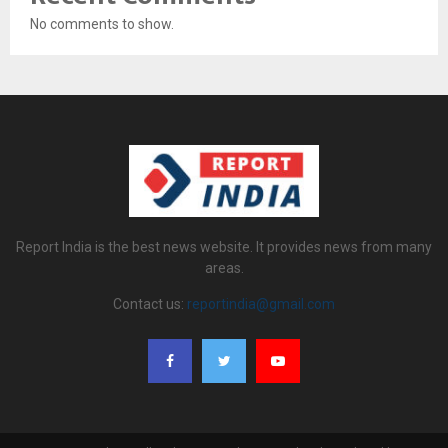
No comments to show.
Report India is the best news website. It provides news from many
areas.
Contact us:
reportindia@gmail.com