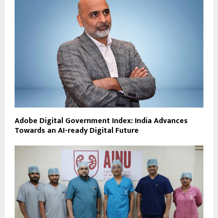
Adobe Digital Government Index: India Advances
Towards an AI-ready Digital Future