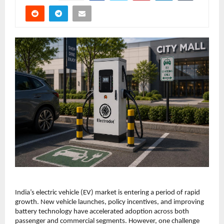
India’s electric vehicle (EV) market is entering a period of rapid 
growth. New vehicle launches, policy incentives, and improving 
battery technology have accelerated adoption across both 
passenger and commercial segments. However, one challenge 