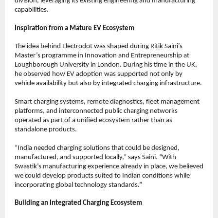
division, leveraging its existing engineering and manufacturing 
capabilities.
Inspiration from a Mature EV Ecosystem
The idea behind Electrodot was shaped during Ritik Saini’s 
Master’s programme in Innovation and Entrepreneurship at 
Loughborough University in London. During his time in the UK, 
he observed how EV adoption was supported not only by 
vehicle availability but also by integrated charging infrastructure.
Smart charging systems, remote diagnostics, fleet management 
platforms, and interconnected public charging networks 
operated as part of a unified ecosystem rather than as 
standalone products.
“India needed charging solutions that could be designed, 
manufactured, and supported locally,” says Saini. “With 
Swastik’s manufacturing experience already in place, we believed 
we could develop products suited to Indian conditions while 
incorporating global technology standards.”
Building an Integrated Charging Ecosystem