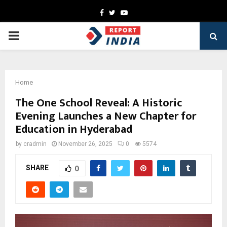
Facebook
Twitter
Youtube
PRIMARY
MENU
Home
The One School Reveal: A Historic
Evening Launches a New Chapter for
Education in Hyderabad
by
cradmin
November 26, 2025
0
5574
SHARE
0