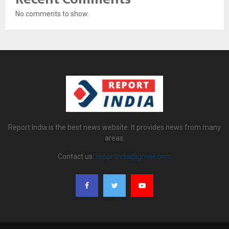
No comments to show.
Report India is the best news website. It provides news from many
areas.
Contact us:
reportindia@gmail.com