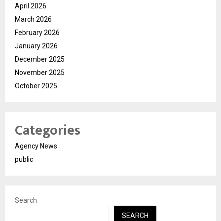
April 2026
March 2026
February 2026
January 2026
December 2025
November 2025
October 2025
Categories
Agency News
public
Search
SEARCH