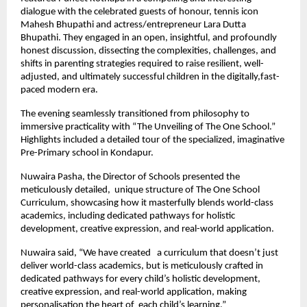
dialogue with the celebrated guests of honour, tennis icon
Mahesh Bhupathi and actress/entrepreneur Lara Dutta
Bhupathi. They engaged in an open, insightful, and profoundly
honest discussion, dissecting the complexities, challenges, and
shifts in parenting strategies required to raise resilient, well-
adjusted, and ultimately successful children in the digitally,fast-
paced modern era.
The evening seamlessly transitioned from philosophy to
immersive practicality with “The Unveiling of The One School.”
Highlights included a detailed tour of the specialized, imaginative
Pre-Primary school in Kondapur.
Nuwaira Pasha, the Director of Schools presented the
meticulously detailed, unique structure of The One School
Curriculum, showcasing how it masterfully blends world-class
academics, including dedicated pathways for holistic
development, creative expression, and real-world application.
Nuwaira said, “We have created a curriculum that doesn’t just
deliver world-class academics, but is meticulously crafted in
dedicated pathways for every child’s holistic development,
creative expression, and real-world application, making
personalisation the heart of each child’s learning.”