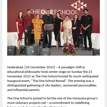
Hyderabad, [26 November 2025] – A paradigm shift in
educational philosophy took center stage on Sunday the 23
November 2025 as The One School hosted its much-anticipated
inaugural event, “The One School Reveal”. The evening was a
distinguished gathering of city leaders, renowned personalities
and influential parents.
The One School is poised to be the one of the Narayana group’s
most visionary projects yet—a commitment to redefining