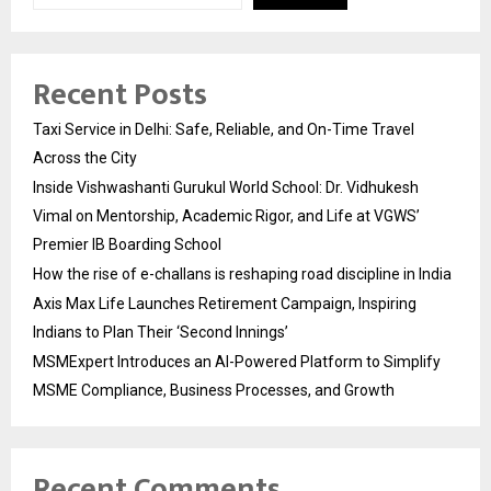
Recent Posts
Taxi Service in Delhi: Safe, Reliable, and On-Time Travel
Across the City
Inside Vishwashanti Gurukul World School: Dr. Vidhukesh
Vimal on Mentorship, Academic Rigor, and Life at VGWS’
Premier IB Boarding School
How the rise of e-challans is reshaping road discipline in India
Axis Max Life Launches Retirement Campaign, Inspiring
Indians to Plan Their ‘Second Innings’
MSMExpert Introduces an AI-Powered Platform to Simplify
MSME Compliance, Business Processes, and Growth
Recent Comments