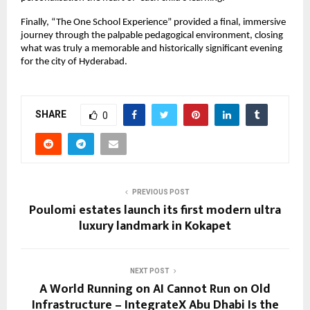
Finally, “The One School Experience” provided a final, immersive
journey through the palpable pedagogical environment, closing
what was truly a memorable and historically significant evening
for the city of Hyderabad.
SHARE
0
PREVIOUS POST
Poulomi estates launch its first modern ultra
luxury landmark in Kokapet
NEXT POST
A World Running on AI Cannot Run on Old
Infrastructure – IntegrateX Abu Dhabi Is the