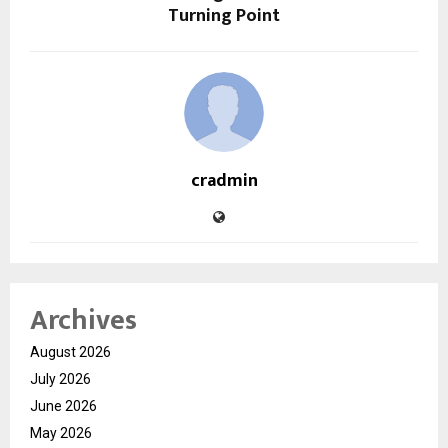
Turning Point
cradmin
Archives
August 2026
July 2026
June 2026
May 2026