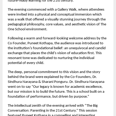
future-ready learning for the 21st century.
The evening commenced with a Gallery Walk, where attendees
were invited into a physical and conceptual immersion which
was a walk that offered a visually stunning journey through the
pedagogical philosophy, core values, and aesthetic vision of The
One School environment.
Following a warm and forward-looking welcome address by the
Co Founder, Puneet Kothapa, the audience was introduced to
the institution’s foundational belief: an unequivocal and candid
exchange that places the child’s vision of education first. This
resonant tone was dedicated to nurturing the individual
potential of every child.
The deep, personal commitment to this vision and the story
behind the brand were explained by the Co-Founders, Dr.
Sindhura Narayana & Sharani Ponguru. Dr. Sindhura Narayana
went on to say “Our legacy is known for academic excellence,
but our mission is to build the future. This is a school built on a
foundation of performance, but driven by purpose.”
The intellectual zenith of the evening arrived with “The Big
Conversation: Parenting in the 21st Century.” This session
featured Puneet Kothapa in a compelling and interesting