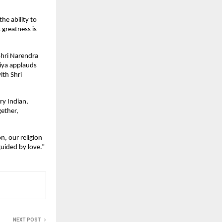
he ability to
 greatness is
Shri Narendra
niya applauds
ith Shri
ry Indian,
gether,
n, our religion
uided by love.”
NEXT POST