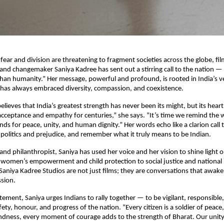
fear and division are threatening to fragment societies across the globe, fi
 and changemaker Saniya Kadree has sent out a stirring call to the nation —
 than humanity.” Her message, powerful and profound, is rooted in India’s 
at has always embraced diversity, compassion, and coexistence.
elieves that India’s greatest strength has never been its might, but its hear
acceptance and empathy for centuries,” she says. “It’s time we remind the 
ands for peace, unity, and human dignity.” Her words echo like a clarion call t
politics and prejudice, and remember what it truly means to be Indian.
and philanthropist, Saniya has used her voice and her vision to shine light 
omen’s empowerment and child protection to social justice and national i
Saniya Kadree Studios are not just films; they are conversations that awak
sion.
atement, Saniya urges Indians to rally together — to be vigilant, responsible
ety, honour, and progress of the nation. “Every citizen is a soldier of peace,
indness, every moment of courage adds to the strength of Bharat. Our unity 