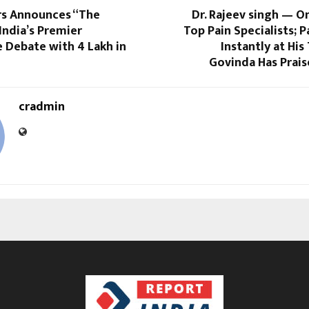
rs Announces “The
Dr. Rajeev singh — On
 India’s Premier
Top Pain Specialists; P
Debate with ₹4 Lakh in
Instantly at His
Govinda Has Prais
cradmin