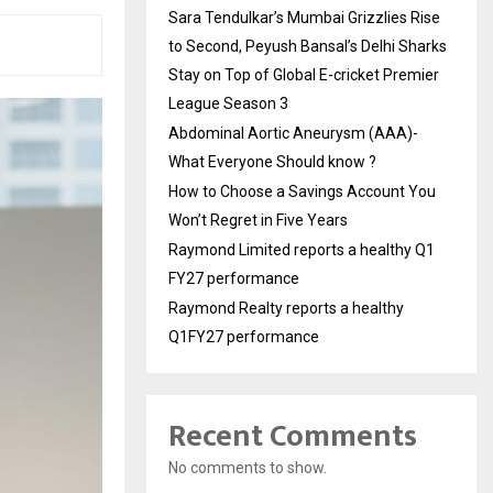
Sara Tendulkar’s Mumbai Grizzlies Rise
to Second, Peyush Bansal’s Delhi Sharks
Stay on Top of Global E-cricket Premier
League Season 3
Abdominal Aortic Aneurysm (AAA)-
What Everyone Should know ?
How to Choose a Savings Account You
Won’t Regret in Five Years
Raymond Limited reports a healthy Q1
FY27 performance
Raymond Realty reports a healthy
Q1FY27 performance
Recent Comments
No comments to show.