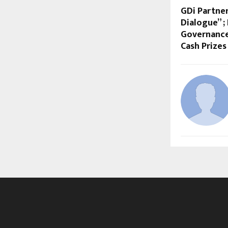
GDi Partne
Dialogue” ;
Governance 
Cash Prizes