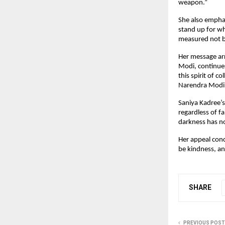
weapon.”
She also emphas
stand up for wh
measured not by
Her message arr
Modi, continues
this spirit of c
Narendra Modi a
Saniya Kadree’s
regardless of f
darkness has no
Her appeal conc
be kindness, a
SHARE
PREVIOUS POST