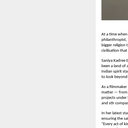
At a time when 
philanthropist,
bigger religion
civilisation th
Saniya Kadree b
been a land of 
Indian spirit st
to look beyond 
As a filmmaker 
matter — from w
projects under 
and stir compas
In her latest st
ensuring the saf
“Every act of k