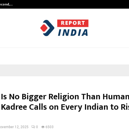
Second,…
Abdominal Aortic Aneurysm (AAA)-
 Is No Bigger Religion Than Human
Kadree Calls on Every Indian to Ri
ovember 12, 2025
0
6503