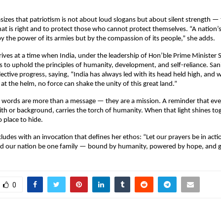
izes that patriotism is not about loud slogans but about silent strength — t
at is right and to protect those who cannot protect themselves. “A nation’s
 the power of its armies but by the compassion of its people,” she adds.
ives at a time when India, under the leadership of Hon’ble Prime Minister 
 to uphold the principles of humanity, development, and self-reliance. Sa
ollective progress, saying, “India has always led with its head held high, and w
t the helm, no force can shake the unity of this great land.”
 words are more than a message — they are a mission. A reminder that eve
aith or background, carries the torch of humanity. When that light shines to
 place to hide.
ludes with an invocation that defines her ethos: “Let our prayers be in actio
nd our nation be one family — bound by humanity, powered by hope, and g
0