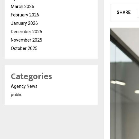
March 2026
SHARE
February 2026
January 2026
December 2025
November 2025
October 2025
Categories
Agency News
public