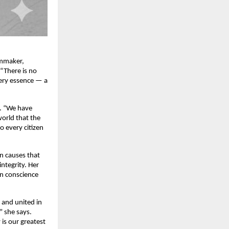
lmmaker,
 “There is no
very essence — a
t. “We have
world that the
o every citizen
on causes that
ntegrity. Her
en conscience
, and united in
” she says.
is our greatest