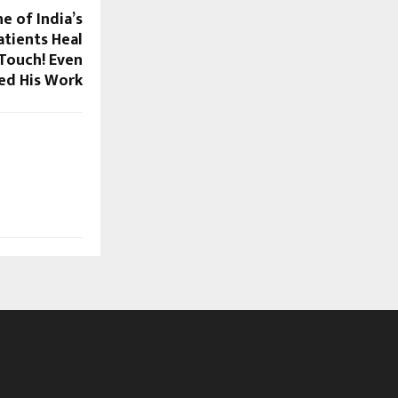
e of India’s
atients Heal
 Touch! Even
ed His Work