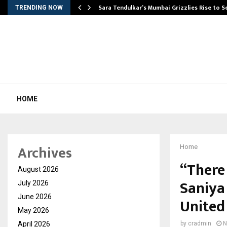
Sara Tendulkar’s Mumbai Grizzlies Rise to 
TRENDING NOW
HOME
Archives
Home
“There
August 2026
Saniya 
July 2026
June 2026
United
May 2026
April 2026
by
cradmin
N