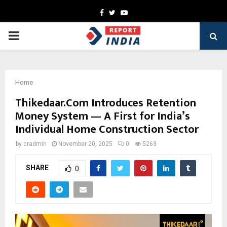
Facebook
Twitter
Youtube
PRIMARY
MENU
Home
Thikedaar.Com Introduces Retention
Money System — A First for India’s
Individual Home Construction Sector
by
cradmin
November 20, 2025
0
5263
SHARE
0