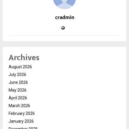
cradmin
Archives
August 2026
July 2026
June 2026
May 2026
April 2026
March 2026
February 2026
January 2026