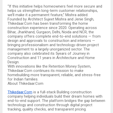
“If this initiative helps homeowners feel more secure and
helps us strengthen long-term customer relationships,
we’ll make it a permanent feature,” Mishra added.
Founded by Architect Sujeet Mishra and Jenie Singh,
Thikedaar.Com has been transforming the home
construction experience since 2020. Operating across
Bihar, Jharkhand, Gurgaon, Delhi, Noida and NCR, the
company offers complete end-to-end solutions — from
design and approvals to construction and interiors —
bringing professionalism and technology-driven project
management to a largely unorganized sector. The
company also celebrated its 5years of Journey in
Construction and 11 years in Architecture and Home
Design.
With innovations like the Retention Money System,
Thikedaar.Com continues its mission to make
homebuilding more transparent, reliable, and stress-free
for Indian families.
About Thikedaar.Com
Thikedaar.Com
is a full-stack Building construction
company helping individuals build their dream homes with
end-to-end support. The platform bridges the gap between
technology and construction through digital project
tracking, quality checks, and transparent pricing.