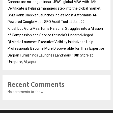
Careers are no longer linear. UWA’s global MBA with IIMK
Certificate is helping managers step into the global market.
GMB Rank Checker Launches India’s Most Affordable AI-
Powered Google Maps SEO Audit Tool at Just ₹99
Khushboo Guru Maa Turns Personal Struggles into a Mission
of Compassion and Service for India’s Underprivileged
Qi Media Launches Executive Visibility Initiative to Help
Professionals Become More Discoverable for Their Expertise
Darpan Furnishings Launches Landmark 10th Store at
Unispace, Miyapur
Recent Comments
No comments to show.