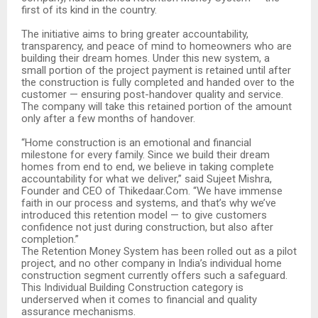
first of its kind in the country.
The initiative aims to bring greater accountability,
transparency, and peace of mind to homeowners who are
building their dream homes. Under this new system, a
small portion of the project payment is retained until after
the construction is fully completed and handed over to the
customer — ensuring post-handover quality and service.
The company will take this retained portion of the amount
only after a few months of handover.
“Home construction is an emotional and financial
milestone for every family. Since we build their dream
homes from end to end, we believe in taking complete
accountability for what we deliver,” said Sujeet Mishra,
Founder and CEO of Thikedaar.Com. “We have immense
faith in our process and systems, and that’s why we’ve
introduced this retention model — to give customers
confidence not just during construction, but also after
completion.”
The Retention Money System has been rolled out as a pilot
project, and no other company in India’s individual home
construction segment currently offers such a safeguard.
This Individual Building Construction category is
underserved when it comes to financial and quality
assurance mechanisms.