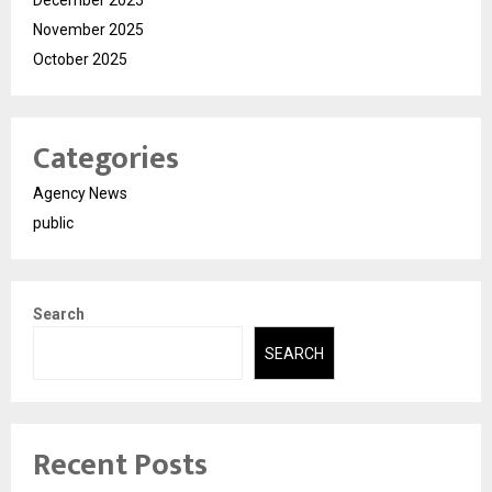
December 2025
November 2025
October 2025
Categories
Agency News
public
Search
SEARCH
Recent Posts