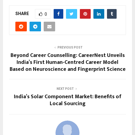
SHARE
0
PREVIOUS POST
Beyond Career Counselling: CareerNest Unveils
India’s First Human-Centred Career Model
Based on Neuroscience and Fingerprint Science
NEXT POST
India’s Solar Component Market: Benefits of
Local Sourcing