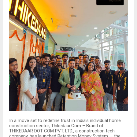
In a move set to redefine trust in India’s individual home
construction sector, Thikedaar.Com – Brand of
THIKEDAAR DOT COM PVT. LTD., a construction tech
company, has launched Retention Money System — the