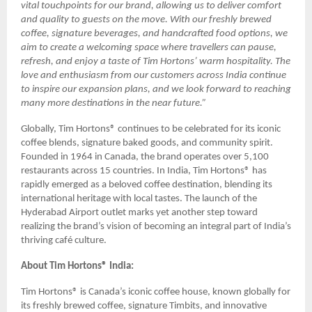
vital touchpoints for our brand, allowing us to deliver comfort
and quality to guests on the move. With our freshly brewed
coffee, signature beverages, and handcrafted food options, we
aim to create a welcoming space where travellers can pause,
refresh, and enjoy a taste of Tim Hortons’ warm hospitality. The
love and enthusiasm from our customers across India continue
to inspire our expansion plans, and we look forward to reaching
many more destinations in the near future.”
Globally, Tim Hortons® continues to be celebrated for its iconic
coffee blends, signature baked goods, and community spirit.
Founded in 1964 in Canada, the brand operates over 5,100
restaurants across 15 countries. In India, Tim Hortons® has
rapidly emerged as a beloved coffee destination, blending its
international heritage with local tastes. The launch of the
Hyderabad Airport outlet marks yet another step toward
realizing the brand’s vision of becoming an integral part of India’s
thriving café culture.
About Tim Hortons® India:
Tim Hortons® is Canada’s iconic coffee house, known globally for
its freshly brewed coffee, signature Timbits, and innovative