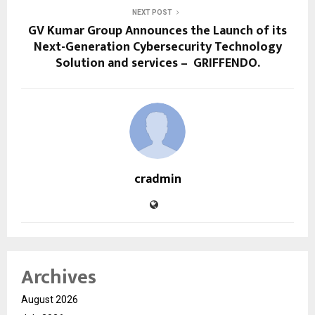
NEXT POST
GV Kumar Group Announces the Launch of its
Next-Generation Cybersecurity Technology
Solution and services – GRIFFENDO.
cradmin
Archives
August 2026