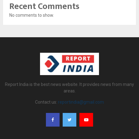
Recent Comments
No comments to show.
Report India is the best news website. It provides news from many
areas.
Contact us:
reportindia@gmail.com