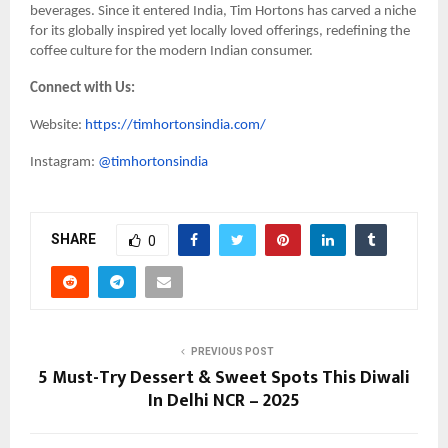
beverages. Since it entered India, Tim Hortons has carved a niche
for its globally inspired yet locally loved offerings, redefining the
coffee culture for the modern Indian consumer.
Connect with Us:
Website:
https://timhortonsindia.com/
Instagram:
@timhortonsindia
SHARE
0
PREVIOUS POST
5 Must-Try Dessert & Sweet Spots This Diwali
In Delhi NCR – 2025