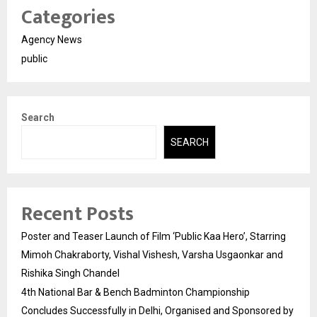
Categories
Agency News
public
Search
SEARCH
Recent Posts
Poster and Teaser Launch of Film ‘Public Kaa Hero’, Starring
Mimoh Chakraborty, Vishal Vishesh, Varsha Usgaonkar and
Rishika Singh Chandel
4th National Bar & Bench Badminton Championship
Concludes Successfully in Delhi, Organised and Sponsored by