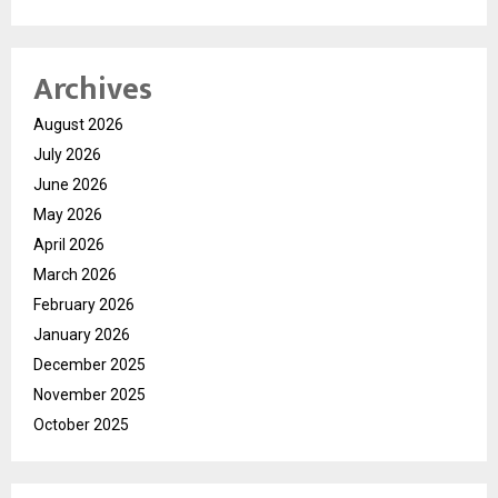
Archives
August 2026
July 2026
June 2026
May 2026
April 2026
March 2026
February 2026
January 2026
December 2025
November 2025
October 2025