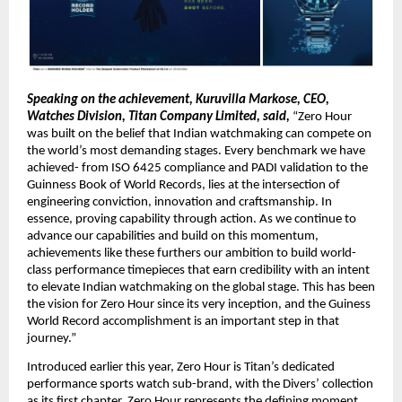
Speaking on the achievement, Kuruvilla Markose, CEO, 
Watches Division, Titan Company Limited, said,
 “Zero Hour 
was built on the belief that Indian watchmaking can compete on 
the world’s most demanding stages. Every benchmark we have 
achieved- from ISO 6425 compliance and PADI validation to the 
Guinness Book of World Records, lies at the intersection of 
engineering conviction, innovation and craftsmanship. In 
essence, proving capability through action. As we continue to 
advance our capabilities and build on this momentum, 
achievements like these furthers our ambition to build world-
class performance timepieces that earn credibility with an intent 
to elevate Indian watchmaking on the global stage. This has been 
the vision for Zero Hour since its very inception, and the Guiness 
World Record accomplishment is an important step in that 
journey.”
Introduced earlier this year, Zero Hour is Titan’s dedicated 
performance sports watch sub-brand, with the Divers’ collection 
as its first chapter. Zero Hour represents the defining moment 