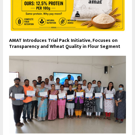
AMAT Introduces Trial Pack Initiative, Focuses on
Transparency and Wheat Quality in Flour Segment