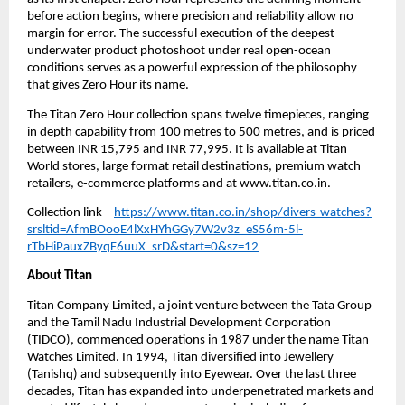
before action begins, where precision and reliability allow no 
margin for error. The successful execution of the deepest 
underwater product photoshoot under real open-ocean 
conditions serves as a powerful expression of the philosophy 
that gives Zero Hour its name.
The Titan Zero Hour collection spans twelve timepieces, ranging 
in depth capability from 100 metres to 500 metres, and is priced 
between INR 15,795 and INR 77,995. It is available at Titan 
World stores, large format retail destinations, premium watch 
retailers, e-commerce platforms and at www.titan.co.in.
Collection link – 
https://www.titan.co.in/shop/divers-watches?
srsltid=AfmBOooE4lXxHYhGGy7W2v3z_eS56m-5l-
rTbHiPauxZByqF6uuX_srD&start=0&sz=12
About Titan
Titan Company Limited, a joint venture between the Tata Group 
and the Tamil Nadu Industrial Development Corporation 
(TIDCO), commenced operations in 1987 under the name Titan 
Watches Limited. In 1994, Titan diversified into Jewellery 
(Tanishq) and subsequently into Eyewear. Over the last three 
decades, Titan has expanded into underpenetrated markets and 