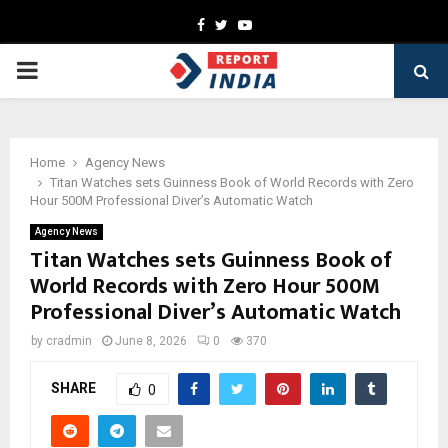
Facebook
Twitter
Youtube
PRIMARY
MENU
Home
Agency News
Titan Watches sets Guinness Book of World Records with Zero
Hour 500M Professional Diver’s Automatic Watch
Agency News
Titan Watches sets Guinness Book of
World Records with Zero Hour 500M
Professional Diver’s Automatic Watch
by
cradmin
June 8, 2026
0
370
SHARE
0