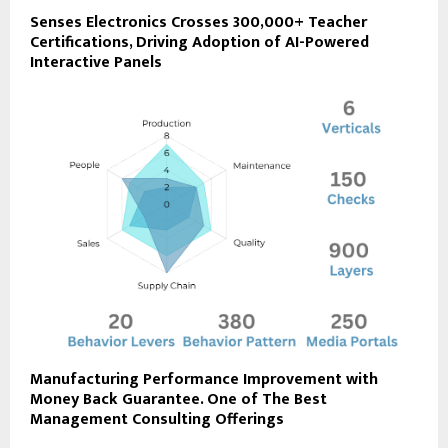
Senses Electronics Crosses 300,000+ Teacher
Certifications, Driving Adoption of AI-Powered
Interactive Panels
Manufacturing Performance Improvement with
Money Back Guarantee. One of The Best
Management Consulting Offerings