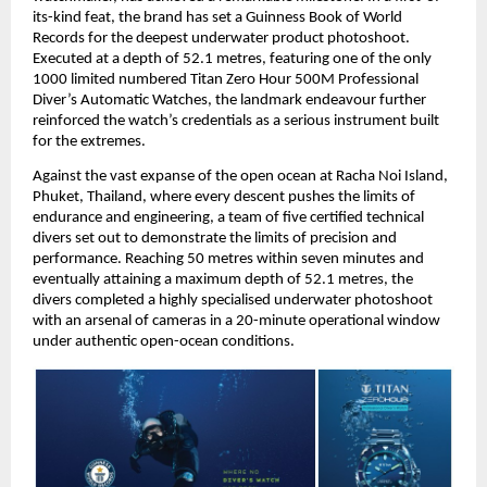
its-kind feat, the brand has set a Guinness Book of World 
Records for the deepest underwater product photoshoot. 
Executed at a depth of 52.1 metres, featuring one of the only 
1000 limited numbered Titan Zero Hour 500M Professional 
Diver’s Automatic Watches, the landmark endeavour further 
reinforced the watch’s credentials as a serious instrument built 
for the extremes.
Against the vast expanse of the open ocean at Racha Noi Island, 
Phuket, Thailand, where every descent pushes the limits of 
endurance and engineering, a team of five certified technical 
divers set out to demonstrate the limits of precision and 
performance. Reaching 50 metres within seven minutes and 
eventually attaining a maximum depth of 52.1 metres, the 
divers completed a highly specialised underwater photoshoot 
with an arsenal of cameras in a 20-minute operational window 
under authentic open-ocean conditions. 