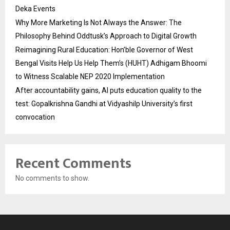
Deka Events
Why More Marketing Is Not Always the Answer: The
Philosophy Behind Oddtusk’s Approach to Digital Growth
Reimagining Rural Education: Hon’ble Governor of West
Bengal Visits Help Us Help Them’s (HUHT) Adhigam Bhoomi
to Witness Scalable NEP 2020 Implementation
After accountability gains, AI puts education quality to the
test: Gopalkrishna Gandhi at Vidyashilp University’s first
convocation
Recent Comments
No comments to show.