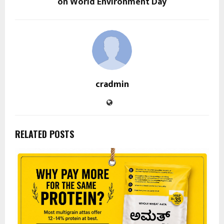
on World Environment Day
cradmin
RELATED POSTS