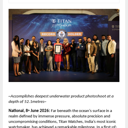
~Accomplishes deepest underwater product photoshoot at a 
depth of 52.1metres~
National, 8
 June 2026: 
Far beneath the ocean’s surface in a 
th
realm defined by immense pressure, absolute precision and 
uncompromising conditions, Titan Watches, India’s most iconic 
watchmaker, has achieved a remarkable milestone. In a first-of-