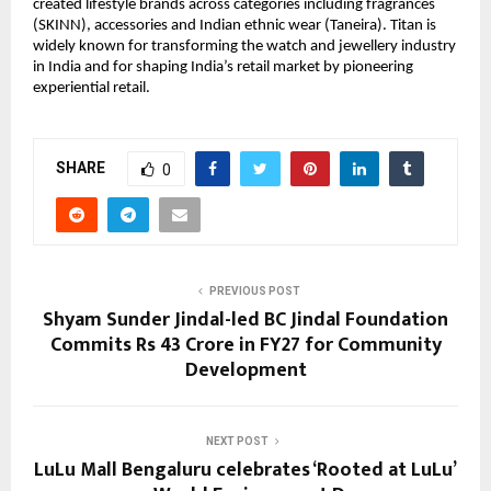
created lifestyle brands across categories including fragrances 
(SKINN), accessories and Indian ethnic wear (Taneira). Titan is 
widely known for transforming the watch and jewellery industry 
in India and for shaping India’s retail market by pioneering 
experiential retail.
SHARE
0
PREVIOUS POST
Shyam Sunder Jindal-led BC Jindal Foundation
Commits Rs 43 Crore in FY27 for Community
Development
NEXT POST
LuLu Mall Bengaluru celebrates ‘Rooted at LuLu’